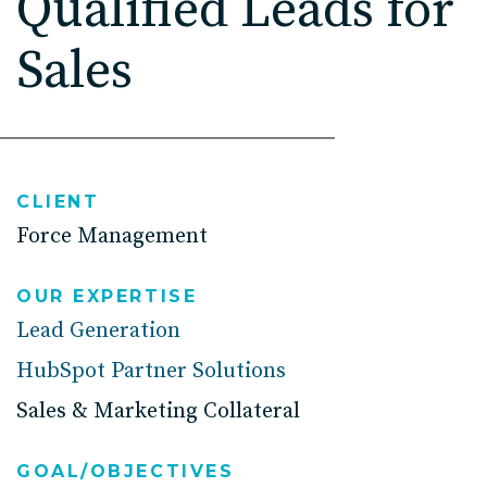
Qualified Leads for
High Point, NC
Sales
CLIENT
Force Management
OUR EXPERTISE
Lead Generation
HubSpot Partner Solutions
Sales & Marketing Collateral
GOAL/OBJECTIVES