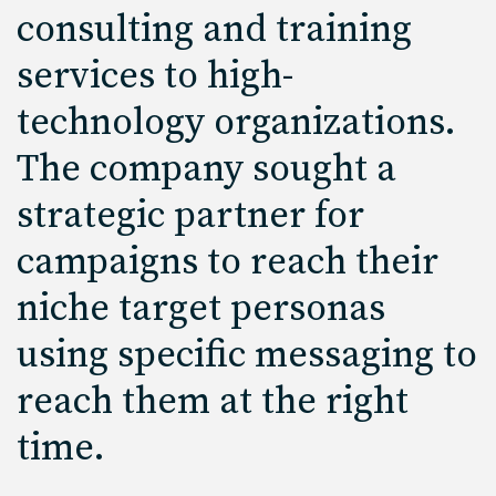
consulting and training
services to high-
technology organizations.
The company sought a
strategic partner for
campaigns to reach their
niche target personas
using specific messaging to
reach them at the right
time.