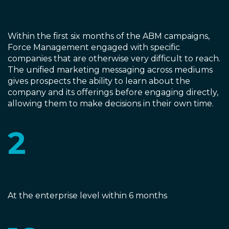
Masterpiece
Within the first six months of the ABM campaigns,
Force Management engaged with specific
companies that are otherwise very difficult to reach.
The unified marketing messaging across mediums
gives prospects the ability to learn about the
company and its offerings before engaging directly,
allowing them to make decisions in their own time.
2
New Customers
At the enterprise level within 6 months