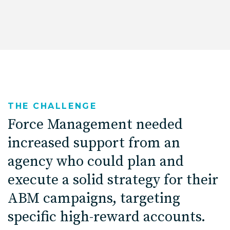
THE CHALLENGE
Force Management needed
increased support from an
agency who could plan and
execute a solid strategy for their
ABM campaigns, targeting
specific high-reward accounts.