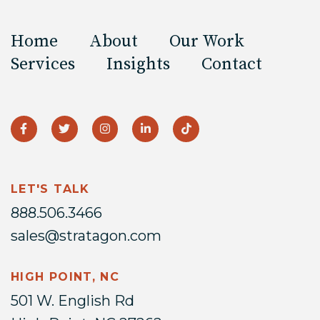
Home
About
Our Work
Services
Insights
Contact
LET'S TALK
888.506.3466
sales@stratagon.com
HIGH POINT, NC
501 W. English Rd