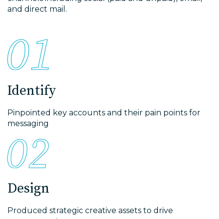
and direct mail.
Identify
Pinpointed key accounts and their pain points for
messaging
Design
Produced strategic creative assets to drive