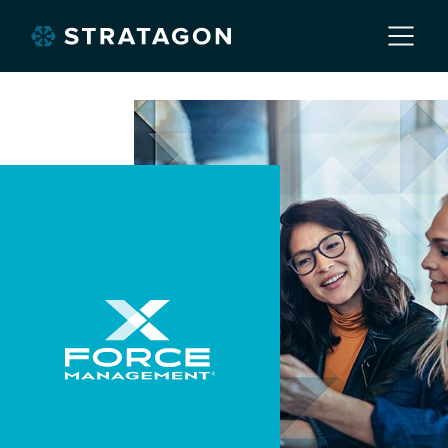
Home
About
Our Work
Services
Markets