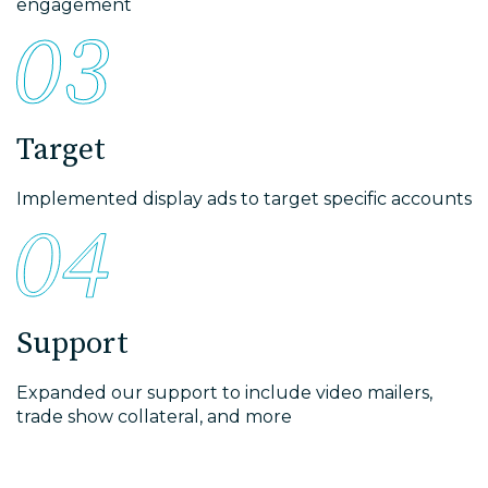
engagement
Target
Implemented display ads to target specific accounts
Support
Expanded our support to include video mailers,
trade show collateral, and more