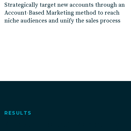
Strategically target new accounts through an
Account-Based Marketing method to reach
niche audiences and unify the sales process
RESULTS
Account-Based Marketing