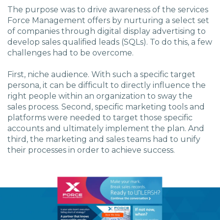
The purpose was to drive awareness of the services
Force Management offers by nurturing a select set
of companies through digital display advertising to
develop sales qualified leads (SQLs). To do this, a few
challenges had to be overcome.
First, niche audience. With such a specific target
persona, it can be difficult to directly influence the
right people within an organization to sway the
sales process. Second, specific marketing tools and
platforms were needed to target those specific
accounts and ultimately implement the plan. And
third, the marketing and sales teams had to unify
their processes in order to achieve success.