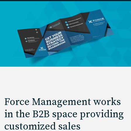
Force Management works
in the B2B space providing
customized sales