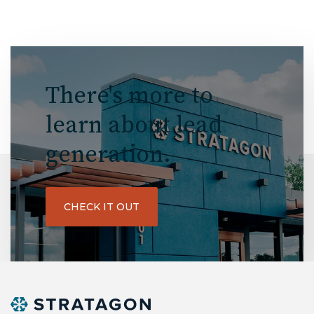
There's more to
learn about lead
generation.
CHECK IT OUT