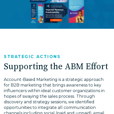
STRATEGIC ACTIONS
Supporting the ABM Effort
Account-Based Marketing is a strategic approach
for B2B marketing that brings awareness to key
influencers within ideal customer organizations in
hopes of swaying the sales process. Through
discovery and strategy sessions, we identified
opportunities to integrate all communication
channels including social (paid and unpaid), email,