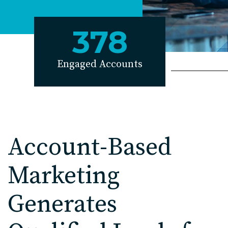
EDU Solutions
378
Agriculture Solutions
Engaged Accounts
Contact
Insights
Account-Based
News
Marketing
Careers
Generates
Charlotte, NC