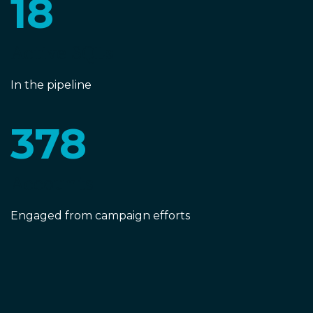
18
Active SQLs
In the pipeline
378
Accounts
Engaged from campaign efforts