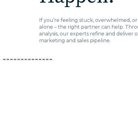
ED
If you’re feeling stuck, overwhelmed, or 
alone – the right partner can help. Thr
Agricultu
analysis, our experts refine and deliver 
marketing and sales pipeline.