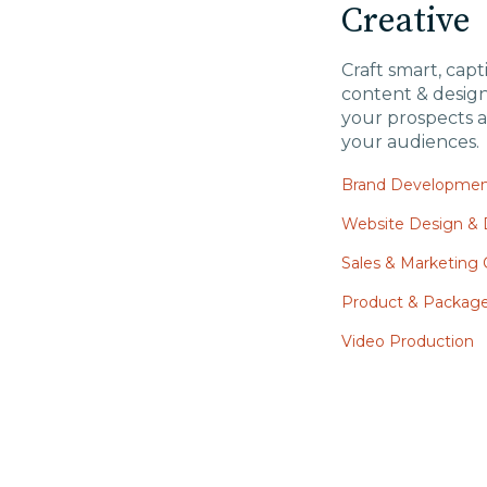
Creative
Craft smart, capt
content & desig
your prospects a
your audiences.
Brand Developme
Website Design &
Sales & Marketing C
Product & Packag
Video Production