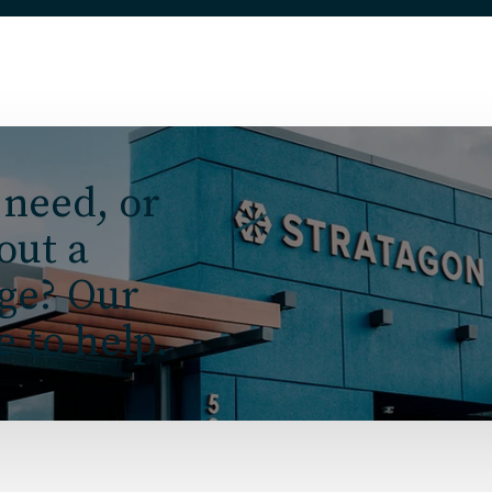
 need, or
 out a
nge? Our
e to help.