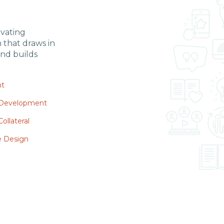
ivating
n
that draws in
nd builds
nt
 Development
ollateral
e Design