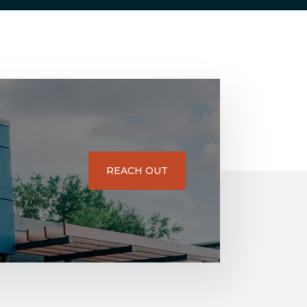
REACH OUT