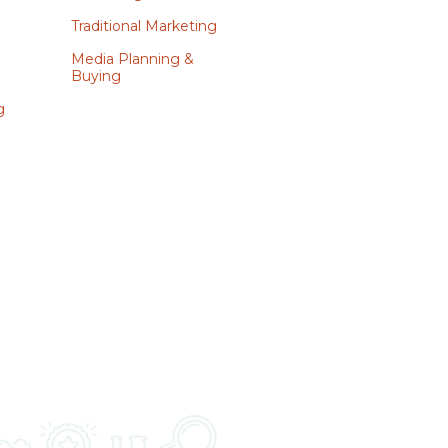
Traditional Marketing
Media Planning &
Buying
g