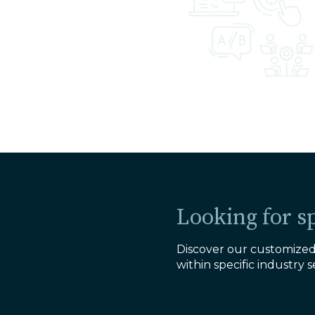
Looking for sp
Discover our customized 
within specific industry s