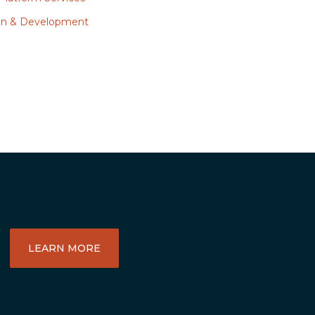
ign & Development
LEARN MORE