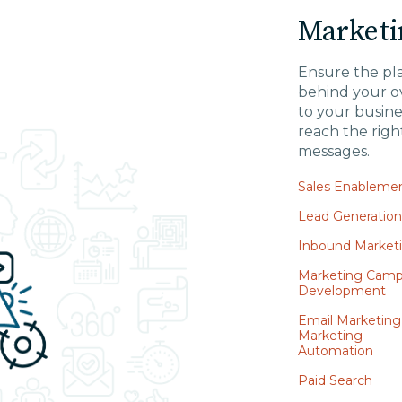
Marketi
Ensure the pl
behind your ov
to your busine
reach the righ
messages.
Sales Enableme
Lead Generatio
Inbound Market
Marketing Camp
Development
Email Marketing
Marketing
Automation
Paid Search