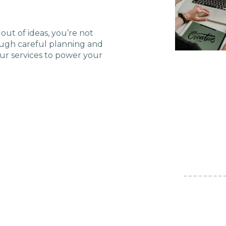
U Solutions
out of ideas, you’re not
ough careful planning and
re Solutions
our services to power your
Contact