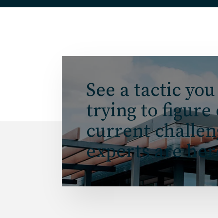
See a tactic you
trying to figure
current challe
experts are her