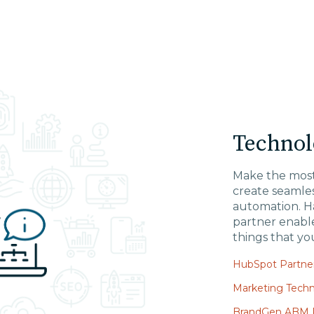
Technol
Make the most
create seamles
automation. H
partner enabl
things that yo
HubSpot Partner
Marketing Techn
BrandGen ABM P