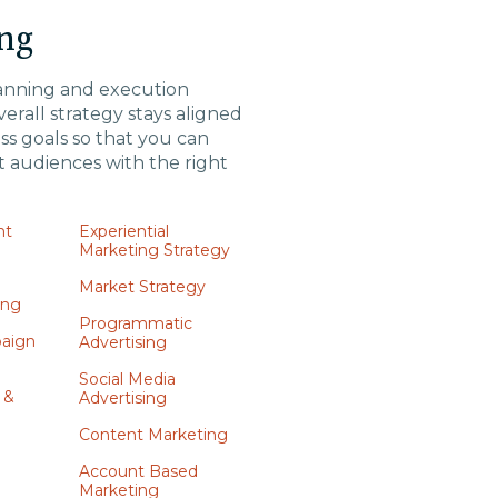
ng
anning and execution
erall strategy stays aligned
ss goals so that you can
t audiences with the right
nt
Experiential
Marketing Strategy
n
Market Strategy
ing
Programmatic
aign
Advertising
Social Media
 &
Advertising
Content Marketing
Account Based
Marketing