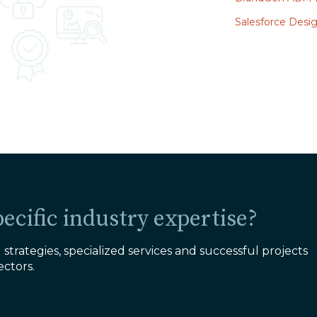
Salesforce Des
ecific industry expertise?
strategies, specialized services and successful projects
ectors.