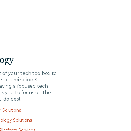
ogy
 of your tech toolbox to
s optimization &
aving a focused tech
es you to focus on the
u do best.
 Solutions
ology Solutions
latform Services