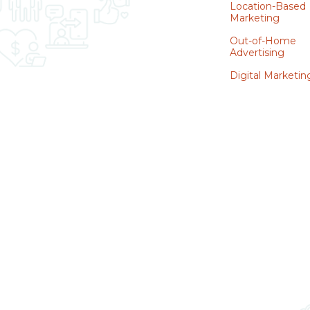
Location-Based
Marketing
Out-of-Home
Advertising
Digital Marketin
WATCH DEMO