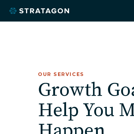
OUR SERVICES
O
Growth Go
Help You M
Happen.