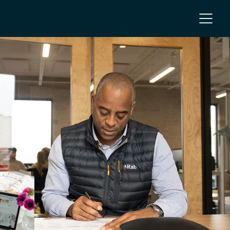
NC
 NC