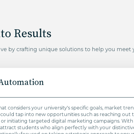
to Results
ave by crafting unique solutions to help you meet
 Automation
hat considers your university's specific goals, market tr
could tap into new opportunities such as reaching out
r initiating targeted digital marketing campaigns. With 
attract students who align perfectly with your distinct