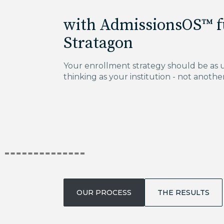
with AdmissionsOS™ f
Stratagon
Your enrollment strategy should be as 
thinking as your institution - not anothe
OUR PROCESS
THE RESULTS