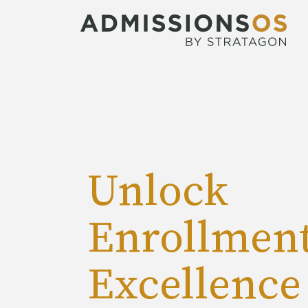
Unlock
Enrollmen
Excellence