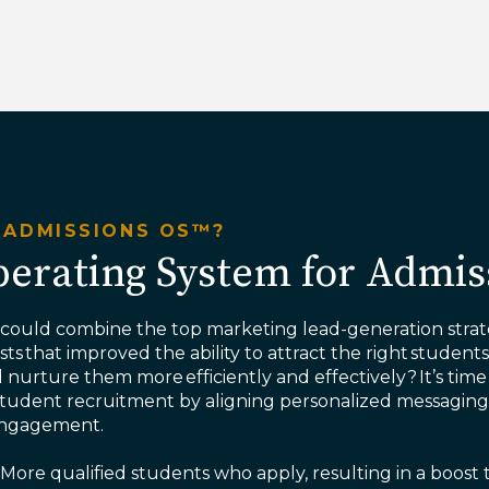
 ADMISSIONS OS™?
erating System for Admis
 could combine the top marketing lead-generation strat
ts that improved the ability to attract the right student
d nurture them more efficiently and effectively? ​It’s time
student recruitment by aligning personalized messagin
 engagement.
More qualified students who apply, resulting in a boost 