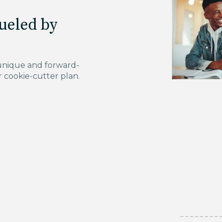
ueled by
unique and forward-
r cookie-cutter plan.