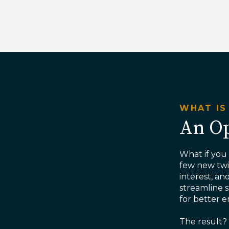
WHAT IS
An Op
What if you
few new twis
interest, an
streamline 
for better
The result? 