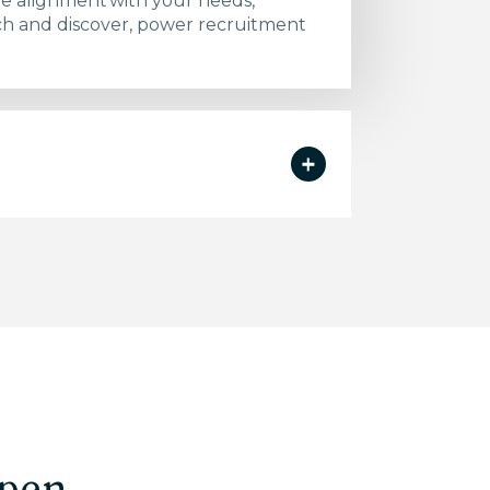
re alignment with your needs,
arch and discover, power recruitment