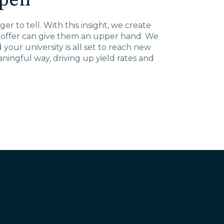
pen
er to tell. With this insight, we create
u offer can give them an upper hand. We
our university is all set to reach new
ingful way, driving up yield rates and