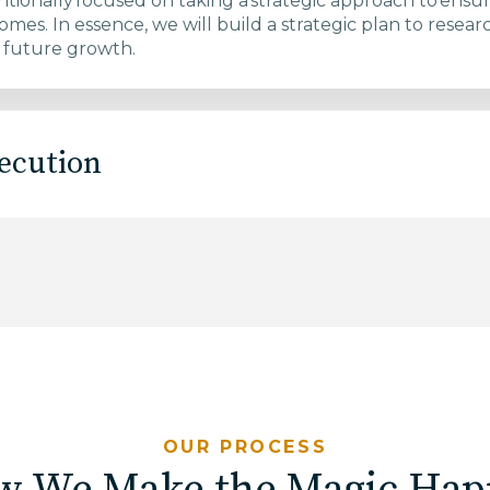
ntionally focused on taking a strategic approach to ensu
omes.​ In essence, we will build a strategic plan to rese
 future growth. ​
ecution
OUR PROCESS