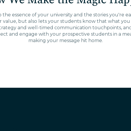
w We Make the Magic Hap
the essence of your university and the stories you're eag
r value, but also lets your students know that what yo
strategy and well-timed communication touchpoints, and y
ect and engage with your prospective students in a mean
making your message hit home.