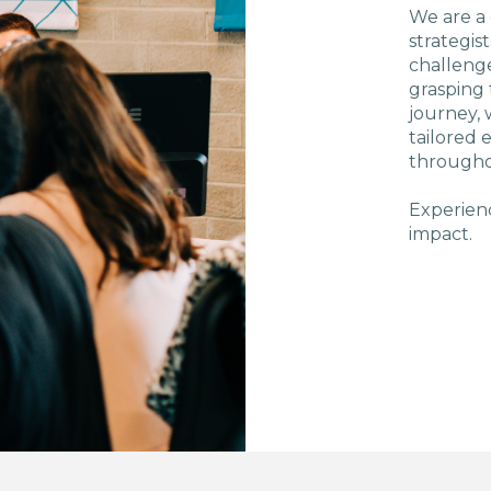
We are a
strategis
challenge
grasping 
journey, 
tailored
througho
Experienc
impact.