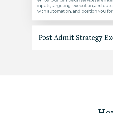
ethos. Our campaign services are inte
inputs, targeting, execution, and outc
with automation, and position you for
Post-Admit Strategy Ex