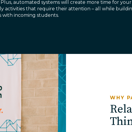
 Plus, automated systems will create more time for your
ly activities that require their attention – all while buil
ps with incoming students.
WHY P
Rela
Thi