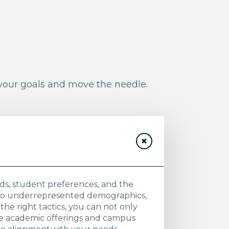
 your goals and move the needle.
ends, student preferences, and the
 to underrepresented demographics,
the right tactics, you can not only
ive academic offerings and campus