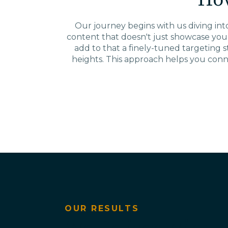
Ho
Our journey begins with us diving into 
content that doesn't just showcase you
add to that a finely-tuned targeting 
heights. This approach helps you conn
OUR RESULTS