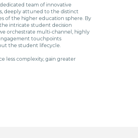
 dedicated team of innovative
ts, deeply attuned to the distinct
s of the higher education sphere. By
the intricate student decision
we orchestrate multi-channel, highly
 engagement touchpoints
ut the student lifecycle.
e less complexity, gain greater