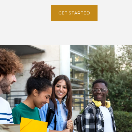
GET STARTED