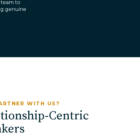
 team to
ding genuine
ARTNER WITH US?
tionship-Centric
nkers