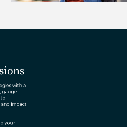
sions
egies with a
s, gauge
 to
g and impact
to your