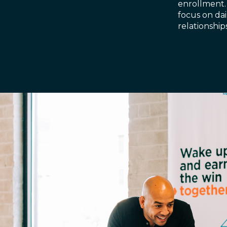
enrollment.
focus on dai
relationshi