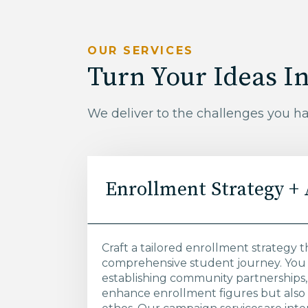
OUR SERVICES
Turn Your Ideas In
We deliver to the challenges you h
Enrollment Strategy +
Craft a tailored enrollment strategy t
comprehensive student journey. You 
establishing community partnerships, o
enhance enrollment figures but also 