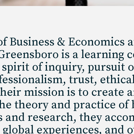
f Business & Economics at
 Greensboro is a learning
spirit of inquiry, pursuit 
ssionalism, trust, ethica
Their mission is to create
e theory and practice of 
s and research, they acco
 global experiences, and o