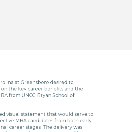
arolina at Greensboro desired to
on the key career benefits and the
an MBA from UNCG Bryan School of
d visual statement that would serve to
pective MBA candidates from both early
nal career stages. The delivery was