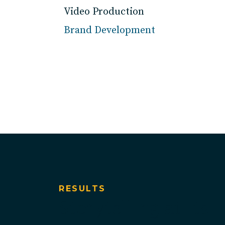
Video Production
Brand Development
RESULTS
Storytelling at Its 