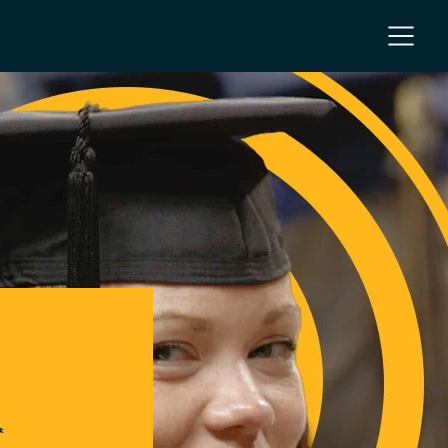
NC
 NC