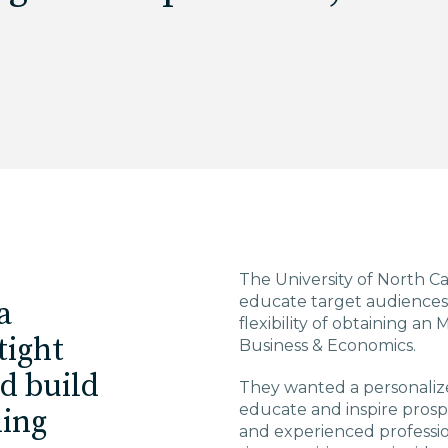
The University of North C
educate target audiences 
a
flexibility of obtaining 
tight
Business & Economics.
ld build
They wanted a personalize
educate and inspire pros
ming
and experienced professio