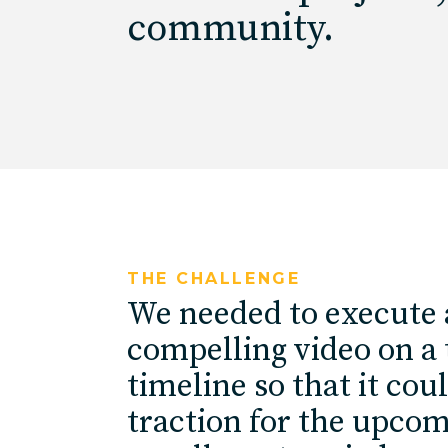
community.
THE CHALLENGE
We needed to execute 
compelling video on a 
timeline so that it cou
traction for the upco