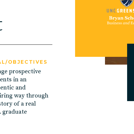
U Solutions
t
re Solutions
Contact
L/OBJECTIVES
ge prospective
ents in an
entic and
iring way through
story of a real
 graduate