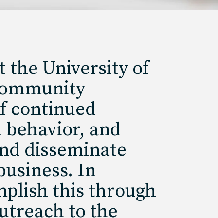
 the University of
 community
of continued
l behavior, and
 and disseminate
business. In
mplish this through
utreach to the