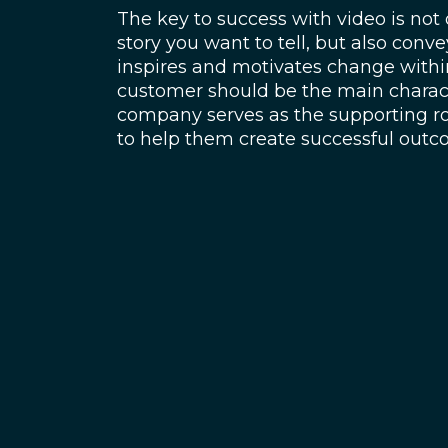
The key to success with video is not 
story you want to tell, but also conve
inspires and motivates change withi
customer should be the main charact
company serves as the supporting rol
to help them create successful out