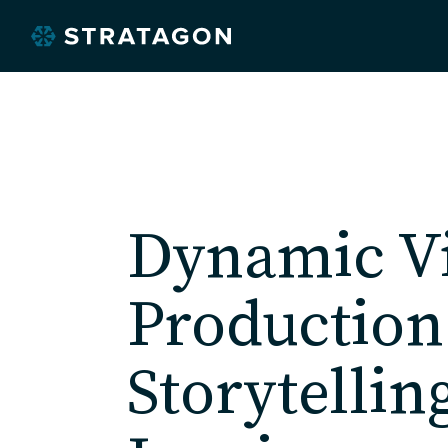
Dynamic V
O
Production
Storytellin