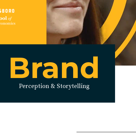
Brand
Perception & Storytelling