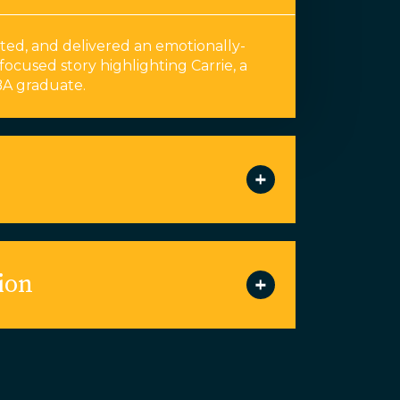
ed, and delivered an emotionally-
focused story highlighting Carrie, a
A graduate.
ion