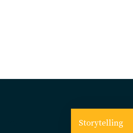
Finest
Storytelling