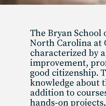
The Bryan School o
North Carolina at
characterized by a 
improvement, profe
good citizenship. 
knowledge about th
addition to course
hands-on projects,