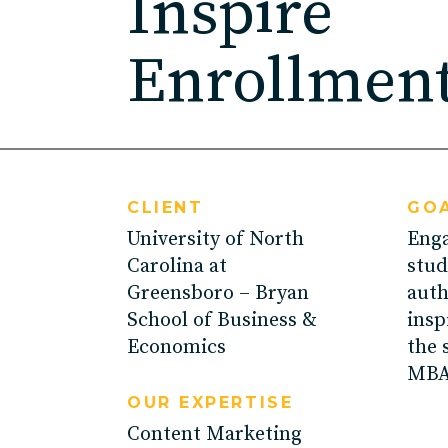
Inspire
ED
Enrollmen
Agricultu
CLIENT
GOA
University of North
Enga
Carolina at
stud
Greensboro – Bryan
auth
School of Business &
insp
Economics
the 
MBA
OUR EXPERTISE
Content Marketing