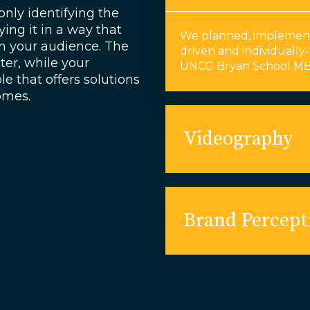
only identifying the
ying it in a way that
We planned, implement
n your audience. The
driven and individually-
er, while your
UNCG Bryan School MB
e that offers solutions
comes.
Videography
Brand Percept