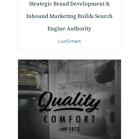
Strategic Brand Development &
Inbound Marketing Builds Search
Engine Authority
LiveSmart