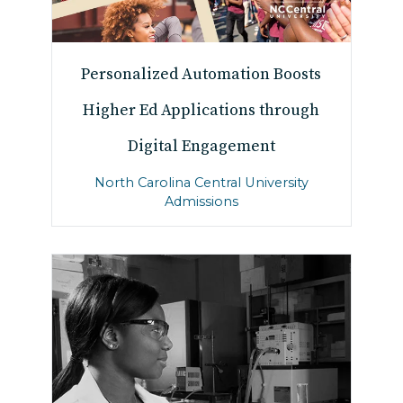
Personalized Automation Boosts
Higher Ed Applications through
Digital Engagement
North Carolina Central University
Admissions