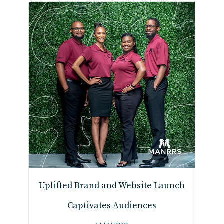
Uplifted Brand and Website Launch
Captivates Audiences