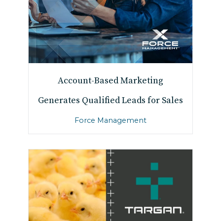
Account-Based Marketing
Generates Qualified Leads for Sales
Force Management