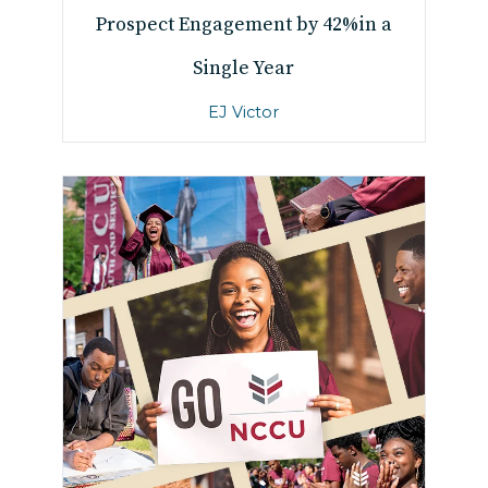
Prospect Engagement by 42%
in a
Single Year
EJ Victor