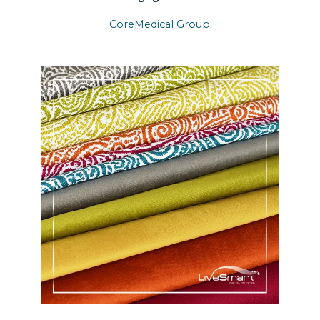
CoreMedical Group