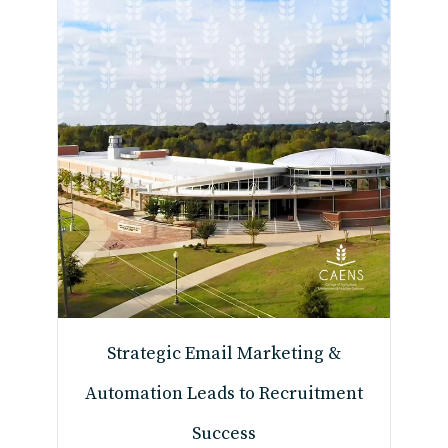
Strategic Email Marketing &
Automation Leads to Recruitment
Success