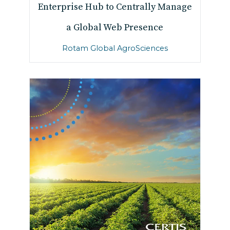
Enterprise Hub to Centrally Manage
a Global Web Presence
Rotam Global AgroSciences