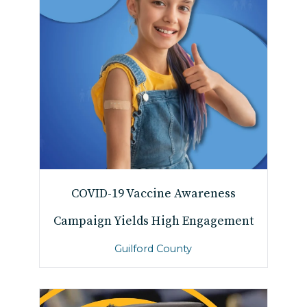
COVID-19 Vaccine Awareness
Campaign Yields High Engagement
Guilford County