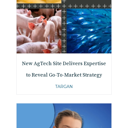
New AgTech Site Delivers Expertise
to Reveal Go-To-Market Strategy
TARGAN