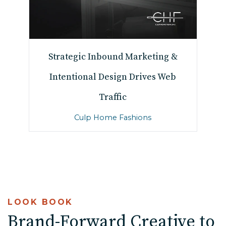
Strategic Inbound Marketing &
Intentional Design Drives Web
Traffic
Culp Home Fashions
LOOK BOOK
Brand-Forward Creative to