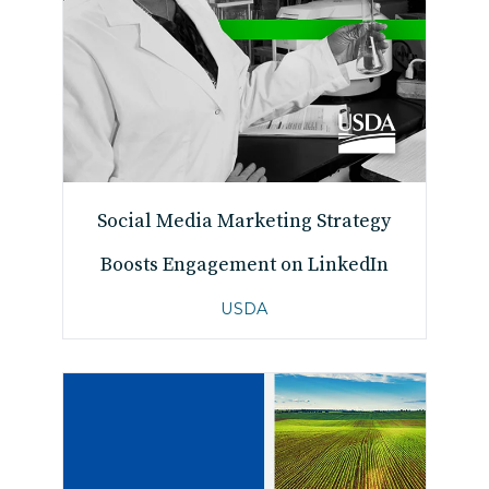
Social Media Marketing Strategy
Boosts Engagement on LinkedIn
USDA