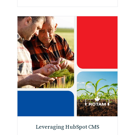
Leveraging HubSpot CMS