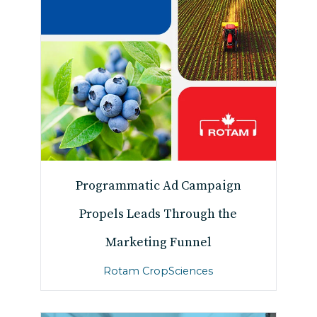
Programmatic Ad Campaign
Propels Leads Through the
Marketing Funnel
Rotam CropSciences