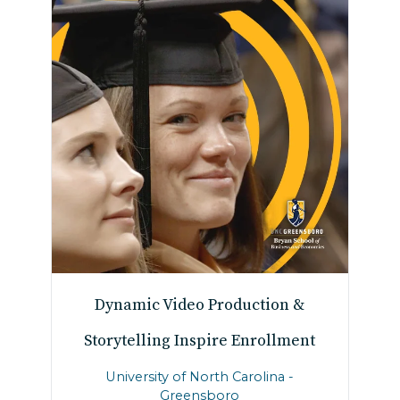
Dynamic Video Production &
Storytelling Inspire Enrollment
University of North Carolina -
Greensboro