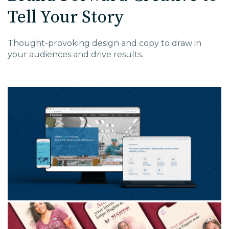
Tell Your Story
Thought-provoking
design
and copy
to draw in
your audiences and
drive
results.