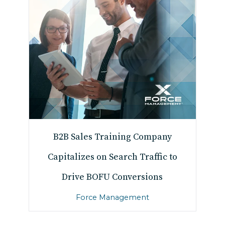
B2B Sales Training Company
Capitalizes on Search Traffic to
Drive BOFU Conversions
Force Management