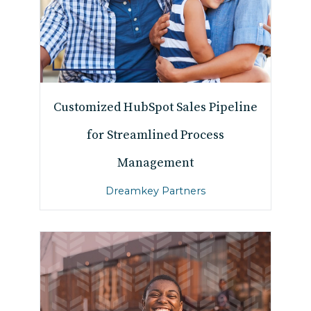
Customized HubSpot Sales Pipeline
for Streamlined Process
Management
Dreamkey Partners