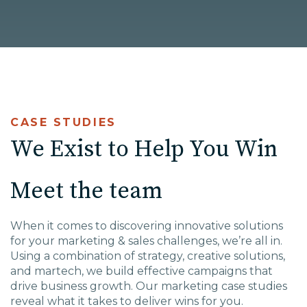
High Point, NC
CASE STUDIES
We Exist to Help You Win
Meet the team
W
hen it comes to disco
vering innovative solutions
for
your marketing & sales challenges,
we’re all in.
Using a combination of strategy, creative solutions,
and martech, we build effective campaigns that
drive business growth. Our marketing case studies
reveal what it takes to deliver wins for you.