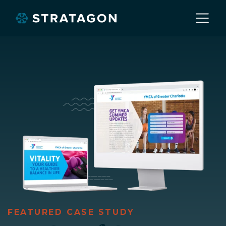
Home
About
Our Work
Services
Markets
FEATURED CASE STUDY