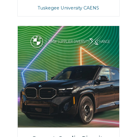
Tuskegee University CAENS