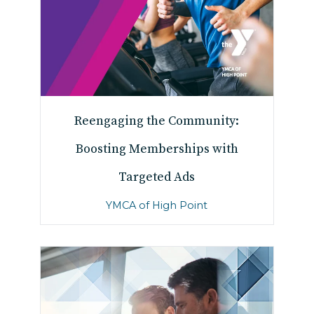
Reengaging the Community:
Boosting Memberships with
Targeted Ads
YMCA of High Point