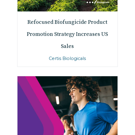
Refocused Biofungicide Product
Promotion Strategy Increases US
Sales
Certis Biologicals