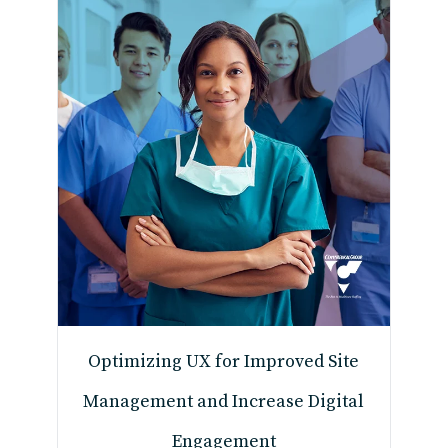
Optimizing UX for Improved Site
Management and Increase Digital
Engagement