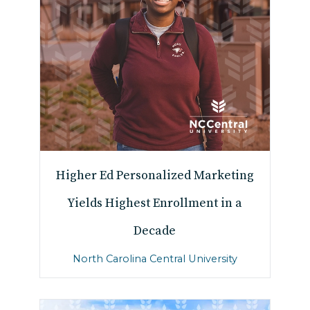
Higher Ed Personalized Marketing
Yields Highest Enrollment in a
Decade
North Carolina Central University