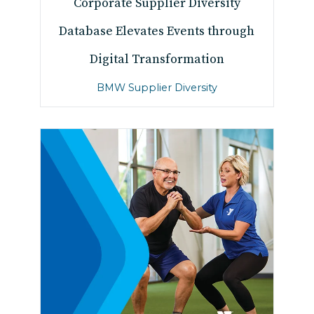
Corporate Supplier Diversity
Database Elevates Events through
Digital Transformation
BMW Supplier Diversity