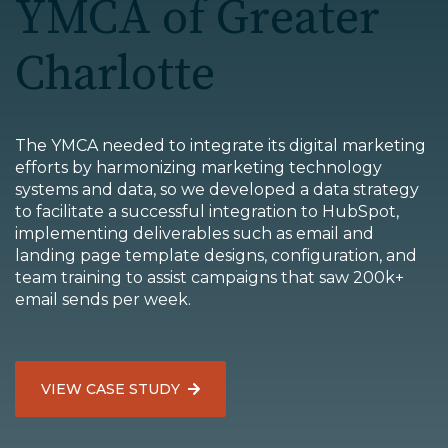
YMCA of Greater
EDU Solutions
Charlotte
Agriculture Solutions
The YMCA needed to integrate its digital marketing
Contact
efforts by harmonizing marketing technology
systems and data, so we developed a data strategy
to facilitate a successful integration to HubSpot,
implementing deliverables such as email and
landing page template designs, configuration, and
Insights
team training to assist campaigns that saw 200k+
email sends per week.
News
Careers
VIEW CASE STUDY
Charlotte, NC