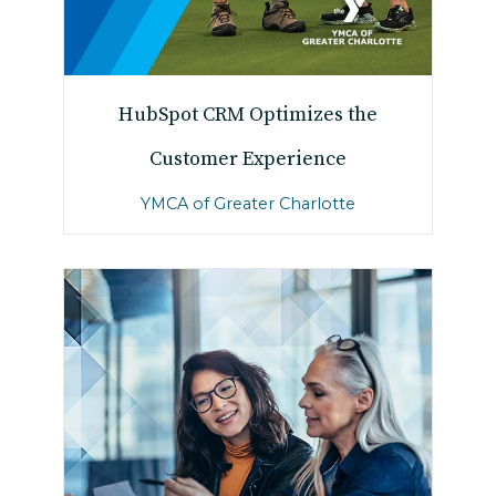
HubSpot CRM Optimizes the
Customer Experience
YMCA of Greater Charlotte