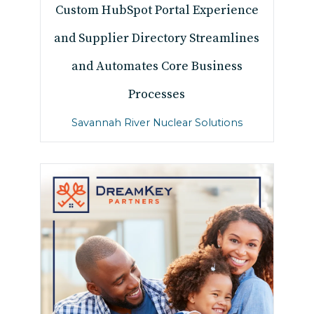
Custom HubSpot Portal Experience
and Supplier Directory Streamlines
and Automates Core Business
Processes
Savannah River Nuclear Solutions