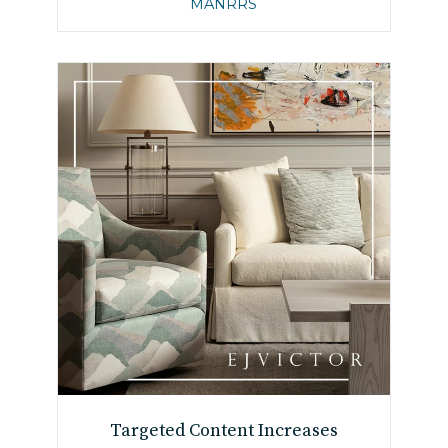
MANRRS
Targeted Content Increases