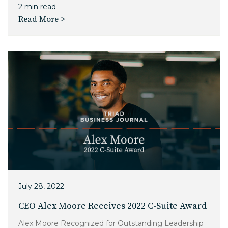
2 min read
Read More >
July 28, 2022
CEO Alex Moore Receives 2022 C-Suite Award
Alex Moore Recognized for Outstanding Leadership