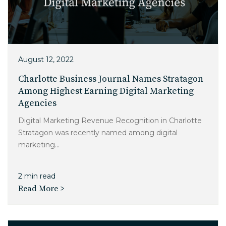
August 12, 2022
Charlotte Business Journal Names Stratagon
Among Highest Earning Digital Marketing
Agencies
Digital Marketing Revenue Recognition in Charlotte
Stratagon was recently named among digital
marketing...
2 min read
Read More >