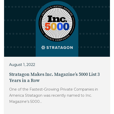
August 1, 2022
Stratagon Makes Inc. Magazine’s 5000 List 3
Years in a Row
One of the Fastest-Growing Private Companies in
America Stratagon was recently named to Inc.
Magazine’s 5000...