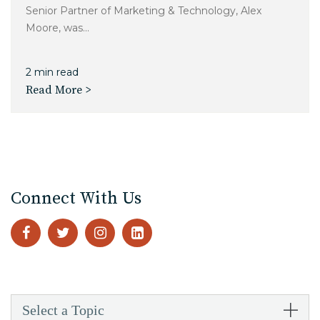
Senior Partner of Marketing & Technology, Alex
Moore, was...
2 min read
Read More >
Connect With Us
Select a Topic