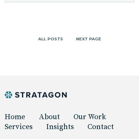
ALL POSTS
NEXT PAGE
Home
About
Our Work
Services
Insights
Contact