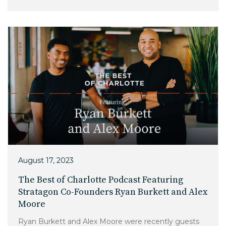
Charlotte, NC
High Point, NC
August 17, 2023
The Best of Charlotte Podcast Featuring
Stratagon Co-Founders Ryan Burkett and Alex
Moore
Ryan Burkett and Alex Moore were recently guests