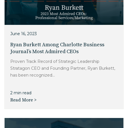
June 16, 2023
Ryan Burkett Among Charlotte Business
Journal’s Most Admired CEOs
Proven Track Record of Strategic Leadership
Stratagon CEO and Founding Partner, Ryan Burkett,
has been recognized...
2 min read
Read More >