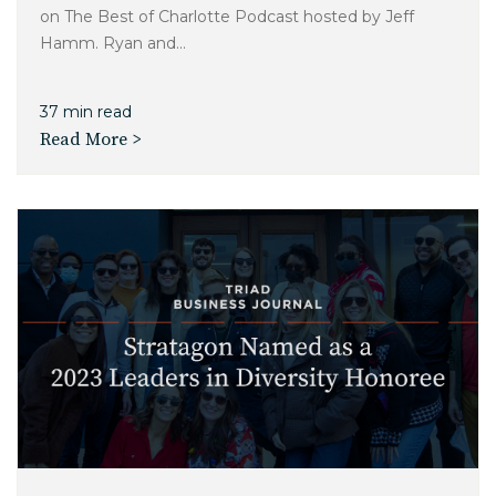
on The Best of Charlotte Podcast hosted by Jeff
Hamm. Ryan and...
37 min read
Read More >