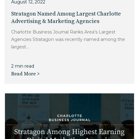
August 12, 2022
Stratagon Named Among Largest Charlotte
Advertising & Marketing Agencies
Charlotte Business Journal Ranks Area’s Largest
Agencies Stratagon was recently named among the
largest...
2 min read
Read More >