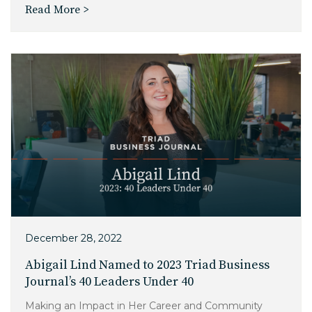
Read More >
December 28, 2022
Abigail Lind Named to 2023 Triad Business
Journal’s 40 Leaders Under 40
Making an Impact in Her Career and Community