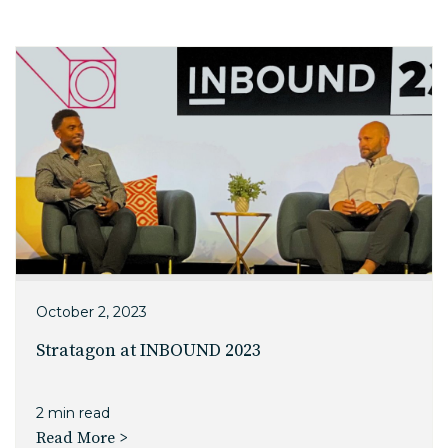
EDU Solutions
Agriculture Solutions
Contact
Insights
October 2, 2023
News
Stratagon at INBOUND 2023
Careers
2 min read
Read More >