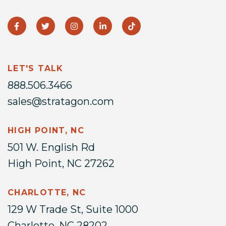
LET'S TALK
888.506.3466
sales@stratagon.com
HIGH POINT, NC
501 W. English Rd
High Point, NC 27262
CHARLOTTE, NC
129 W Trade St, Suite 1000
Charlotte, NC 28202