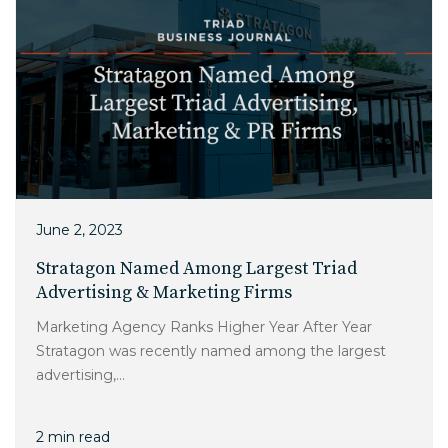
June 2, 2023
Stratagon Named Among Largest Triad
Advertising & Marketing Firms
Marketing Agency Ranks Higher Year After Year
Stratagon was recently named among the largest
advertising,...
2 min read