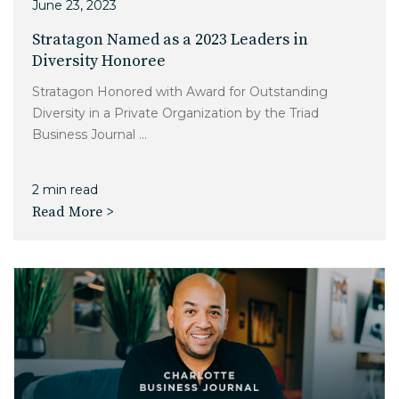
June 23, 2023
Stratagon Named as a 2023 Leaders in
Diversity Honoree
Stratagon Honored with Award for Outstanding
Diversity in a Private Organization by the Triad
Business Journal ...
2 min read
Read More >