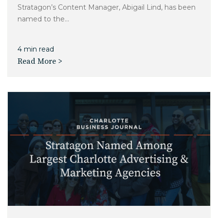
Stratagon’s Content Manager, Abigail Lind, has been
named to the...
4 min read
Read More >