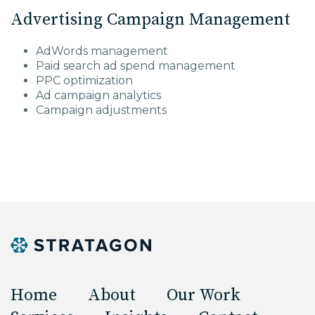
Advertising Campaign Management
AdWords management
Paid search ad spend management
PPC optimization
Ad campaign analytics
Campaign adjustments
Home
About
Our Work