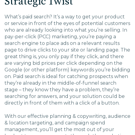
Strategic Twist
EDU Solutions
What’s paid search? It’s a way to get your product
or service in front of the eyes of potential customers
Agriculture Solutions
who are already looking into what you’re selling. In
pay-per-click (PCC) marketing, you’re paying a
search engine to place ads on a relevant results
Contact
page to drive clicks to your site or landing page. The
great thing is, you only pay if they click, and there
are varying bid prices per click depending on the
Google (or other platform) keywords you’re bidding
on. Paid search is ideal for catching prospects when
Insights
they’re already in the middle-of-funnel search
stage – they know they have a problem, they’re
News
searching for answers, and your solution could be
directly in front of them with a click of a button.
Careers
With our effective planning & copywriting, audience
& location targeting, and campaign spend
Charlotte, NC
management, you’ll get the most out of your