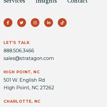
Services
Insights
Contact
LET'S TALK
888.506.3466
sales@stratagon.com
HIGH POINT, NC
501 W. English Rd
High Point, NC 27262
CHARLOTTE, NC