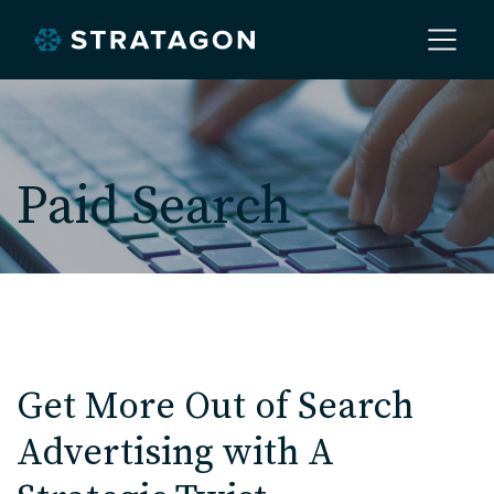
Home
Paid Search
About
Our Work
Services
Get More Out of Search
Advertising with A
Markets