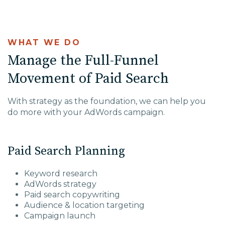
WHAT WE DO
Manage the Full-Funnel
Movement of Paid Search
With strategy as the foundation, we can help you
do more with your AdWords campaign.
Paid Search Planning
Keyword research
AdWords strategy
Paid search copywriting
Audience & location targeting
Campaign launch