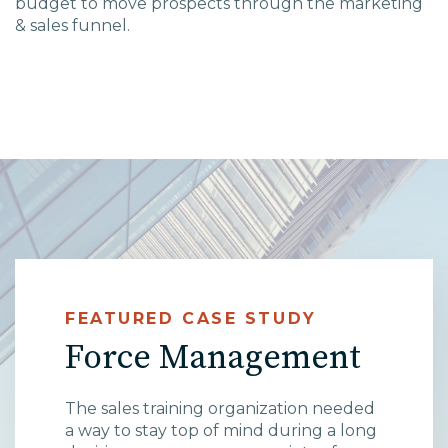
budget to move prospects through the marketing
& sales funnel.
High Point, NC
FEATURED CASE STUDY
Force Management
The sales training organization needed
a way to stay top of mind during a long