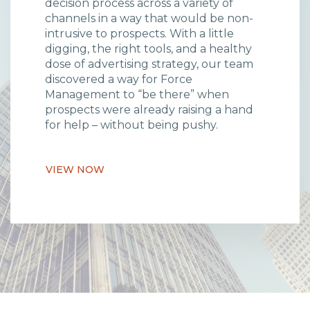
decision process across a variety of
channels in a way that would be non-
intrusive to prospects. With a little
digging, the right tools, and a healthy
dose of advertising strategy, our team
discovered a way for Force
Management to “be there” when
prospects were already raising a hand
for help – without being pushy.
VIEW NOW