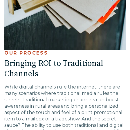
OUR PROCESS
Bringing ROI to Traditional
Channels
While digital channels rule the internet, there are
many scenarios where traditional media rules the
streets. Traditional marketing channels can boost
awareness in rural areas and bring a personalized
aspect of the touch and feel of a print promotional
item to a mailbox or a tradeshow. And the secret
sauce? The ability to use both traditional and digital