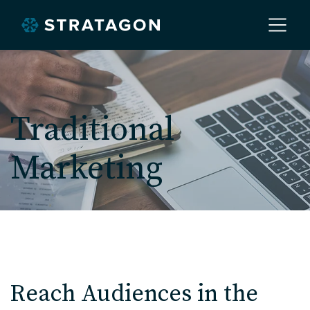
Home
Traditional
About
Marketing
Our Work
Services
Markets
Reach Audiences in the