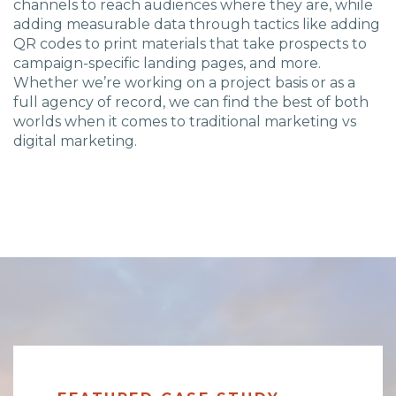
channels to reach audiences where they are, while
adding measurable data through tactics like adding
QR codes to print materials that take prospects to
campaign-specific landing pages, and more.
Whether we’re working on a project basis or as a
full agency of record, we can find the best of both
worlds when it comes to traditional marketing vs
digital marketing.