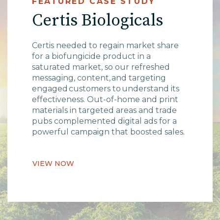
FEATURED CASE STUDY
Certis Biologicals
Certis needed to regain market share
for a biofungicide product in a
saturated market, so our refreshed
messaging, content, and targeting
engaged customers to understand its
effectiveness. Out-of-home and print
materials in targeted areas and trade
pubs complemented digital ads for a
powerful campaign that boosted sales.
VIEW NOW