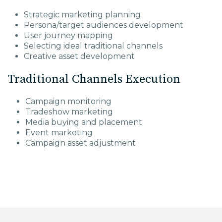
Strategic marketing planning
Persona/target audiences development
User journey mapping
Selecting ideal traditional channels
Creative asset development
Traditional Channels Execution
Campaign monitoring
Tradeshow marketing
Media buying and placement
Event marketing
Campaign asset adjustment