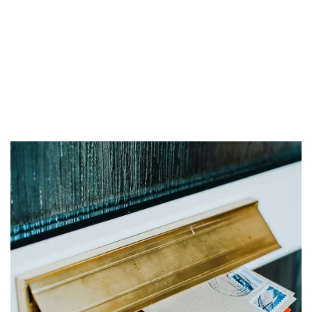
High Point, NC