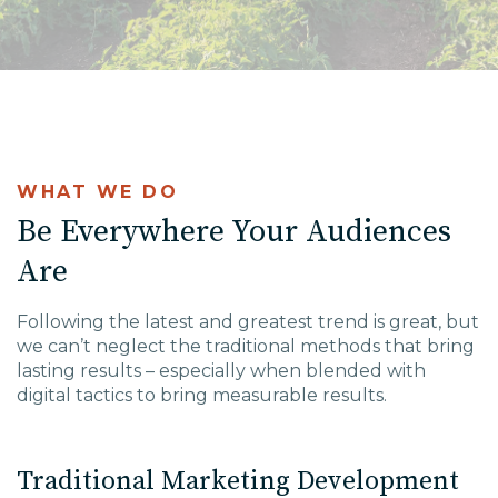
WHAT WE DO
Be Everywhere Your Audiences
Are
Following the latest and greatest trend is great, but
we can’t neglect the traditional methods that bring
lasting results – especially when blended with
digital tactics to bring measurable results.
Traditional Marketing Development