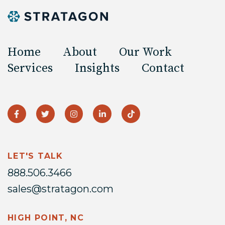
Home
About
Our Work
Services
Insights
Contact
LET'S TALK
888.506.3466
sales@stratagon.com
HIGH POINT, NC