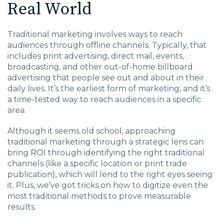
Real World
EDU Solutions
Traditional marketing involves ways to reach
audiences through offline channels. Typically, that
Agriculture Solutions
includes print advertising, direct mail, events,
broadcasting, and other out-of-home billboard
Contact
advertising that people see out and about in their
daily lives. It’s the earliest form of marketing, and it’s
a time-tested way to reach audiences in a specific
area.
Insights
Although it seems old school, approaching
traditional marketing through a strategic lens can
bring ROI through identifying the right traditional
News
channels (like a specific location or print trade
publication), which will lend to the right eyes seeing
Careers
it. Plus, we’ve got tricks on how to digitize even the
most traditional methods to prove measurable
results.
Charlotte, NC