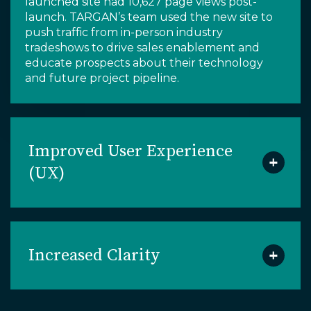
launched site had
10,627 page views
post-
launch
.
TARGAN’s team
used the new site to
push
traffic from
in-person industry
tradeshows to drive sales enablement and
educate prospects about their
technology
and
future project pipeline
.
Improved User Experience
(UX)
Increased Clarity