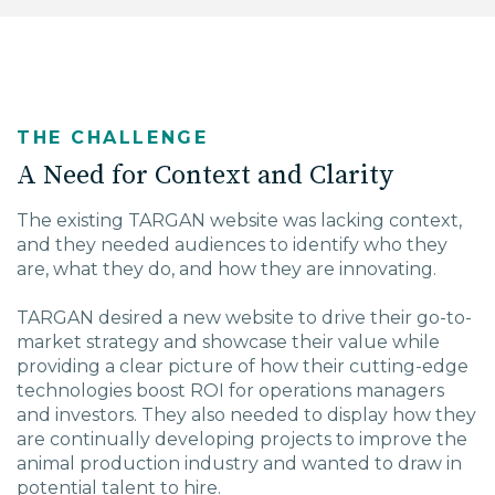
THE CHALLENGE
A Need for Context and Clarity
The existing TARGAN website was lacking context,
and they needed audiences to identify who they
are, what they do, and how they are innovating.
TARGAN desired a new website to drive their go-to-
market strategy and showcase their value while
providing a clear picture of how their cutting-edge
technologies boost ROI for operations managers
and investors. They also needed to display how they
are continually developing projects to improve the
animal production industry and wanted to draw in
potential talent to hire.