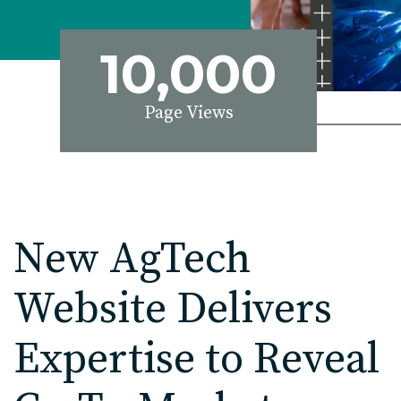
EDU Solutions
10,000
Agriculture Solutions
Page Views
Contact
Insights
New AgTech
News
Website Delivers
Careers
Expertise to Reveal
Charlotte, NC