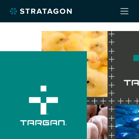
Home
About
Our Work
Services
Markets