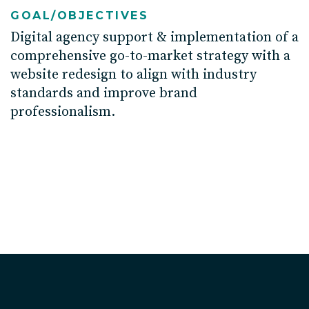
GOAL/OBJECTIVES
D
igital agency
support
&
implement
ation of
a
comprehensive go-to-market strateg
y with
a
website
redesign to align
with
industry
standards and improve
brand
professionalism.