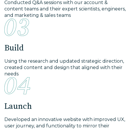
Conducted Q&A sessions with our account &
content teams and their expert scientists, engineers,
and marketing & sales teams
Build
Using the research and updated strategic direction,
created content and design that aligned with their
needs
Launch
Developed an innovative website with improved UX,
user journey, and functionality to mirror their