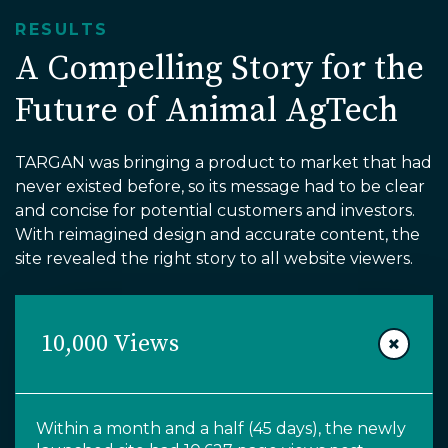
RESULTS
A Compelling Story for the
Future of Animal AgTech
TARGAN was bringing a product to market that had
never existed before, so its message had to be clear
and concise for potential customers and investors.
With reimagined design and accurate content, the
site revealed the right story to all website viewers.
10,000 Views
Within
a month and a half (45 days),
the newly