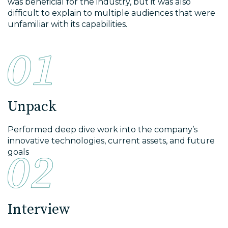
was beneficial for the industry, but it was also
difficult to explain to multiple audiences that were
unfamiliar with its capabilities.
Unpack
Performed deep dive work into the company’s
innovative technologies, current assets, and future
goals
Interview