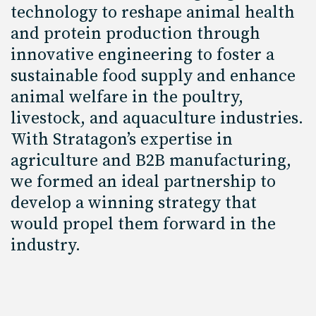
technology to reshape animal health
and protein production through
innovative engineering to foster a
sustainable food supply and enhance
animal welfare in the poultry,
livestock, and aquaculture industries.
With Stratagon’s expertise in
agriculture and B2B manufacturing,
we formed an ideal partnership to
develop a winning strategy that
would propel them forward in the
industry.