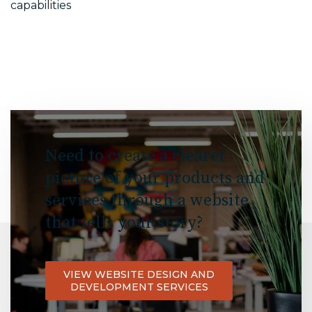
capabilities
Need to create a clearer
picture of your products and
services through a website
that tells your story?
VIEW WEBSITE DESIGN AND
DEVELOPMENT SERVICES