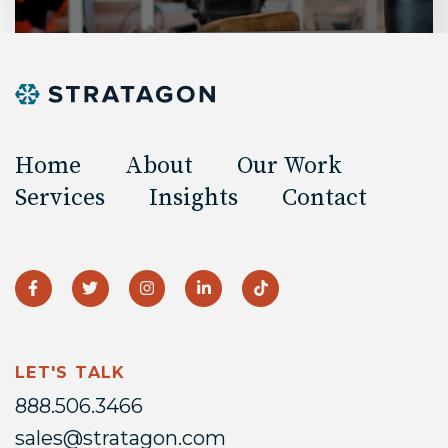
Home
About
Our Work
Services
Insights
Contact
LET'S TALK
888.506.3466
sales@stratagon.com