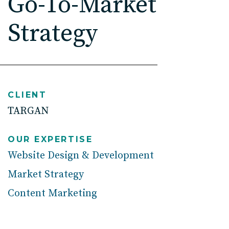
Go-To-Market
High Point, NC
Strategy
CLIENT
TARGAN
OUR EXPERTISE
Website Design & Development
Market Strategy
Content Marketing