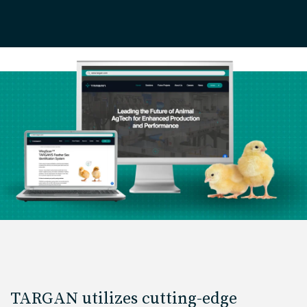
TARGAN utilizes cutting-edge