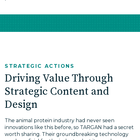
STRATEGIC ACTIONS
Driving Value Through
Strategic Content and
Design
The animal protein industry had never seen
innovations like this before, so TARGAN had a secret
worth sharing. Their groundbreaking technology