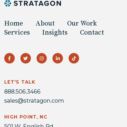
Home
About
Our Work
Services
Insights
Contact
LET'S TALK
888.506.3466
sales@stratagon.com
HIGH POINT, NC
501 W. English Rd