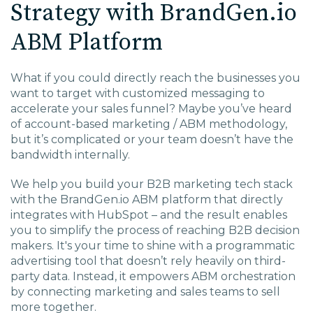
Strategy with BrandGen.io
EDU Solutions
ABM Platform
Agriculture Solutions
What if you could directly reach the businesses you
want to target with customized messaging to
Contact
accelerate your sales funnel? Maybe you’ve heard
of account-based marketing / ABM methodology,
but it’s complicated or your team doesn’t have the
bandwidth internally.
Insights
We help you build your B2B marketing tech stack
with the BrandGen.io ABM platform that directly
integrates with HubSpot – and the result enables
News
you to simplify the process of reaching B2B decision
makers. It's your time to shine with a programmatic
Careers
advertising tool that doesn’t rely heavily on third-
party data. Instead, it empowers ABM orchestration
by connecting marketing and sales teams to sell
Charlotte, NC
more together.