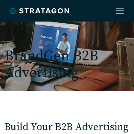
Home
BrandGen B2B
About
Advertising
Our Work
Services
Markets
Build Your B2B Advertising