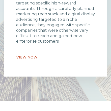
targeting specific high-reward
accounts. Through a carefully planned
marketing tech stack and digital display
advertising targeted to a niche
audience, they engaged with specific
companies that were otherwise very
difficult to reach and gained new
enterprise customers.
VIEW NOW