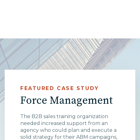
High Point, NC
FEATURED CASE STUDY
Force Management
The B2B sales training organization
needed increased support from an
agency who could plan and execute a
solid strategy for their ABM campaigns,