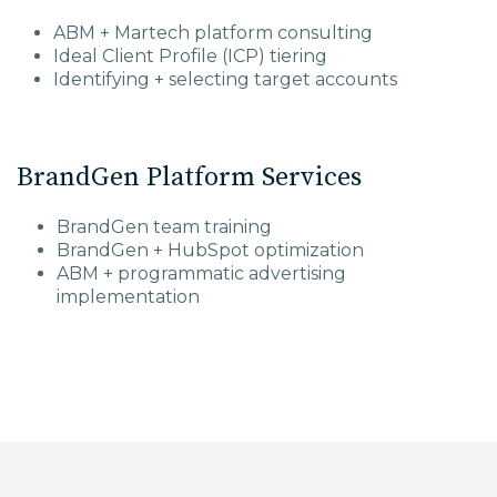
ABM + Martech platform consulting
Ideal Client Profile (ICP) tiering
Identifying + selecting target accounts
BrandGen Platform Services
BrandGen team training
BrandGen + HubSpot optimization
ABM + programmatic advertising
implementation