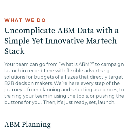
WHAT WE DO
Uncomplicate ABM Data with a
Simple Yet Innovative Martech
Stack
Your team can go from “What is ABM?” to campaign
launch in record time with flexible advertising
solutions for budgets of all sizes that directly target
B2B decision makers. We’re here every step of the
journey – from planning and selecting audiences, to
training your team in using the tools, or pushing the
buttons for you. Then, it’s just ready, set, launch.
ABM Planning