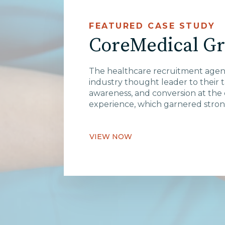
FEATURED CASE STUDY
CoreMedical G
The healthcare recruitment agen
industry thought leader to their 
awareness, and conversion at the 
experience, which garnered strong
VIEW NOW