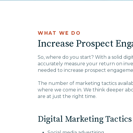
WHAT WE DO
Increase Prospect Eng
So, where do you start? With a solid digi
accurately measure your return on inves
needed to increase prospect engageme
The number of marketing tactics available
where we come in. We think deeper abou
are at just the right time.
Digital Marketing Tactics
Social media advertising