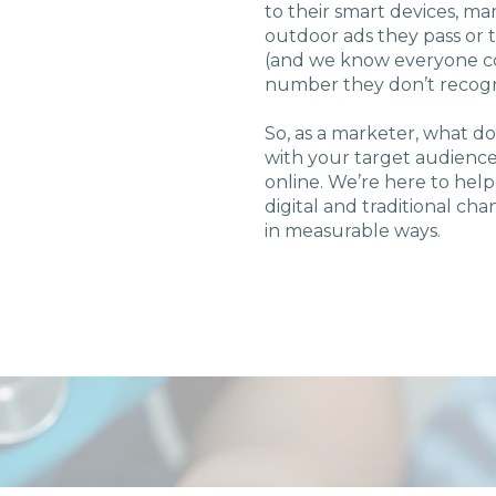
to their smart devices, ma
outdoor ads they pass or 
U Solutions
(and we know everyone con
number they don’t recog
re Solutions
So, as a marketer, what d
with your target audience
Contact
online. We’re here to help
digital and traditional ch
in measurable ways.