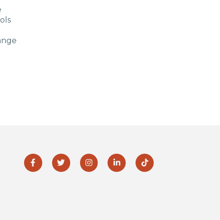
e
ols
ange