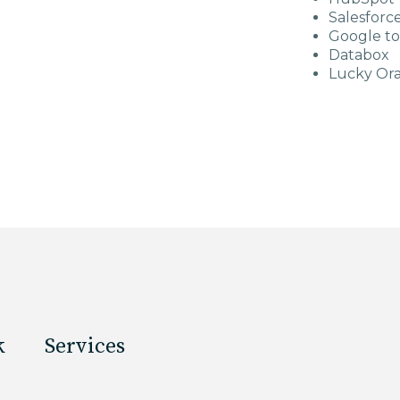
Salesforc
Google to
Databox
Lucky Or
k
Services