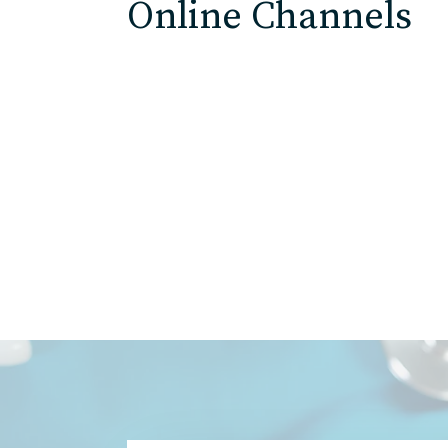
Online Channels
ED
Agricultu