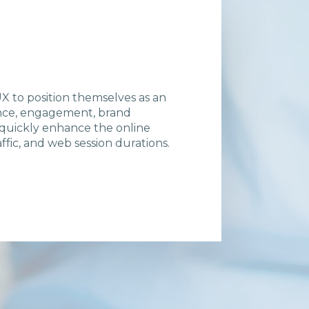
 to position themselves as an
ience, engagement, brand
 quickly enhance the online
fic, and web session durations.