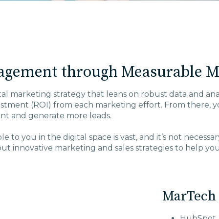
agement through Measurable Ma
tal marketing strategy that leans on robust data and analy
tment (ROI) from each marketing effort. From there, you
nt and generate more leads.
 to you in the digital space is vast, and it’s not necess
t innovative marketing and sales strategies to help yo
MarTech 
HubSpot