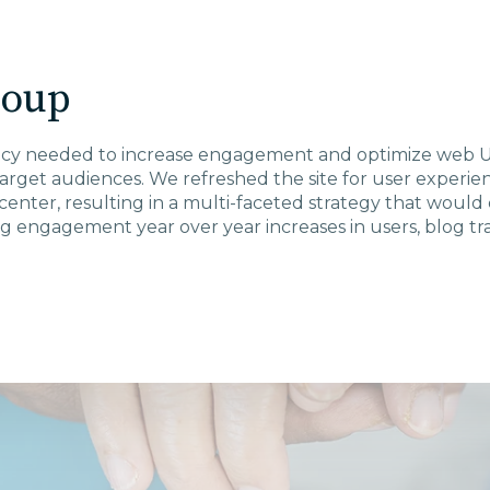
roup
cy needed to increase engagement and optimize web UX
target audiences. We refreshed the site for user exper
center, resulting in a multi-faceted strategy that would
 engagement year over year increases in users, blog traf