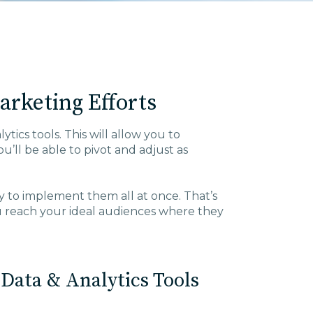
rketing Efforts
tics tools. This will allow you to
’ll be able to pivot and adjust as
ary to implement them all at once. That’s
u reach your ideal audiences where they
Data & Analytics Tools