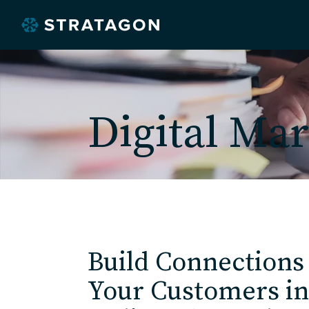
Digital Mar
O
Build Connections
Your Customers in