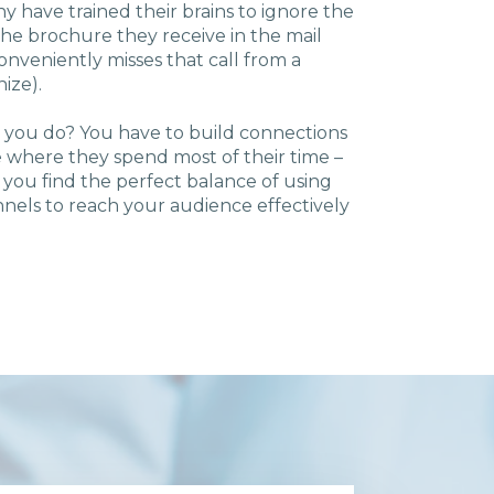
ny have trained their brains to ignore the
the brochure they receive in the mail
veniently misses that call from a
nize).
o you do? You have to build connections
 where they spend most of their time –
 you find the perfect balance of using
annels to reach your audience effectively