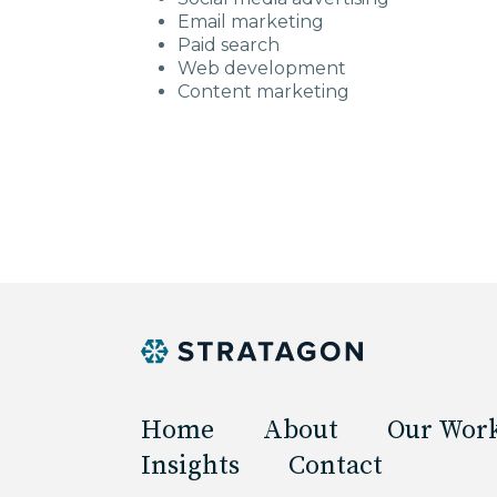
Email marketing
Paid search
Web development
Content marketing
Home
About
Our Wor
Insights
Contact