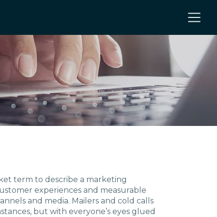
NC
nket term to describe a marketing
 customer experiences and measurable
nnels and media. Mailers and cold calls
 NC
nstances, but with everyone’s eyes glued