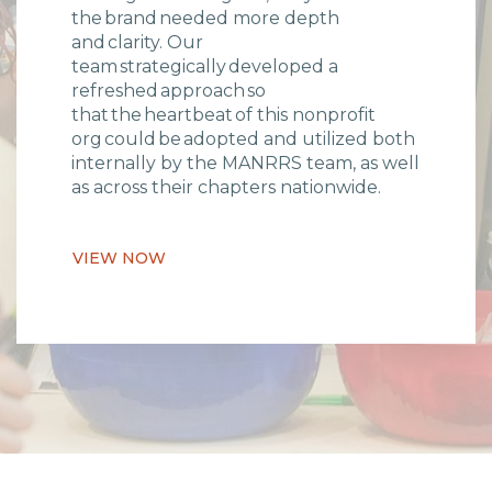
the brand needed more depth
and clarity. Our
team strategically developed a
refreshed approach so
that the heartbeat of this nonprofit
org could be adopted and utilized both
internally by the MANRRS team, as well
as across their chapters nationwide.
VIEW NOW