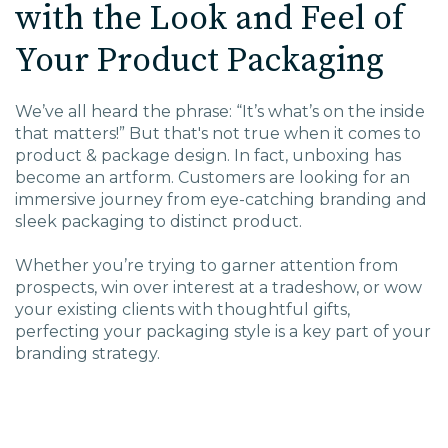
with the Look and Feel of
EDU Solutions
Your Product Packaging
Agriculture Solutions
We’ve all heard the phrase: “It’s what’s on the inside
that matters!” But that's not true when it comes to
Contact
product & package design. In fact, unboxing has
become an artform. Customers are looking for an
immersive journey from eye-catching branding and
sleek packaging to distinct product.
Insights
Whether you’re trying to garner attention from
prospects, win over interest at a tradeshow, or wow
your existing clients with thoughtful gifts,
News
perfecting your packaging style is a key part of your
branding strategy.
Careers
Charlotte, NC