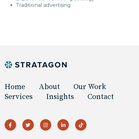
Traditional advertising
Home
About
Our Work
Services
Insights
Contact