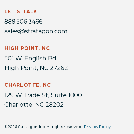
LET'S TALK
888.506.3466
sales@stratagon.com
HIGH POINT, NC
501 W. English Rd
High Point, NC 27262
CHARLOTTE, NC
129 W Trade St, Suite 1000
Charlotte, NC 28202
©2026 Stratagon, Inc. All rights reserved.
Privacy Policy