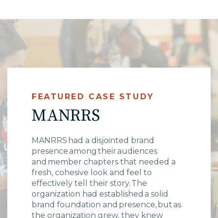
High Point, NC
FEATURED CASE STUDY
MANRRS
MANRRS had a disjointed brand
presence among their audiences
and member chapters that needed a
fresh, cohesive look and feel to
effectively tell their story. The
organization had established a solid
brand foundation and presence, but as
the organization grew, they knew