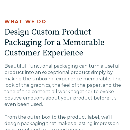
WHAT WE DO
Design Custom Product
Packaging for a Memorable
Customer Experience
Beautiful, functional packaging can turn a useful
product into an exceptional product simply by
making the unboxing experience memorable. The
look of the graphics, the feel of the paper, and the
tone of the content all work together to evoke
positive emotions about your product before it’s
even been used.
From the outer box to the product label, we’ll
design packaging that makes a lasting impression
on current and future customers.