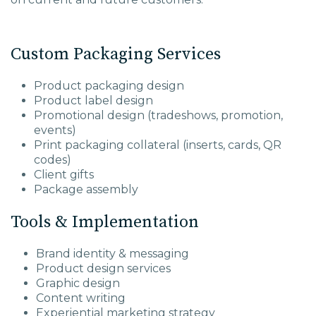
Custom Packaging Services
Product packaging design
Product label design
Promotional design (tradeshows, promotion,
events)
Print packaging collateral (inserts, cards, QR
codes)
Client gifts
Package assembly
Tools & Implementation
Brand identity & messaging
Product design services
Graphic design
Content writing
Experiential marketing strategy