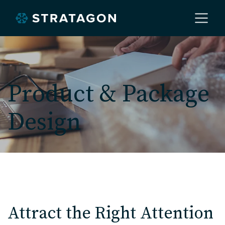
Home
Product & Package
About
Design
Our Work
Services
Markets
Attract the Right Attention