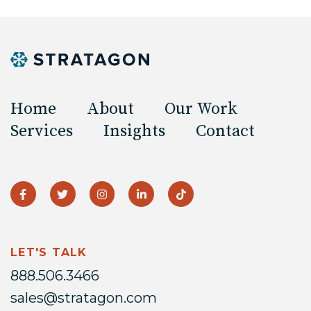
Home
About
Our Work
Services
Insights
Contact
LET'S TALK
888.506.3466
sales@stratagon.com