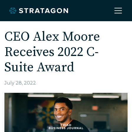
Home
CEO Alex Moore
Receives 2022 C-
About
Suite Award
Our Work
July 28, 2022
Services
Markets