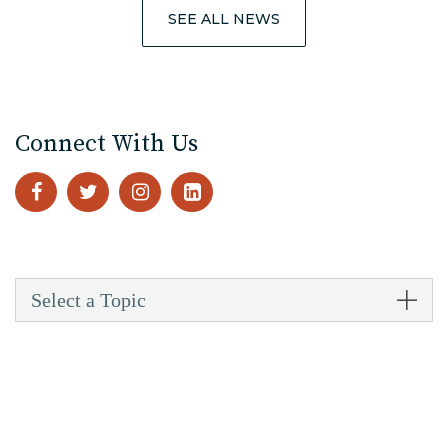
SEE ALL NEWS
Connect With Us
Select a Topic