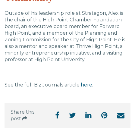
Outside of his leadership role at Stratagon, Alex
is
the chair of the High Point Chamber Foundation
board, an executive board member for Forward
High Point, and a member of the Planning and
Zoning Commission for the City of High Point. He is
also a mentor and speaker at Thrive High Point, a
minority entrepreneurship initiative, and a visiting
professor at High Point University.
See the full Biz Journals article
here
.
Share this
post