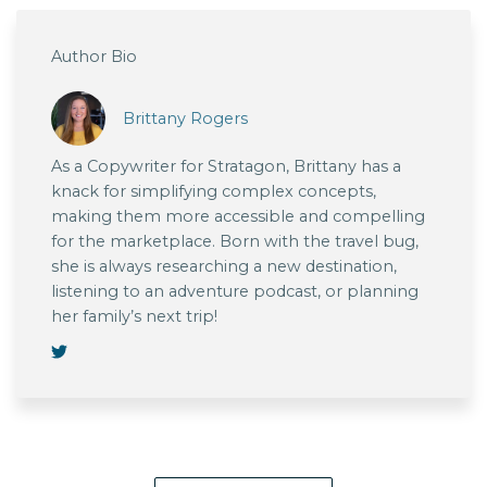
Author Bio
Brittany Rogers
As a Copywriter for Stratagon, Brittany has a
knack for simplifying complex concepts,
making them more accessible and compelling
for the marketplace. Born with the travel bug,
she is always researching a new destination,
listening to an adventure podcast, or planning
her family’s next trip!