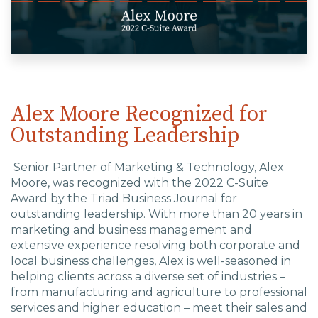
EDU Solutions
Agriculture Solutions
Alex Moore Recognized for
Outstanding Leadership
Contact
Senior Partner of Marketing & Technology, Alex
Moore, was recognized with the 2022 C-Suite
Award by the Triad Business Journal for
Insights
outstanding leadership. With
more than 20 years in
marketing and business management and
News
extensive experience resolving both corporate and
local business challenges, Alex is well-seasoned in
helping clients across a diverse set of industries –
Careers
from manufacturing and agriculture to professional
services and higher education – meet their sales and