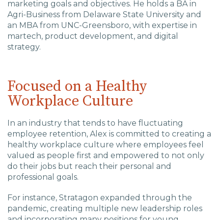
Charlotte, NC
marketing goals and objectives. He holds a BA in
Agri-Business from Delaware State University and
an MBA from UNC-Greensboro, with expertise in
High Point, NC
martech, product development, and digital
strategy.
Focused on a Healthy
Workplace Culture
In an industry that tends to have fluctuating
employee retention, Alex is committed to creating a
healthy workplace culture where employees feel
valued as people first and empowered to not only
do their jobs but reach their personal and
professional goals.
For instance,
Stratagon expanded through the
pandemic, creating multiple new leadership roles
and incorporating many positions for young