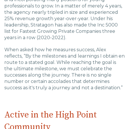
professionals to grow. In a matter of merely 4 years,
the agency nearly tripled in size and experienced
25% revenue growth year-over-year. Under his
leadership, Stratagon has also made the Inc 5000
list for Fastest Growing Private Companies three
years in a row (2020-2022).
When asked how he measures success, Alex
reflects, “
By the milestones and learnings I obtain en
route to a stated goal. While reaching the goal is
the ultimate milestone, we must celebrate the
successes along the journey. There is no single
number or certain accolades that determines
success as it's truly a journey and not a destination.”
Active in the High Point
Community