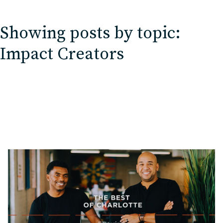
EDU Solutions
Showing posts by topic:
Agriculture Solutions
Impact Creators
Contact
Insights
News
Careers