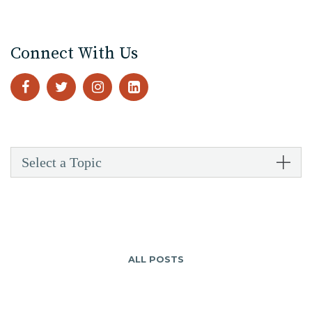
Connect With Us
Select a Topic
ALL POSTS