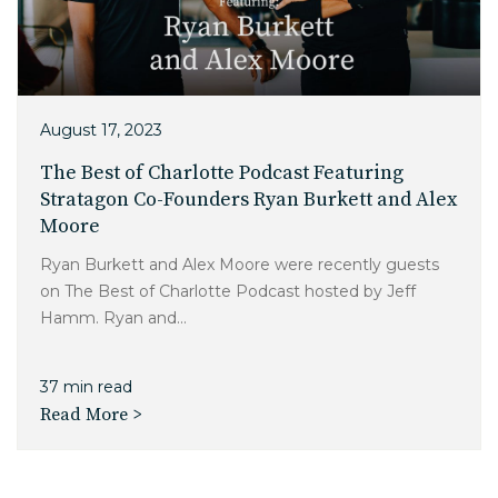
Charlotte, NC
High Point, NC
August 17, 2023
The Best of Charlotte Podcast Featuring
Stratagon Co-Founders Ryan Burkett and Alex
Moore
Ryan Burkett and Alex Moore were recently guests
on The Best of Charlotte Podcast hosted by Jeff
Hamm. Ryan and...
37 min read
Read More >