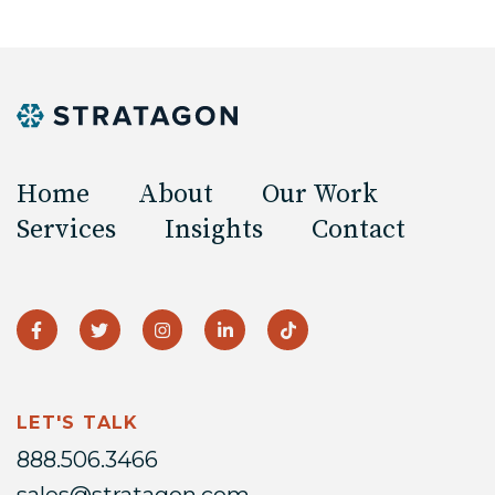
Home
About
Our Work
Services
Insights
Contact
LET'S TALK
888.506.3466