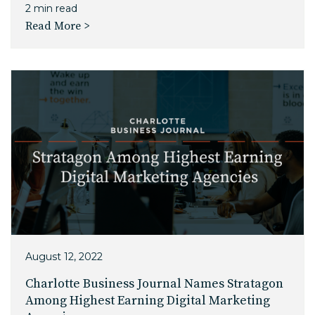
2 min read
Read More >
August 12, 2022
Charlotte Business Journal Names Stratagon
Among Highest Earning Digital Marketing