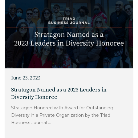
June 23, 2023
Stratagon Named as a 2023 Leaders in
Diversity Honoree
Stratagon Honored with Award for Outstanding
Diversity in a Private Organization by the Triad
Business Journal ...