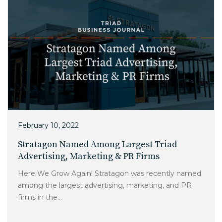
February 10, 2022
Stratagon Named Among Largest Triad
Advertising, Marketing & PR Firms
Here We Grow Again! Stratagon was recently named
among the largest advertising, marketing, and PR
firms in the...