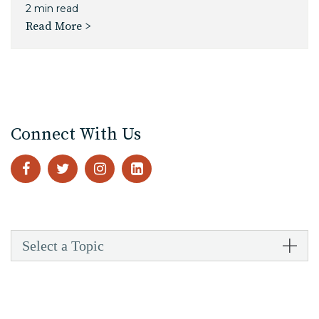
2 min read
Read More >
Connect With Us
Select a Topic