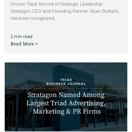
Proven Track Record of Strategic Leadership
Stratagon CEO and Founding Partner, Ryan Burkett,
has been recognized...
2 min read
Read More >