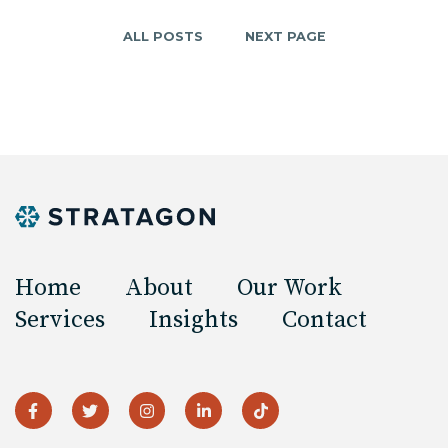
ALL POSTS
NEXT PAGE
Home
About
Our Work
Services
Insights
Contact