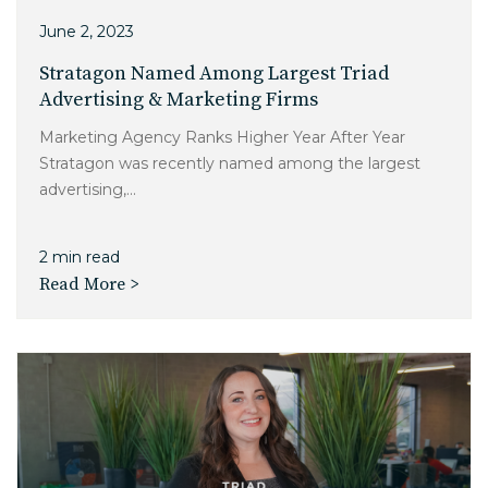
June 2, 2023
Stratagon Named Among Largest Triad
Advertising & Marketing Firms
Marketing Agency Ranks Higher Year After Year
Stratagon was recently named among the largest
advertising,...
2 min read
Read More >