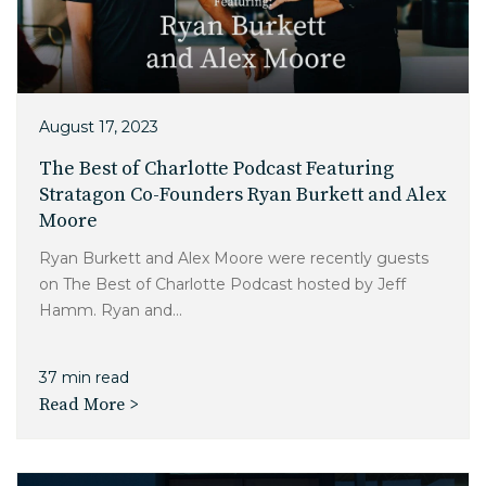
Charlotte, NC
High Point, NC
August 17, 2023
The Best of Charlotte Podcast Featuring
Stratagon Co-Founders Ryan Burkett and Alex
Moore
Ryan Burkett and Alex Moore were recently guests
on The Best of Charlotte Podcast hosted by Jeff
Hamm. Ryan and...
37 min read
Read More >