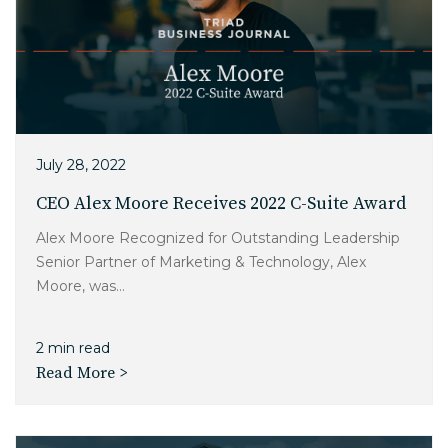
July 28, 2022
CEO Alex Moore Receives 2022 C-Suite Award
Alex Moore Recognized for Outstanding Leadership
Senior Partner of Marketing & Technology, Alex
Moore, was...
2 min read
Read More >