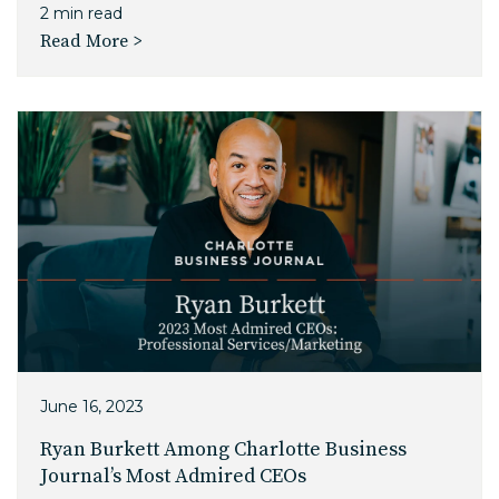
2 min read
Read More >
June 16, 2023
Ryan Burkett Among Charlotte Business
Journal’s Most Admired CEOs