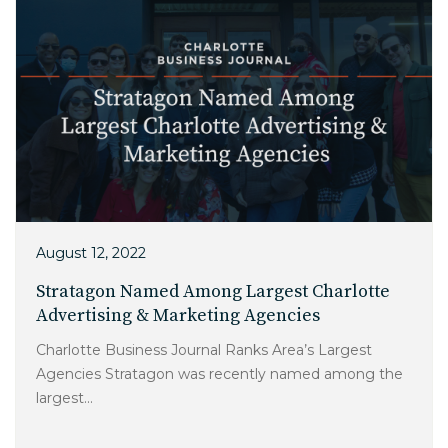
August 12, 2022
Stratagon Named Among Largest Charlotte
Advertising & Marketing Agencies
Charlotte Business Journal Ranks Area’s Largest
Agencies Stratagon was recently named among the
largest...