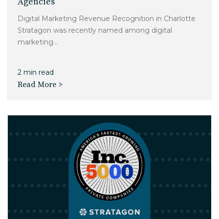
Agencies
Digital Marketing Revenue Recognition in Charlotte
Stratagon was recently named among digital
marketing...
2 min read
Read More >