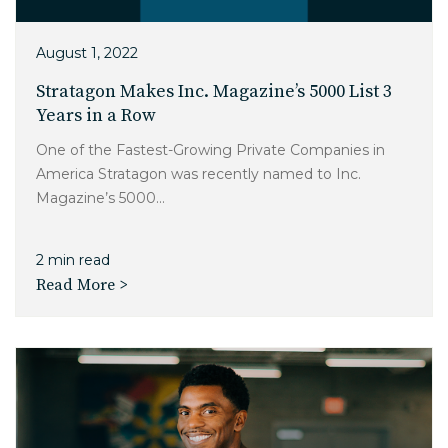
August 1, 2022
Stratagon Makes Inc. Magazine’s 5000 List 3
Years in a Row
One of the Fastest-Growing Private Companies in
America Stratagon was recently named to Inc.
Magazine’s 5000...
2 min read
Read More >