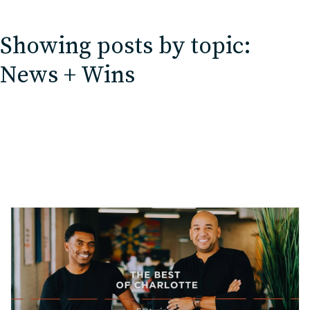
EDU Solutions
Showing posts by topic:
Agriculture Solutions
News + Wins
Contact
Insights
News
Careers