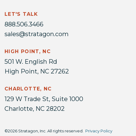
LET'S TALK
888.506.3466
sales@stratagon.com
HIGH POINT, NC
501 W. English Rd
High Point, NC 27262
CHARLOTTE, NC
129 W Trade St, Suite 1000
Charlotte, NC 28202
©2026 Stratagon, Inc. All rights reserved.
Privacy Policy