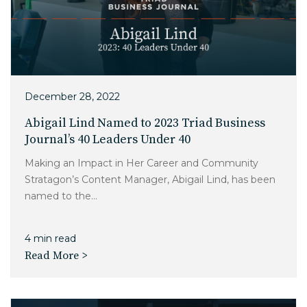
December 28, 2022
Abigail Lind Named to 2023 Triad Business
Journal’s 40 Leaders Under 40
Making an Impact in Her Career and Community
Stratagon’s Content Manager, Abigail Lind, has been
named to the...
4 min read
Read More >