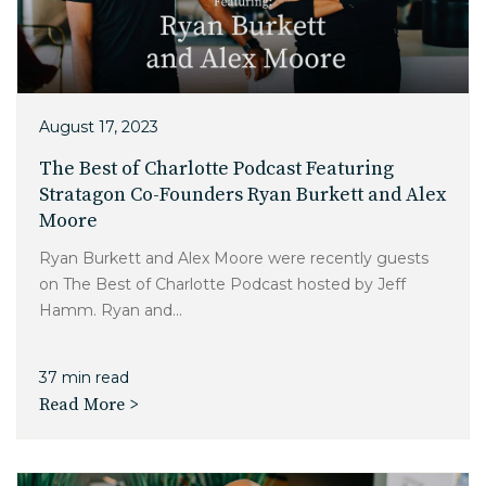
Charlotte, NC
High Point, NC
August 17, 2023
The Best of Charlotte Podcast Featuring
Stratagon Co-Founders Ryan Burkett and Alex
Moore
Ryan Burkett and Alex Moore were recently guests
on The Best of Charlotte Podcast hosted by Jeff
Hamm. Ryan and...
37 min read
Read More >