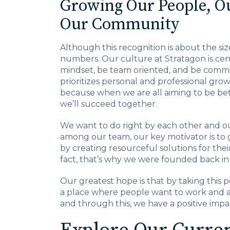
Growing Our People, O
Our Community
Although this recognition is about the si
numbers. Our culture at Stratagon is cen
mindset, be team oriented, and be commi
prioritizes personal and professional gr
because when we are all aiming to be be
we’ll succeed together.
We want to do right by each other and our
among our team, our key motivator is to
by creating resourceful solutions for the
fact, that’s why we were founded back i
Our greatest hope is that by taking this 
a place where people want to work and a
and through this, we have a positive imp