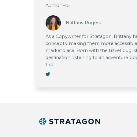
Author Bio
Brittany Rogers
As a Copywriter for Stratagon, Brittany 
concepts, making them more accessible
marketplace. Born with the travel bug, s
destination, listening to an adventure po
trip!