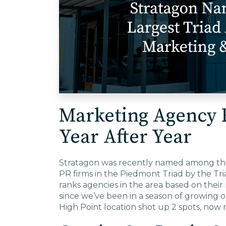
Marketing Agency 
Year After Year
Stratagon was recently named among the 
PR firms in the Piedmont Triad by the Tri
ranks agencies in the area based on the
since we’ve been in a season of growing o
High Point location shot up 2 spots, now r