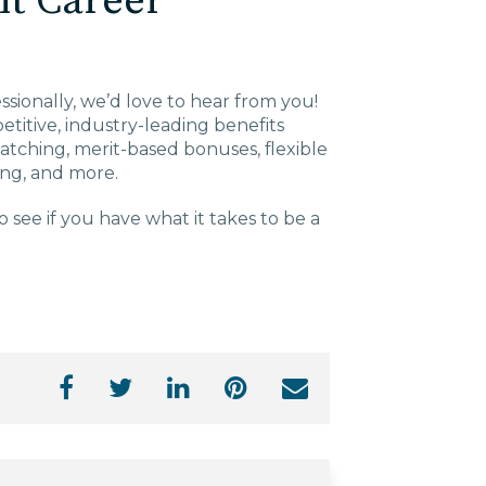
nt Career
essionally, we’d love to hear from you!
titive, industry-leading benefits
 matching, merit-based bonuses, flexible
hing, and more.
o see if you have what it takes to be a