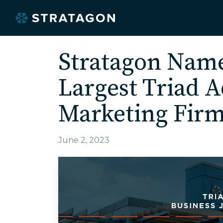
Stratagon Na
Largest Triad A
Marketing Fir
June 2, 2023