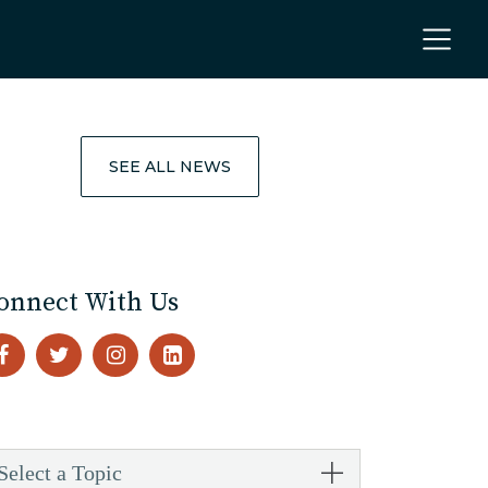
SEE ALL NEWS
onnect With Us
Select a Topic