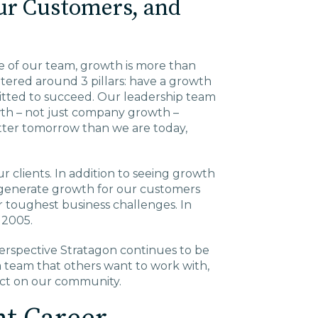
ur Customers, and
Charlotte, NC
High Point, NC
ze of our team, growth is more than
tered around 3 pillars: have a growth
tted to succeed. Our leadership team
owth – not just company growth –
tter tomorrow than we are today,
 clients. In addition to seeing growth
 generate growth for our customers
ir toughest business challenges. In
n 2005.
perspective Stratagon continues to be
 team that others want to work with,
act on our community.