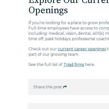
Explore Our Curre
Openings
If you’re looking for a place to grow prof
Full-time employees have access to compe
including: medical, vision, dental, 401(k)
time off, paid holidays, professional coac
Check out our
current career openings
t
part of our growing team.
See the full list of
Triad firms
here.
Share this post