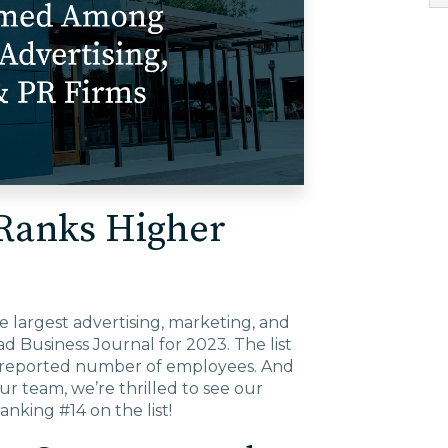
EDU Solutions
Agriculture Solutions
Contact
Ranks Higher
Insights
largest advertising, marketing, and
News
ad Business Journal for 2023. The list
ir reported number of employees. And
ur team, we’re thrilled to see our
Careers
anking #14 on the list!