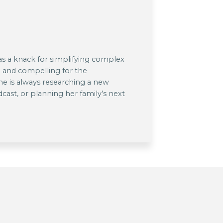
has a knack for simplifying complex
 and compelling for the
he is always researching a new
dcast, or planning her family’s next