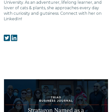
Charlotte, NC
University. As an adventurer, lifelong learner, and
lover of cats & plants, she approaches every day
with curiosity and gutsiness. Connect with her on
High Point, NC
LinkedIn!