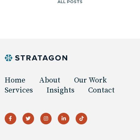
ALL POSTS
Home
About
Our Work
Services
Insights
Contact