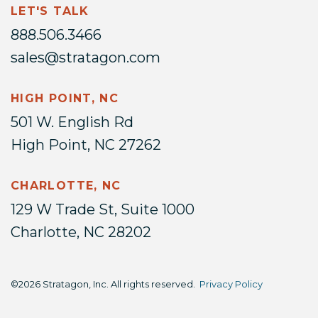
LET'S TALK
888.506.3466
sales@stratagon.com
HIGH POINT, NC
501 W. English Rd
High Point, NC 27262
CHARLOTTE, NC
129 W Trade St, Suite 1000
Charlotte, NC 28202
©2026 Stratagon, Inc. All rights reserved.
Privacy Policy