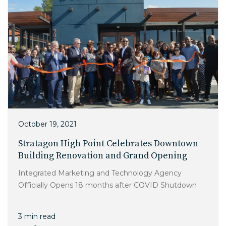
October 19, 2021
Stratagon High Point Celebrates Downtown
Building Renovation and Grand Opening
Integrated Marketing and Technology Agency
Officially Opens 18 months after COVID Shutdown
3 min read