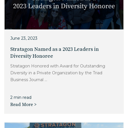
June 23, 2023
Stratagon Named as a 2023 Leaders in
Diversity Honoree
Stratagon Honored with Award for Outstanding
Diversity in a Private Organization by the Triad
Business Journal ...
2 min read
Read More >