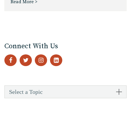
Read More >
Connect With Us
Select a Topic