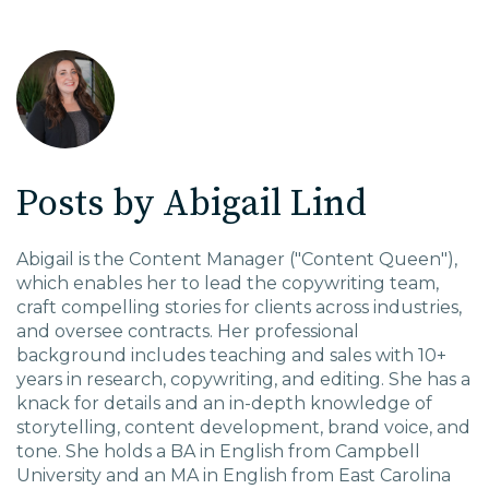
EDU Solutions
Agriculture Solutions
Posts by Abigail Lind
Contact
Abigail is the Content Manager ("Content Queen"),
which enables her to lead the copywriting team,
craft compelling stories for clients across industries,
Insights
and oversee contracts. Her professional
background includes teaching and sales with 10+
News
years in research, copywriting, and editing. She has a
knack for details and an in-depth knowledge of
storytelling, content development, brand voice, and
Careers
tone. She holds a BA in English from Campbell
University and an MA in English from East Carolina