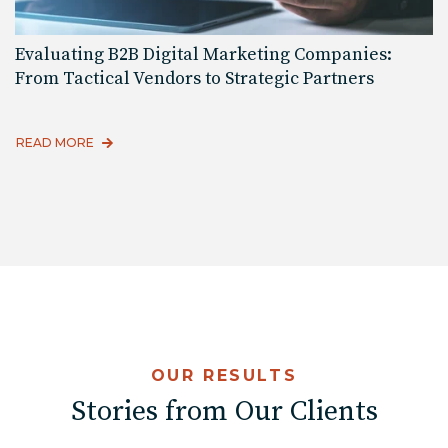
Evaluating B2B Digital Marketing Companies:
From Tactical Vendors to Strategic Partners
READ MORE
OUR RESULTS
Stories from Our Clients