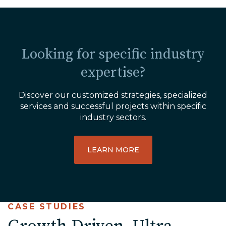
Looking for specific industry
expertise?
Discover our customized strategies, specialized
services and successful projects within specific
industry sectors.
LEARN MORE
CASE STUDIES