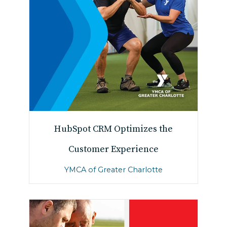
HubSpot CRM Optimizes the
Customer Experience
YMCA of Greater Charlotte