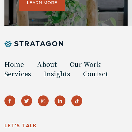
LEARN MORE
Home
About
Our Work
Services
Insights
Contact
LET'S TALK