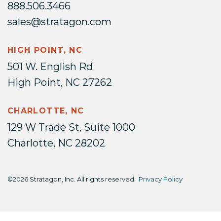
888.506.3466
sales@stratagon.com
HIGH POINT, NC
501 W. English Rd
High Point, NC 27262
CHARLOTTE, NC
129 W Trade St, Suite 1000
Charlotte, NC 28202
©2026 Stratagon, Inc. All rights reserved.
Privacy Policy