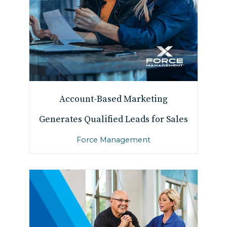
Account-Based Marketing
Generates Qualified Leads for Sales
Force Management