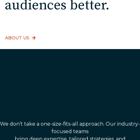
audiences better.
ABOUT US
Built for the Industries
We Know Best
We don’t take a one-size-fits-all approach. Our industry-
focused teams
bring deep expertise, tailored strategies, and