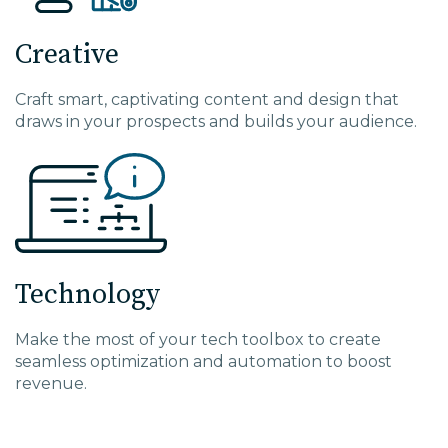
Creative
Craft smart, captivating content and design that
draws in your prospects and builds your audience.
Technology
Make the most of your tech toolbox to create
seamless optimization and automation to boost
revenue.