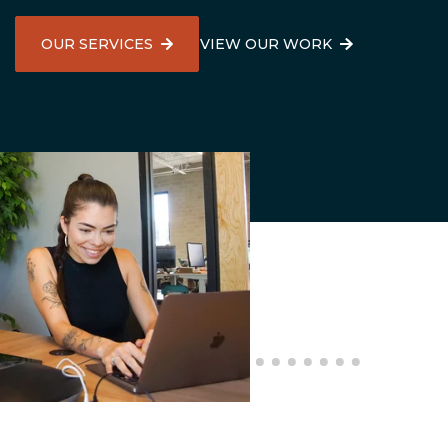
High Point, NC
OUR SERVICES
VIEW OUR WORK