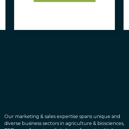
Solutions and Offerings
Our marketing & sales expertise spans unique and
diverse business sectors in agriculture & biosciences
,