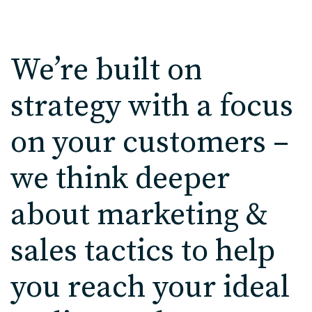
We’re built on
strategy with a focus
on your customers –
we think deeper
about marketing &
sales tactics to help
you reach your ideal