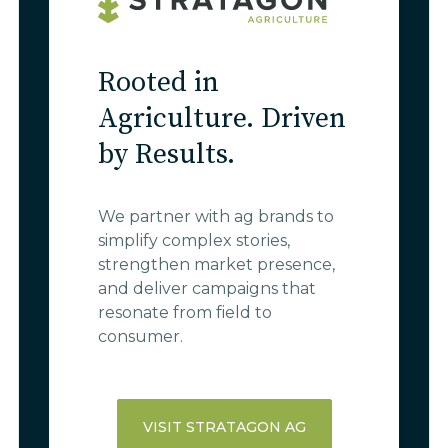
Rooted in
Agriculture. Driven
by Results.
We partner with ag brands to
simplify complex stories,
strengthen market presence,
and deliver campaigns that
resonate from field to
consumer.
VISIT STRATAGON AG