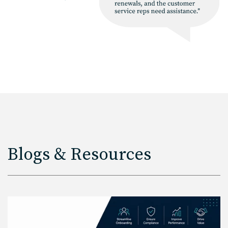
Blogs & Resources
Read More