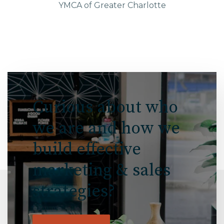
YMCA of Greater Charlotte
Curious about who
we are and how we
build effective
marketing & sales
strategies?