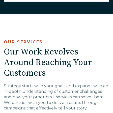
OUR SERVICES
Our Work Revolves
Around Reaching Your
Customers
Strategy starts with your goals and expands with an
in-depth understanding of customer challenges
and how your products + services can solve them.
We partner with you to deliver results through
campaigns that effectively tell your story.