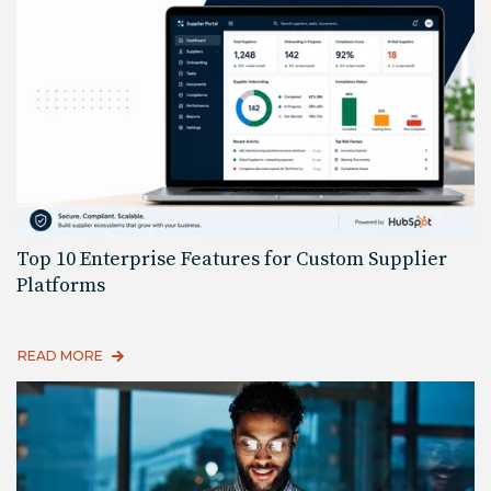
Top 10 Enterprise Features for Custom Supplier
Platforms
READ MORE
Read More