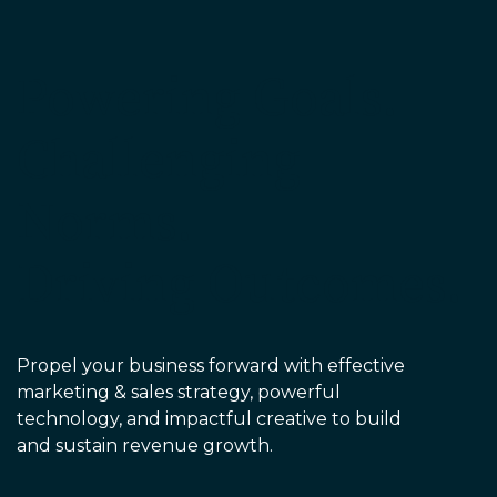
EDU Solutions
Powering Goals.
Agriculture Solutions
Challenging
Contact
Norms.
Driving Outcomes.
Insights
News
Propel your business forward with effective
marketing & sales strategy, powerful
Careers
technology, and impactful creative to build
and sustain revenue growth.
Charlotte, NC