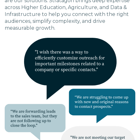
are our solutions. Stratagon brings deep expertise
across Higher Education, Agriculture, and Data &
Infrastructure to help you connect with the right
audiences, simplify complexity, and drive
measurable growth.