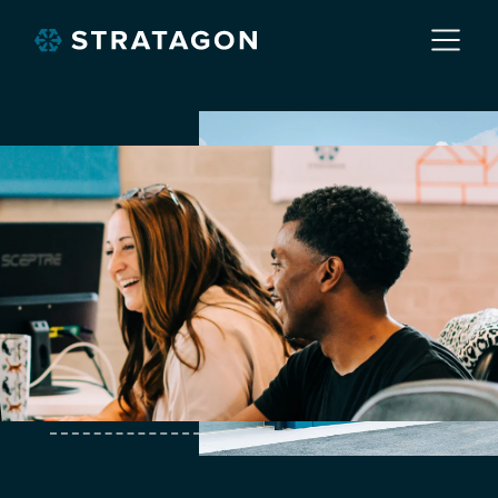
Home
About
Our Work
Services
Markets