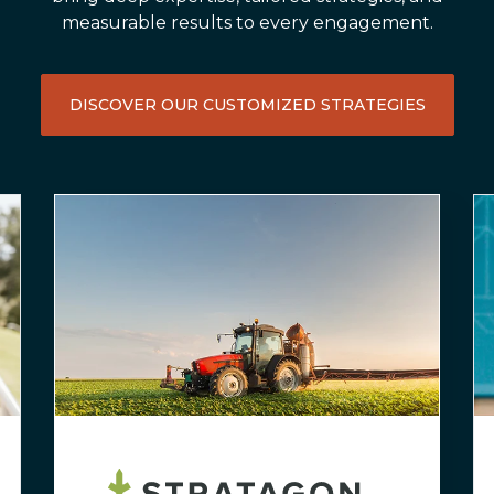
measurable results to every engagement.
DISCOVER OUR CUSTOMIZED STRATEGIES