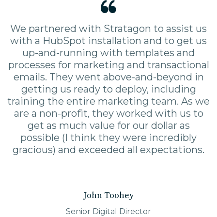
We partnered with Stratagon to assist us
with a HubSpot installation and to get us
up-and-running with templates and
processes for marketing and transactional
emails. They went above-and-beyond in
getting us ready to deploy, including
training the entire marketing team. As we
are a non-profit, they worked with us to
get as much value for our dollar as
possible (I think they were incredibly
gracious) and exceeded all expectations.
John Toohey
Senior Digital Director