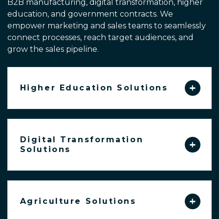
B2B manufacturing, digital transformation, higher
education, and government contracts.
We
empower marketing and sales teams to seamlessly
connect processes,
reach target audiences, and
grow the sales pipeline.
Higher Education Solutions
Digital Transformation
Solutions
Agriculture Solutions