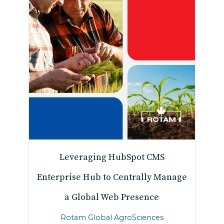
Leveraging HubSpot CMS
Enterprise Hub to Centrally Manage
a Global Web Presence
Rotam Global AgroSciences