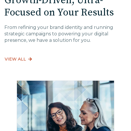
Growth-Driven, Ultra-
Focused on Your Results
From refining your brand identity and running
strategic campaigns to powering your digital
presence, we have a solution for you.
VIEW ALL