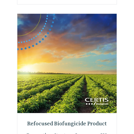
Refocused Biofungicide Product