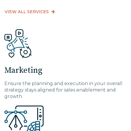
VIEW ALL SERVICES
Marketing
Ensure the planning and execution in your overall
strategy stays aligned for sales enablement and
growth.