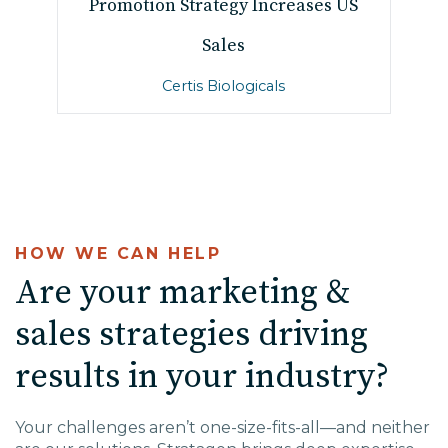
Promotion Strategy Increases US
Sales
Certis Biologicals
HOW WE CAN HELP
Are your marketing &
sales strategies driving
results in your industry?
Your challenges aren’t one-size-fits-all—and neither