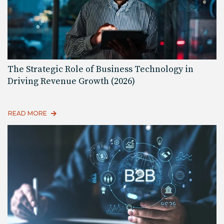
The Strategic Role of Business Technology in
Driving Revenue Growth (2026)
READ MORE
Read More