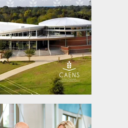
 for Streamlined
s Management
eamkey Partners