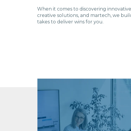
W
hen it comes to disco
vering innovativ
creative solutions, and martech, we buil
takes to deliver wins for you.