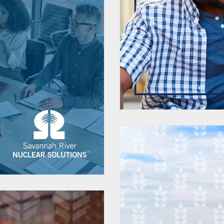
Customize