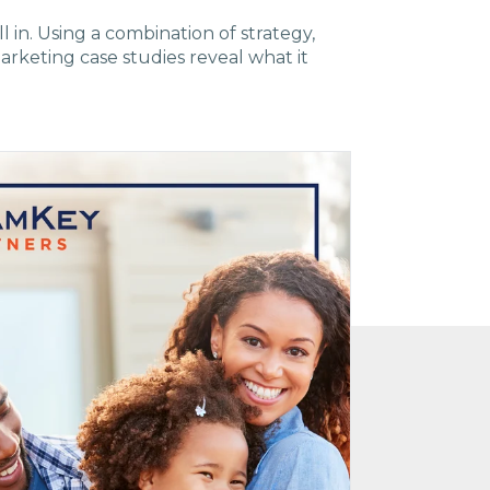
ll in. Using a combination of strategy,
arketing case studies reveal what it