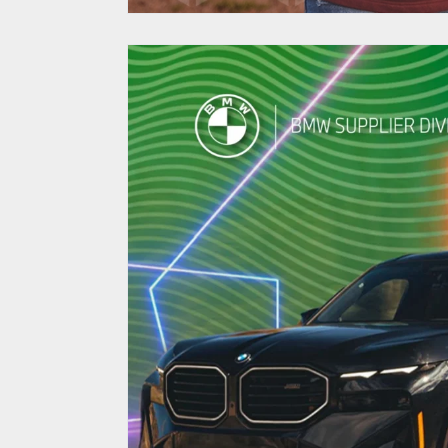
Higher Ed Pers
Marketing Yield
Enrollment in 
North Carolina Central 