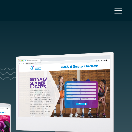
NC
 NC