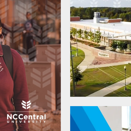
Pipeline
Proces
t Portal
 Supplier
Dr
mlines and
 Business
es
 Solutions