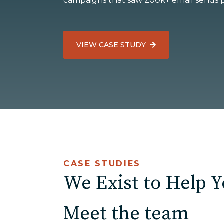
campaigns that saw 200k+ email sends 
ED
VIEW CASE STUDY
Agricultu
CASE STUDIES
We Exist to Help 
Meet the team