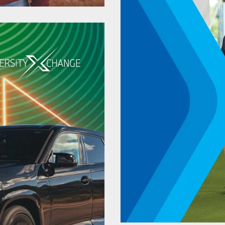
Strategic 
Automa
Recrui
onalized
Tuskeg
s Highest
a Decade
University