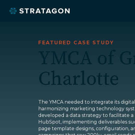
FEATURED CASE STUDY
YMCA of G
Charlotte
O
The YMCA needed to integrate its digita
harmonizing marketing technology syst
developed a data strategy to facilitate a
HubSpot, implementing deliverables suc
page template designs, configuration, an