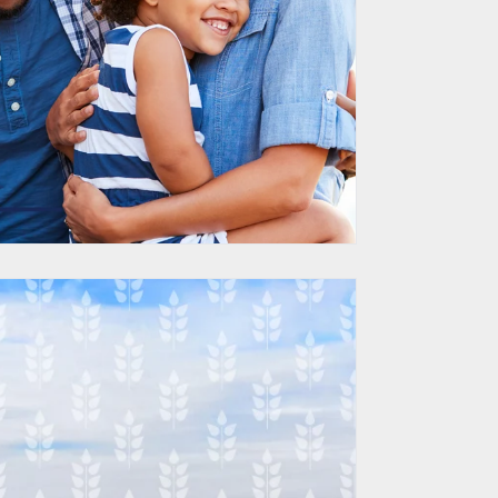
d HubSpot Sales