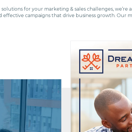
e solutions
for
your marketing & sales challenges,
we’re a
d effective campaigns that drive business growth. Our m