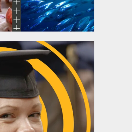
ch Site Delivers
 to Reveal Go-To-
et Strategy
TARGAN