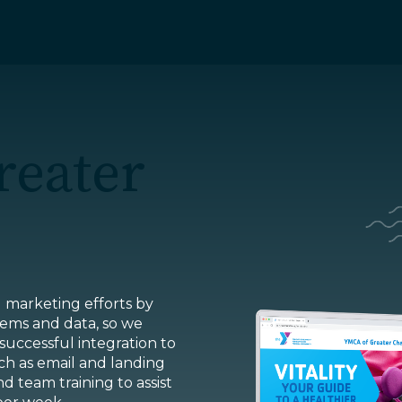
Home
reater
About
Insights
ur Work
News
Careers
Services
l marketing efforts by
ems and data, so we
Charlotte, 
 successful integration to
h as email and landing
Markets
High Point,
d team training to assist