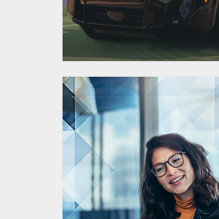
Corporate Supplie
Database Elevat
through Di
Transform