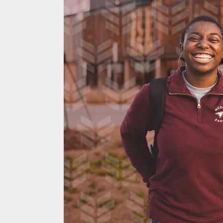
Custom HubSpo
Experience and
Directory Strea
Automates Core
Process
Savannah River Nuclear