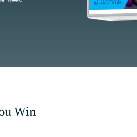
per week.
U Solutions
re Solutions
Contact
You Win