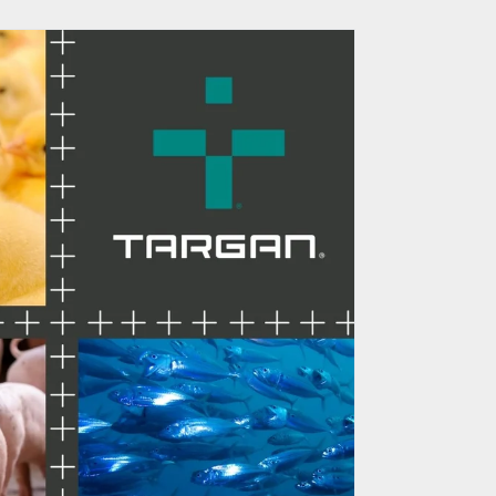
RM Optimizes the
er Experience
of Greater Charlotte