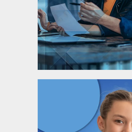
BMW Supplier Dive