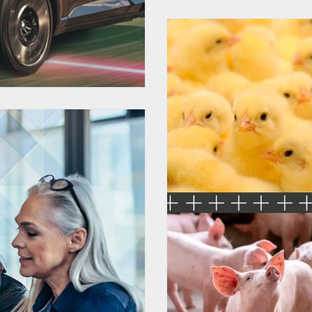
HubSpot C
Custom
r Diversity
YMCA 
es Events
gital
ation