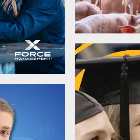
rsity
New AgTe
Expertise
Mark