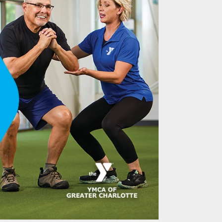
Email Marketing &
tion Leads to
tment Success
ee University CAENS