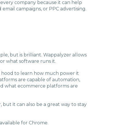
or every company because it can help
d email campaigns, or PPC advertising.
le, but is brilliant. Wappalyzer allows
or what software runs it.
he hood to learn how much power it
platforms are capable of automation,
 and what ecommerce platforms are
er, but it can also be a great way to stay
 available for Chrome.