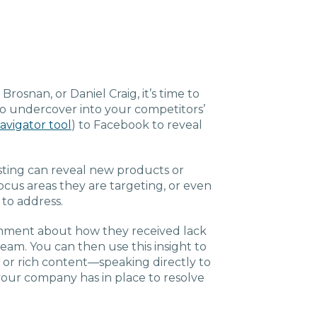
osnan, or Daniel Craig, it’s time to
Go undercover into your competitors’
avigator tool
) to Facebook to reveal
ting can reveal new products or
ocus areas they are targeting, or even
 to address.
mment about how they received lack
team. You can then use this insight to
 or rich content—speaking directly to
our company has in place to resolve