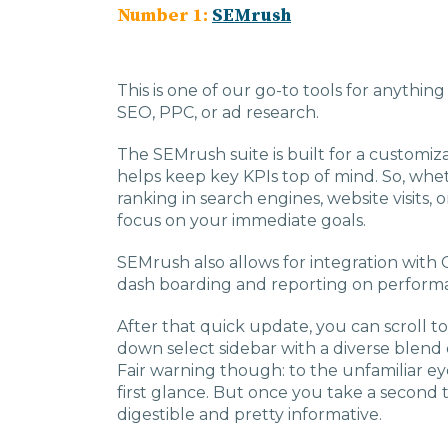
Number 1:
SEMrush
This is one of our go-to tools for anythin
SEO, PPC, or ad research.
The SEMrush suite is built for a customi
helps keep key KPIs top of mind. So, whet
ranking in search engines, website visits, or
focus on your immediate goals.
SEMrush also allows for integration with 
dash boarding and reporting on perform
After that quick update, you can scroll to
down select sidebar with a diverse blend of
Fair warning though: to the unfamiliar ey
first glance. But once you take a second t
digestible and pretty informative.