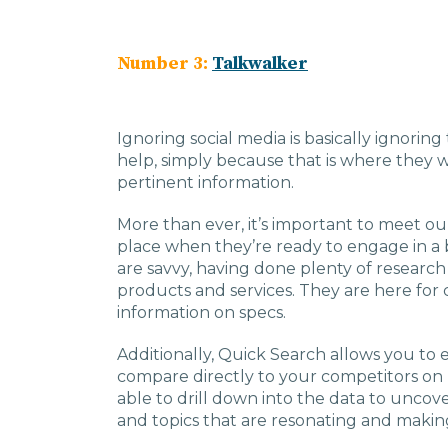
Number 3:
Talkwalker
Ignoring social media is basically ignorin
help, simply because that is where they 
pertinent information.
More than ever, it’s important to meet ou
place when they’re ready to engage in a
are savvy, having done plenty of researc
products and services. They are here for cl
information on specs.
Additionally, Quick Search allows you to
compare directly to your competitors on 
able to drill down into the data to unco
and topics that are resonating and makin