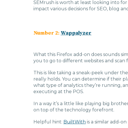
SEMrush is worth at least looking into f
impact various decisions for SEO, blog an
Number 2:
Wappalyzer
What this Firefox add-on does sounds simp
you to go to different websites and scan f
This is like taking a sneak-peek under t
really holds. You can determine if their 
what type of analytics they’re running,
executing at the POS.
In a way it’s a little like playing big broth
on top of the technology forefront.
Helpful hint:
BuiltWith
is a similar add-on