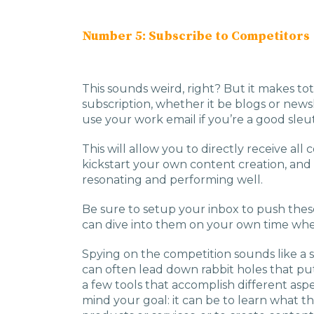
Number 5: Subscribe to Competitors
This sounds weird, right? But it makes tot
subscription, whether it be blogs or newsl
use your work email if you’re a good sleut
This will allow you to directly receive al
kickstart your own content creation, and
resonating and performing well.
Be sure to setup your inbox to push these 
can dive into them on your own time whe
Spying on the competition sounds like a s
can often lead down rabbit holes that put 
a few tools that accomplish different asp
mind your goal: it can be to learn what t