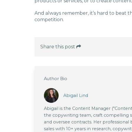
products or services, or to create conten
And always remember, it’s hard to beat t
competition.
Share this post
Author Bio
Abigail Lind
Abigail is the Content Manager ("Content
the copywriting team, craft compelling sto
and oversee contracts. Her professional
sales with 10+ years in research, copywrit