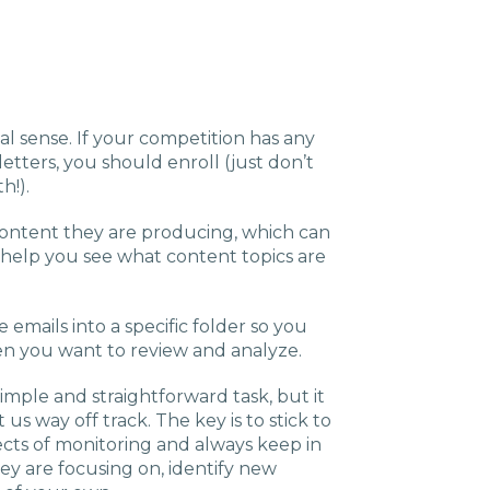
al sense. If your competition has any
etters, you should enroll (just don’t
h!).
l content they are producing, which can
 help you see what content topics are
emails into a specific folder so you
n you want to review and analyze.
imple and straightforward task, but it
us way off track. The key is to stick to
ects of monitoring and always keep in
hey are focusing on, identify new