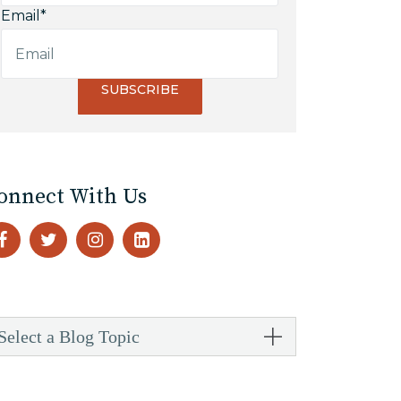
Email
*
onnect With Us
Select a Blog Topic