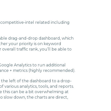
Charlotte, NC
High Point, NC
g competitive-intel related including
zable drag-and-drop dashboard, which
her your priority is on keyword
 overall traffic rank, you’ll be able to
Google Analytics to run additional
ance + metrics (highly recommended).
 the left of the dashboard to a drop-
 various analytics, tools, and reports.
e this can be a bit overwhelming at
o slow down, the charts are direct,