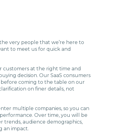
g the very people that we’re here to
want to meet us for quick and
r customers at the right time and
 buying decision. Our SaaS consumers
h before coming to the table on our
arification on finer details, not
 enter multiple companies, so you can
performance. Over time, you will be
ver trends, audience demographics,
g an impact.