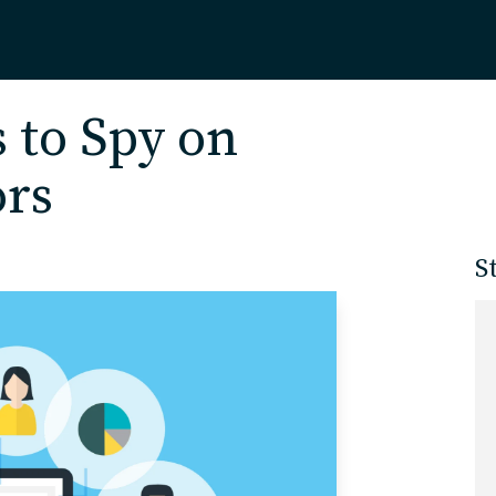
Home
s to Spy on
ors
About
S
Our Work
Services
Markets