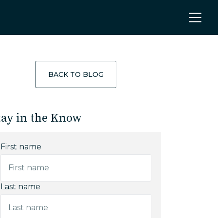
BACK TO BLOG
tay in the Know
First name
Last name