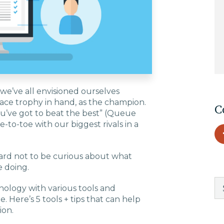
EDU Solutions
Agriculture Solutions
Contact
 we’ve all envisioned ourselves
place trophy in hand, as the champion.
C
ou’ve got to beat the best” (Queue
toe-to-toe with our biggest rivals in a
Insights
s hard not to be curious about what
e doing.
News
hnology with various tools and
. Here’s 5 tools + tips that can help
Careers
ion.