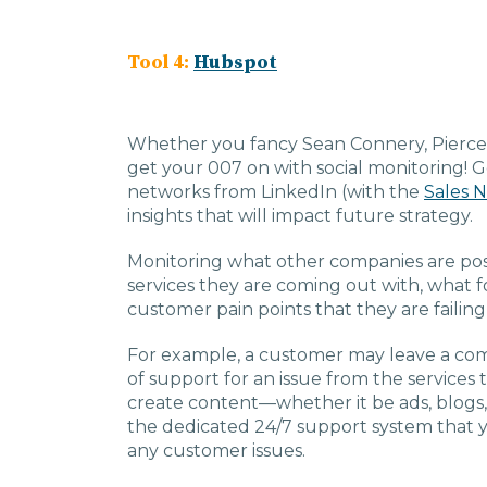
Tool 4:
Hubspot
Whether you fancy Sean Connery, Pierce Br
get your 007 on with social monitoring! 
networks from LinkedIn (with the
Sales N
insights that will impact future strategy.
Monitoring what other companies are pos
services they are coming out with, what f
customer pain points that they are failing
For example, a customer may leave a co
of support for an issue from the services 
create content—whether it be ads, blogs,
the dedicated 24/7 support system that y
any customer issues.