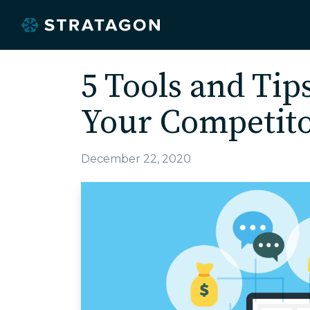
5 Tools and Tip
Your Competit
December 22, 2020