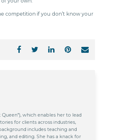
t of your own.
he competition if you don’t know your
 Queen"), which enables her to lead
ries for clients across industries,
 background includes teaching and
ing, and editing. She has a knack for