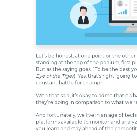
Let’s be honest, at one point or the other
standing at the top of the podium, first 
But as the saying goes, “To be the best y
Eye of the Tiger
). Yes, that’s right, going 
constant battle for triumph.
With that said, it’s okay to admit that it’
they’re doing in comparison to what we’r
And fortunately, we live in an age of tec
platforms available to monitor and analyze
you learn and stay ahead of the competit