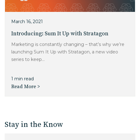
March 16, 2021
Introducing: Sum It Up with Stratagon
Marketing is constantly changing – that’s why we’re
launching Sum It Up with Stratagon, a new video
series to keep...
1 min read
Read More >
Stay in the Know