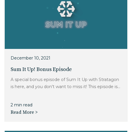
December 10, 2021
Sum It Up! Bonus Episode
A special bonus episode of Sum It Up with Stratagon
is here, and you don't want to miss it! This episode is...
2 min read
Read More >