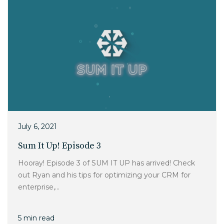
July 6, 2021
Sum It Up! Episode 3
Hooray! Episode 3 of SUM IT UP has arrived! Check
out Ryan and his tips for optimizing your CRM for
enterprise,...
5 min read