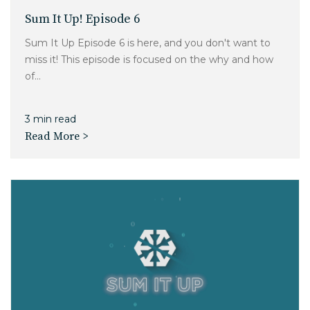
Sum It Up! Episode 6
Sum It Up Episode 6 is here, and you don't want to
miss it! This episode is focused on the why and how
of...
3 min read
Read More >