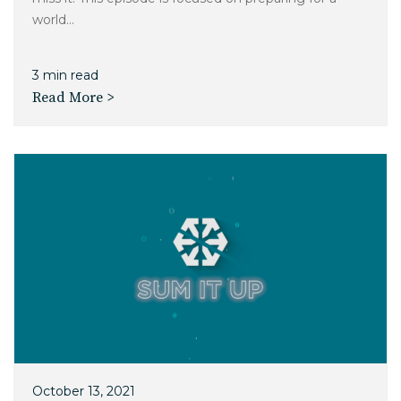
world...
3 min read
Read More >
October 13, 2021