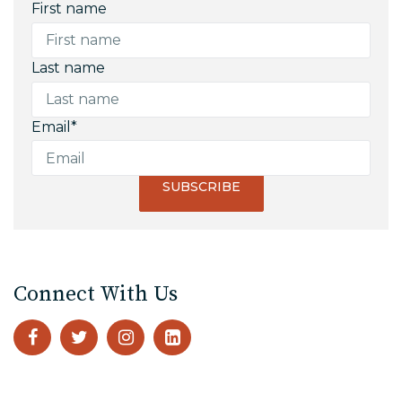
First name
Last name
Email
*
Connect With Us