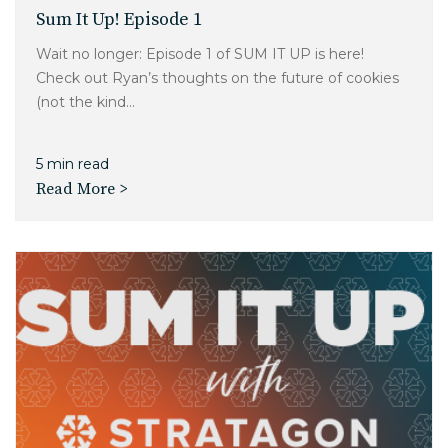
Sum It Up! Episode 1
Wait no longer: Episode 1 of SUM IT UP is here!
Check out Ryan’s thoughts on the future of cookies
(not the kind...
5 min read
Read More >