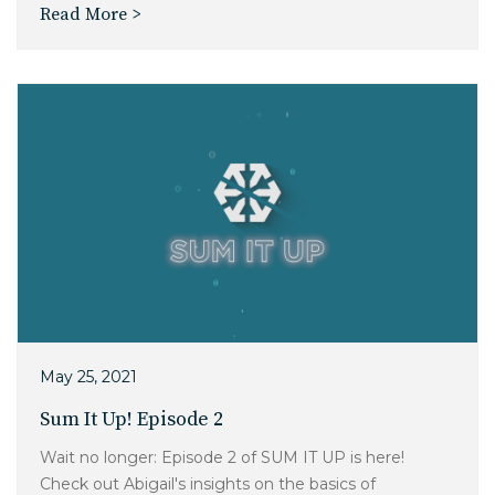
Read More >
May 25, 2021
Sum It Up! Episode 2
Wait no longer: Episode 2 of SUM IT UP is here!
Check out Abigail's insights on the basics of