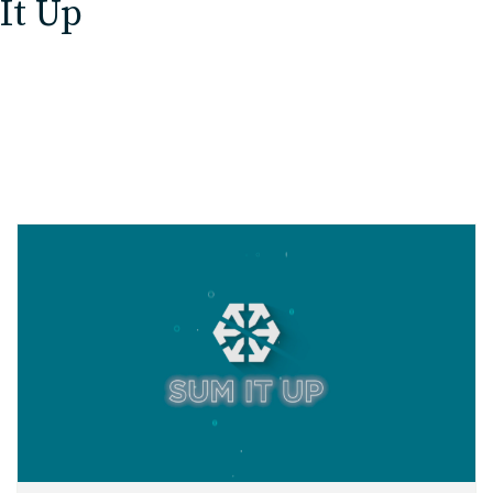
It Up
EDU Solutions
Agriculture Solutions
Contact
Insights
News
Careers