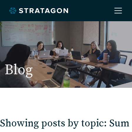
Home
About
Blog
Our Work
Services
Showing posts by topic: Sum
Markets