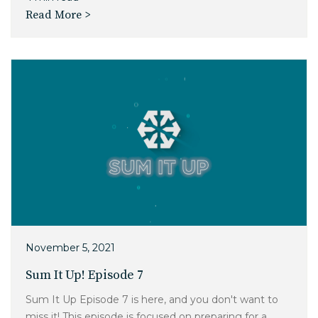
Read More >
November 5, 2021
Sum It Up! Episode 7
Sum It Up Episode 7 is here, and you don't want to
miss it! This episode is focused on preparing for a