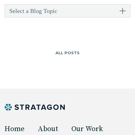
Select a Blog Topic
ALL POSTS
Home
About
Our Work