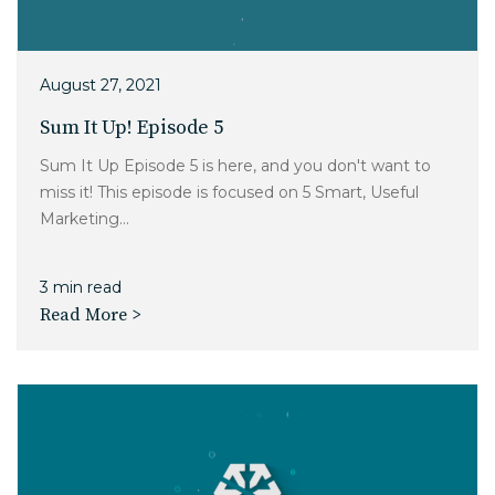
August 27, 2021
Sum It Up! Episode 5
Sum It Up Episode 5 is here, and you don't want to
miss it! This episode is focused on 5 Smart, Useful
Marketing...
3 min read
Read More >