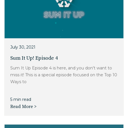
July 30, 2021
Sum It Up! Episode 4
Sum It Up Episode 4 is here, and you don't want to
miss it! This is a special episode focused on the Top 10
Ways to
5 min read
Read More >