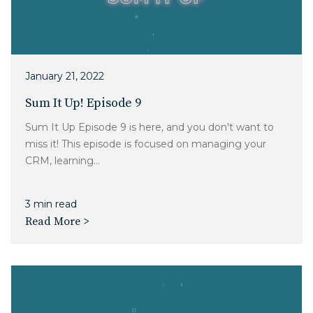
January 21, 2022
Sum It Up! Episode 9
Sum It Up Episode 9 is here, and you don't want to
miss it! This episode is focused on managing your
CRM, learning...
3 min read
Read More >