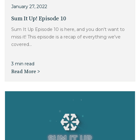
Charlotte, NC
January 27, 2022
Sum It Up! Episode 10
High Point, NC
Sum It Up Episode 10 is here, and you don't want to
miss it! This episode is a recap of everything we've
covered...
3 min read
Read More >