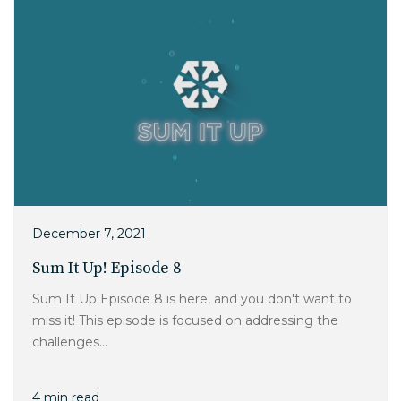
December 7, 2021
Sum It Up! Episode 8
Sum It Up Episode 8 is here, and you don't want to
miss it! This episode is focused on addressing the
challenges...
4 min read