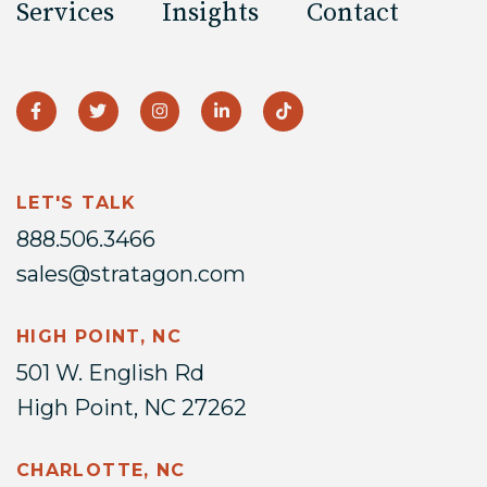
Services
Insights
Contact
LET'S TALK
888.506.3466
sales@stratagon.com
HIGH POINT, NC
501 W. English Rd
High Point, NC 27262
CHARLOTTE, NC