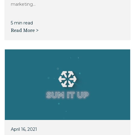
marketing...
5 min read
Read More >
April 16, 2021