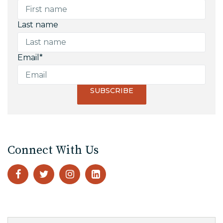
Last name
Email
*
Connect With Us