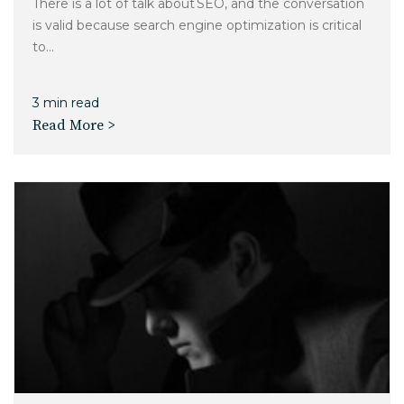
There is a lot of talk about SEO, and the conversation
is valid because search engine optimization is critical
to...
3 min read
Read More >