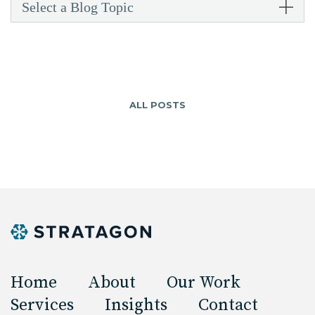
Select a Blog Topic
ALL POSTS
Home
About
Our Work
Services
Insights
Contact