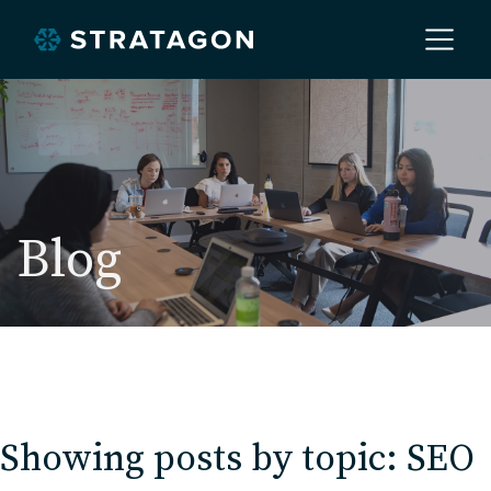
Home
About
Blog
Our Work
Services
Showing posts by topic: SEO
Markets