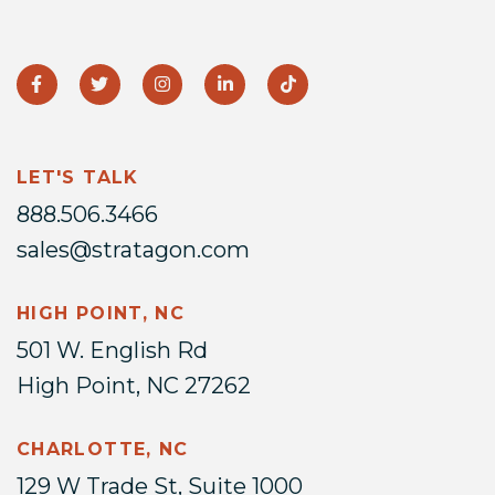
LET'S TALK
888.506.3466
sales@stratagon.com
HIGH POINT, NC
501 W. English Rd
High Point, NC 27262
CHARLOTTE, NC
129 W Trade St, Suite 1000