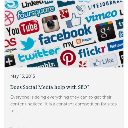
May 13, 2015
Does Social Media help with SEO?
Everyone is doing everything they can to get their
content noticed. It is a constant competition for sites
to...