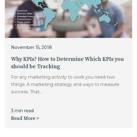
November 15, 2018
Why KPIs? How to Determine Which KPIs you
should be Tracking
For any marketing activity to work you need two
things: A marketing strategy and ways to measure
success. That...
3 min read
Read More >