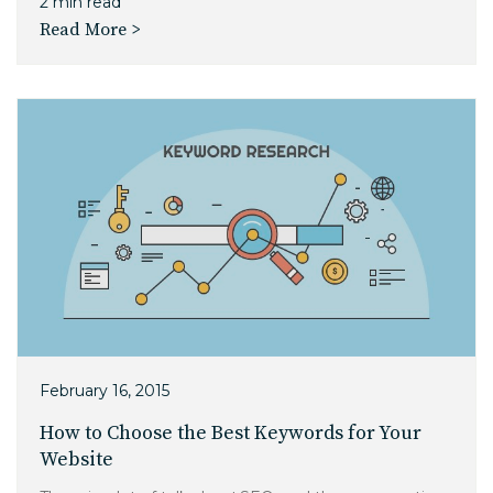
2 min read
Read More >
February 16, 2015
How to Choose the Best Keywords for Your
Website