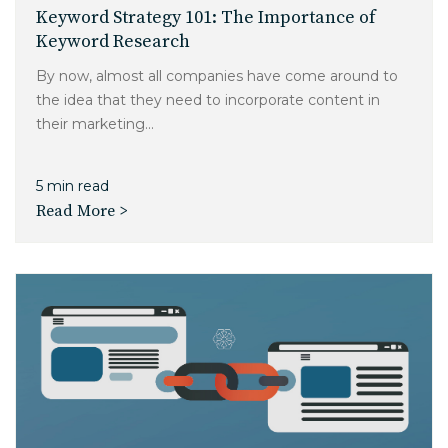
Charlotte, NC
Keyword Strategy 101: The Importance of
Keyword Research
High Point, NC
By now, almost all companies have come around to
the idea that they need to incorporate content in
their marketing...
5 min read
Read More >