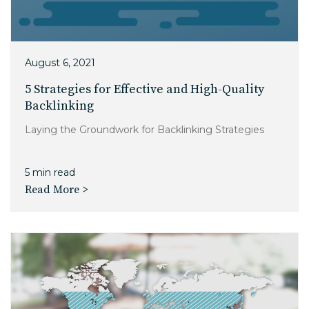
August 6, 2021
5 Strategies for Effective and High-Quality
Backlinking
Laying the Groundwork for Backlinking Strategies
5 min read
Read More >