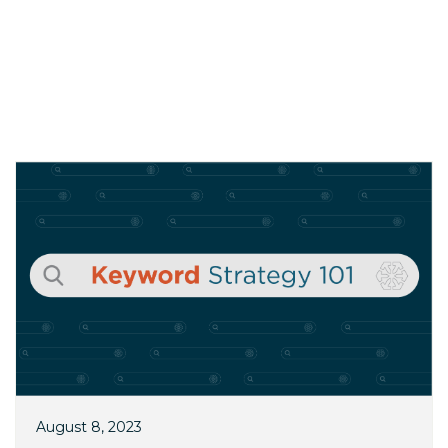
EDU Solutions
Agriculture Solutions
Contact
Insights
News
Careers
August 8, 2023