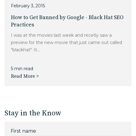
February 3, 2015
How to Get Banned by Google - Black Hat SEO
Practices
I was at the movies last week and recetly saw a
preview for the new movie that just came out called
"blackhat". It...
5 min read
Read More >
Stay in the Know
First name