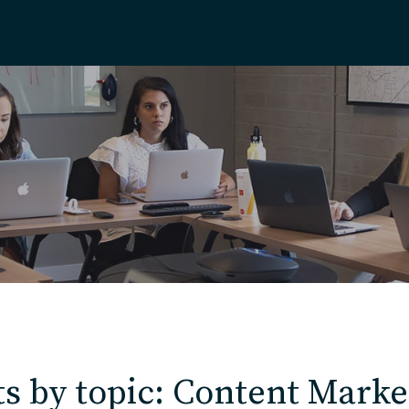
Home
About
Our Work
Services
Markets
s by topic: Content Marke