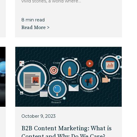
vivid stories, a world where...
8 min read
Read More >
October 9, 2023
B2B Content Marketing: What is
Content and Why Do We Care?