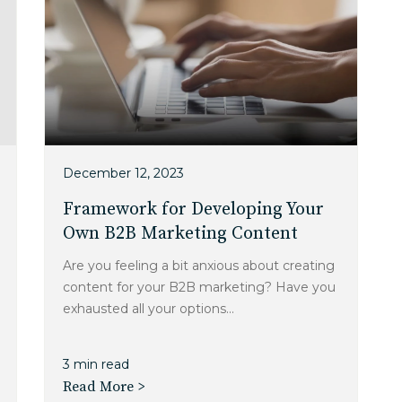
December 12, 2023
Framework for Developing Your
Own B2B Marketing Content
Are you feeling a bit anxious about creating
content for your B2B marketing? Have you
exhausted all your options...
3 min read
Read More >