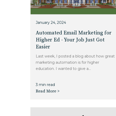
January 24, 2024
Automated Email Marketing for
Higher Ed - Your Job Just Got
Easier
Last week, I posted a blog about how great
marketing automation is for higher
education. I wanted to give a...
3 min read
Read More >