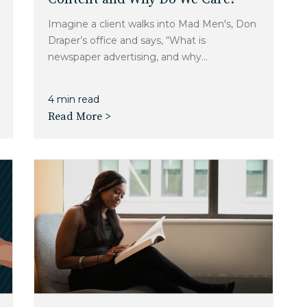
Imagine a client walks into Mad Men's, Don
Draper’s office and says, “What is
newspaper advertising, and why...
4 min read
Read More >