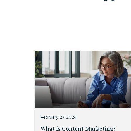
February 27, 2024
What is Content Marketing?