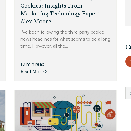
Charlotte, NC
Cookies: Insights From
Marketing Technology Expert
High Point, NC
Alex Moore
I’ve been following the third-party cookie
news headlines for what seems to be a long
C
time. However, all the...
10 min read
Read More >