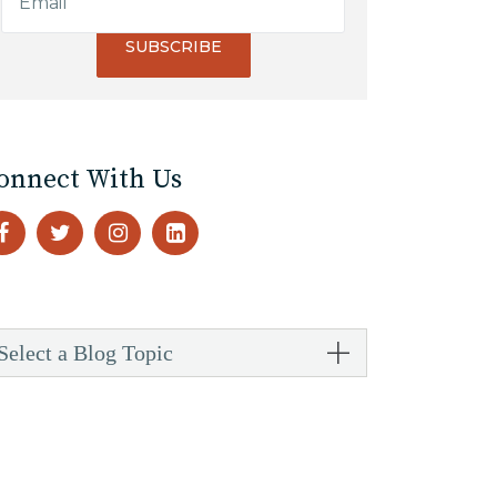
onnect With Us
Select a Blog Topic