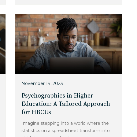
November 14, 2023
Psychographics in Higher
Education: A Tailored Approach
for HBCUs
Imagine stepping into a world where the
statistics on a spreadsheet transform into