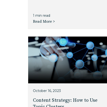
1 min read
Read More >
October 16, 2023
Content Strategy: How to Use
Topic Clusters