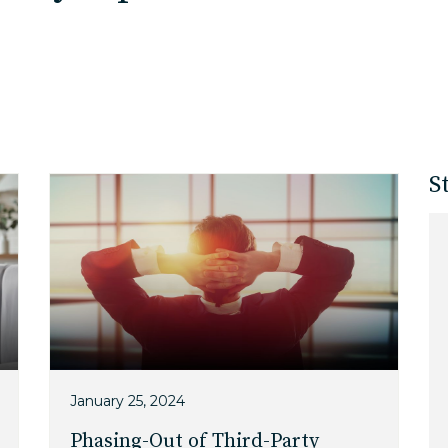
EDU Solutions
Agriculture Solutions
S
Contact
Insights
News
Careers
January 25, 2024
Phasing-Out of Third-Party