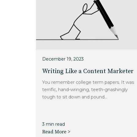
December 19, 2023
Writing Like a Content Marketer
You remember college term papers. It was
terrific, hand-wringing, teeth-gnashingly
tough to sit down and pound...
3 min read
Read More >