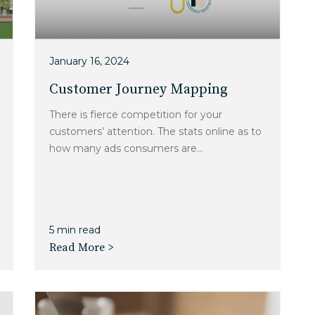
January 16, 2024
Customer Journey Mapping
There is fierce competition for your
customers’ attention. The stats online as to
how many ads consumers are...
5 min read
Read More >