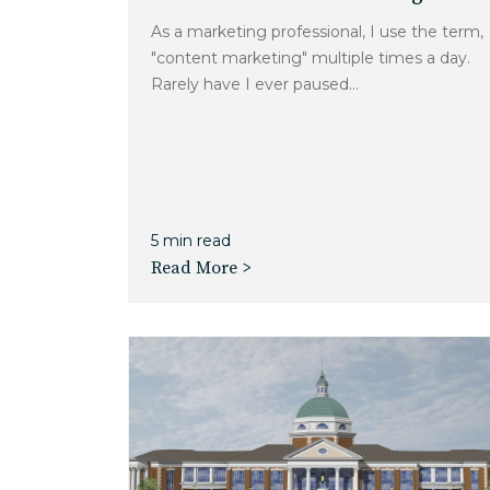
As a marketing professional, I use the term,
"content marketing" multiple times a day.
Rarely have I ever paused...
5 min read
Read More >