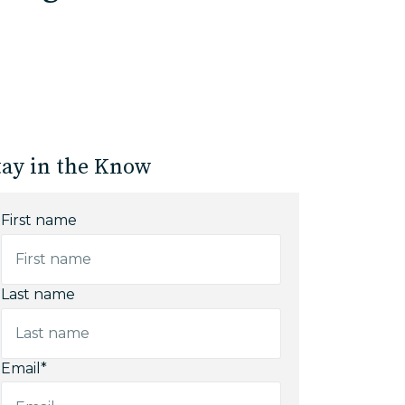
tay in the Know
First name
Last name
Email
*