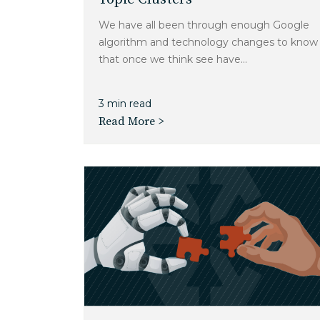
We have all been through enough Google
algorithm and technology changes to know
that once we think see have...
3 min read
Read More >