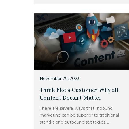
November 29, 2023
Think like a Customer-Why all
Content Doesn't Matter
There are several ways that Inbound
marketing can be superior to traditional
stand-alone outbound strategies....