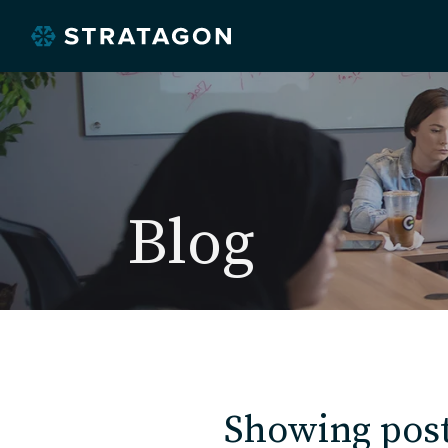
Blog
Showing post