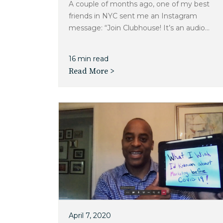
A couple of months ago, one of my best
friends in NYC sent me an Instagram
message: “Join Clubhouse! It’s an audio...
16 min read
Read More >
April 7, 2020