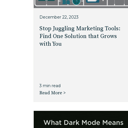
December 22, 2023
Stop Juggling Marketing Tools:
Find One Solution that Grows
with You
3 min read
Read More >