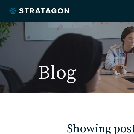
Blog
Showing post