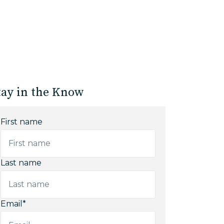
tay in the Know
First name
Last name
Email
*