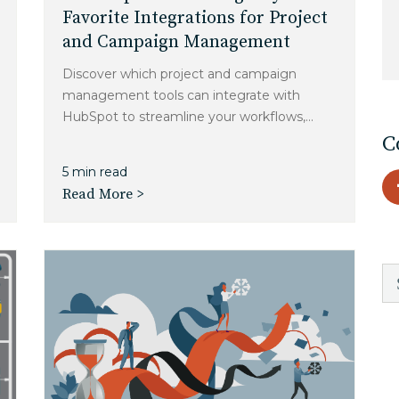
Charlotte, NC
Favorite Integrations for Project
and Campaign Management
High Point, NC
Discover which project and campaign
management tools can integrate with
HubSpot to streamline your workflows,...
C
5 min read
Read More >