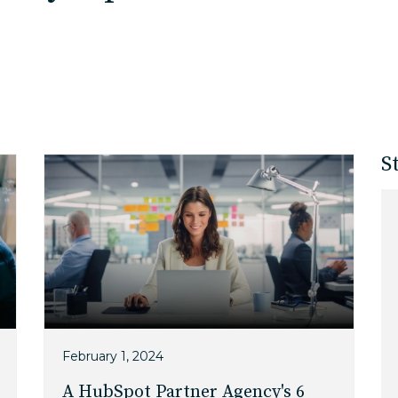
EDU Solutions
Agriculture Solutions
S
Contact
Insights
News
Careers
February 1, 2024
A HubSpot Partner Agency's 6