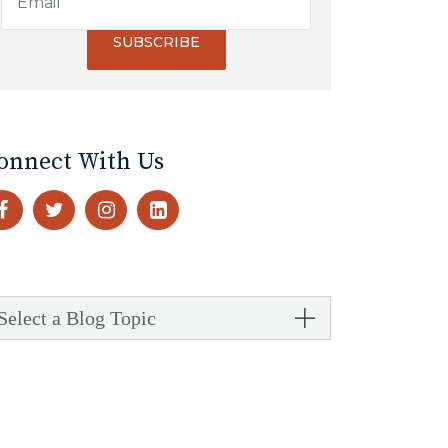
onnect With Us
Select a Blog Topic