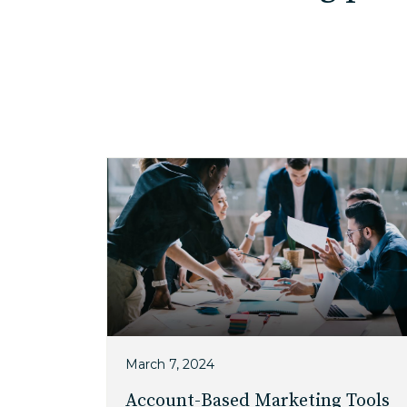
March 7, 2024
Account-Based Marketing Tools