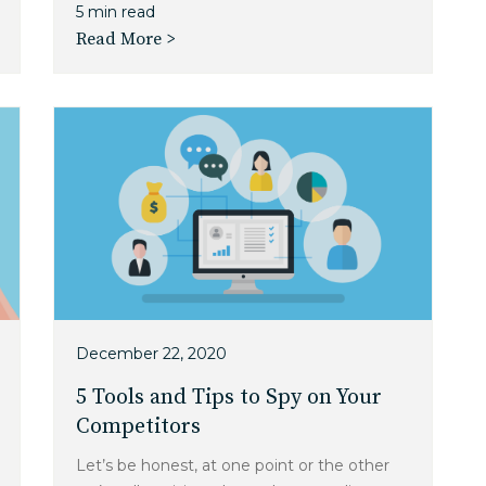
5 min read
Read More >
December 22, 2020
5 Tools and Tips to Spy on Your
Competitors
Let’s be honest, at one point or the other