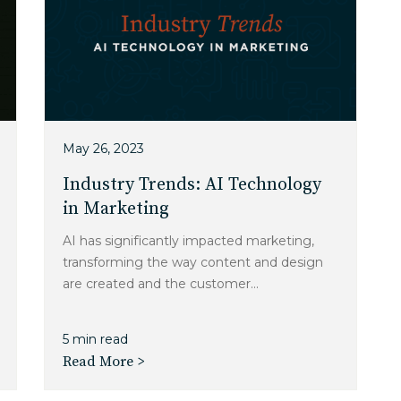
May 26, 2023
Industry Trends: AI Technology
in Marketing
AI has significantly impacted marketing,
transforming the way content and design
are created and the customer...
5 min read
Read More >