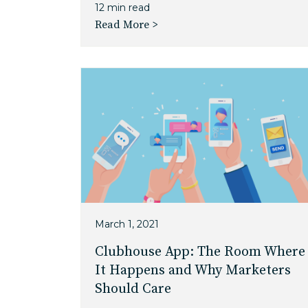
12 min read
Read More >
March 1, 2021
Clubhouse App: The Room Where
It Happens and Why Marketers
Should Care