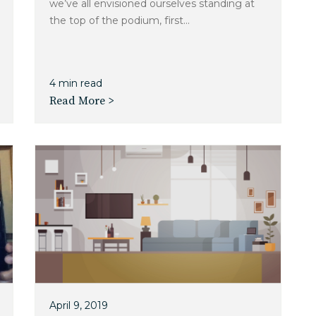
we’ve all envisioned ourselves standing at
the top of the podium, first...
4 min read
Read More >
April 9, 2019