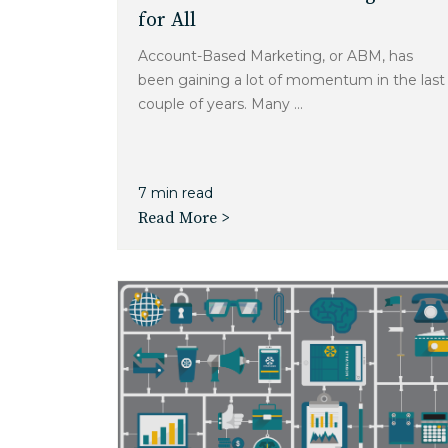
for All
Account-Based Marketing, or ABM, has
been gaining a lot of momentum in the last
couple of years. Many ...
7 min read
Read More >