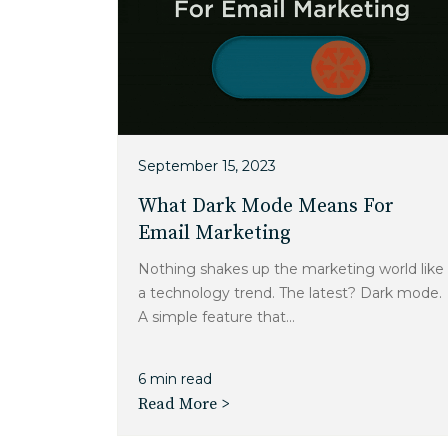
September 15, 2023
What Dark Mode Means For
Email Marketing
Nothing shakes up the marketing world like
a technology trend. The latest? Dark mode.
A simple feature that...
6 min read
Read More >