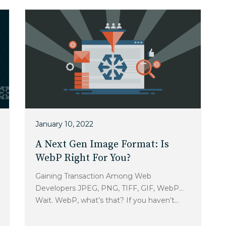
January 10, 2022
A Next Gen Image Format: Is
WebP Right For You?
Gaining Transaction Among Web
Developers JPEG, PNG, TIFF, GIF, WebP…
Wait. WebP, what’s that? If you haven’t...