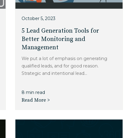
October 5, 2023
5 Lead Generation Tools for
Better Monitoring and
Management
We put a lot of emphasis on generating
qualified leads, and for good reason.
Strategic and intentional lead...
8 min read
Read More >