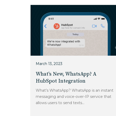
March 13, 2023
What's New, WhatsApp? A
HubSpot Integration
What’s WhatsApp? WhatsApp is an instant
messaging and voice-over-IP service that
allows users to send texts...