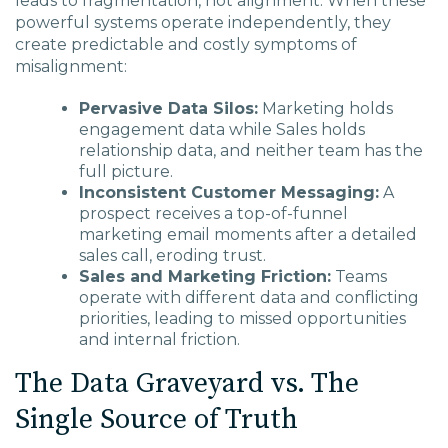
leads to fragmentation, not alignment. When these
powerful systems operate independently, they
create predictable and costly symptoms of
misalignment:
Pervasive Data Silos:
Marketing holds
engagement data while Sales holds
relationship data, and neither team has the
full picture.
Inconsistent Customer Messaging:
A
prospect receives a top-of-funnel
marketing email moments after a detailed
sales call, eroding trust.
Sales and Marketing Friction:
Teams
operate with different data and conflicting
priorities, leading to missed opportunities
and internal friction.
The Data Graveyard vs. The
Single Source of Truth