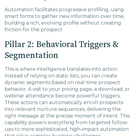
Automation facilitates progressive profiling, using
smart forms to gather new information over time,
building a rich, evolving profile without creating
friction for the prospect.
Pillar 2: Behavioral Triggers &
Segmentation
This is where intelligence translates into action.
Instead of relying on static lists, you can create
dynamic segments based on real-time prospect
behavior. A visit to your pricing page, a download, or
webinar attendance become powerful triggers.
These actions can automatically enroll prospects
into relevant nurture sequences, delivering the
right message at the precise moment of intent. This
capability powers everything from targeted follow-
ups to more sophisticated, high-impact automation
that solve complex business challenges.