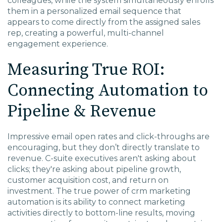
colleagues, while the system simultaneously enrolls
them in a personalized email sequence that
appears to come directly from the assigned sales
rep, creating a powerful, multi-channel
engagement experience.
Measuring True ROI:
Connecting Automation to
Pipeline & Revenue
Impressive email open rates and click-throughs are
encouraging, but they don’t directly translate to
revenue. C-suite executives aren't asking about
clicks; they're asking about pipeline growth,
customer acquisition cost, and return on
investment. The true power of
crm marketing
automation
is its ability to connect marketing
activities directly to bottom-line results, moving