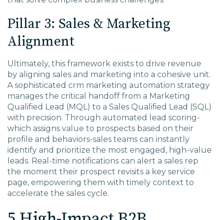
Pillar 3: Sales & Marketing
Alignment
Ultimately, this framework exists to drive revenue
by aligning sales and marketing into a cohesive unit.
A sophisticated crm marketing automation strategy
manages the critical handoff from a Marketing
Qualified Lead (MQL) to a Sales Qualified Lead (SQL)
with precision. Through automated lead scoring-
which assigns value to prospects based on their
profile and behaviors-sales teams can instantly
identify and prioritize the most engaged, high-value
leads. Real-time notifications can alert a sales rep
the moment their prospect revisits a key service
page, empowering them with timely context to
accelerate the sales cycle.
5 High-Impact B2B