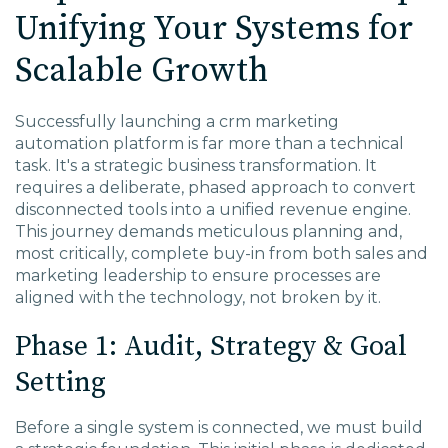
Unifying Your Systems for
Scalable Growth
Successfully launching a
crm marketing
automation
platform is far more than a technical
task. It's a strategic business transformation. It
requires a deliberate, phased approach to convert
disconnected tools into a unified revenue engine.
This journey demands meticulous planning and,
most critically, complete buy-in from both sales and
marketing leadership to ensure processes are
aligned with the technology, not broken by it.
Phase 1: Audit, Strategy & Goal
Setting
Before a single system is connected, we must build