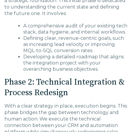
a strategic foundation. This initial phase is dedicated
to understanding the current state and defining
the future one. It involves:
A comprehensive audit of your existing tech
stack, data hygiene, and internal workflows.
Defining clear, revenue-centric goals, such
as increasing lead velocity or improving
MQL-to-SQL conversion rates.
Developing a detailed roadmap that aligns
the integration project with your
overarching business objectives.
Phase 2: Technical Integration &
Process Redesign
With a clear strategy in place, execution begins. This
phase bridges the gap between technology and
human action. We execute the technical
connection between your CRM and automation
platform while simultaneously redesigning sales