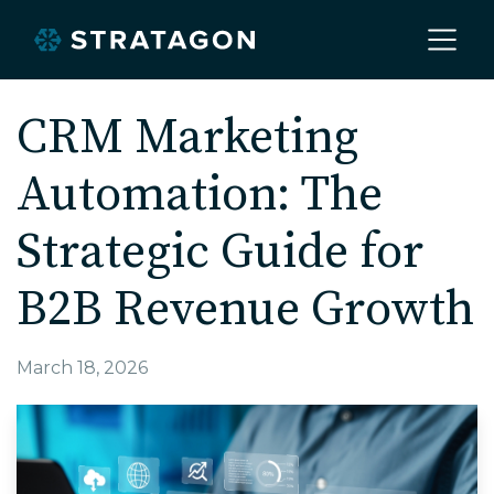
Home
CRM Marketing
Automation: The
About
Strategic Guide for
Our Work
B2B Revenue Growth
Services
March 18, 2026
Markets