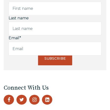
Last name
Email
*
Connect With Us