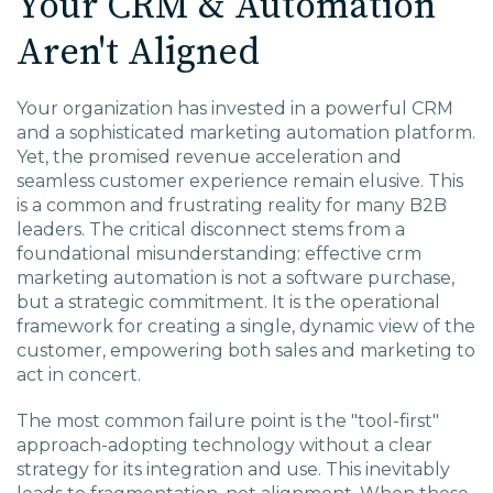
Your CRM & Automation
Aren't Aligned
Your organization has invested in a powerful CRM
and a sophisticated marketing automation platform.
Yet, the promised revenue acceleration and
seamless customer experience remain elusive. This
is a common and frustrating reality for many B2B
leaders. The critical disconnect stems from a
foundational misunderstanding: effective
crm
marketing automation
is not a software purchase,
but a strategic commitment. It is the operational
framework for creating a single, dynamic view of the
customer, empowering both sales and marketing to
act in concert.
The most common failure point is the "tool-first"
approach-adopting technology without a clear
strategy for its integration and use. This inevitably