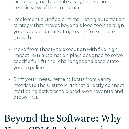
'action engine' to create a single, revenue-
centric view of the customer.
Implement a unified crm marketing automation
strategy that moves beyond siloed tools to align
your sales and marketing teams for scalable
growth.
Move from theory to execution with five high-
impact B2B automation plays designed to solve
specific full-funnel challenges and accelerate
your pipeline.
Shift your measurement focus from vanity
metrics to the C-suite KPIs that directly connect
marketing activities to closed-won revenue and
prove ROI.
Beyond the Software: Why