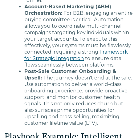
funnel.
Account-Based Marketing (ABM)
Orchestration:
For B2B, engaging an entire
buying committee is critical. Automation
allows you to coordinate multi-channel
campaigns targeting key individuals within
your target accounts. To execute this
effectively, your systems must be flawlessly
connected, requiring a strong
Framework
for Strategic Integration
to ensure data
flows seamlessly between platforms.
Post-Sale Customer Onboarding &
Upsell:
The journey doesn't end at the sale.
Use automation to deliver a world-class
onboarding experience, provide proactive
support, and monitor customer health
signals. This not only reduces churn but
also surfaces prime opportunities for
upselling and cross-selling, maximizing
customer lifetime value (LTV).
Playbook Example: Intelligent