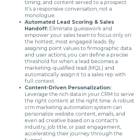
timing, and content served to a prospect.
It’s a responsive conversation, not a
monologue.
Automated Lead Scoring & Sales
Handoff:
Eliminate guesswork and
empower your sales team to focus only on
the hottest, most engaged leads. By
assigning point values to firmographic data
and user actions, you can define a precise
threshold for when a lead becomes a
marketing-qualified lead (MQL) and
automatically assign it to a sales rep with
full context.
Content-Driven Personalization:
Leverage the rich data in your CRM to serve
the right content at the right time. A robust
crm marketing automation system can
personalize website content, emails, and
even ad creative based on a contact's
industry, job title, or past engagement,
accelerating their journey through the