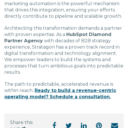
marketing automation
is the powerful mechanism
that drives this integration, ensuring your efforts
directly contribute to pipeline and scalable growth.
Architecting this transformation demands a partner
with proven expertise. As a
HubSpot Diamond
Partner Agency
with decades of B2B strategy
experience, Stratagon has a proven track record in
digital transformation and technology alignment.
We empower leaders to build the systems and
processes that turn ambitious goals into predictable
results.
The path to predictable, accelerated revenue is
within reach.
Ready to build a revenue-centric
operating model? Schedule a consultation.
Share this