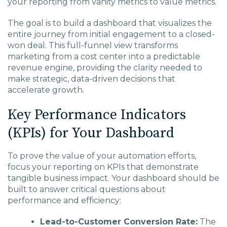
your reporting from vanity metrics to value metrics.
The goal is to build a dashboard that visualizes the
entire journey from initial engagement to a closed-
won deal. This full-funnel view transforms
marketing from a cost center into a predictable
revenue engine, providing the clarity needed to
make strategic, data-driven decisions that
accelerate growth.
Key Performance Indicators
(KPIs) for Your Dashboard
To prove the value of your automation efforts,
focus your reporting on KPIs that demonstrate
tangible business impact. Your dashboard should be
built to answer critical questions about
performance and efficiency:
Lead-to-Customer Conversion Rate:
The