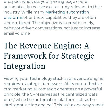
prospect who visits your pricing page could
automatically receive a case study relevant to their
industry. While many
Marketing automation
platforms
offer these capabilities, they are often
underutilized. The objective is to create timely,
behavior-driven conversations, not just to increase
email volume.
The Revenue Engine: A
Framework for Strategic
Integration
Viewing your technology stack as a revenue engine
requires a strategic framework. At its core, effective
crm marketing automation
operates on a powerful
principle: the CRM serves as the centralized ‘data
brain,’ while the automation platform acts as the
intelligent ‘action engine.’ This isn’t a one-way street;