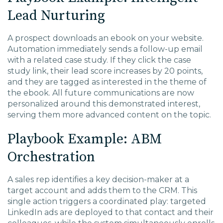
Lead Nurturing
A prospect downloads an ebook on your website.
Automation immediately sends a follow-up email
with a related case study. If they click the case
study link, their lead score increases by 20 points,
and they are tagged as interested in the theme of
the ebook. All future communications are now
personalized around this demonstrated interest,
serving them more advanced content on the topic.
Playbook Example: ABM
Orchestration
A sales rep identifies a key decision-maker at a
target account and adds them to the CRM. This
single action triggers a coordinated play: targeted
LinkedIn ads are deployed to that contact and their