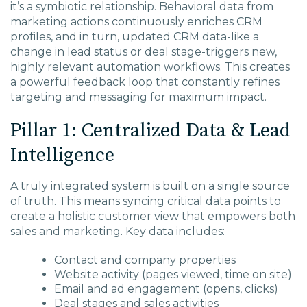
it’s a symbiotic relationship. Behavioral data from
marketing actions continuously enriches CRM
profiles, and in turn, updated CRM data-like a
change in lead status or deal stage-triggers new,
highly relevant automation workflows. This creates
a powerful feedback loop that constantly refines
targeting and messaging for maximum impact.
Pillar 1: Centralized Data & Lead
Intelligence
A truly integrated system is built on a single source
of truth. This means syncing critical data points to
create a holistic customer view that empowers both
sales and marketing. Key data includes:
Contact and company properties
Website activity (pages viewed, time on site)
Email and ad engagement (opens, clicks)
Deal stages and sales activities