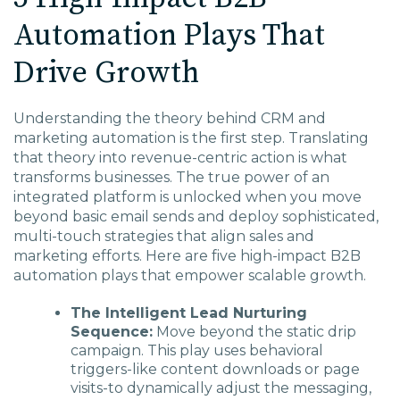
Automation Plays That
Drive Growth
Understanding the theory behind CRM and
marketing automation is the first step. Translating
that theory into revenue-centric action is what
transforms businesses. The true power of an
integrated platform is unlocked when you move
beyond basic email sends and deploy sophisticated,
multi-touch strategies that align sales and
marketing efforts. Here are five high-impact B2B
automation plays that empower scalable growth.
The Intelligent Lead Nurturing
Sequence:
Move beyond the static drip
campaign. This play uses behavioral
triggers-like content downloads or page
visits-to dynamically adjust the messaging,