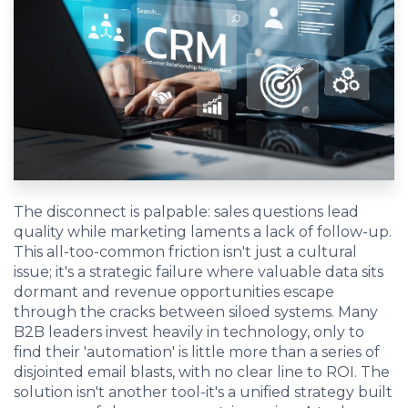
EDU Solutions
Agriculture Solutions
Contact
The disconnect is palpable: sales questions lead
quality while marketing laments a lack of follow-up.
This all-too-common friction isn't just a cultural
Insights
issue; it's a strategic failure where valuable data sits
dormant and revenue opportunities escape
through the cracks between siloed systems. Many
News
B2B leaders invest heavily in technology, only to
find their 'automation' is little more than a series of
Careers
disjointed email blasts, with no clear line to ROI. The
solution isn't another tool-it's a unified strategy built