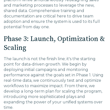
and marketing processes to leverage the new,
shared data. Comprehensive training and
documentation are critical here to drive team
adoption and ensure the system is used to its full
potential from day one.
Phase 3: Launch, Optimization &
Scaling
The launch is not the finish line; it's the starting
point for data-driven growth. We begin by
deploying initial campaigns and monitoring
performance against the goals set in Phase 1. Using
real-time data, we continuously test and optimize
workflows to maximize impact. From there, we
develop a long-term plan for scaling the program,
introducing more sophisticated plays and
expanding the power of your unified systems over
time.