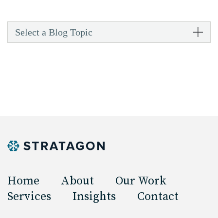
Select a Blog Topic
Home
About
Our Work
Services
Insights
Contact