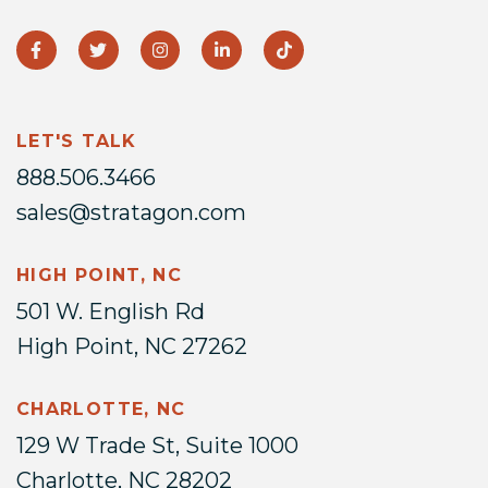
LET'S TALK
888.506.3466
sales@stratagon.com
HIGH POINT, NC
501 W. English Rd
High Point, NC 27262
CHARLOTTE, NC
129 W Trade St, Suite 1000
Charlotte, NC 28202