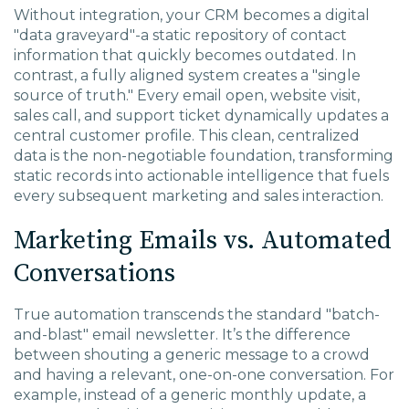
Without integration, your CRM becomes a digital
"data graveyard"-a static repository of contact
information that quickly becomes outdated. In
contrast, a fully aligned system creates a "single
source of truth." Every email open, website visit,
sales call, and support ticket dynamically updates a
central customer profile. This clean, centralized
data is the non-negotiable foundation, transforming
static records into actionable intelligence that fuels
every subsequent marketing and sales interaction.
Marketing Emails vs. Automated
Conversations
True automation transcends the standard "batch-
and-blast" email newsletter. It’s the difference
between shouting a generic message to a crowd
and having a relevant, one-on-one conversation. For
example, instead of a generic monthly update, a