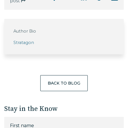
post
Author Bio
Stratagon
BACK TO BLOG
Stay in the Know
First name