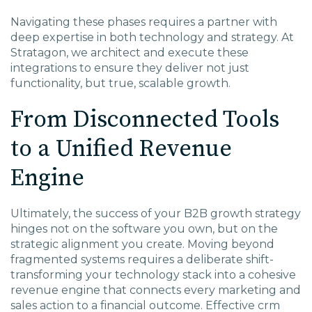
Navigating these phases requires a partner with
deep expertise in both technology and strategy. At
Stratagon, we architect and execute these
integrations to ensure they deliver not just
functionality, but true, scalable growth.
From Disconnected Tools
to a Unified Revenue
Engine
Ultimately, the success of your B2B growth strategy
hinges not on the software you own, but on the
strategic alignment you create. Moving beyond
fragmented systems requires a deliberate shift-
transforming your technology stack into a cohesive
revenue engine that connects every marketing and
sales action to a financial outcome. Effective
crm