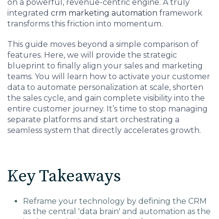
on a powerful, revenue-centric engine. A truly
Charlotte, NC
integrated
crm marketing automation
framework
transforms this friction into momentum.
High Point, NC
This guide moves beyond a simple comparison of
features. Here, we will provide the strategic
blueprint to finally align your sales and marketing
teams. You will learn how to activate your customer
data to automate personalization at scale, shorten
the sales cycle, and gain complete visibility into the
entire customer journey. It’s time to stop managing
separate platforms and start orchestrating a
seamless system that directly accelerates growth.
Key Takeaways
Reframe your technology by defining the CRM
as the central 'data brain' and automation as the