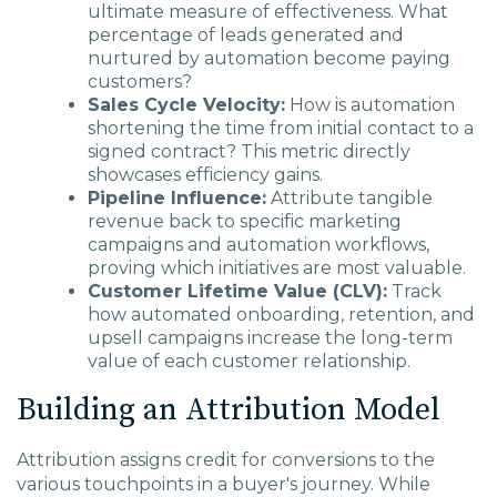
ultimate measure of effectiveness. What
percentage of leads generated and
nurtured by automation become paying
customers?
Sales Cycle Velocity:
How is automation
shortening the time from initial contact to a
signed contract? This metric directly
showcases efficiency gains.
Pipeline Influence:
Attribute tangible
revenue back to specific marketing
campaigns and automation workflows,
proving which initiatives are most valuable.
Customer Lifetime Value (CLV):
Track
how automated onboarding, retention, and
upsell campaigns increase the long-term
value of each customer relationship.
Building an Attribution Model
Attribution assigns credit for conversions to the
various touchpoints in a buyer's journey. While