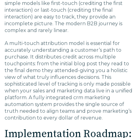
simple models like first-touch (crediting the first
interaction) or last-touch (crediting the final
interaction) are easy to track, they provide an
incomplete picture. The modern B2B journey is
complex and rarely linear.
A multi-touch attribution model is essential for
accurately understanding a customer’s path to
purchase. It distributes credit across multiple
touchpoints: from the initial blog post they read to
the final demo they attended-giving you a holistic
view of what truly influences decisions. This
sophisticated level of tracking is only made possible
when your sales and marketing data live in a unified
platform. A fully integrated
crm marketing
automation
system provides the single source of
truth needed to align teams and prove marketing’s
contribution to every dollar of revenue.
Implementation Roadmap: