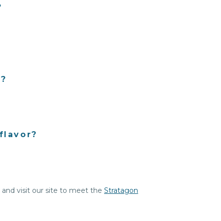
?
l?
flavor?
, and visit our site to meet the
Stratagon