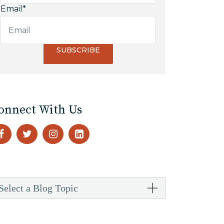
Email
*
onnect With Us
Select a Blog Topic