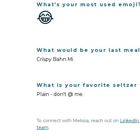
What's your most used emoji
😂
What would be your last mea
Crispy Bahn Mi
What is your favorite seltzer 
Plain - don't @ me.
To connect with Melissa, reach out on
LinkedIn
team
.