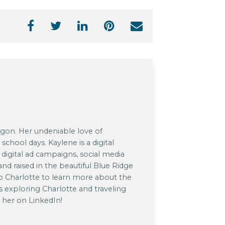
agon. Her undeniable love of
chool days. Kaylene is a digital
 digital ad campaigns, social media
nd raised in the beautiful Blue Ridge
o Charlotte to learn more about the
s exploring Charlotte and traveling
h her on LinkedIn!