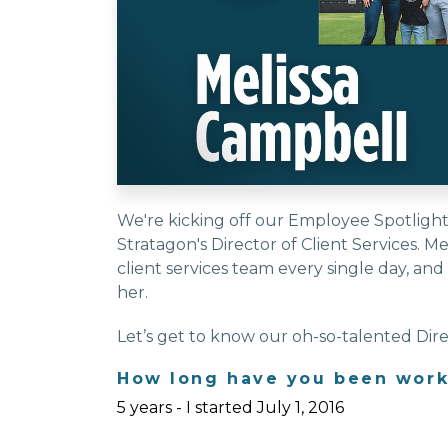
We're kicking off our Employee Spotlight 
Stratagon's Director of Client Services. M
client services team every single day, an
her.
Let’s get to know our oh-so-talented Direc
How long have you been work
5 years - I started July 1, 2016