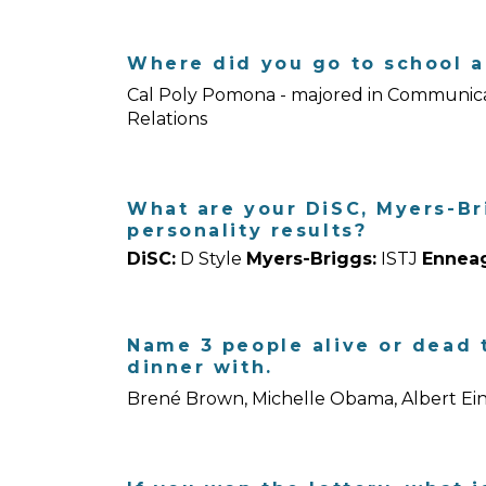
Where did you go to school a
Cal Poly Pomona - majored in Communicat
Relations
What are your DiSC, Myers-B
personality results?
DiSC:
D Style
Myers-Briggs:
ISTJ
Ennea
Name 3 people alive or dead t
dinner with.
Brené Brown, Michelle Obama, Albert Ein