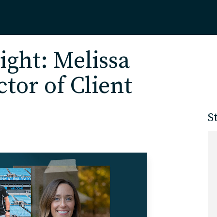
Home
ight: Melissa
tor of Client
About
S
Our Work
Services
Markets