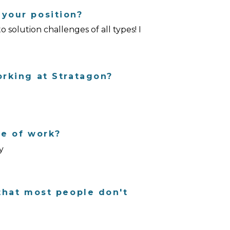
Charlotte, NC
your position?
solution challenges of all types! I
High Point, NC
orking at Stratagon?
de of work?
y
that most people don't