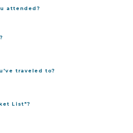
ou attended?
?
u've traveled to?
ket List"?