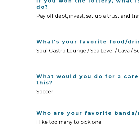
If you won the lottery, what i
do?
Pay off debt, invest, set up a trust and tra
What's your favorite food/dri
Soul Gastro Lounge / Sea Level / Cava / 
What would you do for a care
this?
Soccer
Who are your favorite bands/a
I like too many to pick one.