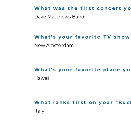
What was the first concert y
Dave Matthews Band
What's your favorite TV show
New Amsterdam
What's your favorite place yo
Hawaii
What ranks first on your "Buc
Italy