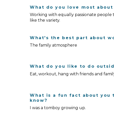
What do you love most about 
Working with equally passionate people to 
like the variety.
What's the best part about w
The family atmosphere
What do you like to do outsi
Eat, workout, hang with friends and famil
What is a fun fact about you 
know?
I was a tomboy growing up.