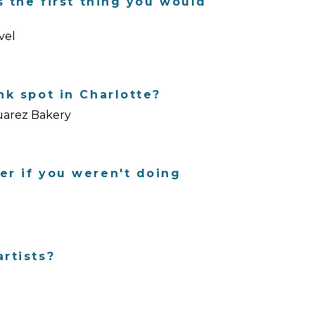
s the first thing you would
vel
nk spot in Charlotte?
Suarez Bakery
er if you weren't doing
rtists?