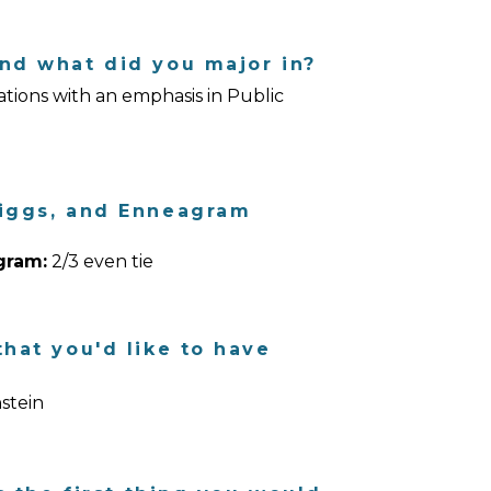
nd what did you major in?
ions with an emphasis in Public
riggs, and Enneagram
gram:
2/3 even tie
hat you'd like to have
stein