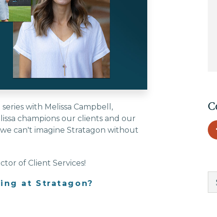
EDU Solutions
Agriculture Solutions
Contact
C
series with Melissa Campbell,
elissa champions our clients and our
d we can't imagine Stratagon without
Insights
tor of Client Services!
News
ing at Stratagon?
Careers