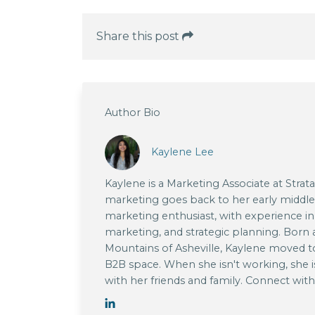
Share this post
Author Bio
Kaylene Lee
Kaylene is a Marketing Associate at Strat
marketing goes back to her early middle s
marketing enthusiast, with experience in
marketing, and strategic planning. Born a
Mountains of Asheville, Kaylene moved t
B2B space. When she isn't working, she i
with her friends and family. Connect wit