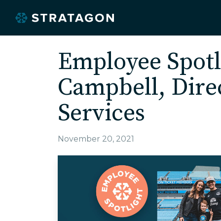
Employee Spotl
Campbell, Direc
Services
November 20, 2021