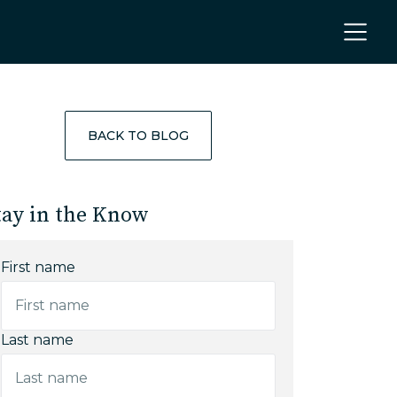
BACK TO BLOG
tay in the Know
First name
Last name