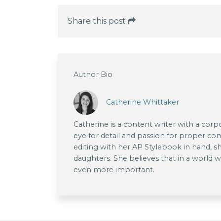
Share this post
Author Bio
Catherine Whittaker
Catherine is a content writer with a co
eye for detail and passion for proper 
editing with her AP Stylebook in hand, 
daughters. She believes that in a world wi
even more important.