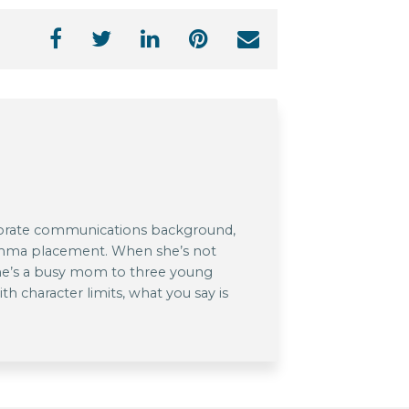
rporate communications background,
comma placement. When she’s not
she’s a busy mom to three young
th character limits, what you say is