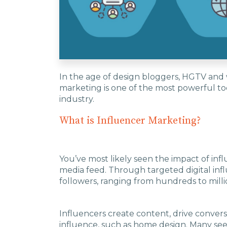
In the age of design bloggers, HGTV and
marketing is one of the most powerful too
industry.
What is Influencer Marketing?
You’ve most likely seen the impact of inf
media feed. Through targeted digital inf
followers, ranging from hundreds to mill
Influencers create content, drive convers
influence, such as home design. Many see