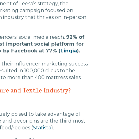
ent of Leesa’s strategy, the
 marketing campaign focused on
n industry that thrives on in-person
luencers’ social media reach.
92% of
t important social platform for
y by Facebook at 77% (
Linqia
).
their influencer marketing success
sulted in 100,000 clicks to the
to more than 400 mattress sales.
ure and Textile Industry?
quely poised to take advantage of
 and decor pins are the third most
food/recipes (
Statista
).