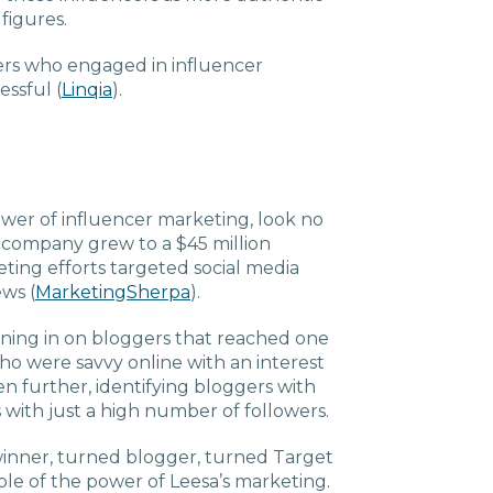
Charlotte, NC
 figures.
ers who engaged in influencer
High Point, NC
essful (
Linqia
).
ower of influencer marketing, look no
s company grew to a $45 million
ting efforts targeted social media
ws (
MarketingSherpa
).
oning in on bloggers that reached one
o were savvy online with an interest
en further, identifying bloggers with
with just a high number of followers.
winner, turned blogger, turned Target
le of the power of Leesa’s marketing.