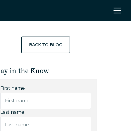
BACK TO BLOG
tay in the Know
First name
Last name