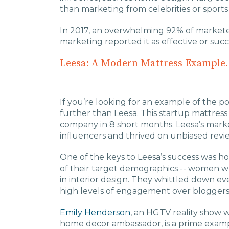
than marketing from celebrities or sports
In 2017, an overwhelming 92% of market
marketing reported it as effective or succ
Leesa: A Modern Mattress Example.
If you’re looking for an example of the p
further than Leesa. This startup mattres
company in 8 short months. Leesa’s marke
influencers and thrived on unbiased revie
One of the keys to Leesa’s success was h
of their target demographics -- women wh
in interior design. They whittled down ev
high levels of engagement over bloggers 
Emily Henderson
, an HGTV reality show 
home decor ambassador, is a prime examp