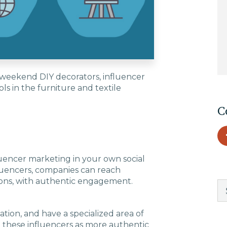
EDU Solutions
Agriculture Solutions
 weekend DIY decorators, influencer
ls in the furniture and textile
Contact
C
Insights
luencer marketing in your own social
luencers, companies can reach
News
ions, with authentic engagement.
Careers
ation, and have a specialized area of
 these influencers as more authentic