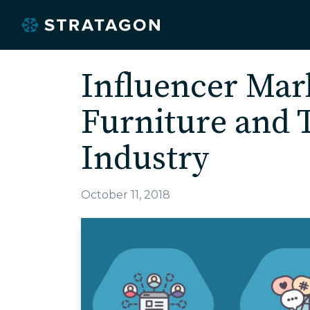
Influencer Mark
Furniture and T
Industry
October 11, 2018