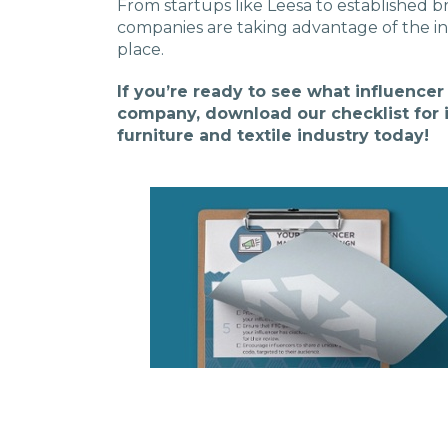
From startups like Leesa to established b
companies are taking advantage of the in
place.
If you’re ready to see what influence
company, download our checklist for 
furniture and textile industry today!