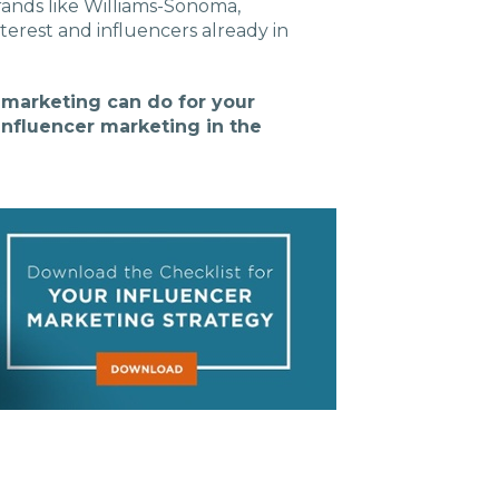
rands like Williams-Sonoma,
terest and influencers already in
r marketing can do for your
influencer marketing in the