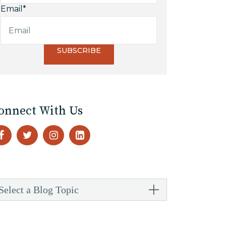
Email
*
onnect With Us
Select a Blog Topic