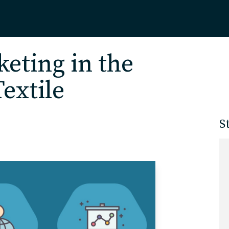
Home
eting in the
extile
About
S
Our Work
Services
Markets