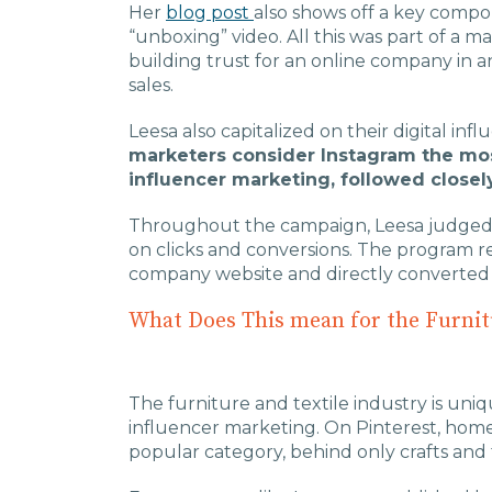
Her
blog post
also shows off a key compon
“unboxing” video. All this was part of a
building trust for an online company in a
sales.
Leesa also capitalized on their digital inf
marketers consider Instagram the mos
influencer marketing, followed closel
Throughout the campaign, Leesa judged 
on clicks and conversions. The program re
company website and directly converted 
What Does This mean for the Furnit
The furniture and textile industry is uni
influencer marketing. On Pinterest, home
popular category, behind only crafts and 