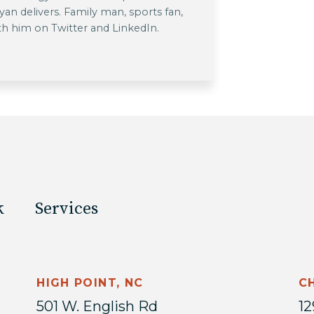
 Ryan delivers. Family man, sports fan,
th him on Twitter and LinkedIn.
k
Services
HIGH POINT, NC
C
501 W. English Rd
12