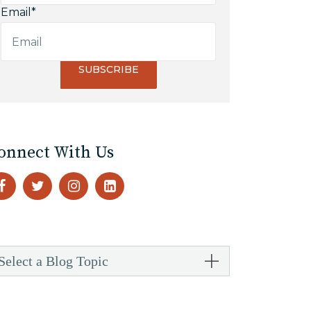
Email
*
onnect With Us
Select a Blog Topic