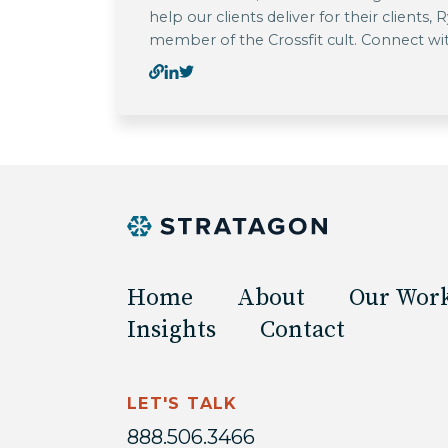
help our clients deliver for their clients,
member of the Crossfit cult. Connect wi
Home
About
Our Wor
Insights
Contact
LET'S TALK
888.506.3466