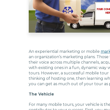
An experiential marketing or mobile
mark
an organization’s marketing plans. Those 
their voice across multiple channels, ac
with existing ones in a fun, dynamic way 
tours. However, a successful mobile tour
thinking of hosting one, then learning wh
you can get as much out of your tour as p
The Vehicle
For many mobile tours, your vehicle is th
contributes to your success. First, you mus