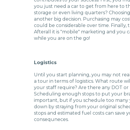
you just need a car to get from here to 
storage or even living quarters? Choosing
another big decision. Purchasing may cos
could be considerable over time. Finally,
Afterall it is "mobile" marketing and you
while you are on the go!
Logistics
Until you start planning, you may not re
a tour in terms of logistics. What route w
your staff require? Are there any DOT o
Scheduling enough stops to put your bra
important, but if you schedule too many 
down by straying from your original sched
stops and estimated fuel costs can save
consequneces.