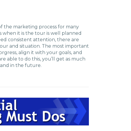
t of the marketing process for many
ss when it is the tour is well planned
ed consistent attention, there are
 tour and situation. The most important
rgress, align it with your goals, and
e able to do this, you’ll get as much
and in the future.