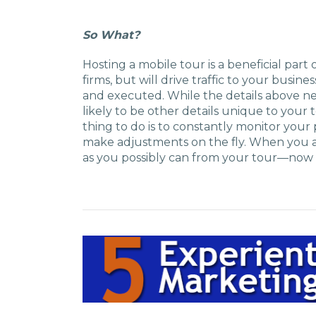
So What?
Hosting a mobile tour is a beneficial par
firms, but will drive traffic to your busine
and executed. While the details above ne
likely to be other details unique to your
thing to do is to constantly monitor your p
make adjustments on the fly. When you ar
as you possibly can from your tour—now 