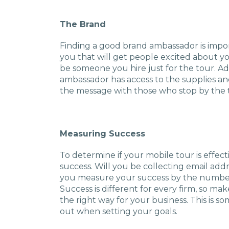
The Brand
Finding a good brand ambassador is impo
you that will get people excited about yo
be someone you hire just for the tour. Addi
ambassador has access to the supplies an
the message with those who stop by the 
Measuring Success
To determine if your mobile tour is effe
success. Will you be collecting email addr
you measure your success by the number 
Success is different for every firm, so m
the right way for your business. This is 
out when setting your goals.