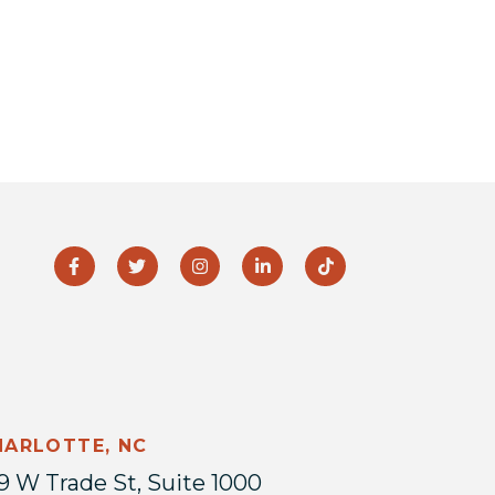
HARLOTTE, NC
9 W Trade St, Suite 1000