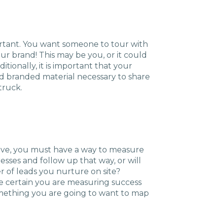
rtant. You want someone to tour with
ur brand! This may be you, or it could
tionally, it is important that your
d branded material necessary to share
truck.
ctive, you must have a way to measure
esses and follow up that way, or will
of leads you nurture on site?
ake certain you are measuring success
something you are going to want to map