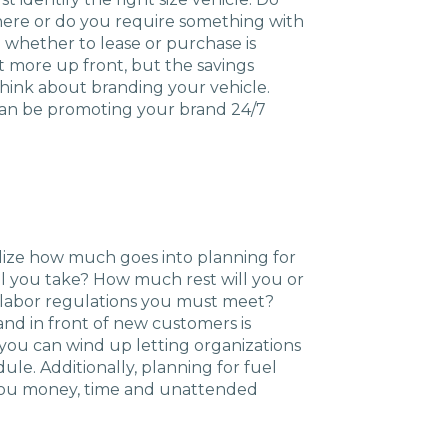
Charlotte, NC
there or do you require something with
 whether to lease or purchase is
High Point, NC
t more up front, but the savings
 think about branding your vehicle.
 can be promoting your brand 24/7
alize how much goes into planning for
ill you take? How much rest will you or
r labor regulations you must meet?
nd in front of new customers is
you can wind up letting organizations
ule. Additionally, planning for fuel
 you money, time and unattended