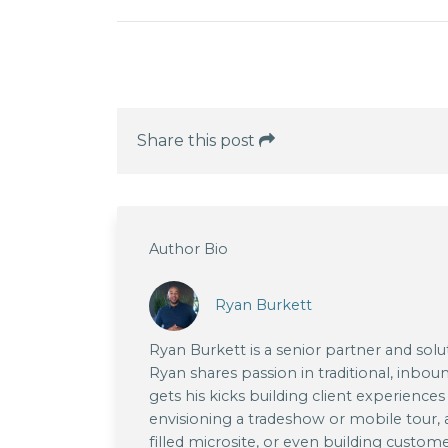
Share this post
Author Bio
Ryan Burkett
Ryan Burkett is a senior partner and sol
Ryan shares passion in traditional, inboun
gets his kicks building client experience
envisioning a tradeshow or mobile tour,
filled microsite, or even building custom