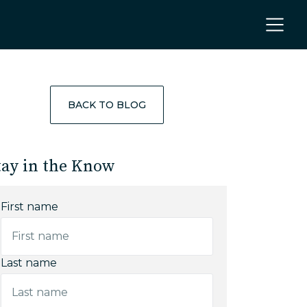
BACK TO BLOG
tay in the Know
First name
Last name