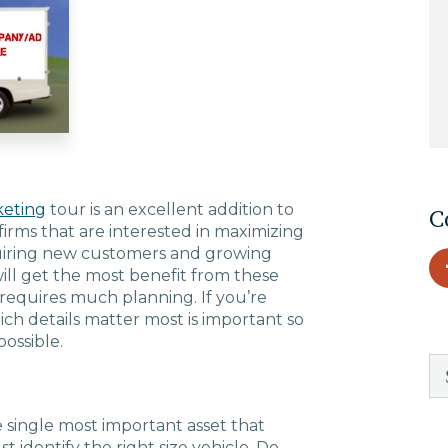
EDU Solutions
Agriculture Solutions
Contact
eting
tour is an excellent addition to
C
firms that are interested in maximizing
quiring new customers and growing
will get the most benefit from these
Insights
 requires much planning. If you’re
ich details matter most is important so
ossible.
News
Careers
e single most important asset that
t identify the right size vehicle. Do