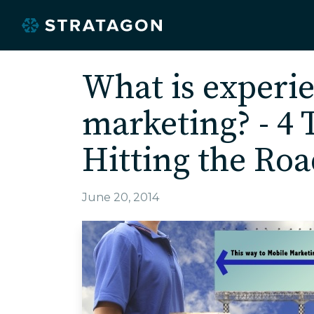
What is experie
marketing? - 4 
Hitting the Roa
June 20, 2014