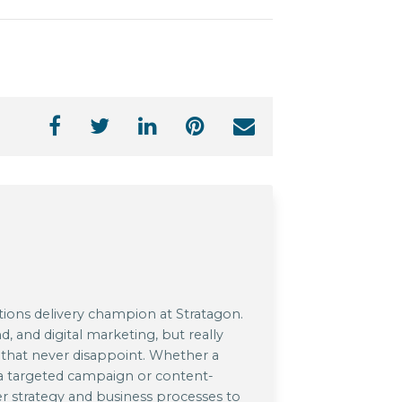
utions delivery champion at Stratagon.
d, and digital marketing, but really
s that never disappoint. Whether a
 a targeted campaign or content-
er strategy and business processes to