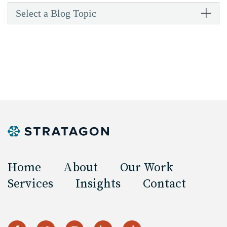
Select a Blog Topic
Home
About
Our Work
Services
Insights
Contact