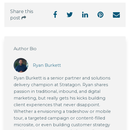
Share this
post
Author Bio
Ryan Burkett
Ryan Burkett is a senior partner and solutions
delivery champion at Stratagon. Ryan shares
passion in traditional, inbound, and digital
marketing, but really gets his kicks building
client experiences that never disappoint.
Whether a envisioning a tradeshow or mobile
tour, a targeted campaign or content-filled
microsite, or even building customer strategy