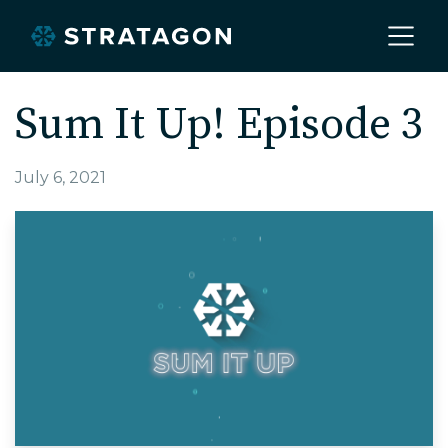
Home
Sum It Up! Episode 3
About
July 6, 2021
Our Work
Services
Markets