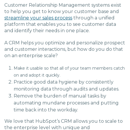
Customer Relationship Management systems exist
to help you get to know your customer base and
streamline your sales process
through a unified
platform that enables you to see customer data
and identify their needs in one place.
A CRM helps you optimize and personalize prospect
and customer interactions, but how do you do that
on an enterprise scale?
Make it usable so that all of your team members catch
on and adopt it quickly.
Practice good data hygiene by consistently
monitoring data through audits and updates.
Remove the burden of manual tasks by
automating mundane processes and putting
time back into the workday.
We love that HubSpot’s CRM allows you to scale to
the enterprise level with unique and