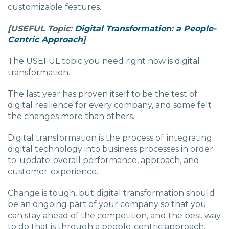
customizable features.
[USEFUL
Topic:
Digital Transformation: a People-
Centric Approach
]
The USEFUL topic you need right now is digital
transformation.
The last year has proven itself to be the test of
digital resilience for every company, and some felt
the changes more than others.
Digital transformation is the process of integrating
digital technology into business processes in order
to update overall performance, approach, and
customer experience.
Change is tough, but digital transformation should
be an ongoing part of your company so that you
can stay ahead of the competition, and the best way
to do that is through a people-centric approach.