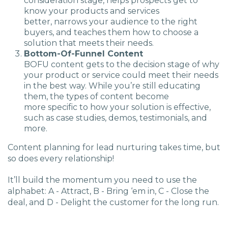
consideration stage, helps prospects get to
know your products and services
better, narrows your audience to the right
buyers, and teaches them how to choose a
solution that meets their needs.
Bottom-Of-Funnel Content
BOFU content gets to the decision stage of why
your product or service could meet their needs
in the best way. While you’re still educating
them, the types of content become
more specific to how your solution is effective,
such as case studies, demos, testimonials, and
more.
Content planning for lead nurturing takes time, but
so does every relationship!
It’ll build the momentum you need to use the
alphabet: A - Attract, B - Bring ‘em in, C - Close the
deal, and D - Delight the customer for the long run.