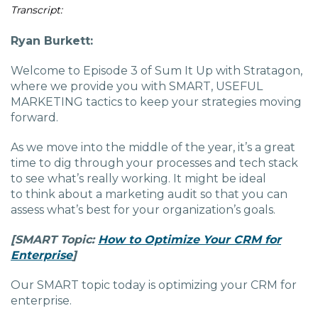
Charlotte, NC
Transcript:
Ryan Burkett:
High Point, NC
Welcome to Episode 3 of Sum It Up with Stratagon,
where we provide you with SMART, USEFUL
MARKETING tactics to keep your strategies moving
forward.
As we move into the middle of the year, it’s a great
time to dig through your processes and tech stack
to see what’s really working. It might be ideal
to think about a marketing audit so that you can
assess what’s best for your organization’s goals.
[SMART
Topic:
How to Optimize Your CRM for
Enterprise
]
Our SMART topic today is optimizing your CRM for
enterprise.