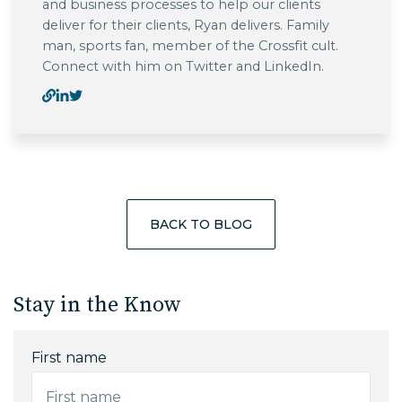
and business processes to help our clients
deliver for their clients, Ryan delivers. Family
man, sports fan, member of the Crossfit cult.
Connect with him on Twitter and LinkedIn.
BACK TO BLOG
Stay in the Know
First name