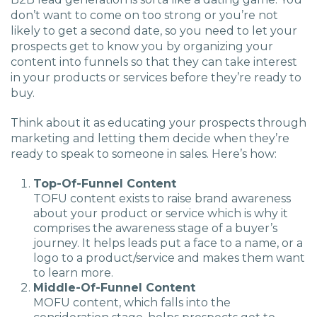
don’t want to come on too strong or you’re not
likely to get a second date, so you need to let your
prospects get to know you by organizing your
content into funnels so that they can take interest
in your products or services before they’re ready to
buy.
Think about it as educating your prospects through
marketing and letting them decide when they’re
ready to speak to someone in sales. Here’s how:
Top-Of-Funnel Content
TOFU content exists to raise brand awareness
about your product or service which is why it
comprises the awareness stage of a buyer’s
journey. It helps leads put a face to a name, or a
logo to a product/service and makes them want
to learn more.
Middle-Of-Funnel Content
MOFU content, which falls into the