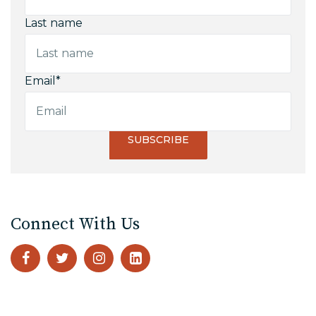
Last name
Email
*
Connect With Us