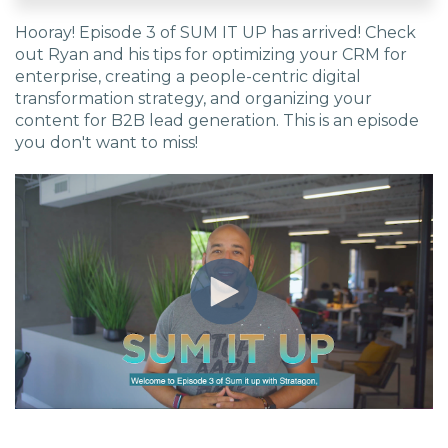
Hooray! Episode 3 of SUM IT UP has arrived! Check
EDU Solutions
out Ryan and his tips for optimizing your CRM for
enterprise, creating a people-centric digital
Agriculture Solutions
transformation strategy, and organizing your
content for B2B lead generation. This is an episode
you don't want to miss!
Contact
Insights
News
Careers