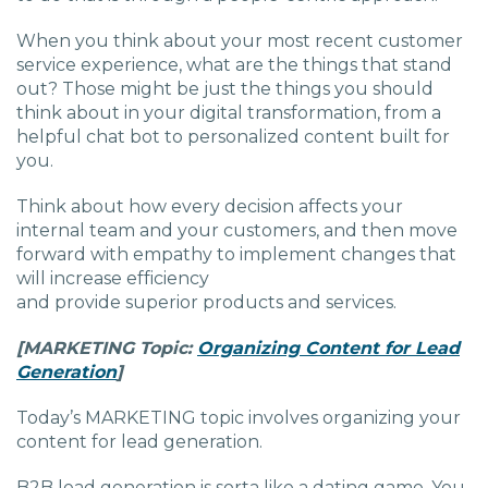
When you think about your most recent customer
service experience, what are the things that stand
out? Those might be just the things you should
think about in your digital transformation, from a
helpful chat bot to personalized content built for
you.
Think about how every decision affects your
internal team and your customers, and then move
forward with empathy to implement changes that
will increase efficiency
and provide superior products and services.
[MARKETING
Topic:
Organizing Content for Lead
Generation
]
Today’s MARKETING topic involves organizing your
content for lead generation.
B2B lead generation is sorta like a dating game. You