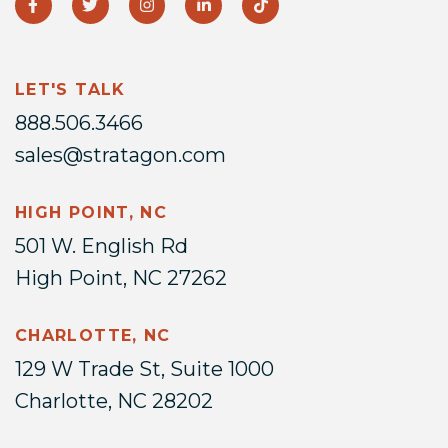
LET'S TALK
888.506.3466
sales@stratagon.com
HIGH POINT, NC
501 W. English Rd
High Point, NC 27262
CHARLOTTE, NC
129 W Trade St, Suite 1000
Charlotte, NC 28202