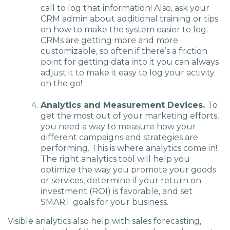
call to log that information! Also, ask your
CRM admin about additional training or tips
on how to make the system easier to log.
CRMs are getting more and more
customizable, so often if there’s a friction
point for getting data into it you can always
adjust it to make it easy to log your activity
on the go!
Analytics and Measurement Devices.
To
get the most out of your marketing efforts,
you need a way to measure how your
different campaigns and strategies are
performing. This is where analytics come in!
The right analytics tool will help you
optimize the way you promote your goods
or services, determine if your return on
investment (ROI) is favorable, and set
SMART goals for your business.
Visible analytics also help with sales forecasting,