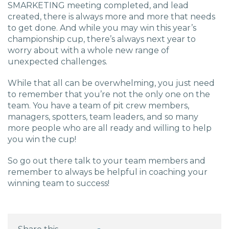
SMARKETING meeting completed, and lead
created, there is always more and more that needs
to get done. And while you may win this year’s
championship cup, there’s always next year to
worry about with a whole new range of
unexpected challenges.
While that all can be overwhelming, you just need
to remember that you’re not the only one on the
team. You have a team of pit crew members,
managers, spotters, team leaders, and so many
more people who are all ready and willing to help
you win the cup!
So go out there talk to your team members and
remember to always be helpful in coaching your
winning team to success!