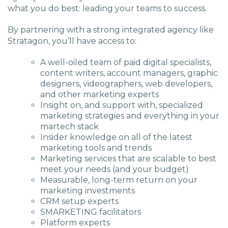
what you do best: leading your teams to success.
By partnering with a strong integrated agency like
Stratagon, you’ll have access to:
A well-oiled team of paid digital specialists,
content writers, account managers, graphic
designers, videographers, web developers,
and other marketing experts
Insight on, and support with, specialized
marketing strategies and everything in your
martech stack
Insider knowledge on all of the latest
marketing tools and trends
Marketing services that are scalable to best
meet your needs (and your budget)
Measurable, long-term return on your
marketing investments
CRM setup experts
SMARKETING facilitators
Platform experts