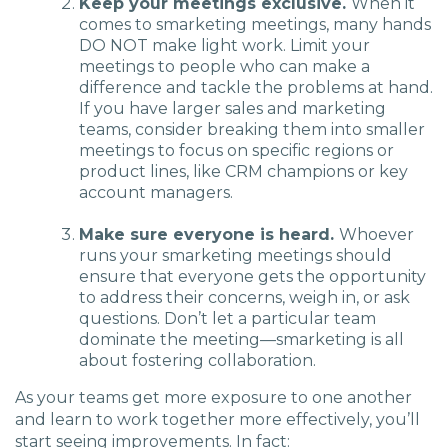
Keep your meetings exclusive.
When it
comes to smarketing meetings, many hands
DO NOT make light work. Limit your
meetings to people who can make a
difference and tackle the problems at hand.
If you have larger sales and marketing
teams, consider breaking them into smaller
meetings to focus on specific regions or
product lines, like CRM champions or key
account managers.
Make sure everyone is heard.
Whoever
runs your smarketing meetings should
ensure that everyone gets the opportunity
to address their concerns, weigh in, or ask
questions. Don’t let a particular team
dominate the meeting—smarketing is all
about fostering collaboration.
As your teams get more exposure to one another
and learn to work together more effectively, you’ll
start seeing improvements. In fact: