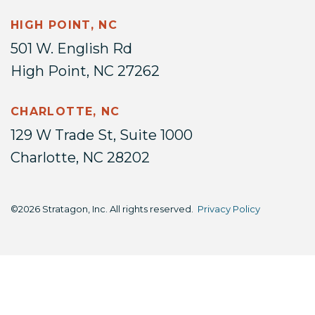
HIGH POINT, NC
501 W. English Rd
High Point, NC 27262
CHARLOTTE, NC
129 W Trade St, Suite 1000
Charlotte, NC 28202
©2026 Stratagon, Inc. All rights reserved.
Privacy Policy