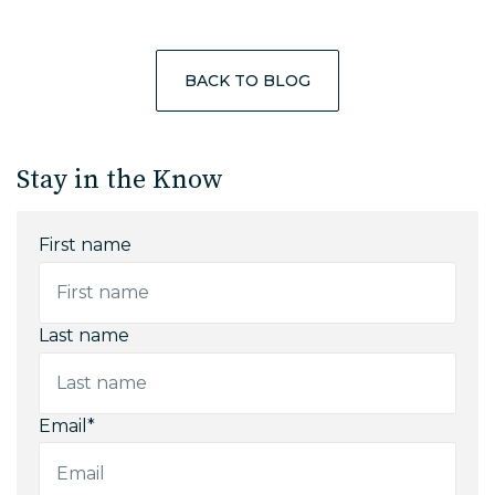
BACK TO BLOG
Stay in the Know
First name
Last name
Email
*