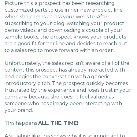
Picture this: a prospect has been researching
customized parts to use in her new product line
when she comes across your website. After
subscribing to your blog, watching your product
demo videos, and downloading a couple of your
sample books, the prospect knows your products
are a good fit for her line and decides to reach out
to a sales rep to move forward with an order.
Unfortunately, the sales rep isn’t aware of all of the
content this prospect has already interacted with
and begins the conversation with a generic
introductory pitch. The prospect quickly becomes
frustrated by the experience and loses trust in your
company because she doesn’t feel valued as
someone who has already been interacting with
your brand.
This happens
ALL. THE. TIME!
A situation like this shows why it is so important to