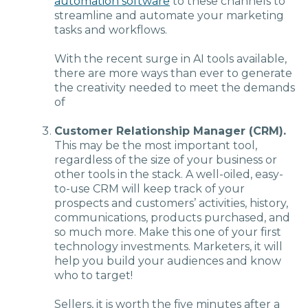
automation software
to these channels to
streamline and automate your marketing
tasks and workflows.
With the recent surge in AI tools available,
there are more ways than ever to generate
the creativity needed to meet the demands
of
Customer Relationship Manager (CRM).
This may be the most important tool,
regardless of the size of your business or
other tools in the stack. A well-oiled, easy-
to-use CRM will keep track of your
prospects and customers’ activities, history,
communications, products purchased, and
so much more. Make this one of your first
technology investments. Marketers, it will
help you build your audiences and know
who to target!
Sellers, it is worth the five minutes after a