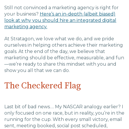
Still not convinced a marketing agency is right for
your business?
Here’s an in-depth (albeit biased)
look at why you should hire an integrated digital
marketing agency.
At Stratagon, we love what we do, and we pride
ourselves in helping others achieve their marketing
goals. At the end of the day, we believe that
marketing should be effective, measurable, and fun
—we’re ready to share this mindset with you and
show you all that we can do.
The Checkered Flag
Last bit of bad news…. My NASCAR analogy earlier? I
only focused on one race, but in reality, you’re in the
running for the cup. With every small victory, email
sent, meeting booked, social post scheduled,