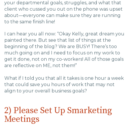
your departmental goals, struggles, and what that
client who cussed you out on the phone was upset
about—everyone can make sure they are running
to the same finish line!
I can hear you all now: “Okay Kelly, great dream you
painted there. But see that list of things at the
beginning of the blog? We are BUSY! There’s too
much going on and I need to focus on my work to
get it done, not on my co-workers! All of those goals
are reflective on ME, not them!”
What if I told you that all it takes is one hour a week
that could save you hours of work that may not
align to your overall business goals?
2) Please Set Up Smarketing
Meetings