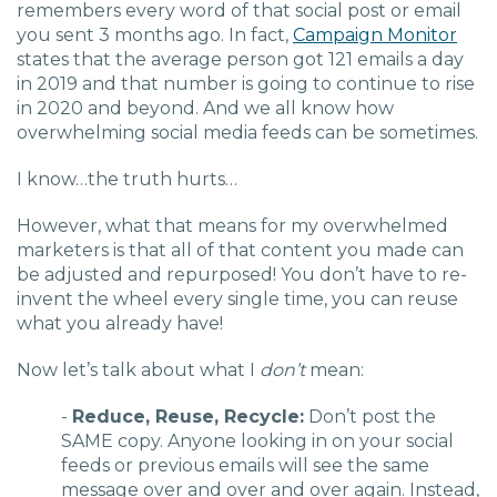
remembers every word of that social post or email
you sent 3 months ago. In fact,
Campaign Monitor
states that the average person got 121 emails a day
in 2019 and that number is going to continue to rise
in 2020 and beyond. And we all know how
overwhelming social media feeds can be sometimes.
I know…the truth hurts…
However, what that means for my overwhelmed
marketers is that all of that content you made can
be adjusted and repurposed! You don’t have to re-
invent the wheel every single time, you can reuse
what you already have!
Now let’s talk about what I
don’t
mean:
-
Reduce, Reuse,
Recycle
:
Don’t post the
SAME copy. Anyone looking in on your social
feeds or previous emails will see the same
message over and over and over again. Instead,