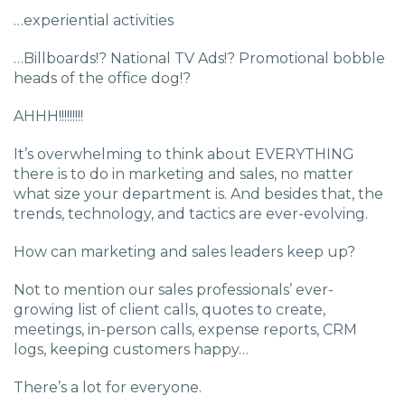
…experiential activities
…Billboards!? National TV Ads!? Promotional bobble
heads of the office dog!?
AHHH!!!!!!!!!
It’s overwhelming to think about EVERYTHING
there is to do in marketing and sales, no matter
what size your department is. And besides that, the
trends, technology, and tactics are ever-evolving.
How can marketing and sales leaders keep up?
Not to mention our sales professionals’ ever-
growing list of client calls, quotes to create,
meetings, in-person calls, expense reports, CRM
logs, keeping customers happy…
There’s a lot for everyone.