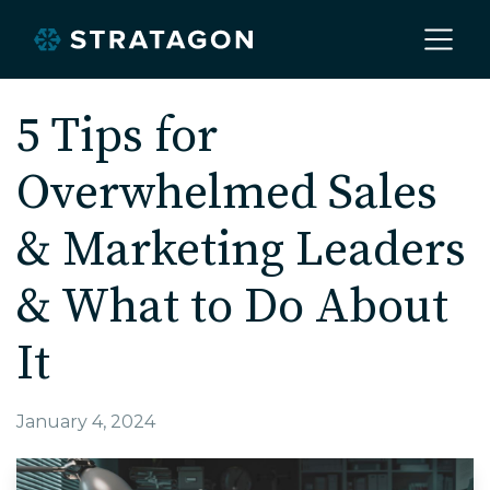
Home
5 Tips for
Overwhelmed Sales
About
& Marketing Leaders
Our Work
& What to Do About
It
Services
January 4, 2024
Markets