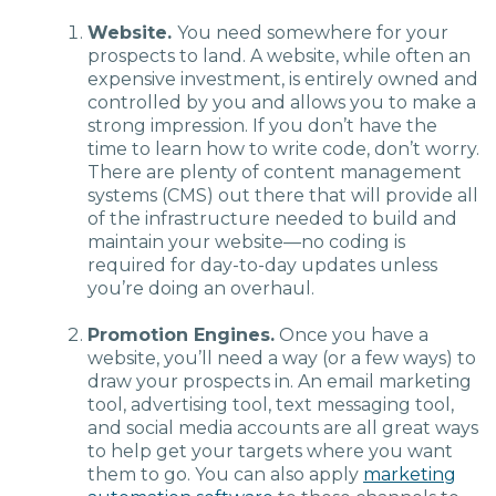
Website.
You need somewhere for your
prospects to land. A website, while often an
expensive investment, is entirely owned and
controlled by you and allows you to make a
strong impression. If you don’t have the
time to learn how to write code, don’t worry.
There are plenty of content management
systems (CMS) out there that will provide all
of the infrastructure needed to build and
maintain your website—no coding is
required for day-to-day updates unless
you’re doing an overhaul.
Promotion Engines.
Once you have a
website, you’ll need a way (or a few ways) to
draw your prospects in. An email marketing
tool, advertising tool, text messaging tool,
and social media accounts are all great ways
to help get your targets where you want
them to go. You can also apply
marketing