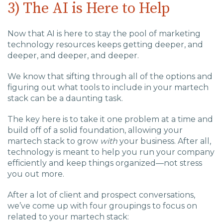
3) The AI is Here to Help
Now that AI is here to stay the pool of marketing
technology resources keeps getting deeper, and
deeper, and deeper, and deeper.
We know that sifting through all of the options and
figuring out what tools to include in your martech
stack can be a daunting task.
The key here is to take it one problem at a time and
build off of a solid foundation, allowing your
martech stack to grow
with
your business. After all,
technology is meant to help you run your company
efficiently and keep things organized—not stress
you out more.
After a lot of client and prospect conversations,
we’ve come up with four groupings to focus on
related to your martech stack: