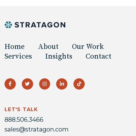
Home
About
Our Work
Services
Insights
Contact
LET'S TALK
888.506.3466
sales@stratagon.com