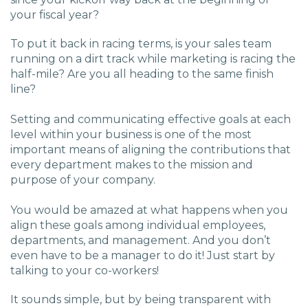
your fiscal year?
To put it back in racing terms, is your sales team
running on a dirt track while marketing is racing the
half-mile? Are you all heading to the same finish
line?
Setting and communicating effective goals at each
level within your business is one of the most
important means of aligning the contributions that
every department makes to the mission and
purpose of your company.
You would be amazed at what happens when you
align these goals among individual employees,
departments, and management. And you don’t
even have to be a manager to do it! Just start by
talking to your co-workers!
It sounds simple, but by being transparent with