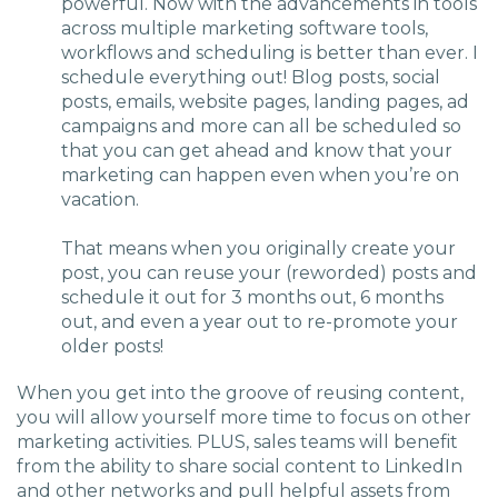
powerful. Now with the advancements in tools
across multiple marketing software tools,
workflows and scheduling is better than ever. I
schedule everything out! Blog posts, social
posts, emails, website pages, landing pages, ad
campaigns and more can all be scheduled so
that you can get ahead and know that your
marketing can happen even when you’re on
vacation.
That means when you originally create your
post, you can reuse your (reworded) posts and
schedule it out for 3 months out, 6 months
out, and even a year out to re-promote your
older posts!
When you get into the groove of reusing content,
you will allow yourself more time to focus on other
marketing activities. PLUS, sales teams will benefit
from the ability to share social content to LinkedIn
and other networks and pull helpful assets from