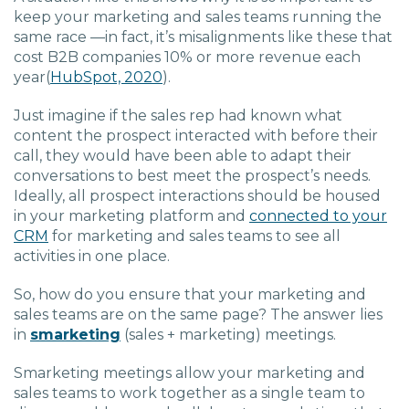
keep your marketing and sales teams running the
same race —in fact, it’s misalignments like these that
cost B2B companies 10% or more revenue each
year
(
HubSpot, 2020
).
Just imagine if the sales rep had known what
content the prospect interacted with before their
call, they would have been able to adapt their
conversations to best meet the prospect’s needs.
Ideally, all prospect interactions should be housed
in your marketing platform and
connected to your
CRM
for marketing and sales teams to see all
activities in one place.
So, how do you ensure that your marketing and
sales teams are on the same page? The answer lies
in
smarketing
(sales + marketing) meetings.
Smarketing meetings allow your marketing and
sales teams to work together as a single team to