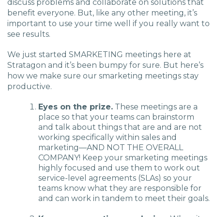
discuss problems and collaborate on solutions that
benefit everyone. But, like any other meeting, it’s
important to use your time well if you really want to
see results.
We just started SMARKETING meetings here at
Stratagon and it’s been bumpy for sure. But here’s
how we make sure our smarketing meetings stay
productive.
Eyes on the prize.
These meetings are a
place so that your teams can brainstorm
and talk about things that are and are not
working specifically within sales and
marketing—AND NOT THE OVERALL
COMPANY! Keep your smarketing meetings
highly focused and use them to work out
service-level agreements (SLAs) so your
teams know what they are responsible for
and can work in tandem to meet their goals.