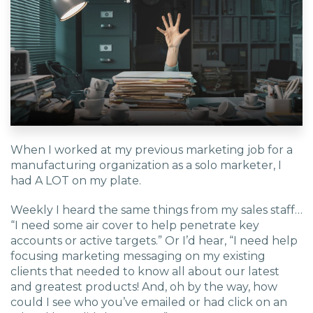
EDU Solutions
Agriculture Solutions
Contact
When I worked at my previous marketing job for a
manufacturing organization as a solo marketer, I
had A LOT on my plate.
Insights
Weekly I heard the same things from my sales staff…
“I need some air cover to help penetrate key
News
accounts or active targets.” Or I’d hear, “I need help
focusing marketing messaging on my existing
clients that needed to know all about our latest
Careers
and greatest products! And, oh by the way, how
could I see who you’ve emailed or had click on an