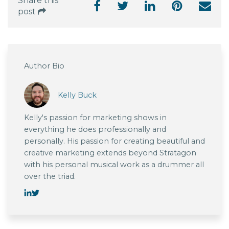
Share this
post
Author Bio
Kelly Buck
Kelly's passion for marketing shows in
everything he does professionally and
personally. His passion for creating beautiful and
creative marketing extends beyond Stratagon
with his personal musical work as a drummer all
over the triad.