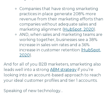
Companies that have strong smarketing
practices in place generate 208% more
revenue from their marketing efforts than
companies without adequate sales and
marketing alignment (
HubSpot, 2020
).
AND, when sales and marketing teams are
working together, businesses see a 38%
increase in sales win rates and a 36%
increase in customer retention (
HubSpot,
2020
).
And for all of you B2B marketers, smarketing also
leads well into a strong
ABM strategy
if you’re
looking into an account-based approach to reach
your ideal customer profiles and tier 1 accounts.
Speaking of new technology…