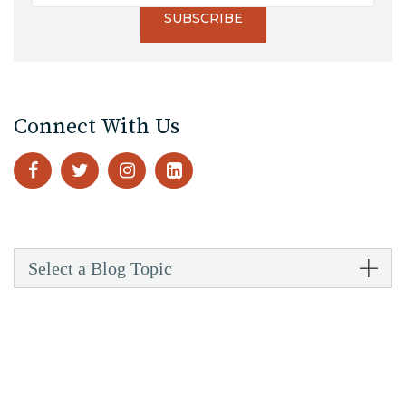
Connect With Us
Select a Blog Topic