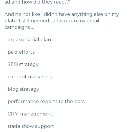
ad and how did they react?”
Charlotte, NC
And it’s not like I didn’t have anything else on my
High Point, NC
plate! I still needed to focus on my email
campaigns….
…organic social plan
…paid efforts
…SEO strategy
…content marketing
…blog strategy
…performance reports to the boss
…CRM management
…trade show support