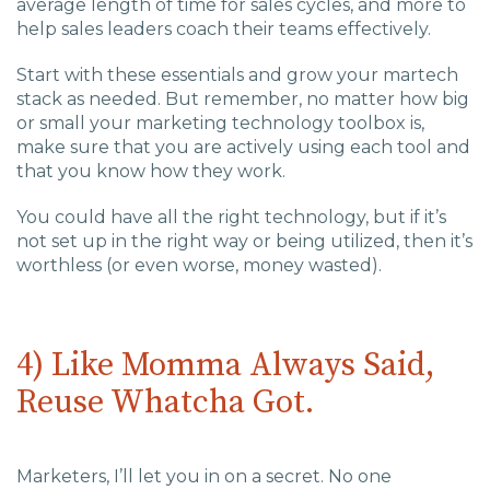
average length of time for sales cycles, and more to
help sales leaders coach their teams effectively.
Start with these essentials and grow your martech
stack as needed. But remember, no matter how big
or small your marketing technology toolbox is,
make sure that you are actively using each tool and
that you know how they work.
You could have all the right technology, but if it’s
not set up in the right way or being utilized, then it’s
worthless (or even worse, money wasted).
4) Like Momma Always Said,
Reuse Whatcha Got.
Marketers, I’ll let you in on a secret. No one