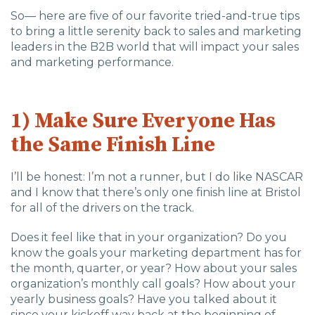
So— here are five of our favorite tried-and-true tips
to bring a little serenity back to sales and marketing
leaders in the B2B world that will impact your sales
and marketing performance.
1) Make Sure Everyone Has
the Same Finish Line
I’ll be honest: I’m not a runner, but I do like NASCAR
and I know that there’s only one finish line at Bristol
for all of the drivers on the track.
Does it feel like that in your organization? Do you
know the goals your marketing department has for
the month, quarter, or year? How about your sales
organization’s monthly call goals? How about your
yearly business goals? Have you talked about it
since your kickoff way back at the beginning of