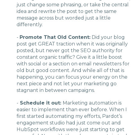
just change some phrasing, or take the central
idea and rewrite the post to get the same
message across but worded just a little
differently.
-
Promote That Old Content:
Did your blog
post get GREAT traction when it was originally
posted, but never got the SEO authority for
constant organic traffic? Give it a little boost
with social or a section on email newsletters for
old but good content. And while all of that is
happening, you can focus your energy on the
next piece and not let your marketing go
stagnant in between campaigns.
-
Schedule it out:
Marketing automation is
easier to implement than ever before. When I
first started automating my efforts, Pardot’s
engagement studio had just come out and
HubSpot workflows were just starting to get