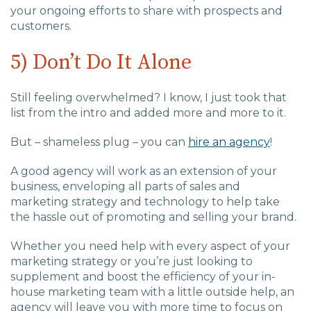
your ongoing efforts to share with prospects and
customers.
5) Don’t Do It Alone
Still feeling overwhelmed? I know, I just took that
list from the intro and added more and more to it.
But – shameless plug – you can
hire an agency
!
A good agency will work as an extension of your
business, enveloping all parts of sales and
marketing strategy and technology to help take
the hassle out of promoting and selling your brand.
Whether you need help with every aspect of your
marketing strategy or you’re just looking to
supplement and boost the efficiency of your in-
house marketing team with a little outside help, an
agency will leave you with more time to focus on