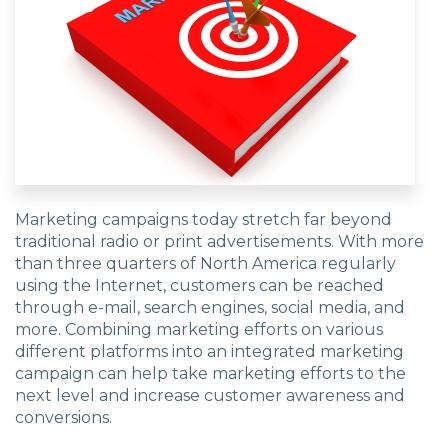
EDU Solutions
Agriculture Solutions
Contact
Marketing campaigns today stretch far beyond
traditional radio or print advertisements. With more
than three quarters of North America regularly
using the Internet, customers can be reached
Insights
through e-mail, search engines, social media, and
more. Combining marketing efforts on various
News
different platforms into an integrated marketing
campaign can help take marketing efforts to the
next level and increase customer awareness and
Careers
conversions.