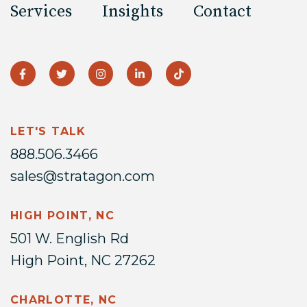
Services
Insights
Contact
LET'S TALK
888.506.3466
sales@stratagon.com
HIGH POINT, NC
501 W. English Rd
High Point, NC 27262
CHARLOTTE, NC