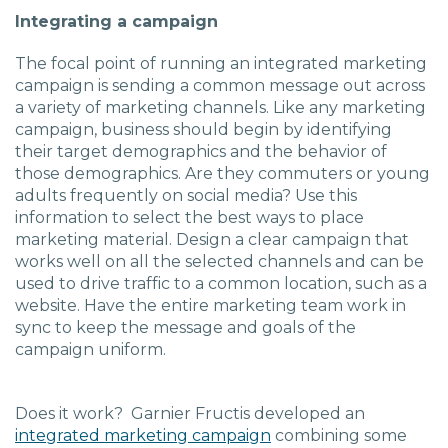
Integrating a campaign
The focal point of running an integrated marketing
campaign is sending a common message out across
a variety of marketing channels. Like any marketing
campaign, business should begin by identifying
their target demographics and the behavior of
those demographics. Are they commuters or young
adults frequently on social media? Use this
information to select the best ways to place
marketing material. Design a clear campaign that
works well on all the selected channels and can be
used to drive traffic to a common location, such as a
website. Have the entire marketing team work in
sync to keep the message and goals of the
campaign uniform.
Does it work? Garnier Fructis developed an
integrated marketing campaign
combining some