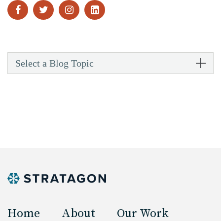
Select a Blog Topic
Home
About
Our Work