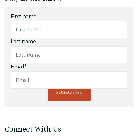
First name
Last name
Email
*
Connect With Us