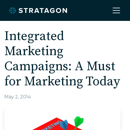
Home
Integrated
Marketing
About
Campaigns: A Must
Our Work
for Marketing Today
Services
May 2, 2014
Markets