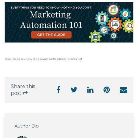
Blog image courtesy of ddpavumba/freedigitalphotos.net
Share this
post
Author Bio