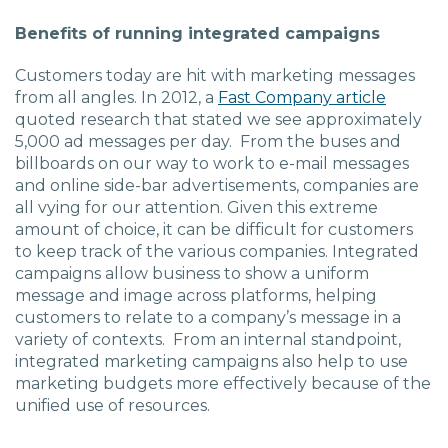
Charlotte, NC
Benefits of running integrated campaigns
High Point, NC
Customers today are hit with marketing messages
from all angles. In 2012, a
Fast Company article
quoted research that stated we see approximately
5,000 ad messages per day. From the buses and
billboards on our way to work to e-mail messages
and online side-bar advertisements, companies are
all vying for our attention. Given this extreme
amount of choice, it can be difficult for customers
to keep track of the various companies. Integrated
campaigns allow business to show a uniform
message and image across platforms, helping
customers to relate to a company’s message in a
variety of contexts. From an internal standpoint,
integrated marketing campaigns also help to use
marketing budgets more effectively because of the
unified use of resources.