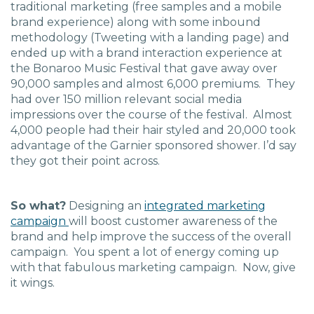
traditional marketing (free samples and a mobile
brand experience) along with some inbound
methodology (Tweeting with a landing page) and
ended up with a brand interaction experience at
the Bonaroo Music Festival that gave away over
90,000 samples and almost 6,000 premiums. They
had over 150 million relevant social media
impressions over the course of the festival. Almost
4,000 people had their hair styled and 20,000 took
advantage of the Garnier sponsored shower. I’d say
they got their point across.
So what?
Designing an
integrated marketing
campaign
will boost customer awareness of the
brand and help improve the success of the overall
campaign. You spent a lot of energy coming up
with that fabulous marketing campaign. Now, give
it wings.