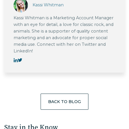
Kassi Whitman
Kassi Whitman is a Marketing Account Manager
with an eye for detail, a love for classic rock, and
animals. She is a supporter of quality content
marketing and an advocate for proper social
media use. Connect with her on Twitter and
LinkedIn!
BACK TO BLOG
Stay in the Know