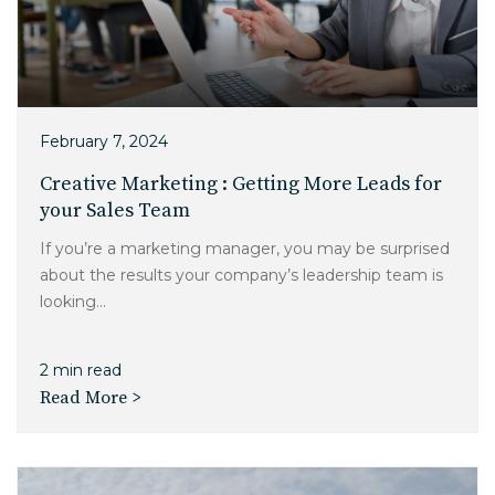
February 7, 2024
Creative Marketing : Getting More Leads for
your Sales Team
If you’re a marketing manager, you may be surprised
about the results your company’s leadership team is
looking...
2 min read
Read More >