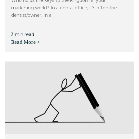
Who holds the keys to the kingdom in your
marketing world? In a dental office, it’s often the
dentist/owner. In a...
3 min read
Read More >