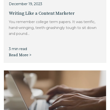
December 19, 2023
Writing Like a Content Marketer
You remember college term papers. It was terrific,
hand-wringing, teeth-gnashingly tough to sit down
and pound...
3 min read
Read More >