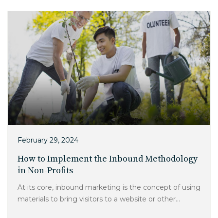
Charlotte, NC
High Point, NC
February 29, 2024
How to Implement the Inbound Methodology
in Non-Profits
At its core, inbound marketing is the concept of using
materials to bring visitors to a website or other...