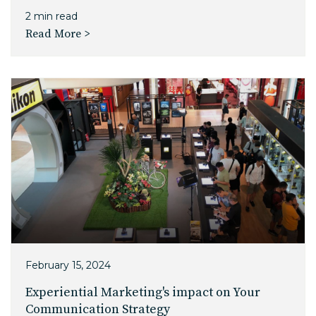
2 min read
Read More >
February 15, 2024
Experiential Marketing's impact on Your
Communication Strategy