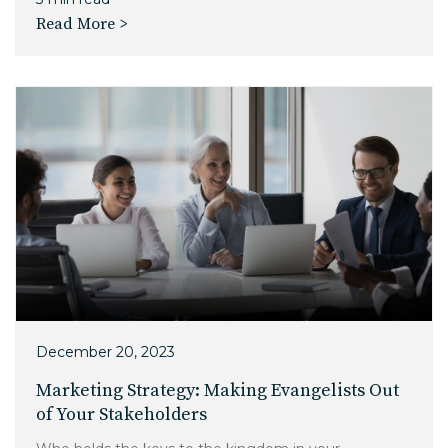
Read More >
December 20, 2023
Marketing Strategy: Making Evangelists Out
of Your Stakeholders