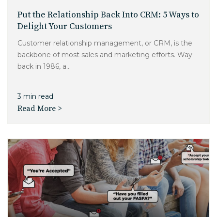
Put the Relationship Back Into CRM: 5 Ways to
Delight Your Customers
Customer relationship management, or CRM, is the
backbone of most sales and marketing efforts. Way
back in 1986, a...
3 min read
Read More >