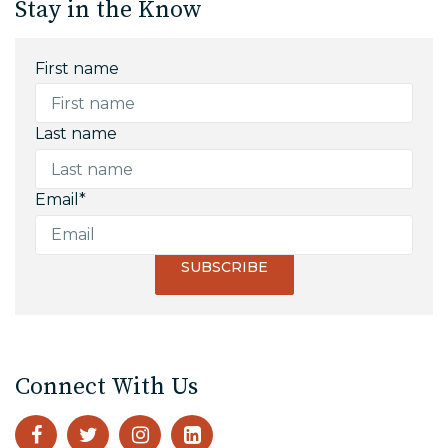
Stay in the Know
First name
Last name
Email
*
Connect With Us