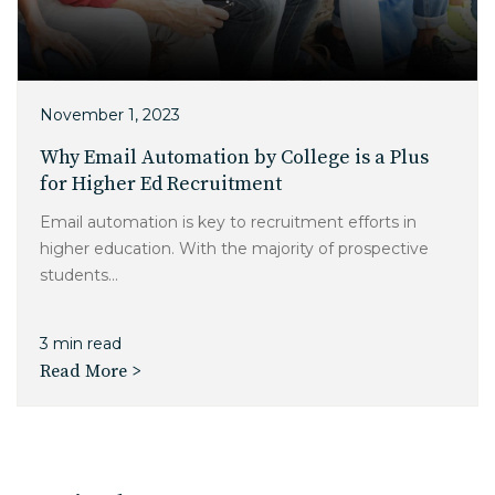
November 1, 2023
Why Email Automation by College is a Plus
for Higher Ed Recruitment
Email automation is key to recruitment efforts in
higher education. With the majority of prospective
students...
3 min read
Read More >