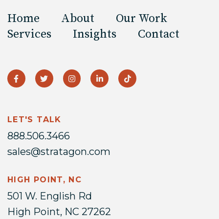
Home
About
Our Work
Services
Insights
Contact
LET'S TALK
888.506.3466
sales@stratagon.com
HIGH POINT, NC
501 W. English Rd
High Point, NC 27262