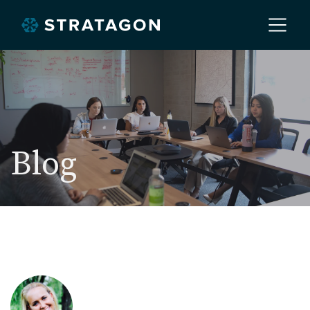
Home
About
Blog
Our Work
Services
Markets