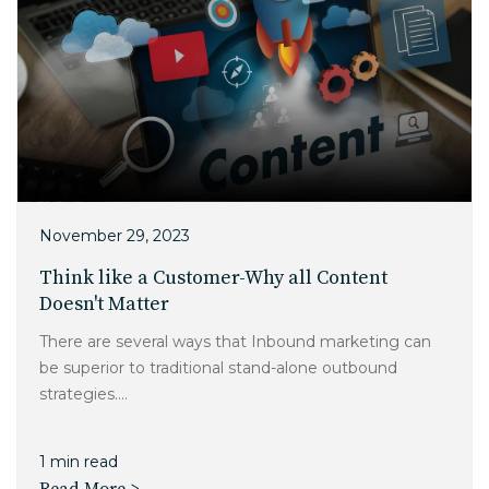
November 29, 2023
Think like a Customer-Why all Content
Doesn't Matter
There are several ways that Inbound marketing can
be superior to traditional stand-alone outbound
strategies....
1 min read
Read More >