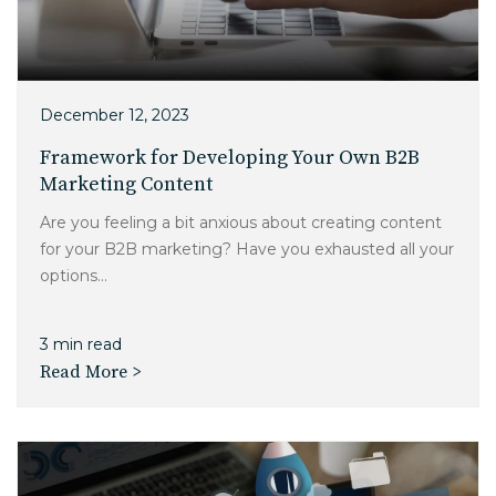
December 12, 2023
Framework for Developing Your Own B2B
Marketing Content
Are you feeling a bit anxious about creating content
for your B2B marketing? Have you exhausted all your
options...
3 min read
Read More >