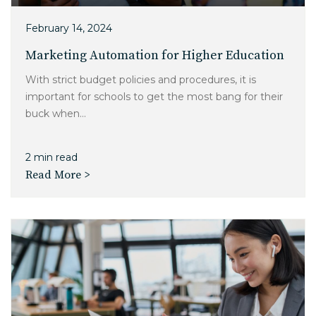
February 14, 2024
Marketing Automation for Higher Education
With strict budget policies and procedures, it is
important for schools to get the most bang for their
buck when...
2 min read
Read More >