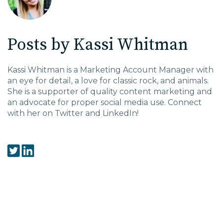
EDU Solutions
Posts by Kassi Whitman
Agriculture Solutions
Kassi Whitman is a Marketing Account Manager with
an eye for detail, a love for classic rock, and animals.
Contact
She is a supporter of quality content marketing and
an advocate for proper social media use. Connect
with her on Twitter and LinkedIn!
Insights
News
Careers