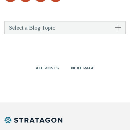
Select a Blog Topic
ALL POSTS
NEXT PAGE