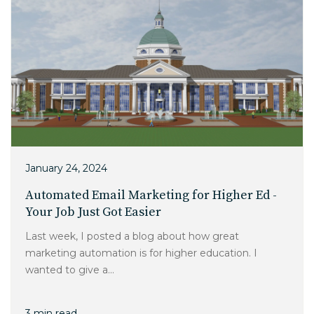
January 24, 2024
Automated Email Marketing for Higher Ed -
Your Job Just Got Easier
Last week, I posted a blog about how great
marketing automation is for higher education. I
wanted to give a...
3 min read