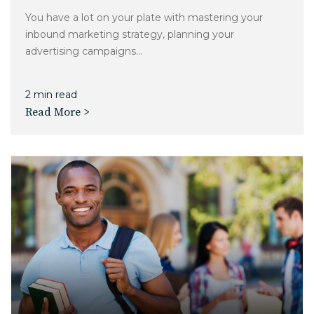
You have a lot on your plate with mastering your
inbound marketing strategy, planning your
advertising campaigns...
2 min read
Read More >