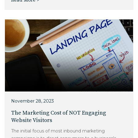
November 28, 2023
The Marketing Cost of NOT Engaging
Website Visitors
The initial focus of most inbound marketing