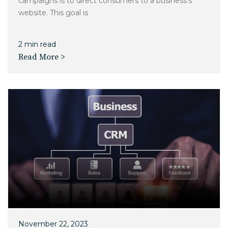
campaigns is to direct consumers to a business's
website. This goal is
2 min read
Read More >
November 22, 2023