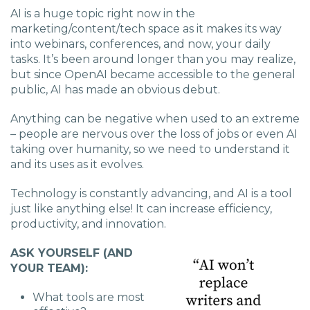
AI is a huge topic right now in the
marketing/content/tech space as it makes its way
into webinars, conferences, and now, your daily
tasks. It’s been around longer than you may realize,
but since OpenAI became accessible to the general
public, AI has made an obvious debut.
Anything can be negative when used to an extreme
– people are nervous over the loss of jobs or even AI
taking over humanity, so we need to understand it
and its uses as it evolves.
Technology is constantly advancing, and AI is a tool
just like anything else! It can increase efficiency,
productivity, and innovation.
ASK YOURSELF (AND
YOUR TEAM):
What tools are most