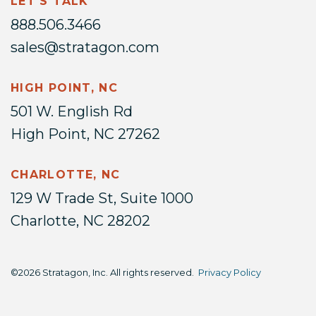
LET'S TALK
888.506.3466
sales@stratagon.com
HIGH POINT, NC
501 W. English Rd
High Point, NC 27262
CHARLOTTE, NC
129 W Trade St, Suite 1000
Charlotte, NC 28202
©2026 Stratagon, Inc. All rights reserved.
Privacy Policy