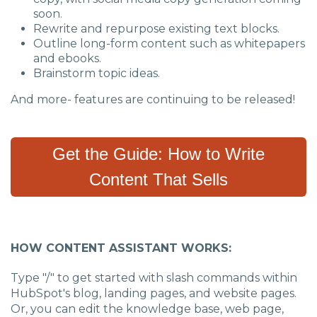
soon.
Rewrite and repurpose existing text blocks.
Outline long-form content such as whitepapers
and ebooks.
Brainstorm topic ideas.
And more- features are continuing to be released!
Get the Guide: How to Write
Content That Sells
HOW CONTENT ASSISTANT WORKS:
Type "/" to get started with slash commands within
HubSpot's blog, landing pages, and website pages.
Or
,
you can
edit the knowledge base, web page,