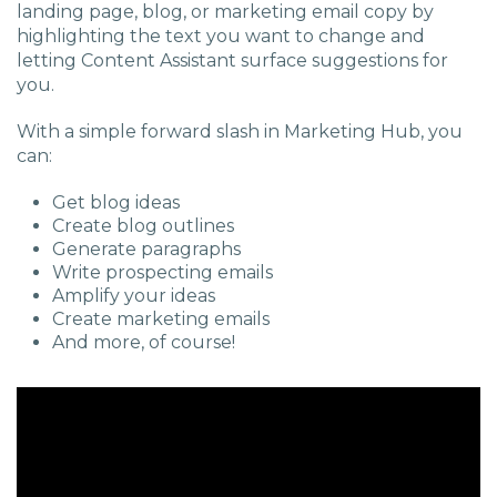
landing page, blog, or marketing email copy by
highlighting the text you want to change and
letting
C
ontent
A
ssistant surface suggestions for
you.
With a simple forward slash in Marketing Hub, you
can:
Get blog ideas
Create blog outlines
Generate paragraphs
Write prospecting emails
Amplify your ideas
Create marketing emails
And more, of course!