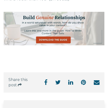
Share this
post