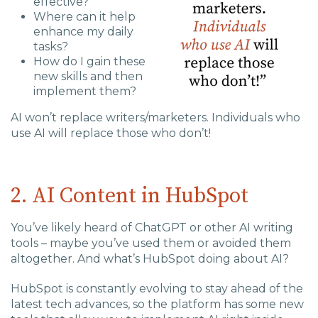
effective?
Where can it help
enhance my daily
tasks?
How do I gain these
new skills and then
implement them?
AI won’t replace writers/marketers. Individuals who
use AI will replace those who don’t!
2. AI Content in HubSpot
You’ve likely heard of ChatGPT or other AI writing
tools – maybe you’ve used them or avoided them
altogether. And what’s HubSpot doing about AI?
HubSpot is constantly evolving to stay ahead of the
latest tech advances, so the platform has some new