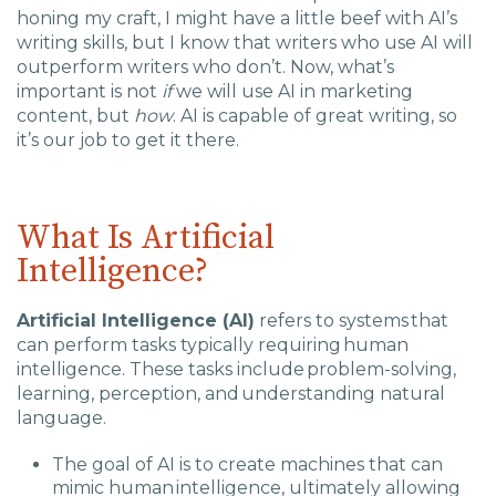
Charlotte, NC
honing my craft, I might have a little beef with AI’s
writing skills, but I know that writers who use AI will
outperform writers who don’t. Now, what’s
High Point, NC
important is not
if
we will use AI in marketing
content, but
how
. AI is capable of great writing, so
it’s our job to get it there.
What Is Artificial
Intelligence?
Artificial Intelligence (AI)
refers to systems that
can perform tasks typically requiring human
intelligence. These tasks include problem-solving,
learning, perception, and understanding natural
language.
The goal of AI is to create machines that can
mimic human intelligence, ultimately allowing