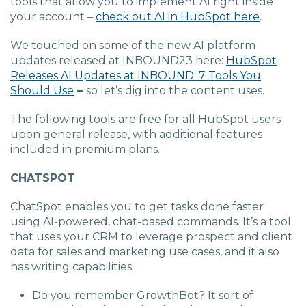
tools that allow you to implement AI right inside
your account –
check out AI in HubSpot here
.
We touched on some of the new AI platform
updates released at INBOUND23 here:
HubSpot
Releases AI Updates at INBOUND: 7 Tools You
Should Use
–
so let’s dig into the content uses.
The following tools are free for all HubSpot users
upon general release, with additional features
included in premium plans.
CHATSPOT
ChatSpot
enables you to get tasks done faster
using AI-powered, chat-based commands. It’s a tool
that uses your CRM to leverage prospect and client
data for sales and marketing use cases, and it also
has writing capabilities.
Do you remember GrowthBot? It sort of