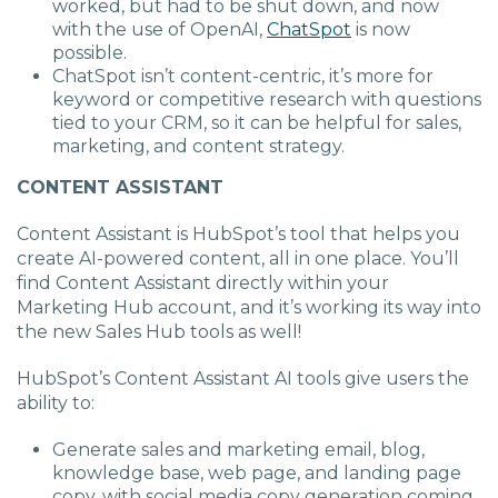
worked, but had to be shut down, and now
with the use of OpenAI,
ChatSpot
is now
possible.
ChatSpot isn’t content-centric, it’s more for
keyword or competitive research with questions
tied to your CRM, so it can be helpful for sales,
marketing, and content strategy.
CONTENT ASSISTANT
Content Assistant is
HubSpot’s tool that helps you
create AI-powered content, all in one place. You’ll
find Content Assistant directly within your
Marketing Hub account, and it’s working its way into
the new Sales Hub tools as well!
HubSpot’s Content Assistant AI tools give users the
ability to:
Generate sales and marketing email, blog,
knowledge base, web page, and landing page
copy, with social media copy generation coming