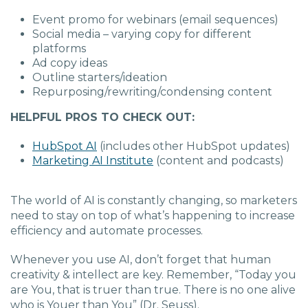
Event promo for webinars (email sequences)
Social media – varying copy for different
platforms
Ad copy ideas
Outline starters/ideation
Repurposing/rewriting/condensing content
HELPFUL PROS TO CHECK OUT:
HubSpot AI
(includes other HubSpot updates)
Marketing AI Institute
(content and podcasts)
The world of AI is constantly changing, so marketers
need to stay on top of what’s happening to increase
efficiency and automate processes.
Whenever you use AI, don’t forget that human
creativity & intellect are key. Remember, “Today you
are You, that is truer than true. There is no one alive
who is Youer than You” (Dr. Seuss)
.