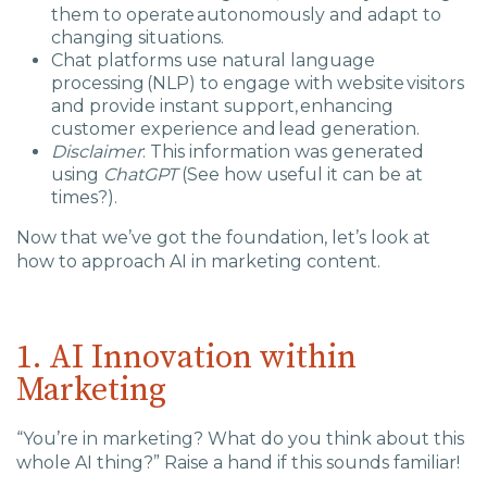
them to operate autonomously and adapt to
changing situations.
Chat platforms use natural language
processing (NLP) to engage with website visitors
and provide instant support, enhancing
customer experience and lead generation.
Disclaimer
: This information was generated
using
ChatGPT
(See how useful it can be at
times?).
Now that we’ve got the foundation, let’s look at
how to approach AI in marketing content.
1. AI Innovation within
Marketing
“You’re in marketing? What do you think about this
whole AI thing?” Raise a hand if this sounds familiar!