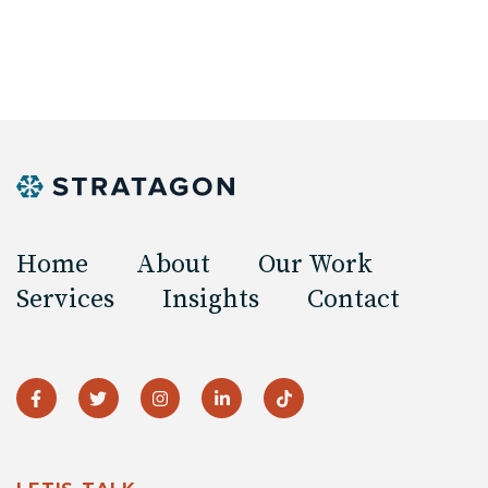
Home
About
Our Work
Services
Insights
Contact