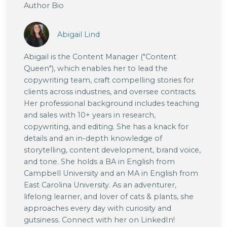
Author Bio
Abigail Lind
Abigail is the Content Manager ("Content
Queen"), which enables her to lead the
copywriting team, craft compelling stories for
clients across industries, and oversee contracts.
Her professional background includes teaching
and sales with 10+ years in research,
copywriting, and editing. She has a knack for
details and an in-depth knowledge of
storytelling, content development, brand voice,
and tone. She holds a BA in English from
Campbell University and an MA in English from
East Carolina University. As an adventurer,
lifelong learner, and lover of cats & plants, she
approaches every day with curiosity and
gutsiness. Connect with her on LinkedIn!