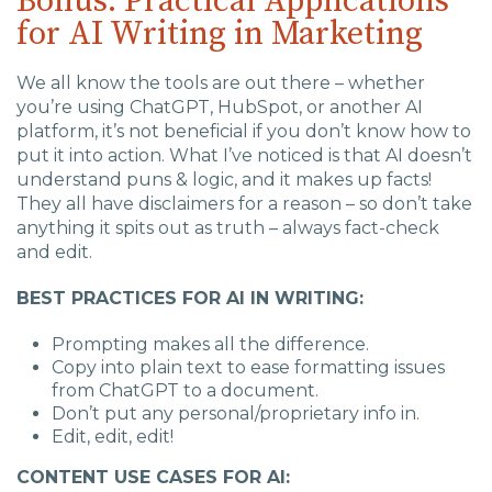
Bonus: Practical Applications
for AI Writing in Marketing
We all know the tools are out there – whether
you’re using ChatGPT, HubSpot, or another AI
platform, it’s not beneficial if you don’t know how to
put it into action. What I’ve noticed is that AI doesn’t
understand puns & logic, and it makes up facts!
They all have disclaimers for a reason – so don’t take
anything it spits out as truth – always fact-check
and edit.
BEST PRACTICES FOR AI IN WRITING:
Prompting makes all the difference.
Copy into plain text to ease formatting issues
from ChatGPT to a document.
Don’t put any personal/proprietary info in.
Edit, edit, edit!
CONTENT USE CASES FOR AI: