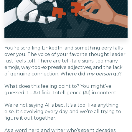
EDU Solutions
Agriculture Solutions
You’re scrolling LinkedIn, and something eery falls
Contact
over you. The voice of your favorite thought leader
just feels…off. There are tell-tale signs: too many
emojis, way-too-expressive adjectives, and the lack
of genuine connection. Where did
my person
go?
Insights
What does this feeling point to? You might’ve
guessed it – Artificial Intelligence (AI) in content.
News
We’re not saying AI is bad. It’s a tool like anything
else. It’s evolving every day, and we’re all trying to
Careers
figure it out together.
As a word nerd and writer who’s spent decades