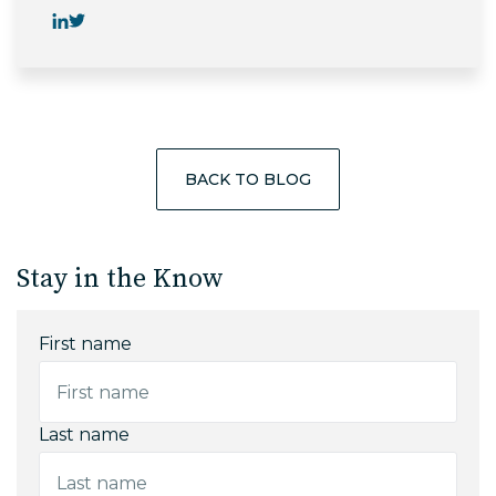
BACK TO BLOG
Stay in the Know
First name
Last name