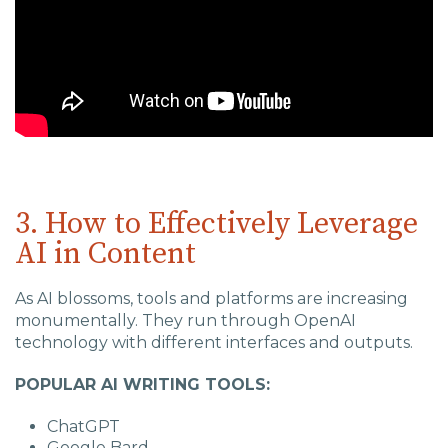
3. How to Effectively Leverage
AI in Content
As AI blossoms, tools and platforms are increasing
monumentally. They run through OpenAI
technology with different interfaces and outputs.
POPULAR AI WRITING TOOLS:
ChatGPT
Google Bard