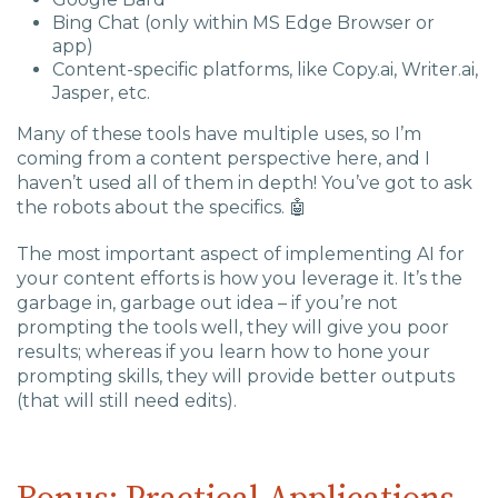
Bing Chat (only within MS Edge Browser or
app)
Content-specific platforms, like Copy.ai, Writer.ai,
Jasper, etc.
Many of these tools have multiple uses, so I’m
coming from a content perspective here, and I
haven’t used all of them in depth! You’ve got to ask
the robots about the specifics.
🤖
The most important aspect of implementing AI for
your content efforts is how you leverage it. It’s the
garbage in, garbage out
idea – if you’re not
prompting the tools well, they will give you poor
results; whereas if you learn how to hone your
prompting skills, they will provide better outputs
(that will still need edits).