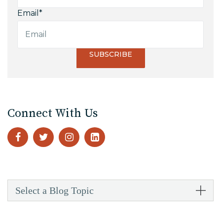
Email
*
Connect With Us
Select a Blog Topic