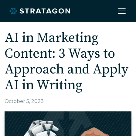
Home
AI in Marketing
Content: 3 Ways to
About
Approach and Apply
Our Work
AI in Writing
Services
October 5, 2023
Markets