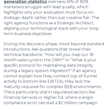
generation statistics
overview, 61%
of B2B
marketers struggle with lead quality, which
highlights why your evaluation must focus on
strategic depth rather than just creative flair. The
right agency functions as a Strategic Architect,
aligning your technological stack with your long-
term business objectives.
During the discovery phase, move beyond standard
introductions. Ask questions that reveal their
technical backbone: "How will you map our 18-
month sales cycle in the CRM?" or "What is your
specific protocol for maintaining data integrity
during a legacy system migration?" If an agency
cannot explain how they connect top-of-funnel
activity to bottom-line EBITDA, they lack the
maturity required for complex B2B environments.
This is particularly vital in regulated sectors like
Financial Services or Higher Ed, where a single
compliance error can stall a $2 million campaign.