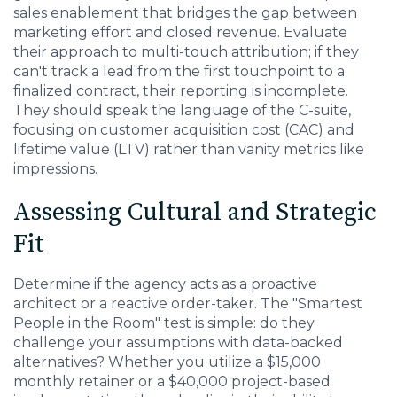
sales enablement that bridges the gap between
marketing effort and closed revenue. Evaluate
their approach to multi-touch attribution; if they
can't track a lead from the first touchpoint to a
finalized contract, their reporting is incomplete.
They should speak the language of the C-suite,
focusing on customer acquisition cost (CAC) and
lifetime value (LTV) rather than vanity metrics like
impressions.
Assessing Cultural and Strategic
Fit
Determine if the agency acts as a proactive
architect or a reactive order-taker. The "Smartest
People in the Room" test is simple: do they
challenge your assumptions with data-backed
alternatives? Whether you utilize a $15,000
monthly retainer or a $40,000 project-based