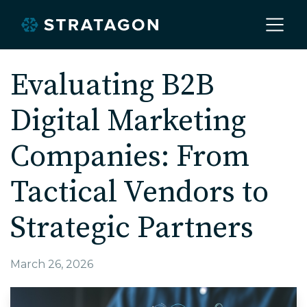
Home
Evaluating B2B
Digital Marketing
About
Companies: From
Our Work
Tactical Vendors to
Strategic Partners
Services
March 26, 2026
Markets