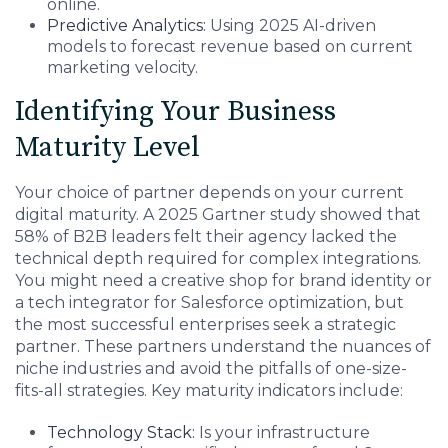
online.
Predictive Analytics:
Using 2025 AI-driven
models to forecast revenue based on current
marketing velocity.
Identifying Your Business
Maturity Level
Your choice of partner depends on your current
digital maturity. A 2025 Gartner study showed that
58% of B2B leaders felt their agency lacked the
technical depth required for complex integrations.
You might need a creative shop for brand identity or
a tech integrator for Salesforce optimization, but
the most successful enterprises seek a strategic
partner. These partners understand the nuances of
niche industries and avoid the pitfalls of one-size-
fits-all strategies. Key maturity indicators include:
Technology Stack:
Is your infrastructure