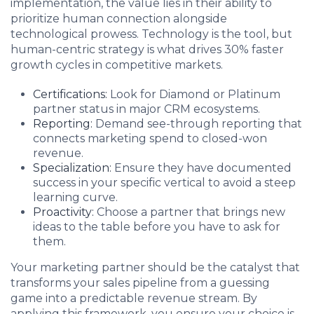
implementation, the value lies in their ability to
prioritize human connection alongside
technological prowess. Technology is the tool, but
human-centric strategy is what drives 30% faster
growth cycles in competitive markets.
Certifications:
Look for Diamond or Platinum
partner status in major CRM ecosystems.
Reporting:
Demand see-through reporting that
connects marketing spend to closed-won
revenue.
Specialization:
Ensure they have documented
success in your specific vertical to avoid a steep
learning curve.
Proactivity:
Choose a partner that brings new
ideas to the table before you have to ask for
them.
Your marketing partner should be the catalyst that
transforms your sales pipeline from a guessing
game into a predictable revenue stream. By
applying this framework, you ensure your choice is