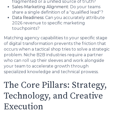
fragmented or a unified source of truth?
Sales-Marketing Alignment:
Do your teams
share a single definition of a "qualified lead"?
Data Readiness:
Can you accurately attribute
2026 revenue to specific marketing
touchpoints?
Matching agency capabilities to your specific stage
of digital transformation prevents the friction that
occurs when a tactical shop tries to solve a strategic
problem. Niche B2B industries require a partner
who can roll up their sleeves and work alongside
your team to accelerate growth through
specialized knowledge and technical prowess.
The Core Pillars: Strategy,
Technology, and Creative
Execution