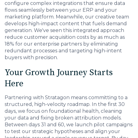
configure complex integrations that ensure data
flows seamlessly between your ERP and your
marketing platform. Meanwhile, our creative team
develops high-impact content that fuels demand
generation. We've seen this integrated approach
reduce customer acquisition costs by as much as
18% for our enterprise partners by eliminating
redundant processes and targeting high-intent
buyers with precision.
Your Growth Journey Starts
Here
Partnering with Stratagon means committing to a
structured, high-velocity roadmap. In the first 30
days, we focus on foundational health, cleaning
your data and fixing broken attribution models.
Between days 31 and 60, we launch pilot campaigns
to test our strategic hypotheses and align your