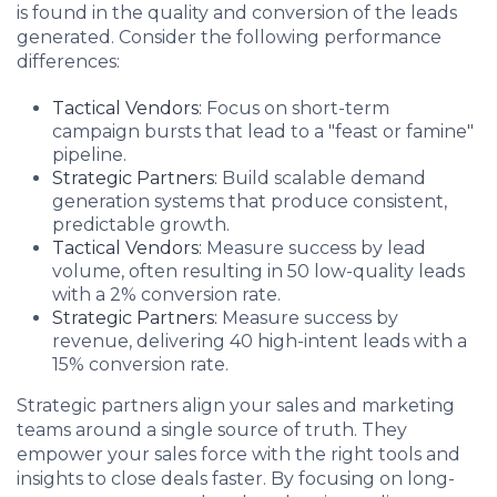
is found in the quality and conversion of the leads
generated. Consider the following performance
differences:
Tactical Vendors:
Focus on short-term
campaign bursts that lead to a "feast or famine"
pipeline.
Strategic Partners:
Build scalable demand
generation systems that produce consistent,
predictable growth.
Tactical Vendors:
Measure success by lead
volume, often resulting in 50 low-quality leads
with a 2% conversion rate.
Strategic Partners:
Measure success by
revenue, delivering 40 high-intent leads with a
15% conversion rate.
Strategic partners align your sales and marketing
teams around a single source of truth. They
empower your sales force with the right tools and
insights to close deals faster. By focusing on long-