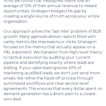
firms, we found that misaligned teams lose an
average of 10% of their annual revenue to missed
opportunities. Stratagon bridges this gap by
creating a single source of truth across your entire
organization.
Our approach solves the "last mile" problem of B2B
growth. Many agencies deliver reports filled with
vanity metrics like impressions or clicks. Stratagon
focuses on the metrics that actually appear on a
P&L statement. We transition from high-level theory
to tactical execution by auditing your current
pipeline and identifying exactly where leads are
stalling. If your sales team ignores 40% of
marketing-qualified leads, we don't just send more
emails. We refine the hand-off process through
automated workflows and clear service-level
agreements. This ensures that every dollar spent on
demand generation has a direct path to a closed-
won deal.