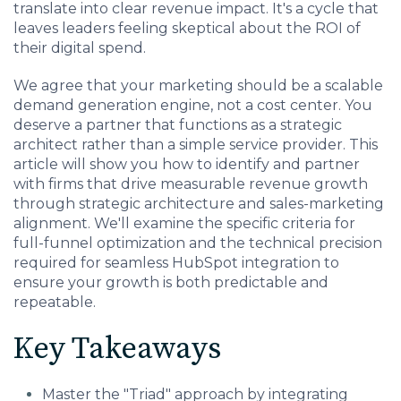
Charlotte, NC
translate into clear revenue impact. It's a cycle that
leaves leaders feeling skeptical about the ROI of
their digital spend.
High Point, NC
We agree that your marketing should be a scalable
demand generation engine, not a cost center. You
deserve a partner that functions as a strategic
architect rather than a simple service provider. This
article will show you how to identify and partner
with firms that drive measurable revenue growth
through strategic architecture and sales-marketing
alignment. We'll examine the specific criteria for
full-funnel optimization and the technical precision
required for seamless HubSpot integration to
ensure your growth is both predictable and
repeatable.
Key Takeaways
Master the "Triad" approach by integrating