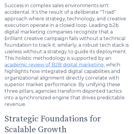
Success in complex sales environments isn't
accidental. It's the result of a deliberate "Triad"
approach where strategy, technology, and creative
execution operate in a closed loop. Leading b2b
digital marketing companies recognize that a
brilliant creative campaign fails without a technical
foundation to track it; similarly, a robust tech stack is
useless without a strategy to guide its deployment.
This holistic methodology is supported by an
academic review of B2B digital marketing
, which
highlights how integrated digital capabilities and
organizational alignment directly correlate with
superior market performance. By unifying these
three pillars, agencies transform disjointed tactics
into a synchronized engine that drives predictable
revenue.
Strategic Foundations for
Scalable Growth