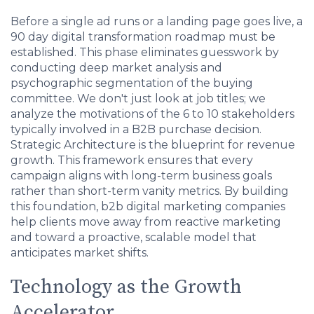
Before a single ad runs or a landing page goes live, a
90 day digital transformation roadmap must be
established. This phase eliminates guesswork by
conducting deep market analysis and
psychographic segmentation of the buying
committee. We don't just look at job titles; we
analyze the motivations of the 6 to 10 stakeholders
typically involved in a B2B purchase decision.
Strategic Architecture is the blueprint for revenue
growth. This framework ensures that every
campaign aligns with long-term business goals
rather than short-term vanity metrics. By building
this foundation, b2b digital marketing companies
help clients move away from reactive marketing
and toward a proactive, scalable model that
anticipates market shifts.
Technology as the Growth
Accelerator