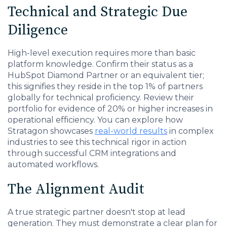
Technical and Strategic Due
Diligence
High-level execution requires more than basic
platform knowledge. Confirm their status as a
HubSpot Diamond Partner or an equivalent tier;
this signifies they reside in the top 1% of partners
globally for technical proficiency. Review their
portfolio for evidence of 20% or higher increases in
operational efficiency. You can explore how
Stratagon showcases
real-world results
in complex
industries to see this technical rigor in action
through successful CRM integrations and
automated workflows.
The Alignment Audit
A true strategic partner doesn't stop at lead
generation. They must demonstrate a clear plan for