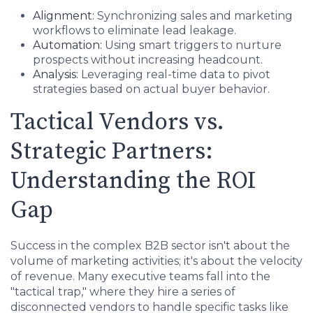
Alignment:
Synchronizing sales and marketing
workflows to eliminate lead leakage.
Automation:
Using smart triggers to nurture
prospects without increasing headcount.
Analysis:
Leveraging real-time data to pivot
strategies based on actual buyer behavior.
Tactical Vendors vs.
Strategic Partners:
Understanding the ROI
Gap
Success in the complex B2B sector isn't about the
volume of marketing activities; it's about the velocity
of revenue. Many executive teams fall into the
"tactical trap," where they hire a series of
disconnected vendors to handle specific tasks like