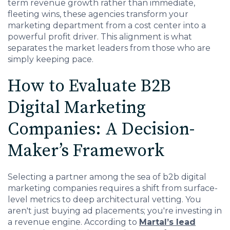
term revenue growth rather than immediate,
fleeting wins, these agencies transform your
marketing department from a cost center into a
powerful profit driver. This alignment is what
separates the market leaders from those who are
simply keeping pace.
How to Evaluate B2B
Digital Marketing
Companies: A Decision-
Maker’s Framework
Selecting a partner among the sea of b2b digital
marketing companies requires a shift from surface-
level metrics to deep architectural vetting. You
aren't just buying ad placements; you're investing in
a revenue engine.
According to
Martal’s lead