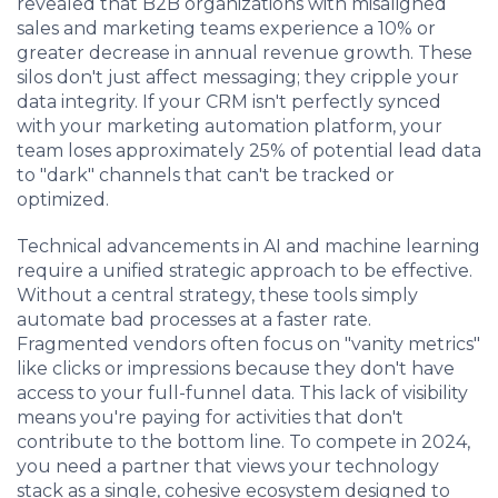
revealed that B2B organizations with misaligned
sales and marketing teams experience a 10% or
greater decrease in annual revenue growth. These
silos don't just affect messaging; they cripple your
data integrity. If your CRM isn't perfectly synced
with your marketing automation platform, your
team loses approximately 25% of potential lead data
to "dark" channels that can't be tracked or
optimized.
Technical advancements in AI and machine learning
require a unified strategic approach to be effective.
Without a central strategy, these tools simply
automate bad processes at a faster rate.
Fragmented vendors often focus on "vanity metrics"
like clicks or impressions because they don't have
access to your full-funnel data. This lack of visibility
means you're paying for activities that don't
contribute to the bottom line. To compete in 2024,
you need a partner that views your technology
stack as a single, cohesive ecosystem designed to