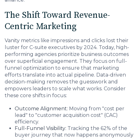
The Shift Toward Revenue-
Centric Marketing
Vanity metrics like impressions and clicks lost their
luster for C-suite executives by 2024. Today, high-
performing agencies prioritize business outcomes
over superficial engagement. They focus on full-
funnel optimization to ensure that marketing
efforts translate into actual pipeline. Data-driven
decision-making removes the guesswork and
empowers leaders to scale what works. Consider
these core shifts in focus:
Outcome Alignment:
Moving from "cost per
lead" to "customer acquisition cost" (CAC)
efficiency.
Full-Funnel Visibility:
Tracking the 62% of the
buyer journey that now happens anonymously