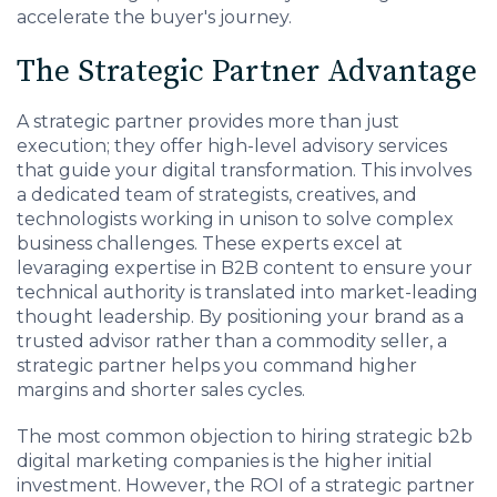
accelerate the buyer's journey.
The Strategic Partner Advantage
A strategic partner provides more than just
execution; they offer high-level advisory services
that guide your digital transformation. This involves
a dedicated team of strategists, creatives, and
technologists working in unison to solve complex
business challenges. These experts excel at
levaraging expertise in B2B content to ensure your
technical authority is translated into market-leading
thought leadership. By positioning your brand as a
trusted advisor rather than a commodity seller, a
strategic partner helps you command higher
margins and shorter sales cycles.
The most common objection to hiring strategic b2b
digital marketing companies is the higher initial
investment. However, the ROI of a strategic partner