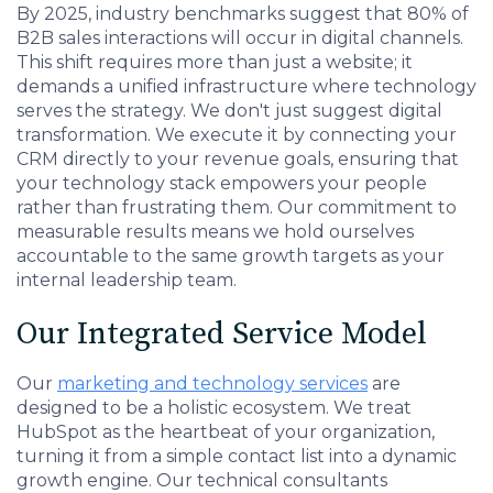
By 2025, industry benchmarks suggest that 80% of
B2B sales interactions will occur in digital channels.
This shift requires more than just a website; it
demands a unified infrastructure where technology
serves the strategy. We don't just suggest digital
transformation. We execute it by connecting your
CRM directly to your revenue goals, ensuring that
your technology stack empowers your people
rather than frustrating them. Our commitment to
measurable results means we hold ourselves
accountable to the same growth targets as your
internal leadership team.
Our Integrated Service Model
Our
marketing and technology services
are
designed to be a holistic ecosystem. We treat
HubSpot as the heartbeat of your organization,
turning it from a simple contact list into a dynamic
growth engine. Our technical consultants