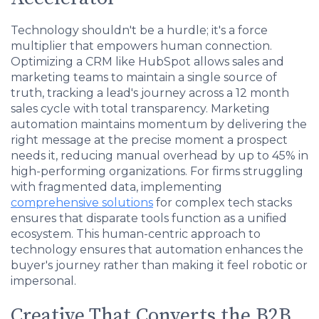
Technology shouldn't be a hurdle; it's a force
multiplier that empowers human connection.
Optimizing a CRM like HubSpot allows sales and
marketing teams to maintain a single source of
truth, tracking a lead's journey across a 12 month
sales cycle with total transparency. Marketing
automation maintains momentum by delivering the
right message at the precise moment a prospect
needs it, reducing manual overhead by up to 45% in
high-performing organizations. For firms struggling
with fragmented data, implementing
comprehensive solutions
for complex tech stacks
ensures that disparate tools function as a unified
ecosystem. This human-centric approach to
technology ensures that automation enhances the
buyer's journey rather than making it feel robotic or
impersonal.
Creative That Converts the B2B