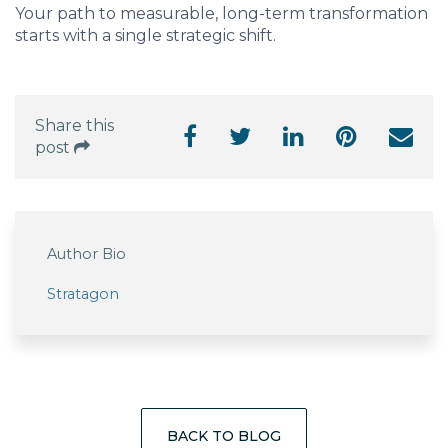
Your path to measurable, long-term transformation
starts with a single strategic shift.
Share this
post
Author Bio
Stratagon
BACK TO BLOG