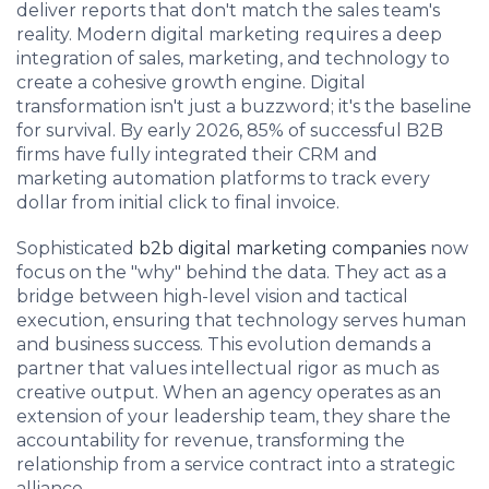
deliver reports that don't match the sales team's
reality. Modern digital marketing requires a deep
integration of sales, marketing, and technology to
create a cohesive growth engine. Digital
transformation isn't just a buzzword; it's the baseline
for survival. By early 2026, 85% of successful B2B
firms have fully integrated their CRM and
marketing automation platforms to track every
dollar from initial click to final invoice.
Sophisticated
b2b digital marketing companies
now
focus on the "why" behind the data. They act as a
bridge between high-level vision and tactical
execution, ensuring that technology serves human
and business success. This evolution demands a
partner that values intellectual rigor as much as
creative output. When an agency operates as an
extension of your leadership team, they share the
accountability for revenue, transforming the
relationship from a service contract into a strategic
alliance.