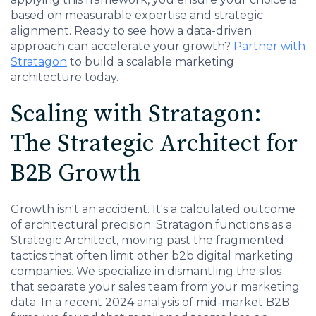
based on measurable expertise and strategic
alignment. Ready to see how a data-driven
approach can accelerate your growth?
Partner with
Stratagon
to build a scalable marketing
architecture today.
Scaling with Stratagon:
The Strategic Architect for
B2B Growth
Growth isn't an accident. It's a calculated outcome
of architectural precision. Stratagon functions as a
Strategic Architect, moving past the fragmented
tactics that often limit other b2b digital marketing
companies. We specialize in dismantling the silos
that separate your sales team from your marketing
data. In a recent 2024 analysis of mid-market B2B