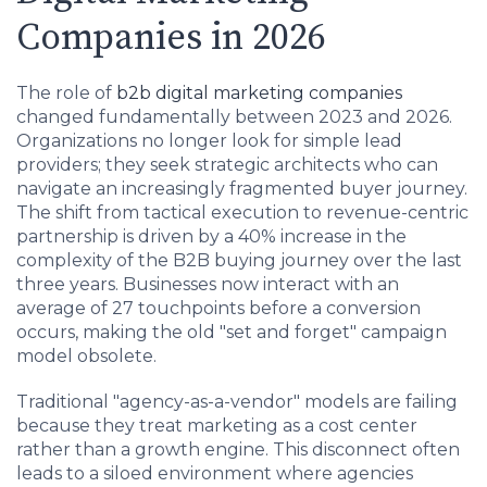
Companies in 2026
The role of
b2b digital marketing companies
changed fundamentally between 2023 and 2026.
Organizations no longer look for simple lead
providers; they seek strategic architects who can
navigate an increasingly fragmented buyer journey.
The shift from tactical execution to revenue-centric
partnership is driven by a 40% increase in the
complexity of the B2B buying journey over the last
three years. Businesses now interact with an
average of 27 touchpoints before a conversion
occurs, making the old "set and forget" campaign
model obsolete.
Traditional "agency-as-a-vendor" models are failing
because they treat marketing as a cost center
rather than a growth engine. This disconnect often
leads to a siloed environment where agencies