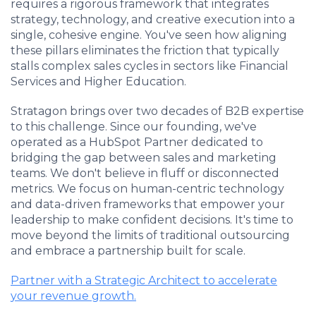
requires a rigorous framework that integrates
strategy, technology, and creative execution into a
single, cohesive engine. You've seen how aligning
these pillars eliminates the friction that typically
stalls complex sales cycles in sectors like Financial
Services and Higher Education.
Stratagon brings over two decades of B2B expertise
to this challenge. Since our founding, we've
operated as a HubSpot Partner dedicated to
bridging the gap between sales and marketing
teams. We don't believe in fluff or disconnected
metrics. We focus on human-centric technology
and data-driven frameworks that empower your
leadership to make confident decisions. It's time to
move beyond the limits of traditional outsourcing
and embrace a partnership built for scale.
Partner with a Strategic Architect to accelerate
your revenue growth.