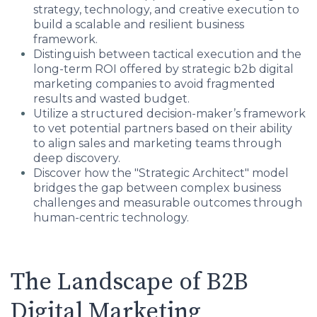
strategy, technology, and creative execution to
build a scalable and resilient business
framework.
Distinguish between tactical execution and the
long-term ROI offered by strategic b2b digital
marketing companies to avoid fragmented
results and wasted budget.
Utilize a structured decision-maker’s framework
to vet potential partners based on their ability
to align sales and marketing teams through
deep discovery.
Discover how the "Strategic Architect" model
bridges the gap between complex business
challenges and measurable outcomes through
human-centric technology.
The Landscape of B2B
Digital Marketing