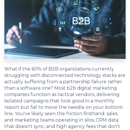
EDU Solutions
Agriculture Solutions
Contact
What if the 60% of B2B organizations currently
struggling with disconnected technology stacks are
actually suffering from a partnership failure rather
Insights
than a software one? Most b2b digital marketing
companies function as tactical vendors, delivering
News
isolated campaigns that look good in a monthly
report but fail to move the needle on your bottom
line. You've likely seen the friction firsthand; sales
Careers
and marketing teams operating in silos, CRM data
that doesn't sync, and high agency fees that don't