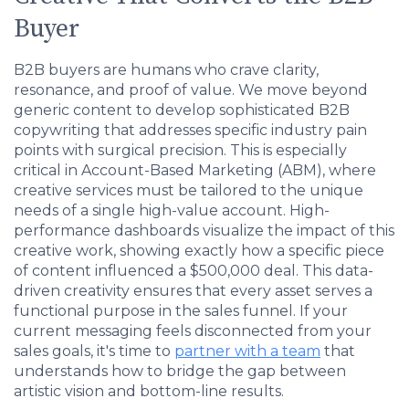
Buyer
B2B buyers are humans who crave clarity,
resonance, and proof of value. We move beyond
generic content to develop sophisticated B2B
copywriting that addresses specific industry pain
points with surgical precision. This is especially
critical in Account-Based Marketing (ABM), where
creative services must be tailored to the unique
needs of a single high-value account. High-
performance dashboards visualize the impact of this
creative work, showing exactly how a specific piece
of content influenced a $500,000 deal. This data-
driven creativity ensures that every asset serves a
functional purpose in the sales funnel. If your
current messaging feels disconnected from your
sales goals, it's time to
partner with a team
that
understands how to bridge the gap between
artistic vision and bottom-line results.