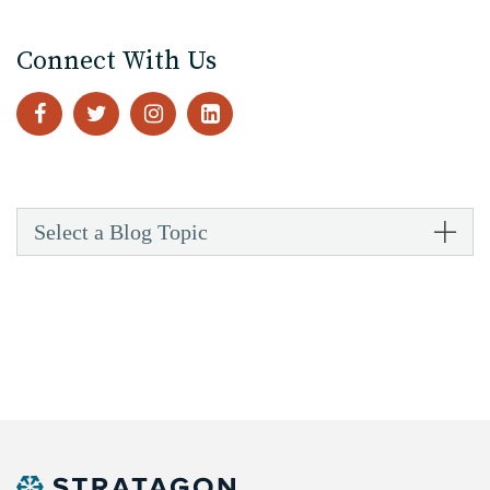
Connect With Us
Select a Blog Topic