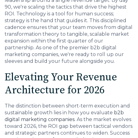
leadership around a single revenue target. By day
90, we're scaling the tactics that drive the highest
ROI. Technology is a tool for human success;
strategy is the hand that guides it. This disciplined
cadence ensures that your team moves from digital
transformation theory to tangible, scalable market
expansion within the first quarter of our
partnership. As one of the premier b2b digital
marketing companies, we're ready to roll up our
sleeves and build your future alongside you.
Elevating Your Revenue
Architecture for 2026
The distinction between short-term execution and
sustainable growth lies in how you evaluate
b2b
digital marketing companies
. As the market evolves
toward 2026, the ROI gap between tactical vendors
and strategic partners continues to widen. Success