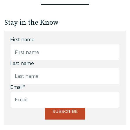
Stay in the Know
First name
Last name
Email
*