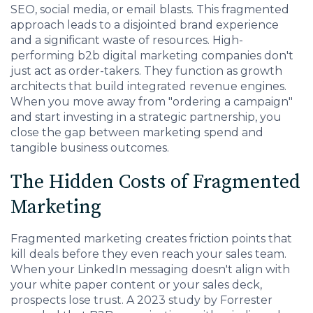
SEO, social media, or email blasts. This fragmented
approach leads to a disjointed brand experience
and a significant waste of resources. High-
performing b2b digital marketing companies don't
just act as order-takers. They function as growth
architects that build integrated revenue engines.
When you move away from "ordering a campaign"
and start investing in a strategic partnership, you
close the gap between marketing spend and
tangible business outcomes.
The Hidden Costs of Fragmented
Marketing
Fragmented marketing creates friction points that
kill deals before they even reach your sales team.
When your LinkedIn messaging doesn't align with
your white paper content or your sales deck,
prospects lose trust. A 2023 study by Forrester