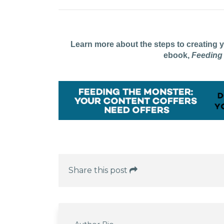
Learn more about the steps to creating
ebook,
Feeding
Share this post