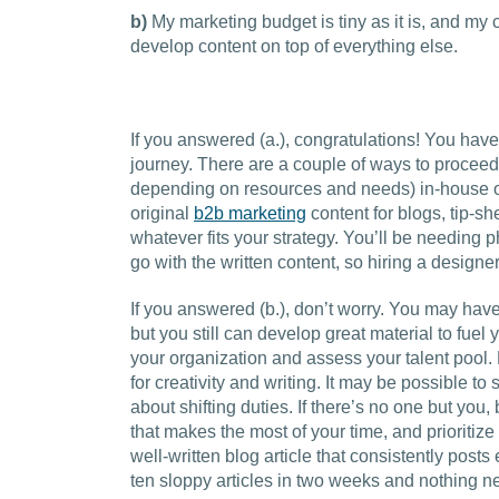
b)
My marketing budget is tiny as it is, and my
develop content on top of everything else.
If you answered (a.), congratulations! You hav
journey. There are a couple of ways to proceed. 
depending on resources and needs) in-house or
original
b2b marketing
content for blogs, tip-s
whatever fits your strategy. You’ll be needing
go with the written content, so hiring a designe
If you answered (b.), don’t worry. You may have
but you still can develop great material to fuel 
your organization and assess your talent pool
for creativity and writing. It may be possible to
about shifting duties. If there’s no one but you,
that makes the most of your time, and prioritize
well-written blog article that consistently post
ten sloppy articles in two weeks and nothing n