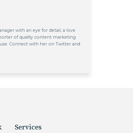
ager with an eye for detail, a love
pporter of quality content marketing
 use. Connect with her on Twitter and
k
Services