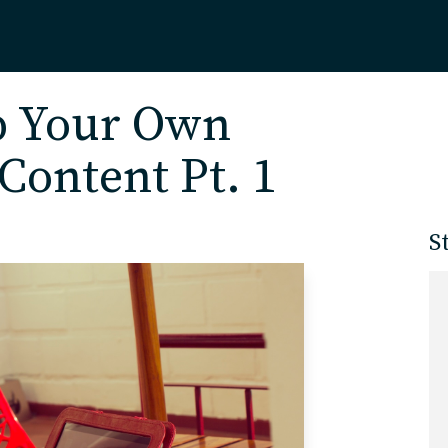
Home
p Your Own
Content Pt. 1
About
S
Our Work
Services
Markets