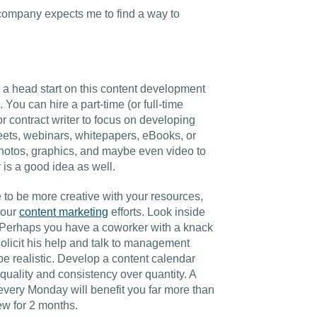
Charlotte, NC
 company expects me to find a way to
High Point, NC
e a head start on this content development
You can hire a part-time (or full-time
 contract writer to focus on developing
heets, webinars, whitepapers, eBooks, or
 photos, graphics, and maybe even video to
r is a good idea as well.
 to be more creative with your resources,
your
content marketing
efforts. Look inside
. Perhaps you have a coworker with a knack
 solicit his help and talk to management
 be realistic. Develop a content calendar
 quality and consistency over quantity. A
s every Monday will benefit you far more than
ew for 2 months.