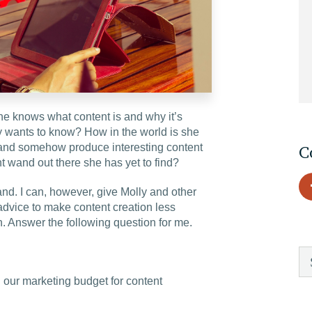
EDU Solutions
Agriculture Solutions
She knows what content is and why it’s
Contact
ly wants to know? How in the world is she
s and somehow produce interesting content
C
t wand out there she has yet to find?
and. I can, however, give Molly and other
Insights
advice to make content creation less
on. Answer the following question for me.
News
Careers
our marketing budget for content