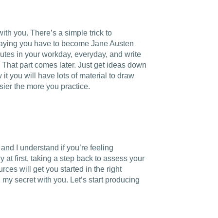
with you. There’s a simple trick to
saying you have to become Jane Austen
inutes in your workday, everyday, and write
 That part comes later. Just get ideas down
it you will have lots of material to draw
asier the more you practice.
nd I understand if you’re feeling
 at first, taking a step back to assess your
ces will get you started in the right
 my secret with you. Let’s start producing