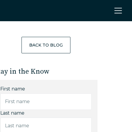
BACK TO BLOG
tay in the Know
First name
Last name