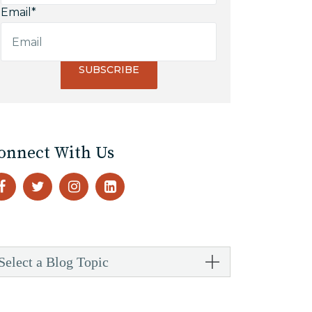
Email
*
onnect With Us
Select a Blog Topic