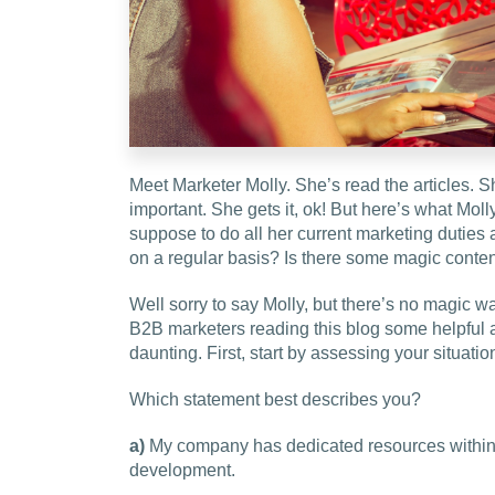
Meet Marketer Molly. She’s read the articles. 
important. She gets it, ok! But here’s what Mol
suppose to do all her current marketing dutie
on a regular basis? Is there some magic conten
Well sorry to say Molly, but there’s no magic w
B2B marketers reading this blog some helpful 
daunting. First, start by assessing your situati
Which statement best describes you?
a)
My company has dedicated resources within 
development.