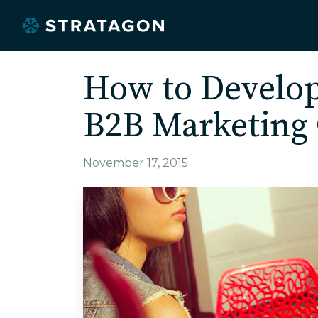
How to Develo
B2B Marketing 
November 17, 2015