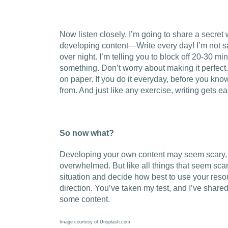
Now listen closely, I’m going to share a secret 
developing content—Write every day! I’m not 
over night. I’m telling you to block off 20-30 m
something. Don’t worry about making it perfect.
on paper. If you do it everyday, before you know 
from. And just like any exercise, writing gets e
So now what?
Developing your own content may seem scary, a
overwhelmed. But like all things that seem scary
situation and decide how best to use your resour
direction. You’ve taken my test, and I’ve shared
some content.
Image courtesy of Unsplash.com