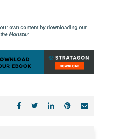
 your own content by downloading our
 the Monster
.