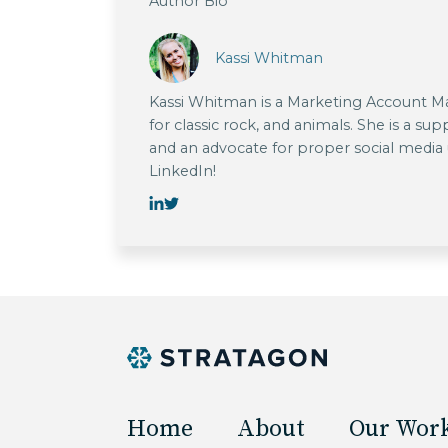
Author Bio
Kassi Whitman
Kassi Whitman is a Marketing Account Man
for classic rock, and animals. She is a su
and an advocate for proper social media
LinkedIn!
Home
About
Our Wor