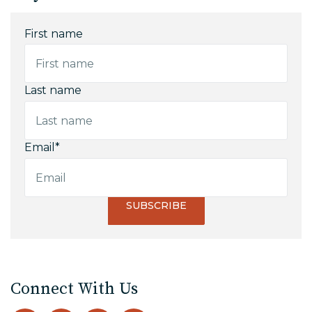
First name
Last name
Email
*
Connect With Us