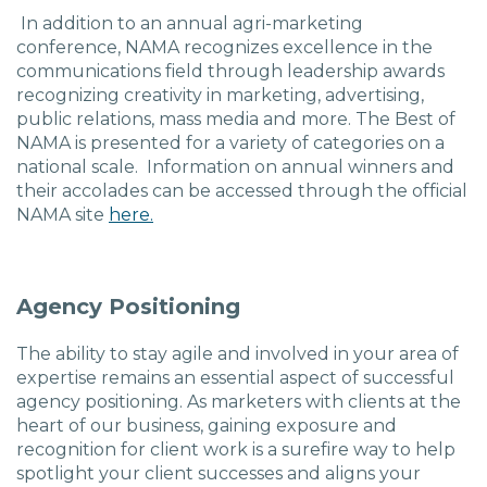
In addition to an annual agri-marketing
conference, NAMA recognizes excellence in the
communications field through leadership awards
recognizing creativity in marketing, advertising,
public relations, mass media and more. The Best of
NAMA is presented for a variety of categories on a
national scale. Information on annual winners and
their accolades can be accessed through the official
NAMA site
here.
Agency Positioning
The ability to stay agile and involved in your area of
expertise remains an essential aspect of successful
agency positioning. As marketers with clients at the
heart of our business, gaining exposure and
recognition for client work is a surefire way to help
spotlight your client successes and aligns your