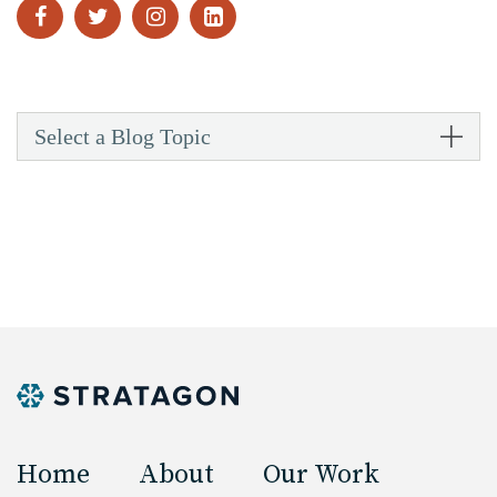
Select a Blog Topic
Home
About
Our Work