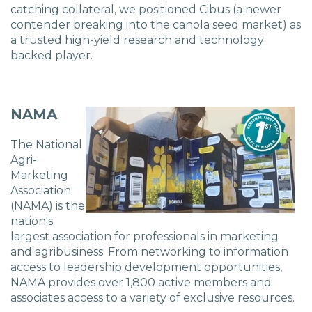
Charlotte, NC
catching collateral, we positioned Cibus (a
newer
contender breaking into the canola seed market) as
a trusted high-yield research and technology
High Point, NC
backed player.
NAMA
The National
Agri-
Marketing
Association
(NAMA) is the
nation's
largest association for professionals in marketing
and agribusiness. From networking to information
access to leadership development opportunities,
NAMA provides over 1,800 active members and
associates access to a variety of exclusive resources.