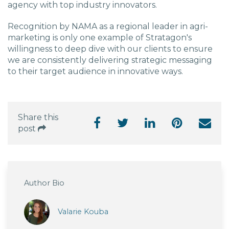
agency with top industry innovators.
Recognition by NAMA as a regional leader in agri-
marketing is only one example of Stratagon's
willingness to deep dive with our clients to ensure
we are consistently delivering strategic messaging
to their target audience in innovative ways.
Share this
post
Author Bio
Valarie Kouba