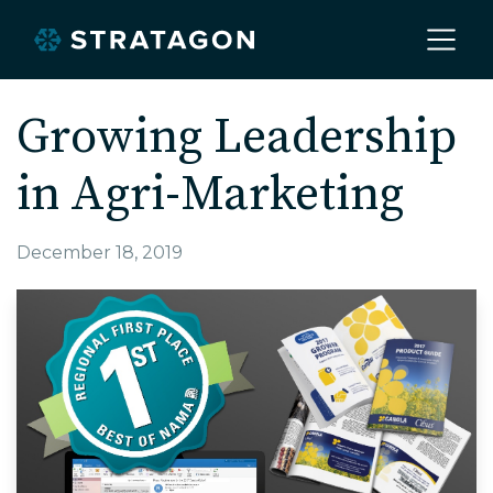
Home
Growing Leadership
in Agri-Marketing
About
December 18, 2019
Our Work
Services
Markets