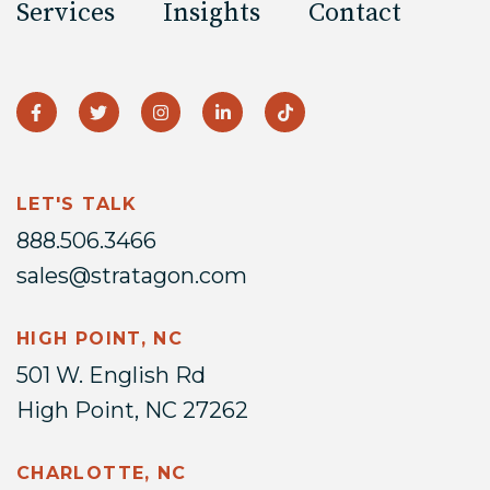
Services
Insights
Contact
LET'S TALK
888.506.3466
sales@stratagon.com
HIGH POINT, NC
501 W. English Rd
High Point, NC 27262
CHARLOTTE, NC