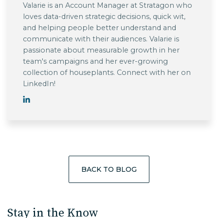
Valarie is an Account Manager at Stratagon who
loves data-driven strategic decisions, quick wit,
and helping people better understand and
communicate with their audiences. Valarie is
passionate about measurable growth in her
team's campaigns and her ever-growing
collection of houseplants. Connect with her on
LinkedIn!
BACK TO BLOG
Stay in the Know