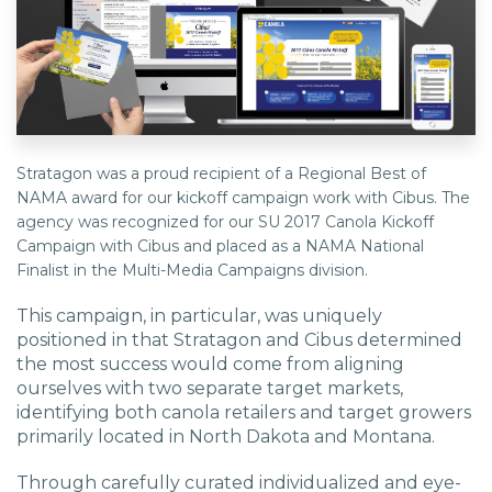
EDU Solutions
Agriculture Solutions
Stratagon was a proud recipient of a Regional Best of
NAMA award for our kickoff campaign work with Cibus. The
Contact
agency was recognized for our SU 2017 Canola Kickoff
Campaign with Cibus and placed as a NAMA National
Finalist in the Multi-Media Campaigns division.
Insights
This campaign, in particular, was uniquely
positioned in that Stratagon and Cibus determined
the most success would come from aligning
News
ourselves with two separate target markets,
identifying both canola retailers and target growers
primarily located in North Dakota and Montana.
Careers
Through carefully curated individualized and eye-