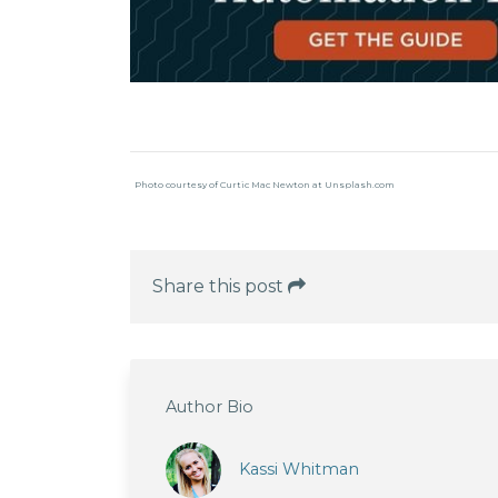
Photo courtesy of Curtic Mac Newton at Unsplash.com
Share this post
Author Bio
Kassi Whitman