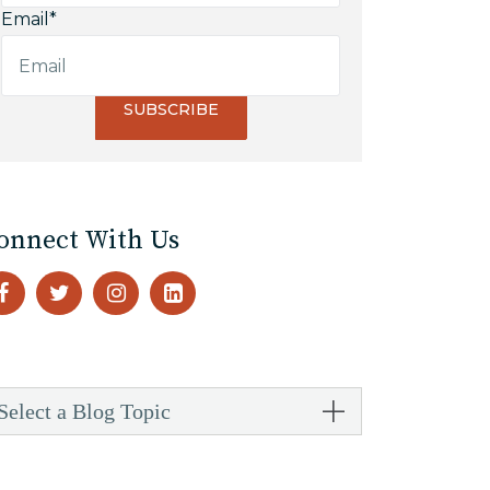
Email
*
onnect With Us
Select a Blog Topic