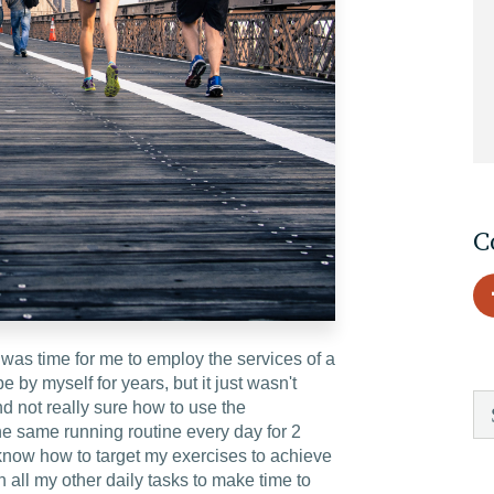
EDU Solutions
Agriculture Solutions
Contact
C
Insights
was time for me to employ the services of a
News
e by myself for years, but it just wasn't
 not really sure how to use the
he same running routine every day for 2
Careers
 know how to target my exercises to achieve
 all my other daily tasks to make time to