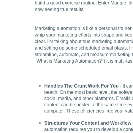
build a good exercise routine. Enter Maggie, th
now seeing true results.
Marketing automation is like a personal trainer f
whip your marketing efforts into shape and keep
clear. I'm talking about true marketing automati
and setting up some scheduled email blasts. I 
streamline, automate, and measure marketing t
"What is Marketing Automation?") It is multi-task
Handles The Grunt Work For You
- It ca
beach! On the most basic level, the softw
social media, and other platforms. Emails
content can be posted at the same time eve
computer. These efficiencies free your valu
Structures Your Content and Workflow
automation requires you to develop a cont