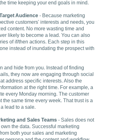
 the time keeping your end goals in mind.
Target Audience
- Because marketing
pective customers' interests and needs, you
lized content. No more wasting time and
r likely to become a lead. You can also
ies of if/then actions. Each step in this
one instead of inundating the prospect with
n and hide from you. Instead of finding
ails, they now are engaging through social
t address specific interests. Also the
formation at the right time. For example, a
bsite every Monday morning. The customer
 the same time every week. That trust is a
a lead to a sale.
keting and Sales Teams
- Sales does not
 own the data. Successful marketing
from both your sales and marketing
mer persona and the content and workflow