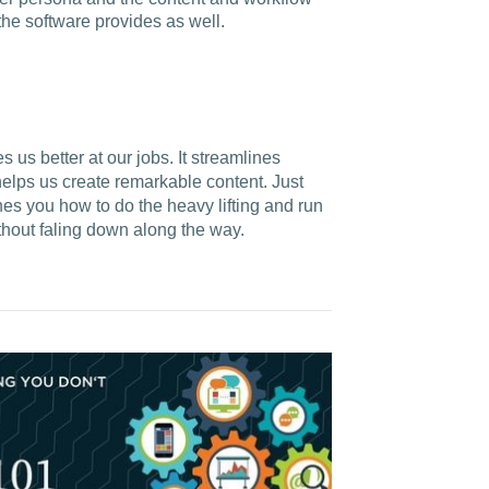
 the software provides as well.
us better at our jobs. It streamlines
elps us create remarkable content. Just
hes you how to do the heavy lifting and run
ithout faling down along the way.