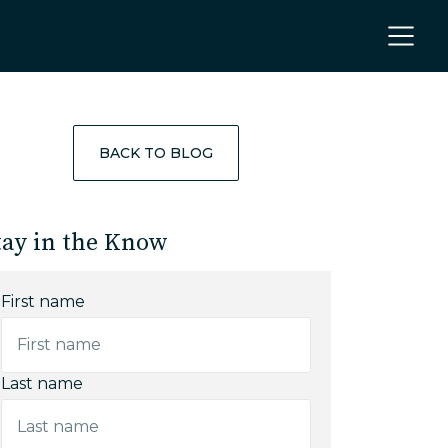
BACK TO BLOG
tay in the Know
First name
Last name