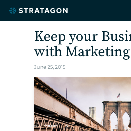
Keep your Busi
with Marketin
June 25, 2015