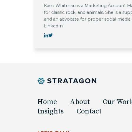
Kassi Whitman is a Marketing Account Man
for classic rock, and animals. She is a su
and an advocate for proper social media
LinkedIn!
Home
About
Our Wor
Insights
Contact