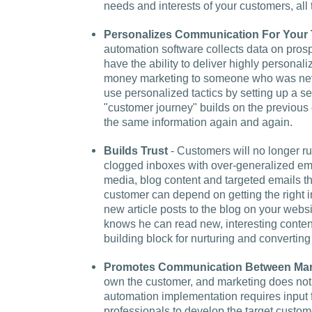
needs and interests of your customers, all
Personalizes Communication For Your 
automation software collects data on pros
have the ability to deliver highly persona
money marketing to someone who was neve
use personalized tactics by setting up a ser
"customer journey" builds on the previous 
the same information again and again.
Builds Trust
- Customers will no longer ru
clogged inboxes with over-generalized em
media, blog content and targeted emails tha
customer can depend on getting the right in
new article posts to the blog on your we
knows he can read new, interesting content
building block for nurturing and converting 
Promotes Communication Between Mar
own the customer, and marketing does not
automation implementation requires input 
professionals to develop the target custo