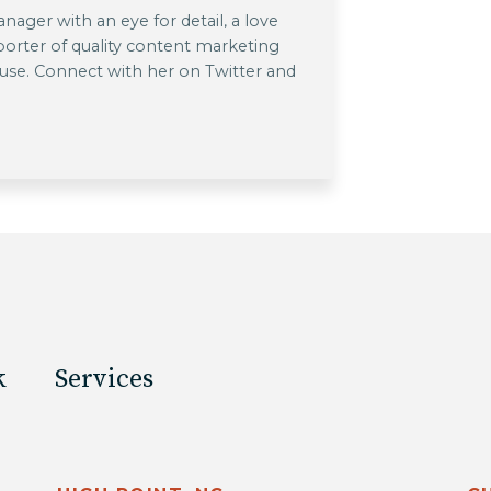
ager with an eye for detail, a love
pporter of quality content marketing
 use. Connect with her on Twitter and
k
Services