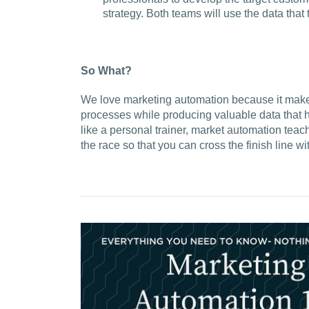
strategy. Both teams will use the data that
So What?
We love marketing automation because it makes 
processes while producing valuable data that h
like a personal trainer, market automation teac
the race so that you can cross the finish line w