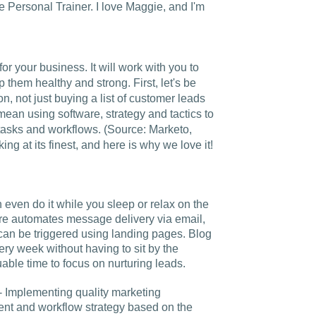
Charlotte, NC
e Personal Trainer. I love Maggie, and I'm
High Point, NC
or your business. It will work with you to
 them healthy and strong. First, let's be
on, not just buying a list of customer leads
mean using software, strategy and tactics to
asks and workflows. (Source: Marketo,
ing at its finest, and here is why we love it!
n even do it while you sleep or relax on the
are automates message delivery via email,
 can be triggered using landing pages. Blog
ry week without having to sit by the
able time to focus on nurturing leads.
- Implementing quality marketing
ent and workflow strategy based on the