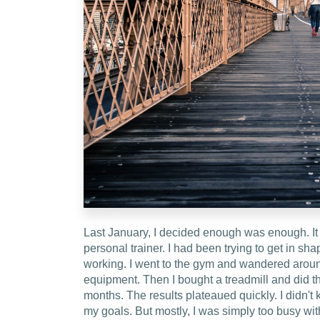
Last January, I decided enough was enough. It 
personal trainer. I had been trying to get in shap
working. I went to the gym and wandered around
equipment. Then I bought a treadmill and did t
months. The results plateaued quickly. I didn't
my goals. But mostly, I was simply too busy with