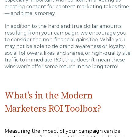
creating content for content marketing takes time
— and time is money.
In addition to the hard and true dollar amounts
resulting from your campaign, we encourage you
to consider the non-financial gains too. While you
may not be able to tie brand awareness or loyalty,
social followers, likes, and shares, or high-quality site
traffic to immediate ROI, that doesn’t mean these
wins won’t offer some return in the long term!
What's in the Modern
Marketers ROI Toolbox?
Measuring the impact of your campaign can be