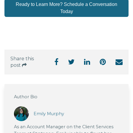
Ready to Learn More? Schedule a Conversation
Today
Share this
post
Author Bio
Emily Murphy
As an Account Manager on the Client Services