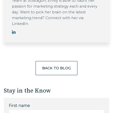
Team at Stratagon, Emily is able to flaunt her
passion for marketing strategy each and every
day. Want to pick her brain on the latest
marketing trend? Connect with her via
LinkedIn.
BACK TO BLOG
Stay in the Know
First name