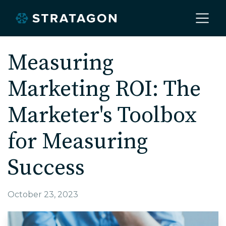
Home
Measuring
Marketing ROI: The
About
Marketer's Toolbox
Our Work
for Measuring
Success
Services
October 23, 2023
Markets