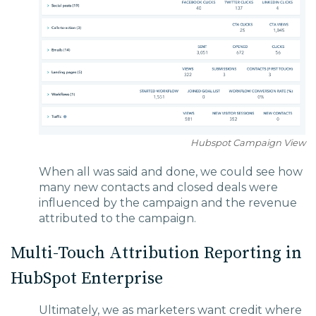
Hubspot Campaign View
When all was said and done, we could see how
many new contacts and closed deals were
influenced by the campaign and the revenue
attributed to the campaign.
Multi-Touch Attribution Reporting in
HubSpot Enterprise
Ultimately, we as marketers want credit where