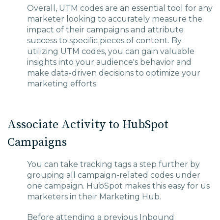
Overall, UTM codes are an essential tool for any
marketer looking to accurately measure the
impact of their campaigns and attribute
success to specific pieces of content. By
utilizing UTM codes, you can gain valuable
insights into your audience's behavior and
make data-driven decisions to optimize your
marketing efforts.
Associate Activity to HubSpot
Campaigns
You can take tracking tags a step further by
grouping all campaign-related codes under
one campaign. HubSpot makes this easy for us
marketers in their Marketing Hub.
Before attending a previous Inbound