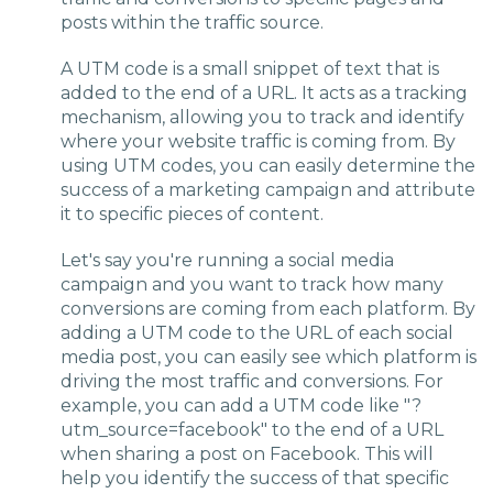
posts within the traffic source.
A UTM code is a small snippet of text that is
added to the end of a URL. It acts as a tracking
mechanism, allowing you to track and identify
where your website traffic is coming from. By
using UTM codes, you can easily determine the
success of a marketing campaign and attribute
it to specific pieces of content.
Let's say you're running a social media
campaign and you want to track how many
conversions are coming from each platform. By
adding a UTM code to the URL of each social
media post, you can easily see which platform is
driving the most traffic and conversions. For
example, you can add a UTM code like "?
utm_source=facebook" to the end of a URL
when sharing a post on Facebook. This will
help you identify the success of that specific