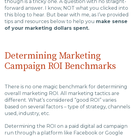
though is a tricky one. A question with no straight-
Charlotte, NC
forward answer. I know, NOT what you clicked into
this blog to hear. But bear with me, as I’ve provided
High Point, NC
tips and resources below to help you
make sense
of your marketing dollars spent.
Determining Marketing
Campaign ROI Benchmarks
There is no one magic benchmark for determining
overall marketing ROI. All marketing tactics are
different. What’s considered “good ROI” varies
based on several factors – type of strategy, channels
used, industry, etc.
Determining the ROI on a paid digital ad campaign
run through a platform like Facebook or Google