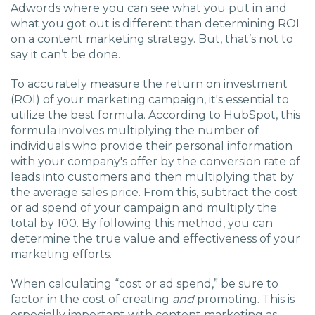
Adwords where you can see what you put in and
what you got out is different than determining ROI
on a content marketing strategy. But, that’s not to
say it can’t be done.
To accurately measure the return on investment
(ROI) of your marketing campaign, it's essential to
utilize the best formula. According to HubSpot, this
formula involves multiplying the number of
individuals who provide their personal information
with your company's offer by the conversion rate of
leads into customers and then multiplying that by
the average sales price. From this, subtract the cost
or ad spend of your campaign and multiply the
total by 100. By following this method, you can
determine the true value and effectiveness of your
marketing efforts.
When calculating “cost or ad spend,” be sure to
factor in the cost of creating
and
promoting. This is
especially important with content marketing as