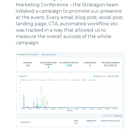
Marketing Conference – the Stratagon team
initiated a campaign to promote our presence
at the event. Every email, blog post, social post,
landing page, CTA, automated workflow, etc
was tracked in a way that allowed us to
measure the overall success of the whole
campaign.