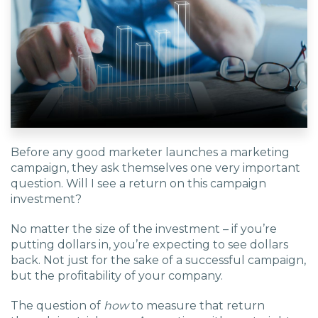
EDU Solutions
Agriculture Solutions
Contact
Before any good marketer launches a marketing
campaign, they ask themselves one very important
question. Will I see a return on this campaign
investment?
Insights
No matter the size of the investment – if you’re
News
putting dollars in, you’re expecting to see dollars
back. Not just for the sake of a successful campaign,
but the profitability of your company.
Careers
The question of
how
to measure that return