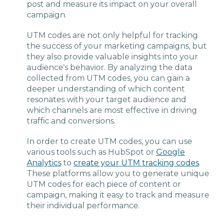
post and measure its impact on your overall
campaign.
UTM codes are not only helpful for tracking
the success of your marketing campaigns, but
they also provide valuable insights into your
audience's behavior. By analyzing the data
collected from UTM codes, you can gain a
deeper understanding of which content
resonates with your target audience and
which channels are most effective in driving
traffic and conversions.
In order to create UTM codes, you can use
various tools such as HubSpot or
Google
Analytics
to
create your UTM tracking codes
.
These platforms allow you to generate unique
UTM codes for each piece of content or
campaign, making it easy to track and measure
their individual performance.