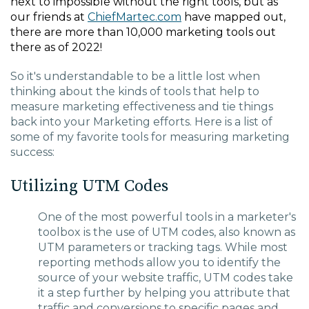
next to impossible without the right tools, but as
our friends at
ChiefMartec.com
have mapped out,
there are more than 10,000 marketing tools out
there as of 2022!
So it's understandable to be a little lost when
thinking about the kinds of tools that help to
measure marketing effectiveness and tie things
back into your Marketing efforts. Here is a list of
some of my favorite tools for measuring marketing
success:
Utilizing UTM Codes
One of the most powerful tools in a marketer's
toolbox is the use of UTM codes, also known as
UTM parameters or tracking tags. While most
reporting methods allow you to identify the
source of your website traffic, UTM codes take
it a step further by helping you attribute that
traffic and conversions to specific pages and