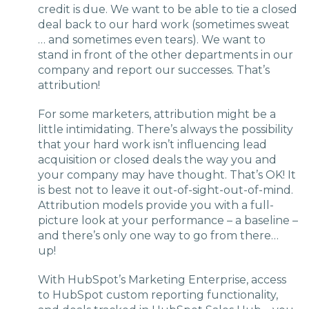
credit is due. We want to be able to tie a closed
deal back to our hard work (sometimes sweat
… and sometimes even tears). We want to
stand in front of the other departments in our
company and report our successes. That’s
attribution!
For some marketers, attribution might be a
little intimidating. There’s always the possibility
that your hard work isn’t influencing lead
acquisition or closed deals the way you and
your company may have thought. That’s OK! It
is best not to leave it out-of-sight-out-of-mind.
Attribution models provide you with a full-
picture look at your performance – a baseline –
and there’s only one way to go from there…
up!
With HubSpot’s Marketing Enterprise, access
to HubSpot custom reporting functionality,