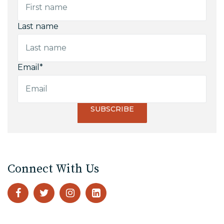
Last name
Email
*
Connect With Us