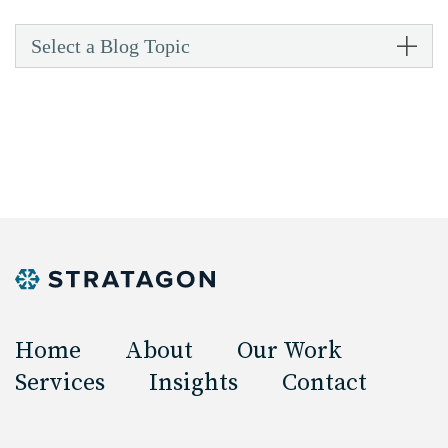
Select a Blog Topic
Home
About
Our Work
Services
Insights
Contact