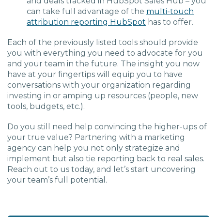
and deals tracked in HubSpot Sales Hub – you
can take full advantage of the
multi-touch
attribution reporting HubSpot
has to offer.
Each of the previously listed tools should provide
you with everything you need to advocate for you
and your team in the future. The insight you now
have at your fingertips will equip you to have
conversations with your organization regarding
investing in or amping up resources (people, new
tools, budgets, etc.).
Do you still need help convincing the higher-ups of
your true value? Partnering with a marketing
agency can help you not only strategize and
implement but also tie reporting back to real sales.
Reach out to us today, and let’s start uncovering
your team’s full potential.