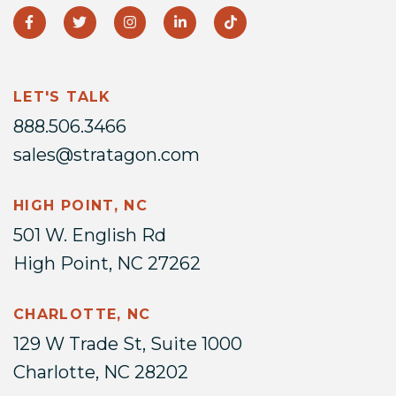
LET'S TALK
888.506.3466
sales@stratagon.com
HIGH POINT, NC
501 W. English Rd
High Point, NC 27262
CHARLOTTE, NC
129 W Trade St, Suite 1000
Charlotte, NC 28202