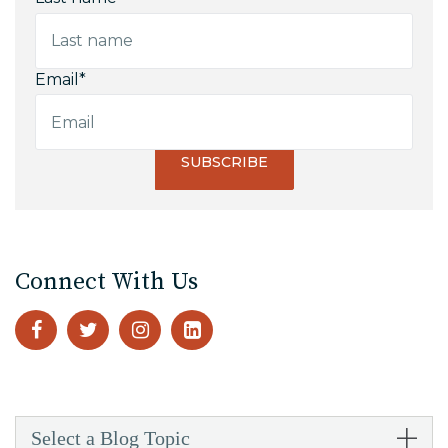
Email
*
Connect With Us
Select a Blog Topic