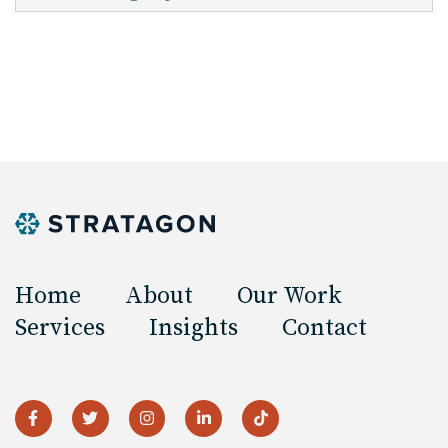
Home
About
Our Work
Services
Insights
Contact