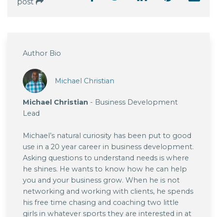
post
Author Bio
Michael Christian
Michael Christian
- Business Development
Lead
Michael’s natural curiosity has been put to good
use in a 20 year career in business development.
Asking questions to understand needs is where
he shines. He wants to know how he can help
you and your business grow. When he is not
networking and working with clients, he spends
his free time chasing and coaching two little
girls in whatever sports they are interested in at