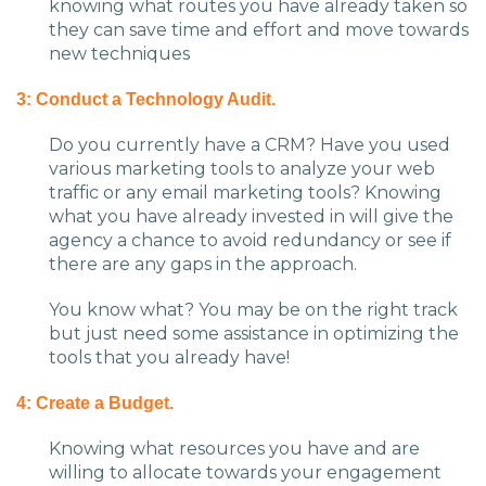
knowing what routes you have already taken so
they can save time and effort and move towards
new techniques
3: Conduct a Technology Audit.
Do you currently have a CRM? Have you used
various marketing tools to analyze your web
traffic or any email marketing tools? Knowing
what you have already invested in will give the
agency a chance to avoid redundancy or see if
there are any gaps in the approach.
You know what? You may be on the right track
but just need some assistance in optimizing the
tools that you already have!
4: Create a Budget.
Knowing what resources you have and are
willing to allocate towards your engagement