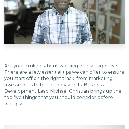
EDU Solutions
Agriculture Solutions
Contact
Are you thinking about working with an agency?
There are a few essential tips we can offer to ensure
you start off on the right track, from marketing
Insights
assessments to technology audits. Business
Development Lead Michael Christian brings up the
top five things that you should consider before
News
doing so.
Careers