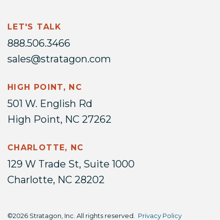
LET'S TALK
888.506.3466
sales@stratagon.com
HIGH POINT, NC
501 W. English Rd
High Point, NC 27262
CHARLOTTE, NC
129 W Trade St, Suite 1000
Charlotte, NC 28202
©2026 Stratagon, Inc. All rights reserved.
Privacy Policy