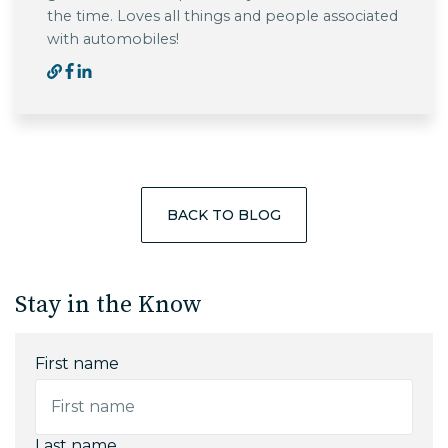
the time. Loves all things and people associated
with automobiles!
BACK TO BLOG
Stay in the Know
First name
Last name