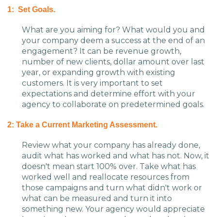
1: Set Goals.
What are you aiming for? What would you and
your company deem a success at the end of an
engagement? It can be revenue growth,
number of new clients, dollar amount over last
year, or expanding growth with existing
customers. It is very important to set
expectations and determine effort with your
agency to collaborate on predetermined goals.
2: Take a Current Marketing Assessment.
Review what your company has already done,
audit what has worked and what has not. Now, it
doesn't mean start 100% over. Take what has
worked well and reallocate resources from
those campaigns and turn what didn't work or
what can be measured and turn it into
something new. Your agency would appreciate