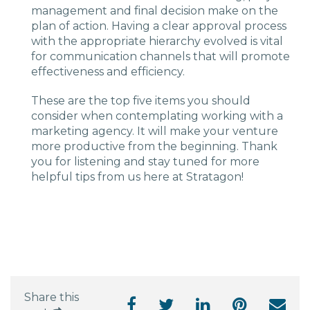
management and final decision make on the
plan of action. Having a clear approval process
with the appropriate hierarchy evolved is vital
for communication channels that will promote
effectiveness and efficiency.
These are the top five items you should
consider when contemplating working with a
marketing agency. It will make your venture
more productive from the beginning. Thank
you for listening and stay tuned for more
helpful tips from us here at Stratagon!
Share this