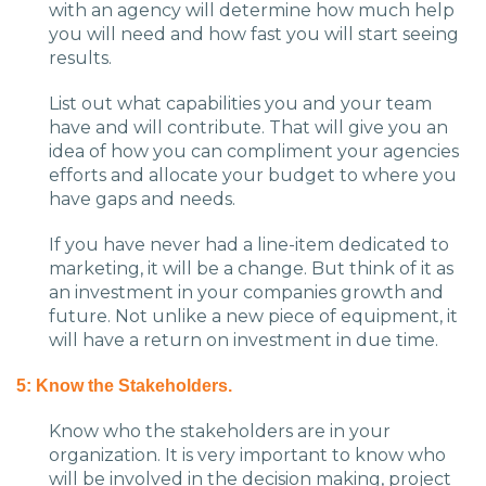
with an agency will determine how much help
you will need and how fast you will start seeing
results.
List out what capabilities you and your team
have and will contribute. That will give you an
idea of how you can compliment your agencies
efforts and allocate your budget to where you
have gaps and needs.
If you have never had a line-item dedicated to
marketing, it will be a change. But think of it as
an investment in your companies growth and
future. Not unlike a new piece of equipment, it
will have a return on investment in due time.
5: Know the Stakeholders.
Know who the stakeholders are in your
organization. It is very important to know who
will be involved in the decision making, project