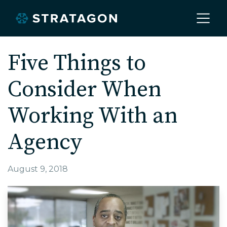
Home
Five Things to
Consider When
About
Working With an
Our Work
Agency
Services
August 9, 2018
Markets