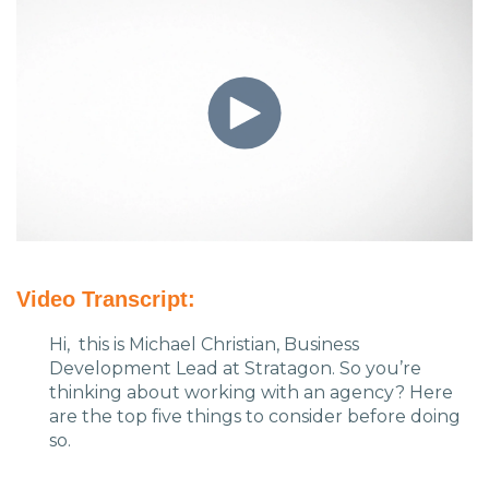
Charlotte, NC
High Point, NC
Video Transcript:
Hi, this is Michael Christian, Business
Development Lead at Stratagon. So you’re
thinking about working with an agency? Here
are the top five things to consider before doing
so.