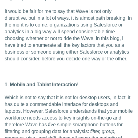
Charlotte, NC
It would be fair for me to say that Wave is not only
disruptive, but in a lot of ways, it is almost path breaking. In
High Point, NC
the months to come, organizations using Salesforce or
analytics in a big way will spend considerable time
choosing whether or not to ride the Wave. In this blog, I
have tried to enumerate all the key factors that you as a
business or someone using either Salesforce or analytics
should consider, before you decide one way or the other.
1. Mobile and Tablet Interaction!
Which is not to say that it is not for desktop users, in fact, it
has quite a commendable interface for desktops and
laptops. However, Salesforce understands that your mobile
workforce needs access to key insights on-the-go and
therefore Wave has
five
simple smartphone buttons for
filtering and grouping data for analysis:
filter, group,