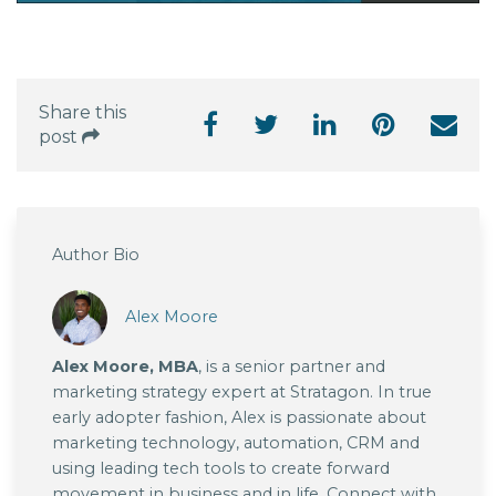
Share this
post
Author Bio
Alex Moore
Alex Moore, MBA
, is a senior partner and
marketing strategy expert at Stratagon. In true
early adopter fashion, Alex is passionate about
marketing technology, automation, CRM and
using leading tech tools to create forward
movement in business and in life. Connect with