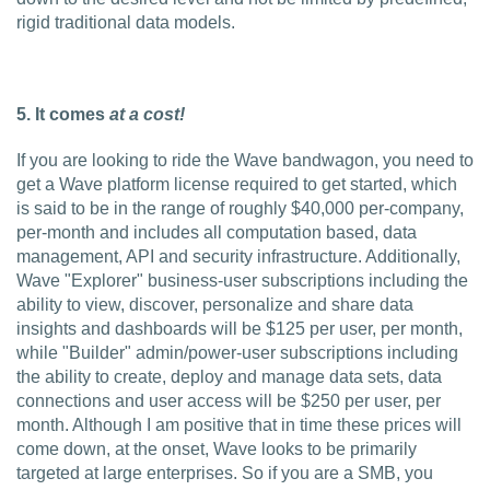
rigid traditional data models.
5. It comes
at a cost!
If you are looking to ride the Wave bandwagon, you need to
get a Wave platform license required to get started, which
is said to be in the range of roughly $40,000 per-company,
per-month and includes all computation based, data
management, API and security infrastructure. Additionally,
Wave "Explorer" business-user subscriptions including the
ability to view, discover, personalize and share data
insights and dashboards will be $125 per user, per month,
while "Builder" admin/power-user subscriptions including
the ability to create, deploy and manage data sets, data
connections and user access will be $250 per user, per
month. Although I am positive that in time these prices will
come down, at the onset, Wave looks to be primarily
targeted at large enterprises. So if you are a SMB, you