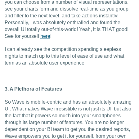
you can choose from a number of visual representations,
see your charts form and dissolve real-time as you group
and filter to the next level, and take actions instantly!
Personally, I was absolutely enthralled and found the
overall UI totally out-of-this-world! Yeah, it is THAT good!
See for yourself
here
!
I can already see the competition spending sleepless
nights to match up to this level of ease of use and what I
term as an absolute user experience!
3. A Plethora of Features
So Wave is mobile-centric and has an absolutely amazing
UI. What makes Wave irresistible is not just its UI, but also
the fact that it powers so much into your smartphones
through its large number of features. You are no longer
dependent on your BI team to get you the desired reports,
Wave empowers you to get it for yourself, from your own