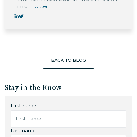
him on
Twitter
.
BACK TO BLOG
Stay in the Know
First name
Last name