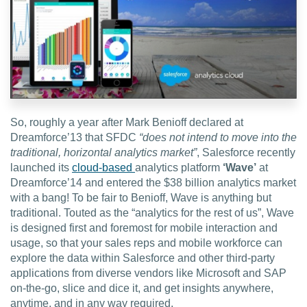
EDU Solutions
Agriculture Solutions
So, roughly a year after Mark Benioff declared at
Contact
Dreamforce’13 that SFDC
“does not intend to move into the
traditional, horizontal analytics market”
, Salesforce recently
launched its
cloud-based
analytics platform
‘Wave’
at
Dreamforce’14 and entered the $38 billion analytics market
Insights
with a bang! To be fair to Benioff, Wave is anything but
traditional. Touted as the “analytics for the rest of us”, Wave
is designed first and foremost for mobile interaction and
News
usage, so that your sales reps and mobile workforce can
explore the data within Salesforce and other third-party
Careers
applications from diverse vendors like Microsoft and SAP
on-the-go, slice and dice it, and get insights anywhere,
anytime, and in any way required.