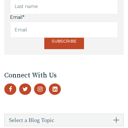
Email
*
Connect With Us
Select a Blog Topic