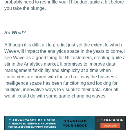
probably need to reshuffle your IT budget quite a bit before
you take the plunge.
So What?
Although it is difficult to predict just yet the extent to which
Wave will impact the analytics space in the years to come, I
see Wave as a good thing for BI customers, creating quite a
stir in the Analytics market. It promises to improve data
management flexibility and simplicity at a time when
customers are bored with the archaic way the business
intelligence space has been functioning and looking for
multiple, innovative ways to visualize their data. After all,
we all could do with some game-changing waves!