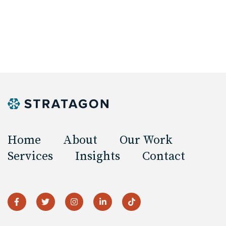
Home
About
Our Work
Services
Insights
Contact