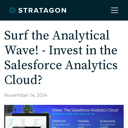
Home
Surf the Analytical
Wave! - Invest in the
About
Salesforce Analytics
Our Work
Cloud?
Services
November 14, 2014
Markets