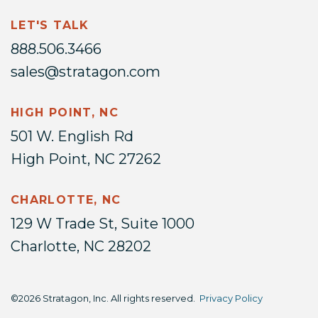
LET'S TALK
888.506.3466
sales@stratagon.com
HIGH POINT, NC
501 W. English Rd
High Point, NC 27262
CHARLOTTE, NC
129 W Trade St, Suite 1000
Charlotte, NC 28202
©2026 Stratagon, Inc. All rights reserved.
Privacy Policy