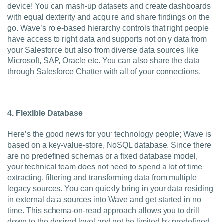
device! You can mash-up datasets and create dashboards
with equal dexterity and acquire and share findings on the
go. Wave’s role-based hierarchy controls that right people
have access to right data and supports not only data from
your Salesforce but also from diverse data sources like
Microsoft, SAP, Oracle etc. You can also share the data
through Salesforce Chatter with all of your connections.
4.
Flexible Database
Here’s the good news for your technology people; Wave is
based on a key-value-store, NoSQL database. Since there
are no predefined schemas or a fixed database model,
your technical team does not need to spend a lot of time
extracting, filtering and transforming data from multiple
legacy sources. You can quickly bring in your data residing
in external data sources into Wave and get started in no
time. This schema-on-read approach allows you to drill
down to the desired level and not be limited by predefined,