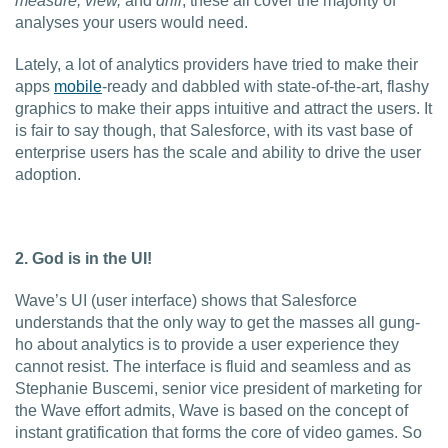
measure, view,
and
drill
, these all cover the majority of
analyses your users would need.
Lately, a lot of analytics providers have tried to make their
apps
mobile
-ready and dabbled with state-of-the-art, flashy
graphics to make their apps intuitive and attract the users. It
is fair to say though, that Salesforce, with its vast base of
enterprise users has the scale and ability to drive the user
adoption.
2. God is in the UI!
Wave’s UI (user interface) shows that Salesforce
understands that the only way to get the masses all gung-
ho about analytics is to provide a user experience they
cannot resist. The interface is fluid and seamless and as
Stephanie Buscemi, senior vice president of marketing for
the Wave effort admits, Wave is based on the concept of
instant gratification that forms the core of video games. So