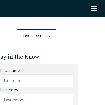
BACK TO BLOG
tay in the Know
First name
Last name