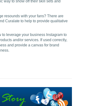
c way to show off their skill sets and
e resounds with your fans? There are
nd Curalate to help to provide qualitative
w to leverage your business Instagram to
ucts and/or services. If used correctly,
ness and provide a canvas for brand
iness.