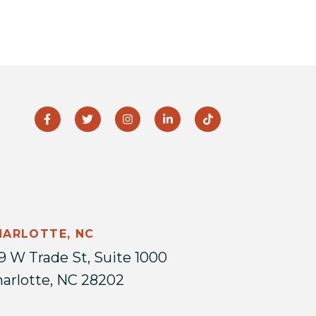
HARLOTTE, NC
9 W Trade St, Suite 1000
arlotte, NC 28202