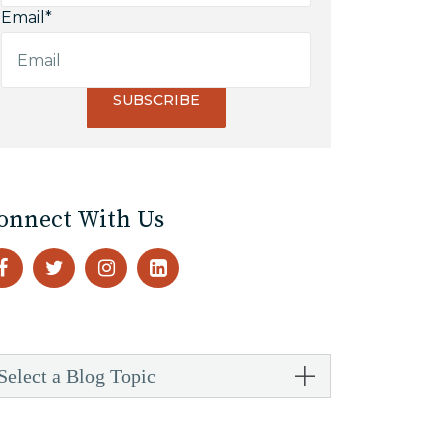
Email
*
onnect With Us
Select a Blog Topic