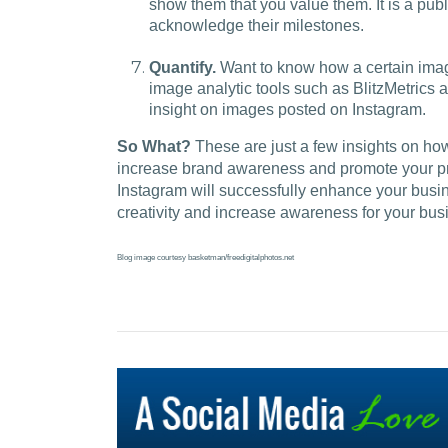
show them that you value them. It is a publi
acknowledge their milestones.
Quantify.
Want to know how a certain imag
image analytic tools such as BlitzMetrics a
insight on images posted on Instagram.
So What?
These are just a few insights on ho
increase brand awareness and promote your prod
Instagram will successfully enhance your busi
creativity and increase awareness for your bus
Blog image courtesy basketman/freedigitalphotos.net