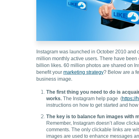
Instagram was launched in October 2010 and qui
million monthly active users. There have been 
billion likes. 60 million photos are shared on 
benefit your
marketing strategy
? Below are a fe
business image.
The first thing you need to do is acquai
works.
The Instagram help page (
https:/
instructions on how to get started and how
The key is to balance fun images with
Remember, Instagram doesn’t allow clickabl
comments. The only clickable links are with
images are used to enhance messages an