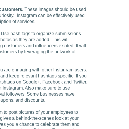
Charlotte, NC
 customers.
These images should be used
curiosity. Instagram can be effectively used
High Point, NC
ption of services.
Use hash tags to organize submissions
otos as they are added. This will
g customers and influencers excited. It will
ustomers by leveraging the network of
u are engaging with other Instagram users.
 and keep relevant hashtags specific. If you
 hashtags on Google+, Facebook and Twitter,
 Instagram. Also make sure to use
oyal followers. Some businesses have
coupons, and discounts.
 to post pictures of your employees to
gives a behind-the-scenes look at your
ives you a chance to celebrate them and