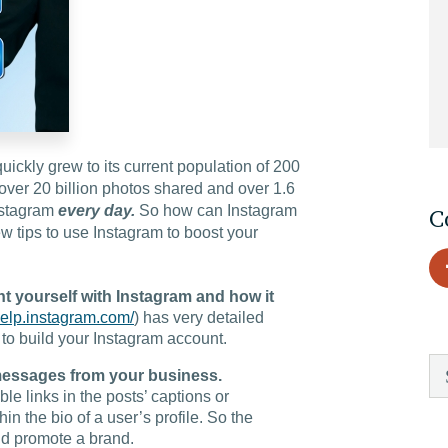
EDU Solutions
Agriculture Solutions
ckly grew to its current population of 200
Contact
over 20 billion photos shared and over 1.6
Instagram
every day.
So how can Instagram
C
w tips to use Instagram to boost your
Insights
nt yourself with Instagram and how it
/help.instagram.com/
) has very detailed
 to build your Instagram account.
News
 messages from your business.
e links in the posts’ captions or
Careers
in the bio of a user’s profile. So the
d promote a brand.