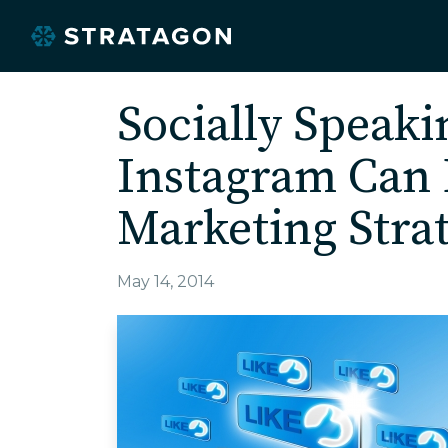
Socially Speak
Instagram Can 
Marketing Stra
May 14, 2014