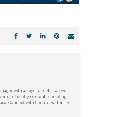
ager with an eye for detail, a love
pporter of quality content marketing
 use. Connect with her on Twitter and