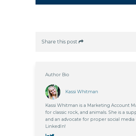
Share this post
Author Bio
Kassi Whitman
Kassi Whitman is a Marketing Account Man
for classic rock, and animals. She is a su
and an advocate for proper social media
LinkedIn!