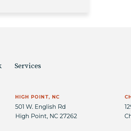
k
Services
HIGH POINT, NC
C
501 W. English Rd
12
High Point, NC 27262
Ch