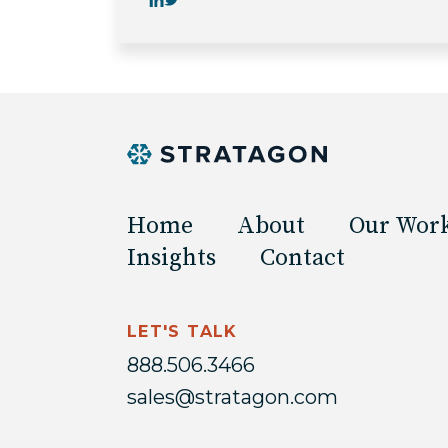
Home
About
Our Wor
Insights
Contact
LET'S TALK
888.506.3466
sales@stratagon.com