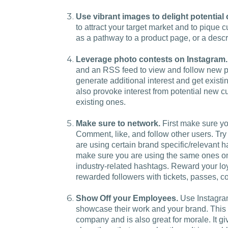
Use vibrant images to delight potential
to attract your target market and to pique 
as a pathway to a product page, or a descri
Leverage photo contests on Instagram.
and an RSS feed to view and follow new ph
generate additional interest and get existin
also provoke interest from potential new c
existing ones.
Make sure to network.
First make sure yo
Comment, like, and follow other users. Try
are using certain brand specific/relevant
make sure you are using the same ones on
industry-related hashtags. Reward your l
rewarded followers with tickets, passes, 
Show Off your Employees.
Use Instagram
showcase their work and your brand. This 
company and is also great for morale. It g