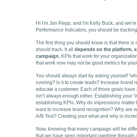
Hi I'm Jon Repp, and I'm Kelly Buck, and we're
Performance Indicators, you should be tracking
The first thing you should know is that there i
should track. It all
depends on the platform, s
campaign.
KPIs that work for your organizatio
that work now may not be good metrics for your
You should always start by asking yourself “wha
running? Is it to create leads? Increase brand r
educate a customer. Each of those goals have a 
isn’t always enough either. Establishing your “w
establishing KPIs. Why do impressions matter 
want to increase brand recognition?
Why are w
A/B Test? Creating your what and why is incredi
Now, knowing that every campaign will be diffe
that we have seen important overtime through a