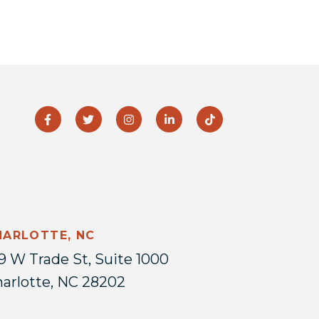
HARLOTTE, NC
9 W Trade St, Suite 1000
arlotte, NC 28202