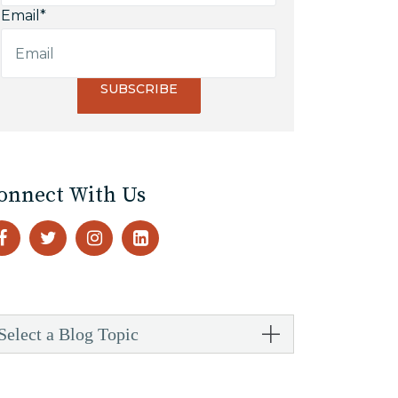
Email
*
onnect With Us
Select a Blog Topic