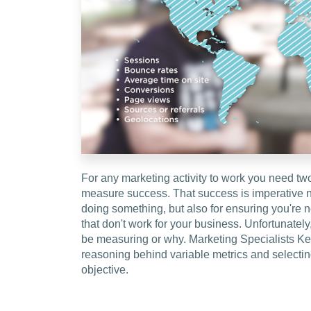
For any marketing activity to work you need tw
measure success. That success is imperative no
doing something, but also for ensuring you're 
that don't work for your business. Unfortunately
be measuring or why. Marketing Specialists Ke
reasoning behind variable metrics and selecting
objective.