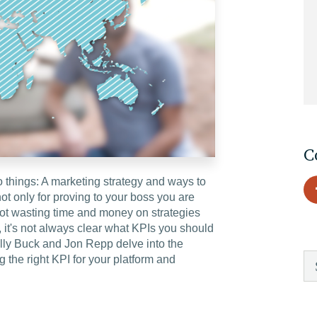
EDU Solutions
Agriculture Solutions
Contact
C
o things: A marketing strategy and ways to
t only for proving to your boss you are
Insights
not wasting time and money on strategies
, it's not always clear what KPIs you should
News
lly Buck and Jon Repp delve into the
 the right KPI for your platform and
Careers