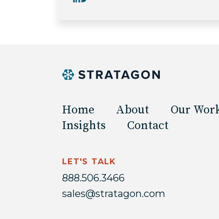
Home
About
Our Wor
Insights
Contact
LET'S TALK
888.506.3466
sales@stratagon.com