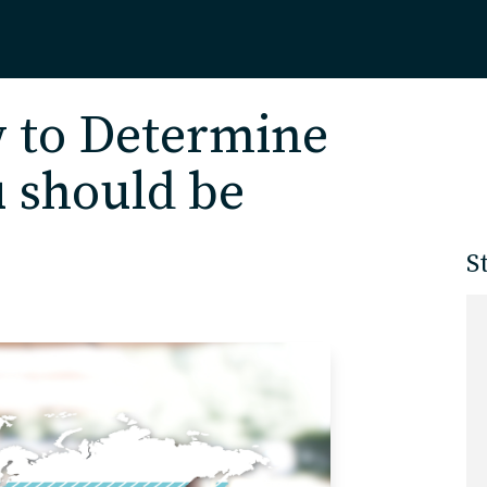
Home
 to Determine
 should be
About
S
Our Work
Services
Markets