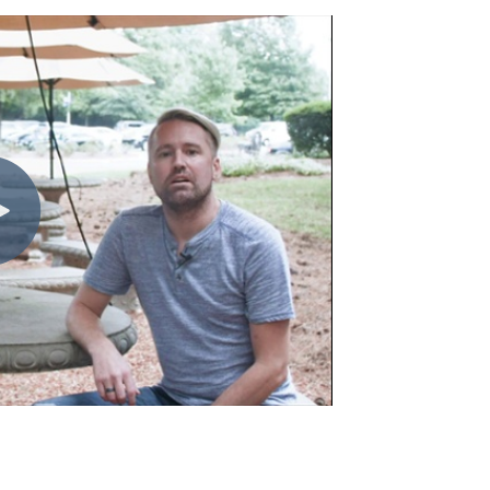
Charlotte, NC
High Point, NC