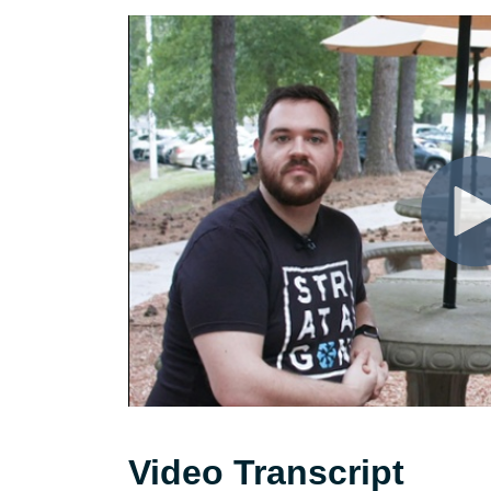
Video Transcript