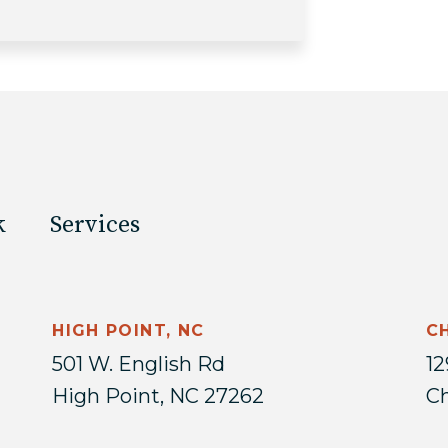
k
Services
HIGH POINT, NC
C
501 W. English Rd
12
High Point, NC 27262
Ch