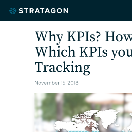
Why KPIs? How
Which KPIs you
Tracking
November 15, 2018