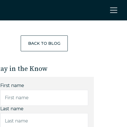
BACK TO BLOG
tay in the Know
First name
Last name