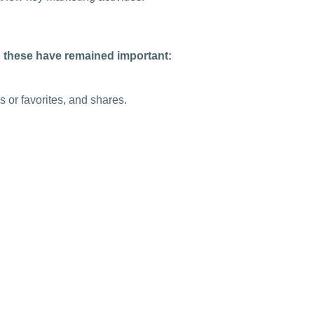
g these have remained important:
 or favorites, and shares.