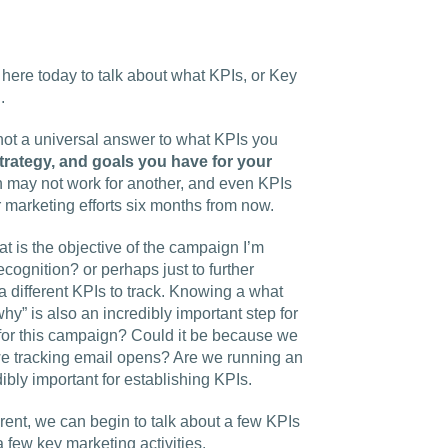
 here today to talk about what KPIs, or Key
.
s not a universal answer to what KPIs you
trategy, and goals you have for your
n may not work for another, and even KPIs
 marketing efforts six months from now.
t is the objective of the campaign I’m
ecognition? or perhaps just to further
different KPIs to track.
Knowing a what
hy” is also an incredibly important step for
for this campaign? Could it be because we
e tracking email opens? Are we running an
bly important for establishing KPIs.
rent, we can begin to talk about a few KPIs
 few key marketing activities.