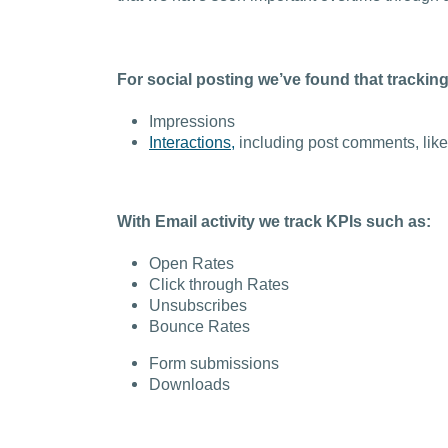
For social posting we’ve found that trackin
Impressions
Interactions,
including post comments, likes
With Email activity we track KPIs such as:
Open Rates
Click through Rates
Unsubscribes
Bounce Rates
Form submissions
Downloads