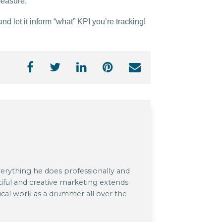
measure.
 let it inform “what” KPI you’re tracking!
verything he does professionally and
tiful and creative marketing extends
cal work as a drummer all over the