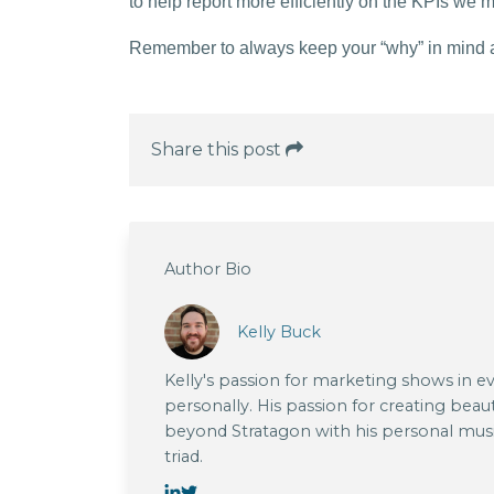
to help report more efficiently on the KPIs we 
Remember to always keep your “why” in mind and
Share this post
Author Bio
Kelly Buck
Kelly's passion for marketing shows in e
personally. His passion for creating beau
beyond Stratagon with his personal musi
triad.