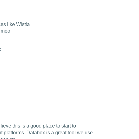
es like Wistia
Vimeo
:
ieve this is a good place to start to
nt platforms.
Databox is a great tool we use