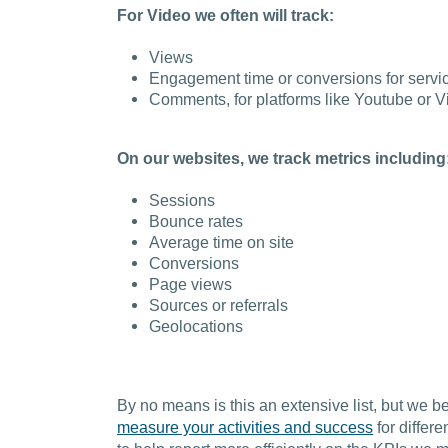
For Video we often will track:
Views
Engagement time or conversions for servic
Comments, for platforms like Youtube or 
On our websites, we track metrics including
Sessions
Bounce rates
Average time on site
Conversions
Page views
Sources or referrals
Geolocations
By no means is this an extensive list, but we bel
measure your activities and success
for differe