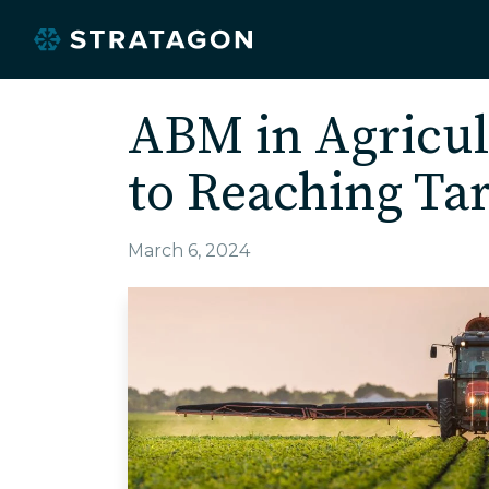
ABM in Agricul
to Reaching Ta
March 6, 2024