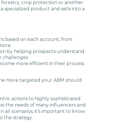
 forestry, crop protection or another
specialized product and sells into a
ns based on each account, from
more.
tion by helping prospects understand
r challenges.
ecome more efficient in their process
 the more targeted your ABM should
ric actions to highly sophisticated
ess the needs of many influencers and
n all scenarios, it’s important to know
 the strategy.