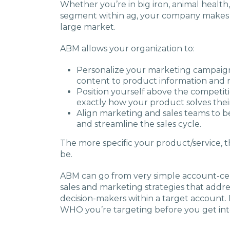
Whether you’re in big iron, animal health,
segment within ag, your company makes a 
large market.
ABM allows your organization to:
Personalize your marketing campaig
content to product information and 
Position yourself above the competi
exactly how your product solves thei
Align marketing and sales teams to b
and streamline the sales cycle.
The more specific your product/service,
be.
ABM can go from very simple account-cent
sales and marketing strategies that addr
decision-makers within a target account. I
WHO you’re targeting before you get into