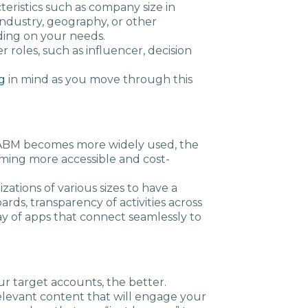
acteristics such as company size in
ndustry, geography, or other
ding on your needs.
r roles, such as influencer, decision
g
in mind as you move through this
 ABM becomes more widely used, the
ming more accessible and cost-
zations of various sizes to have a
rds, transparency of activities across
ay of apps that connect seamlessly to
r target accounts, the better.
relevant content that will engage your