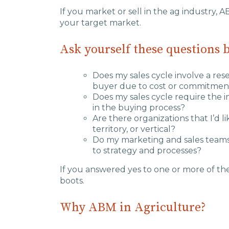
If you market or sell in the ag industry, A
your target market.
Ask yourself these questions 
Does my sales cycle involve a re
buyer due to cost or commitmen
Does my sales cycle require the 
in the buying process?
Are there organizations that I’d l
territory, or vertical?
Do my marketing and sales teams
to strategy and processes?
If you answered yes to one or more of th
boots.
Why ABM in Agriculture?