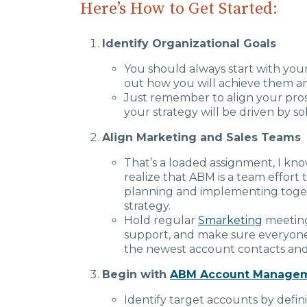
Here’s How to Get Started:
Identify Organizational Goals
You should always start with yo
out how you will achieve them an
Just remember to align your pros
your strategy will be driven by so
Align Marketing and Sales Teams
That’s a loaded assignment, I kno
realize that ABM is a team effort 
planning and implementing togethe
strategy.
Hold regular
Smarketing
meeting
support, and make sure everyon
the newest account contacts and
Begin with
ABM Account Manage
Identify target accounts by defin