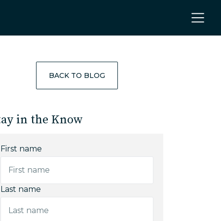
BACK TO BLOG
tay in the Know
First name
Last name