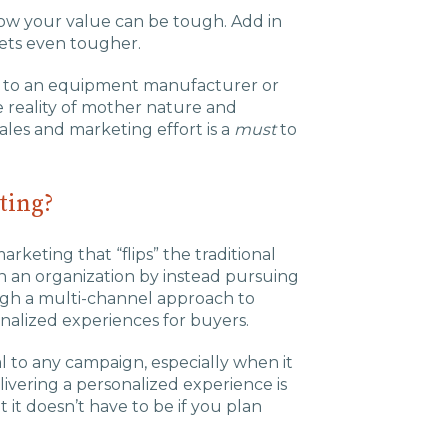
Charlotte, NC
how your value can be tough. Add in
gets even tougher.
High Point, NC
ngs to an equipment manufacturer or
he reality of mother nature and
les and marketing effort is a
must
to
ting?
rketing that “flips” the traditional
in an organization by instead pursuing
ugh a multi-channel approach to
nalized experiences for buyers.
al to any campaign, especially when it
elivering a personalized experience is
t doesn’t have to be if you plan