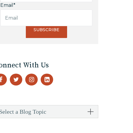
Email
*
onnect With Us
Select a Blog Topic