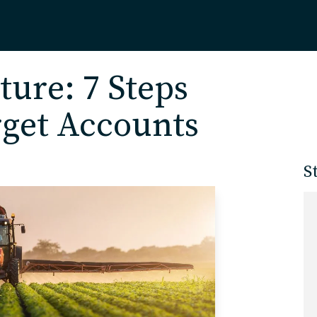
Home
ture: 7 Steps
rget Accounts
About
S
Our Work
Services
Markets