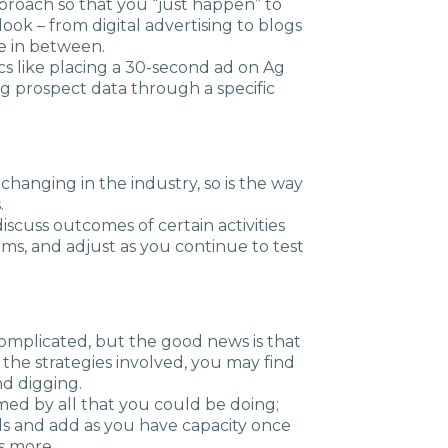
roach so that you “just happen” to
ok – from digital advertising to blogs
e in between.
tics like placing a 30-second ad on Ag
g prospect data through a specific
 changing in the industry, so is the way
.
iscuss outcomes of certain activities
s, and adjust as you continue to test
omplicated, but the good news is that
 the strategies involved, you may find
nd digging.
med by all that you could be doing;
ls and add as you have capacity once
s more.