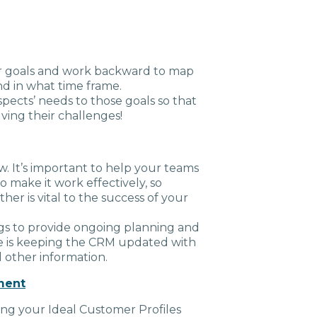
ur goals and work backward to map
d in what time frame.
pects’ needs to those goals so that
lving their challenges!
w. It’s important to help your teams
to make it work effectively, so
r is vital to the success of your
s to provide ongoing planning and
e is keeping the CRM updated with
 other information.
ment
ing your Ideal Customer Profiles