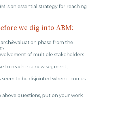
BM is an essential strategy for reaching
before we dig into ABM:
search/evaluation phase from the
t?
involvement of multiple stakeholders
ike to reach in a new segment,
 seem to be disjointed when it comes
e above questions, put on your work