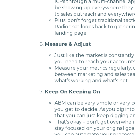
ICPs through a multi-channel app
be showing up everywhere they lo
to sales outreach and everywher
Plus: don’t forget traditional tac
Radio that loops back to gatherin
landing page.
Measure & Adjust
Just like the market is constantly
you need to reach your accounts
Measure your metrics regularly, d
between marketing and sales team
what’s working and what’s not.
Keep On Keeping On
ABM can be very simple or very c
you get to decide. As you dig into
that you can just keep digging a
That’s okay – don’t get overwhel
stay focused on your original goa
you can automate your processe