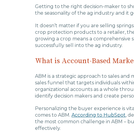
Getting to the right decision-maker to s
the seasonality of the ag industry and it 
It doesn’t matter if you are selling spri
crop protection products to a retailer, t
growing a crop means a comprehensive sa
successfully sell into the ag industry.
What is Account-Based Marke
ABM is a strategic approach to sales and ma
sales funnel that targets individuals with
organizational accounts as a whole thro
identify decision makers and create perso
Personalizing the buyer experience is vit
comes to ABM.
According to HubSpot
, d
the most common challenge in ABM – but i
effectively.