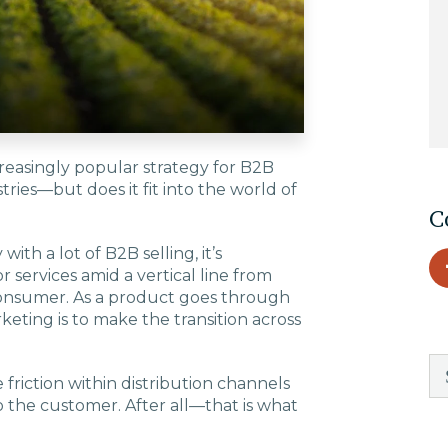
EDU Solutions
Agriculture Solutions
reasingly popular strategy for B2B
Contact
tries—but does it fit into the world of
C
with a lot of B2B selling, it’s
 services amid a vertical line from
Insights
consumer. As a product goes through
keting is to make the transition across
News
friction within distribution channels
Careers
to the customer. After all—that is what