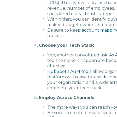
(ICPs). This involves a list of char
revenue, number of employees, i
specialized characteristics depen
Within that, you can identify buye
maker, budget owner, and more.
Be sure to keep
account mappin
process.
Choose your Tech Stack
Yep, another convoluted ask. As
tools to make it happen are beco
effective.
HubSpot’s ABM tools
allow organi
platform with easy-to-use dashboa
your organization, and a wide arr
complete your tech stack.
Employ Across Channels
The more ways you can reach you
Be sure to create personalized, 