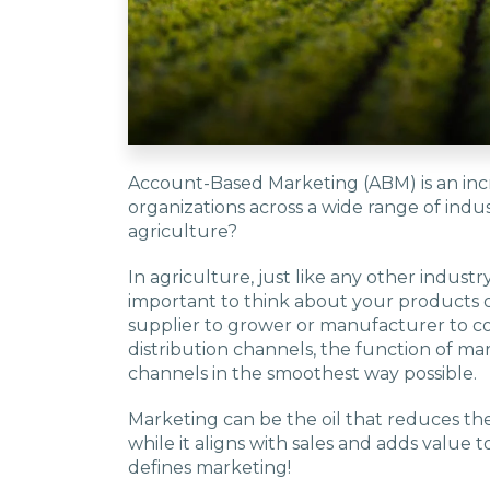
Account-Based Marketing (ABM) is an inc
organizations across a wide range of indus
agriculture?
In agriculture, just like any other industry 
important to think about your products or
supplier to grower or manufacturer to 
distribution channels, the function of mar
channels in the smoothest way possible.
Marketing can be the oil that reduces the 
while it aligns with sales and adds value 
defines marketing!