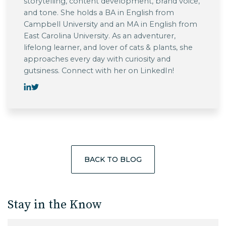
storytelling, content development, brand voice,
and tone. She holds a BA in English from
Campbell University and an MA in English from
East Carolina University. As an adventurer,
lifelong learner, and lover of cats & plants, she
approaches every day with curiosity and
gutsiness. Connect with her on LinkedIn!
BACK TO BLOG
Stay in the Know