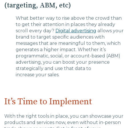
(targeting, ABM, etc)
What better way to rise above the crowd than
to get their attention in places they already
s
croll every
day?
Digital advertising
allows your
brand to target specific audiences w
ith
messages that are meaningful to them, which
generates a higher impact
.
Whether it’s
programmatic, social, or account-based (ABM)
advertising, you can boost your presence
strategically and
use that data to
increase
your
sales.
It’s Time to Implement
With the right tools in place, you can showcase your
products and services now, even without in-person