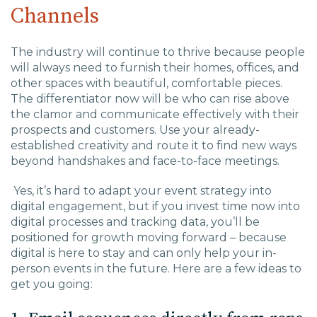
Channels
The industry will continue to thrive because people
will always need to furnish their homes, offices, and
other spaces with beautiful, comfortable pieces.
The differentiator now will be who can rise above
the clamor an
d
communicate effectively with their
prospects and customers. Use your
already-
established creativity and route it to
find new ways
beyond handshakes and
face-to-face meetings.
Yes, it’s hard to adapt your event strategy into
digital engagement, but if you
invest time now into
digital processes
and
tracking
data
, you’ll be
positioned for growth moving forward – because
digital is here to stay and can only help your in-
person events in the future.
Here are a few ideas to
get you going: