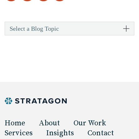
Select a Blog Topic
Home
About
Our Work
Services
Insights
Contact