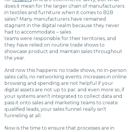
does it mean for the larger chain of manufacturers
in textiles
and furniture when it comes to B2B
sales?
Many manufacturers have remained
stagnant in the digital realm because they never
had to
accommodate
–
sales
teams
were
responsible for their territories, and
they
have
relied on routine
trade shows
to
showcase product
and maintain sales
throughout
the year.
And now this happens: no trade shows, no in-person
sales calls, no
networking events.
Increases in online
browsing and spending are not helpful if your
digital assets are not up to par; and even more
so, if
your
systems aren’t integrated to collect data and
pass it onto sales
and
marketing
teams to create
qualified leads, your sales funnel
really isn’t
funneling at all.
Now is the time to ensure that processes are in