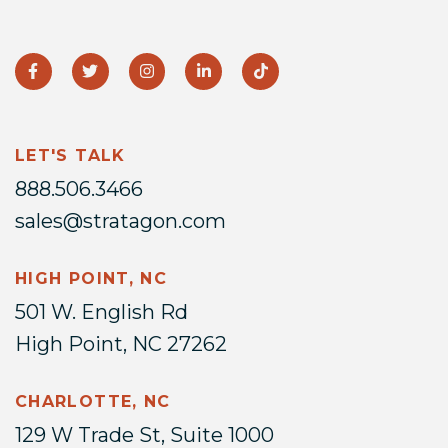
LET'S TALK
888.506.3466
sales@stratagon.com
HIGH POINT, NC
501 W. English Rd
High Point, NC 27262
CHARLOTTE, NC
129 W Trade St, Suite 1000