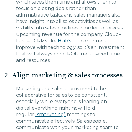
which saves them time and a
llows them to
focus on closing deals rather than
administrative tasks, and sales managers
also
have insight into all sales activities as well as
visibility into sales pipelines in order to forecast
upcoming revenue for the company.
Cloud-
hosted CRMs
like
HubSpot
continue to
improve with technology, so it’s an investment
that will always bring ROI due to saved time
and resources.
2. Align marketing & sales processes
Marketing and sales teams need to be
collaborative
for
sales to be consistent,
especially while everyone is leaning on
digital
everything
right now.
Hold
regular
“
smarketing
”
meetings to
communicate effectively.
Salespeople,
c
ommunicate with your marketing team to