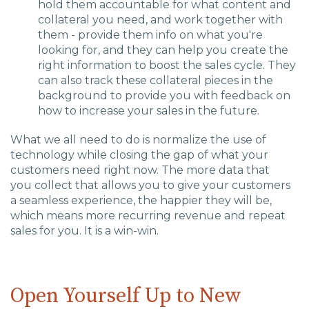
hold them accountable for what content and
collateral you need, and work together with
them - provide them info on what you're
looking for, and they can help you create the
right information to boost the sales cycle.
They
can also track these collateral pieces in the
background to provide you with feedback on
how to increase your sales in the future.
What we all need to do is
normalize the use of
technology while closing the gap of what your
customers need right now.
The
more
data that
you
collect
that allows you to
give your customers
a seamless experience, the happier they will be,
which means more recurring revenue and repeat
sales for you.
It is a win-win.
Open Yourself Up to New