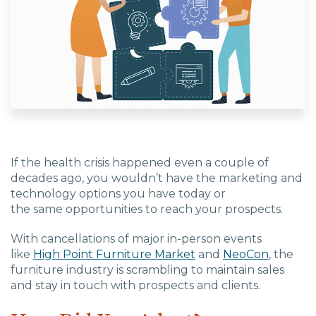
EDU Solutions
Agriculture Solutions
Contact
If the health crisis happened
even a couple of
decades
ago, you wouldn’t have the marketing
and
technology
options you have today or
Insights
the
same
opportunities to reach your prospects.
With cancellations of major in-person events
News
like
High Point Furniture Market
and
NeoCon
, the
furniture industry is scrambling to
maintain sales
Careers
and
stay in touch with prospects and clients.