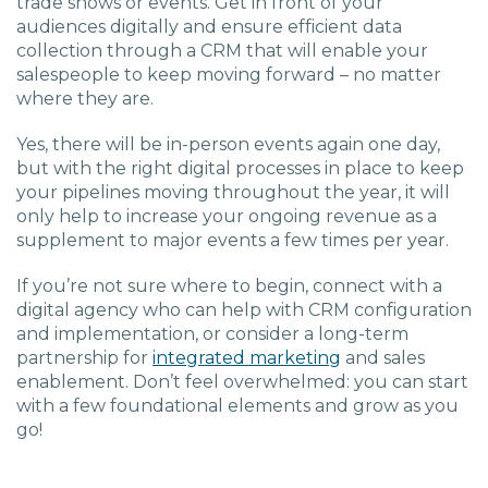
trade shows or events.
Get in front of your
audiences digitally and ensure efficient data
collection through a CRM that will enable your
sales
people
to k
eep moving forward
–
no matter
where they are.
Yes, there will be in-person events again one day,
but with the right digital processes in place to keep
your pipelines moving throughout the year,
it will
only help
to
increase your ongoing revenue as a
supplement to major events a few times per year.
If you’re not sure where to begin, connect with a
digital agency who can help with CRM configuration
and implementation, or
consider
a long-term
partnership for
integrated
marketing
and sales
enablement.
Don’t feel overwhelmed: you can start
with a few foundational elements and grow as you
go!