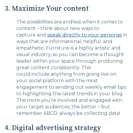
3. Maximize Your content
The possibilities are endless
when it comes to
content
– think about new ways to
capture
and
speak directly to
your
personas
in
ways that are informational, helpful, and
empathetic
. Furniture is a highly artistic and
visual industry, so you can become a thought
leader within your space through producing
great content consistently. This
could
include
anything from going
live on
your social platform with the most
engagement
to sending out weekly email tips
to highlighting the latest trends in your blog.
The more you’re involved and engag
ed
with
your target audiences, the better – but
remember
ABCD: always be collecting data!
4. Digital advertising strategy