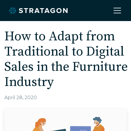
Home
How to Adapt from
Traditional to Digital
About
Sales in the Furniture
Our Work
Industry
Services
April 28, 2020
Markets