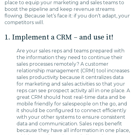
place to equip your marketing and sales teams to
boost the pip
eline and keep revenue streams
flowing.
Because let’s face it: if you don’t adapt, your
competitors will.
1. Implement a CRM – and use it!
Are your sales reps and teams prepared with
the information they need
to continue their
sales processes
remotely?
A customer
relationship management (CRM) tool
increases
sales productivity because it centralizes data
for marketing and sales activities so that your
reps can see prospect activity all in one place.
A
great CRM
should host real-time data and be
mobile friendly for salespeople on the go
, and
it should
be configured to
connect efficiently
with your other systems to ensure
consistent
data and communication.
Sales reps benefit
because they have all information in one place,