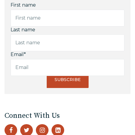
First name
Last name
Email
*
Connect With Us