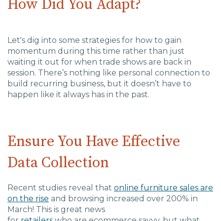
How Did You Adapt?
Charlotte, NC
High Point, NC
Let's dig into some strategies for how to gain
momentum during this time rather than just
waiting it out for
when trade shows are back in
session. There’s nothing like personal connection to
build recurring business, but it doesn’t have to
happen like it always has in the past.
Ensure You Have Effective
Data Collection
Recent studies reveal that
o
nline
furniture
sales are
on the rise
and browsing increased over 200% in
March!
This is great news
for
retailers
who
are
ecommerce savvy, but what