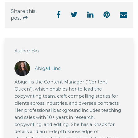
Share this
post
Author Bio
Abigail Lind
Abigail is the Content Manager ("Content
Queen"), which enables her to lead the
copywriting team, craft compelling stories for
clients across industries, and oversee contracts.
Her professional background includes teaching
and sales with 10+ years in research,
copywriting, and editing. She has a knack for
details and an in-depth knowledge of