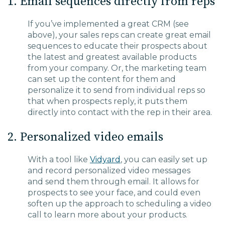
1. Email sequences directly from reps
If you’ve implemented a great CRM (see
above), your sales reps can create great email
sequences to educate their prospects about
the latest and greatest available products
from your company. Or, the mark
eting team
can set up the content for them and
personalize it to send from individual reps so
that when prospects reply, it puts them
directly into contact with the rep in their area.
2. Personalized video emails
With a tool like
Vidyard
, you can easily set up
and record personalized video messages
and
send them through email. It allows for
prospects to see your
face, and
could even
soften up the approach to scheduling a
video
call to learn more about your products.