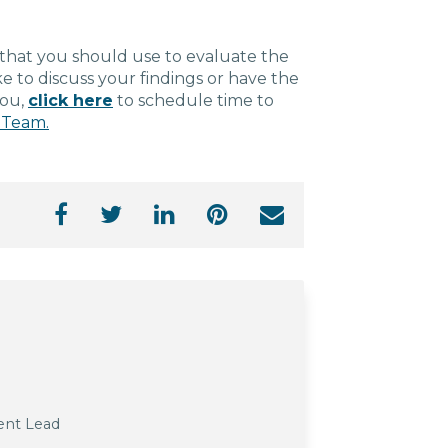
s that you should use to evaluate the
e to discuss your findings or have the
you,
click here
to schedule time to
 Team.
ent Lead