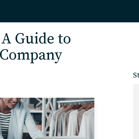
Home
 A Guide to
r Company
About
S
Our Work
Services
Markets