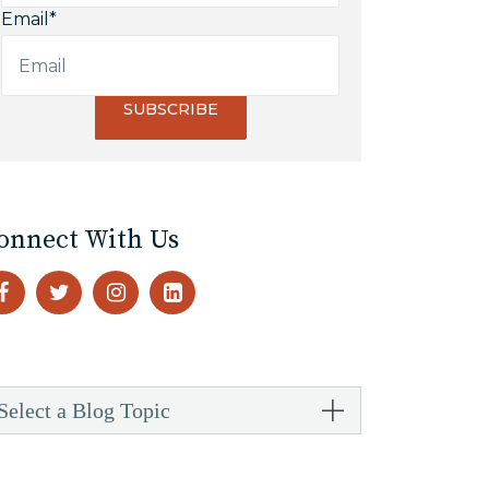
Email
*
onnect With Us
Select a Blog Topic