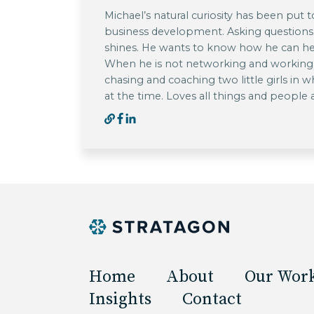
Michael’s natural curiosity has been put t
business development. Asking questions
shines. He wants to know how he can he
When he is not networking and working w
chasing and coaching two little girls in w
at the time. Loves all things and people
Home
About
Our Wor
Insights
Contact