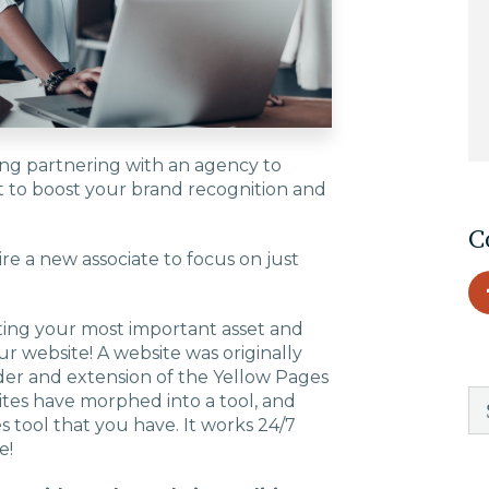
EDU Solutions
Agriculture Solutions
ing partnering with an agency to
t to boost your brand recognition and
Contact
C
re a new associate to focus on just
Insights
ating your most important asset and
ur website! A website was originally
News
lder and extension of the Yellow Pages
tes have morphed into a tool, and
 tool that you have. It works 24/7
Careers
e!