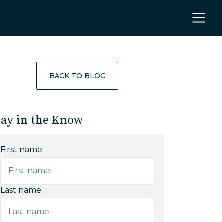
BACK TO BLOG
tay in the Know
First name
Last name