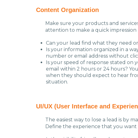
Content Organization
Make sure your products and services 
attention to make a quick impression 
Can your lead find what they need on 
Is your information organized in a wa
number or email address without clic
Is your speed of response stated on yo
email within 2 hours or 24 hours? You
when they should expect to hear from 
situation.
UI/UX (User Interface and Experien
The easiest way to lose a lead is by ma
Define the experience that you want