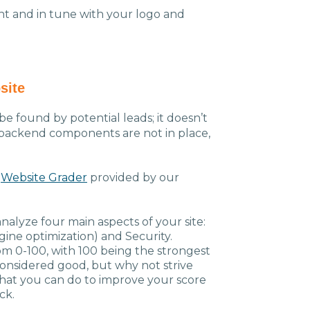
t and in tune with your logo and
site
e found by potential leads; it doesn’t
he backend components are not in place,
e
Website Grader
provided by our
analyze four main aspects of your site:
ine optimization) and Security.
om 0-100, with 100 being the strongest
considered good, but why not strive
that you can do to improve your score
back.