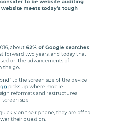
 consider to be website auditing
Charlotte, NC
ur website meets today’s tough
High Point, NC
2016, about
62% of Google searches
t forward two years, and today that
sed on the advancements of
n the go.
nd” to the screen size of the device
ign
picks up where mobile-
esign reformats and restructures
 screen size.
quickly on their phone, they are off to
swer their question.