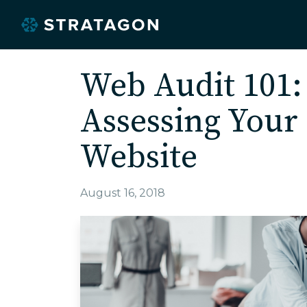
Web Audit 101:
Assessing You
Website
August 16, 2018