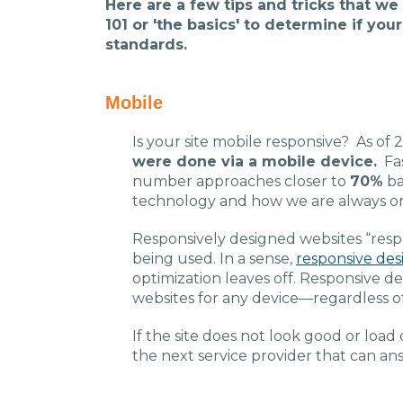
Here are a few tips and tricks that we
101 or 'the basics' to determine if yo
standards.
Mobile
Is your site mobile responsive? As of 
were done via a mobile device.
Fas
number approaches closer to
70%
ba
technology and how we are always o
Responsively designed websites “respo
being used. In a sense,
responsive des
optimization leaves off. Responsive d
websites for any device—regardless of
If the site does not look good or load 
the next service provider that can an