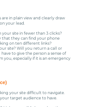
are in plain view and clearly draw
on your lead.
your site in fewer than 3 clicks?
y that they can find your phone
king on ten different links?
ur site? Will you return a call or
 have to give the person a sense of
you, especially if it is an emergency
ce)
king your site difficult to navigate.
 your target audience to have.