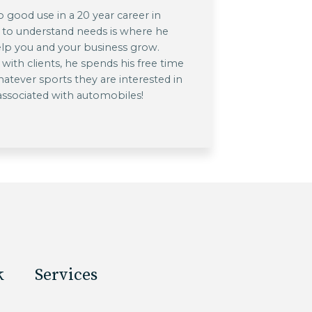
o good use in a 20 year career in
 to understand needs is where he
lp you and your business grow.
ith clients, he spends his free time
hatever sports they are interested in
 associated with automobiles!
k
Services