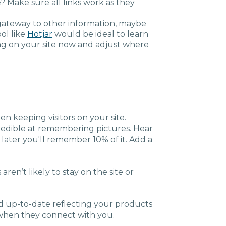
se? Make sure all links work as they
is a gateway to other information, maybe
ool like
Hotjar
would be ideal to learn
g on your site now and adjust where
n keeping visitors on your site.
credible at remembering pictures. Hear
 later you'll remember 10% of it. Add a
 aren’t likely to stay on the site or
d up-to-date reflecting your products
 when they connect with you.