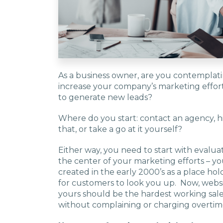
As a business owner, are you contemplat
increase your company’s marketing effor
to generate new leads?
Where do you start: contact an agency, hi
that, or take a go at it yourself?
Either way, you need to start with evalu
the center of your marketing efforts – yo
created in the early 2000’s as a place ho
for customers to look you up. Now, websi
yours should be the hardest working sales
without complaining or charging overtim