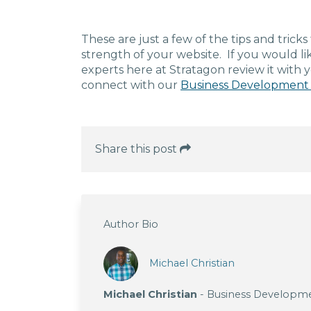
These are just a few of the tips and trick
strength of your website. If you would lik
experts here at Stratagon review it with 
connect with our
Business Development
Share this post
Author Bio
Michael Christian
Michael Christian
- Business Developm