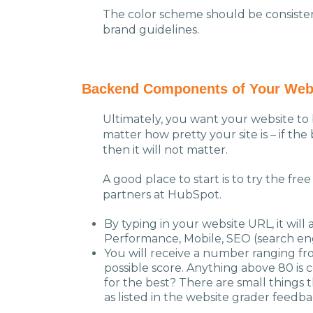
The color scheme should be consisten
brand guidelines.
Backend
Components
of Your Web
Ultimately, you want your website to b
matter how pretty your site is – if t
then it will not matter.
A good place to start is to try the fre
partners at HubSpot.
By typing in your website URL, it will 
Performance, Mobile, SEO (search eng
You will receive a number ranging fr
possible score. Anything above 80 is 
for the best? There are small things 
as listed in the website grader feed