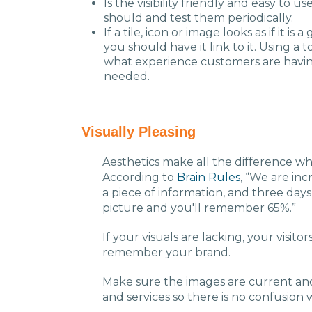
Is the visibility friendly and easy to u
should and test them periodically.
If a tile, icon or image looks as if it 
you should have it link to it. Using a t
what experience customers are havin
needed.
Visually Pleasing
Aesthetics make all the difference whe
According to
Brain Rules
, “We are in
a piece of information, and three days
picture and you'll remember 65%.”
If your visuals are lacking, your visitors
remember your brand.
Make sure the images are current an
and services so there is no confusion