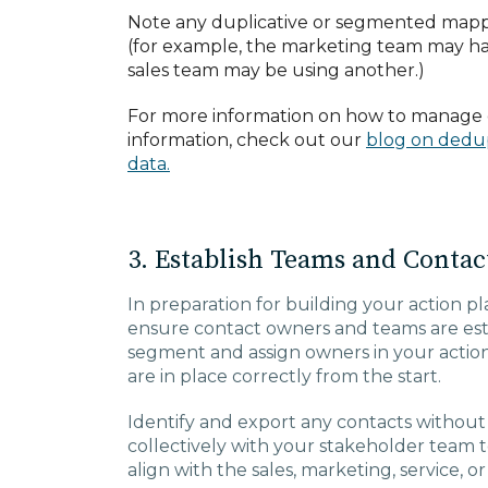
Note any duplicative or segmented mapp
(for example, the marketing team may hav
sales team may be using another.)
For more information on how to manage 
information, check out our
blog on dedup
data.
3. Establish Teams and Conta
In preparation for building your action p
ensure contact owners and teams are esta
segment and assign owners in your actio
are in place correctly from the start.
Identify and export any contacts withou
collectively with your stakeholder team
align with the sales, marketing, service, o