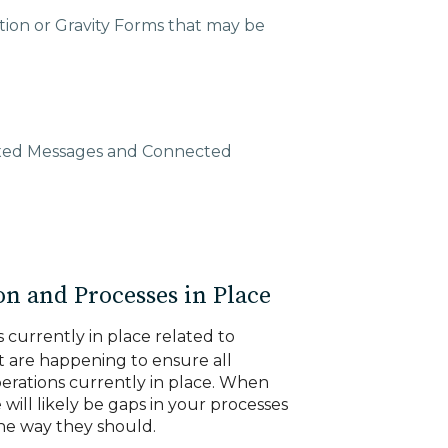
tion or Gravity Forms that may be
xed Messages and Connected
n and Processes in Place
s currently in place related to
t are happening to ensure all
perations currently in place. When
 will likely be gaps in your processes
the way they should.