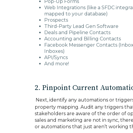
Pop-Up Forms
Web Integrations (like a SFDC integra
mapped to your database)
Prospects
Third-Party Lead Gen Software
Deals and Pipeline Contacts
Accounting and Billing Contacts
Facebook Messenger Contacts (Inbo
Inboxes)
API/Syncs
And more!
2. Pinpoint Current Automatio
Next, identify any automations or trigger
property mapping. Audit any triggers tha
stakeholders are aware of the order of o
sales and marketing are not in sync, there
or automations that just aren’t working 