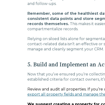
and follow-ups.
Remember, some of the healthiest dat
consistent data points and store seg
records themselves.
This makes it easier
compartmentalize records.
Relying on siloed lists alone for segmenta
contact-related data isn’t an effective or
manage and cleanly segment your CRM.
5. Build and Implement an Ac
Now that you’ve ensured you’re collectin
established criteria for contact owners, it
Review and audit all properties. If you’r
export all property fields and manage th
We suggest creating a property for 