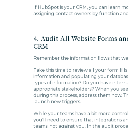
If HubSpot is your CRM, you can learn 
assigning contact owners by function a
4. Audit All Website Forms an
CRM
Remember the information flows that we
Take this time to review all your form fil
information and populating your database
types of information? Do you have internal
appropriate stakeholders? When you see e
during this process, address them now. T
launch new triggers.
While your teams have a bit more contro
you'll need to ensure that integrations 
teams, not against you. In the audit proc