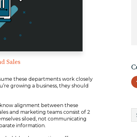
EDU Solutions
Agriculture Solutions
Contact
nd Sales
C
ssume these departments work closely
u’re growing a business, they should
Insights
News
we know alignment between these
ales and marketing teams consist of 2
hemselves siloed, not communicating
Careers
parate information.