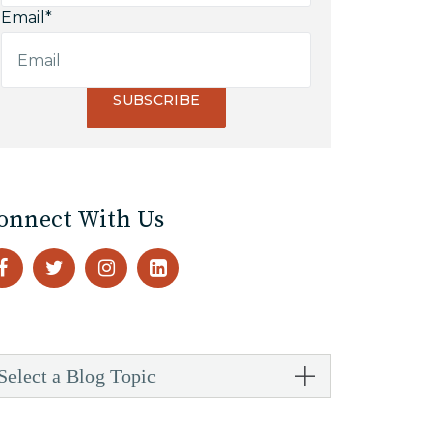
Email
*
onnect With Us
Select a Blog Topic