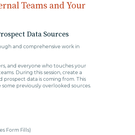
ternal Teams and Your
Prospect Data Sources
orough and comprehensive work in
ers, and everyone who touches your
ams. During this session, create a
d prospect data is coming from. This
ude some previously overlooked sources.
s Form Fills)