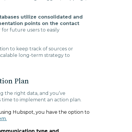
abases utilize consolidated and
mentation points on the contact
 for future users to easily
tion to keep track of sources or
 scalable long-term strategy to
tion Plan
g the right data, and you’ve
’s time to implement an action plan.
e using Hubspot, you have the option to
em.
communication type and