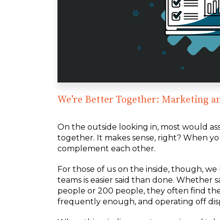
We’re Better Together: Marketing a
On the outside looking in, most would a
together. It makes sense, right? When yo
complement each other.
For those of us on the inside, though, 
teams is easier said than done. Whether s
people or 200 people, they often find t
frequently enough, and operating off dis