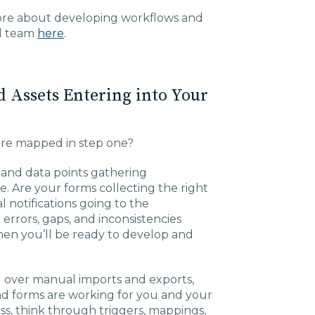
more about developing workflows and
nd team
here
.
d Assets Entering into Your
re mapped in step one?
ls and data points gathering
. Are your forms collecting the right
 notifications going to the
rrors, gaps, and inconsistencies
hen you’ll be ready to develop and
l over manual imports and exports,
and forms are working for you and your
ess, think through triggers, mappings,