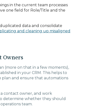
ings in the current team processes
e one field for Role/Title and the
duplicated data and consolidate
licating and cleaning up misaligned
ct Owners
lan (more on that in a few moments),
blished in your CRM. This helps to
n plan and ensure that automations
t a contact owner, and work
 to determine whether they should
r operations team.