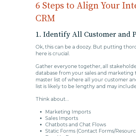
6 Steps to Align Your In
CRM
1. Identify All Customer and 
Ok, this can be a doozy. But putting th
here is crucial.
Gather everyone together, all stakehold
database from your sales and marketing te
master list of where all your customer an
list is likely to be lengthy and may incl
Think about…
Marketing Imports
Sales Imports
Chatbots and Chat Flows
Static Forms (Contact Forms/Resource