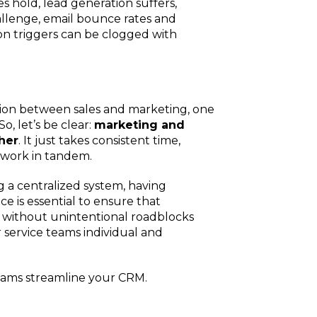
 hold, lead generation suffers,
Charlotte, NC
llenge, email bounce rates and
on triggers can be clogged with
High Point, NC
ion between sales and marketing, one
So, let’s be clear:
marketing and
her
. It just takes consistent time,
o work in tandem.
 a centralized system, having
e is essential to ensure that
, without unintentional roadblocks
r service teams individual and
teams streamline your CRM.