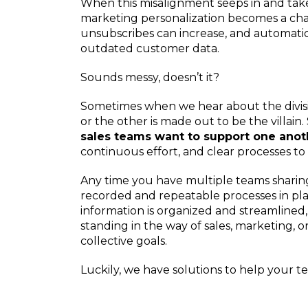
When this misalignment seeps in and takes
marketing personalization becomes a cha
unsubscribes can increase, and automati
outdated customer data.
Sounds messy, doesn’t it?
Sometimes when we hear about the divis
or the other is made out to be the villain. 
sales teams want to support one anot
continuous effort, and clear processes t
Any time you have multiple teams sharing
recorded and repeatable processes in plac
information is organized and streamlined
standing in the way of sales, marketing, o
collective goals.
Luckily, we have solutions to help your 