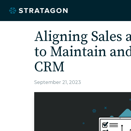
Aligning Sales
to Maintain an
CRM
September 21, 2023