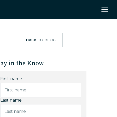
BACK TO BLOG
tay in the Know
First name
Last name