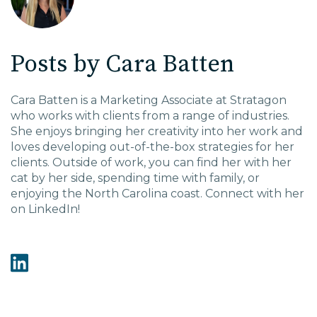
EDU Solutions
Posts by Cara Batten
Agriculture Solutions
Cara Batten is a Marketing Associate at Stratagon
who works with clients from a range of industries.
Contact
She enjoys bringing her creativity into her work and
loves developing out-of-the-box strategies for her
clients. Outside of work, you can find her with her
cat by her side, spending time with family, or
enjoying the North Carolina coast. Connect with her
Insights
on LinkedIn!
News
Careers