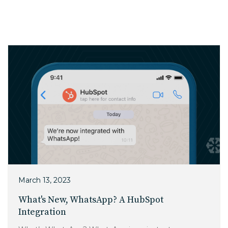
Charlotte, NC
High Point, NC
March 13, 2023
What's New, WhatsApp? A HubSpot
Integration