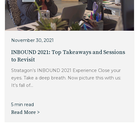
November 30, 2021
INBOUND 2021: Top Takeaways and Sessions
to Revisit
Stratagon’s INBOUND 2021 Experience Close your
eyes. Take a deep breath. Now picture this with us:
It’s fall of...
5 min read
Read More >