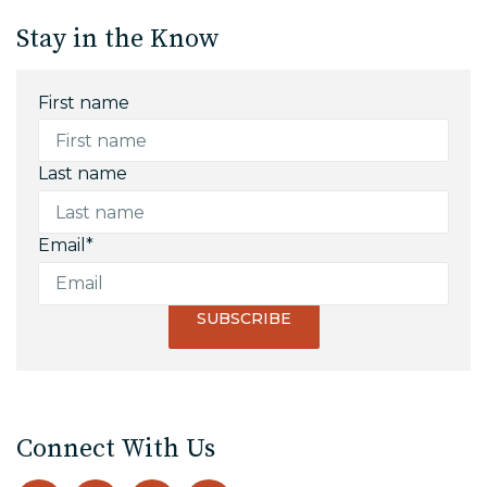
Stay in the Know
First name
Last name
Email
*
Connect With Us