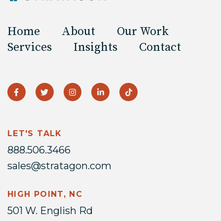
Home
About
Our Work
Services
Insights
Contact
LET'S TALK
888.506.3466
sales@stratagon.com
HIGH POINT, NC
501 W. English Rd