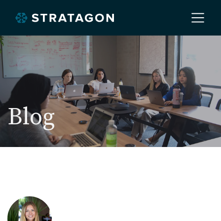
Home
About
Blog
Our Work
Services
Markets