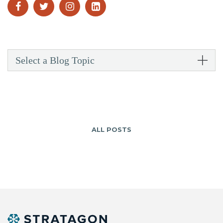
Select a Blog Topic
ALL POSTS