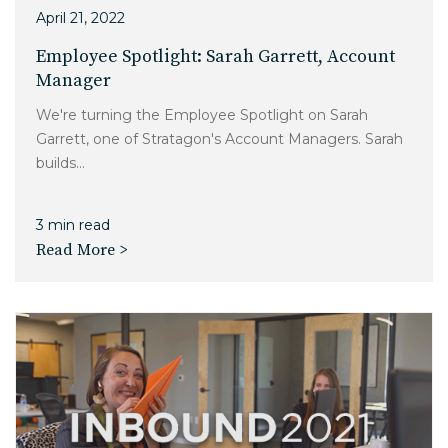
April 21, 2022
Employee Spotlight: Sarah Garrett, Account
Manager
We're turning the Employee Spotlight on Sarah
Garrett, one of Stratagon's Account Managers. Sarah
builds...
3 min read
Read More >