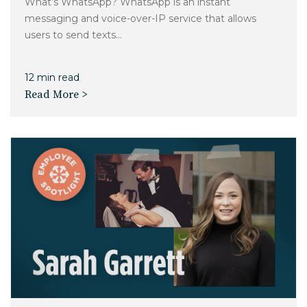
What’s WhatsApp? WhatsApp is an instant
messaging and voice-over-IP service that allows
users to send texts...
12 min read
Read More >