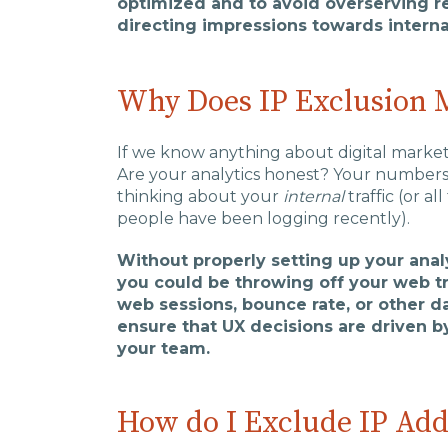
optimized and to avoid overserving re
directing impressions towards internal
Why Does IP Exclusion 
If we know anything about digital marketi
Are your analytics honest? Your numbers 
thinking about your
internal
traffic (or 
people have been logging recently).
Without properly setting up your analy
you could be throwing off your web tra
web sessions, bounce rate, or other da
ensure that UX decisions are driven by
your team.
How do I Exclude IP Add