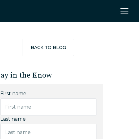
BACK TO BLOG
tay in the Know
First name
Last name