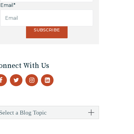
Email
*
onnect With Us
Select a Blog Topic