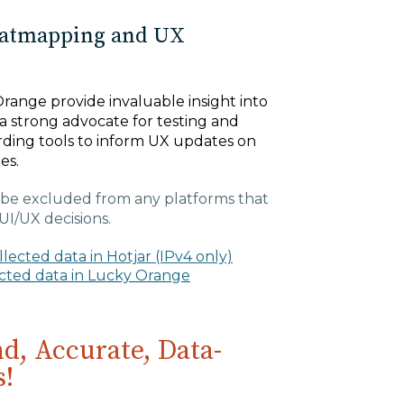
eatmapping and UX
range provide invaluable insight into
a strong advocate for testing and
ding tools to inform UX updates on
ges.
be excluded from any platforms that
UI/UX decisions.
ected data in Hotjar (IPv4 only)
ected data in Lucky Orange
d, Accurate, Data-
s!