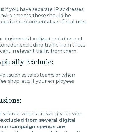
ts
: If you have separate IP addresses
 environments, these should be
ces is not representative of real user
ur business is localized and does not
consider excluding traffic from those
ficant irrelevant traffic from them.
ypically Exclude:
vel, such as sales teams or when
ee shop, etc. If your employees
usions:
considered when analyzing your web
 excluded from several digital
 your campaign spends are