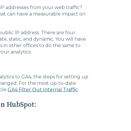
IP addresses from your web traffic?
k that can have a measurable impact on
public IP address. There are four
ate, static, and dynamic. You will have
 in other offices to do the same to
your analytics.
ytics to GA4, the steps for setting up
 changed. For the most up-to-date
icle
GA4 Filter Out Internal Traffic
.
in HubSpot: