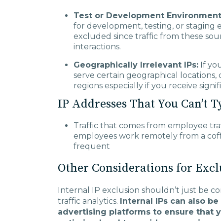
Test or Development Environmen
for development, testing, or staging
excluded since traffic from these sour
interactions.
Geographically Irrelevant IPs:
If yo
serve certain geographical locations, 
regions especially if you receive signi
IP Addresses That You Can’t T
Traffic that comes from employee tra
employees work remotely from a coff
frequent
Other Considerations for Excl
Internal IP exclusion shouldn’t just be 
traffic analytics.
Internal IPs can also be
advertising platforms to ensure that