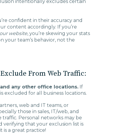
xclusion intentionally excludes certain
Charlotte, NC
High Point, NC
’re confident in their accuracy and
our content accordingly. If you’re
our website
, you’re skewing your stats
n your team’s behavior, not the
 Exclude From Web Traffic:
and any other office locations.
If
is excluded for all business locations.
artners, web and IT teams, or
ially those in sales, IT/web, and
 traffic. Personal networks may be
rifying that your exclusion list is
 is a great practice!