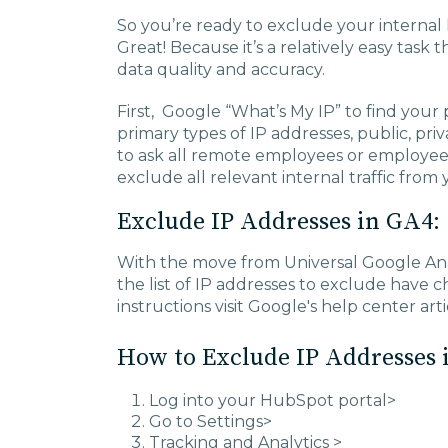
So you’re ready to exclude your internal 
Great! Because it’s a relatively easy tas
data quality and accuracy.
First, Google “What’s My IP” to find your 
primary types of IP addresses, public, priv
to ask all remote employees or employees
exclude all relevant internal traffic from 
Exclude IP Addresses in GA4:
With the move from Universal Google Anal
the list of IP addresses to exclude have
instructions visit Google's help center art
How to Exclude IP Addresses 
Log into your HubSpot portal>
Go to Settings>
Tracking and Analytics >