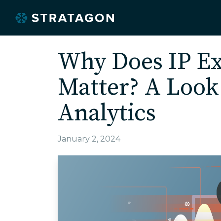
Why Does IP Ex
Matter? A Look
Analytics
January 2, 2024