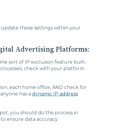
 update these settings within your
gital Advertising Platforms:
me sort of IP exclusion feature built-
 processes, check with your platform
tion, each home office, AND check for
e anyone has a
dynamic IP address
pot, you should do this process in
 to ensure data accuracy.