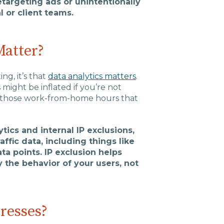
targeting ads or unintentionally
 or client teams.
Matter?
ng, it’s that
data analytics matters
.
might be inflated if you’re not
all those work-from-home hours that
tics and internal IP exclusions,
ffic data, including things like
ta points. IP exclusion helps
 the behavior of your users, not
resses?