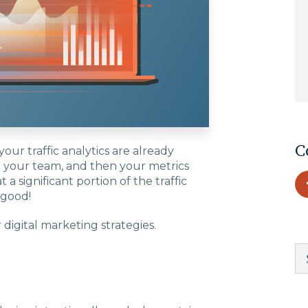
EDU Solutions
Agriculture Solutions
Contact
C
our traffic analytics are already
th your team, and then your metrics
t a significant portion of the traffic
 good!
Insights
digital marketing strategies.
News
Careers