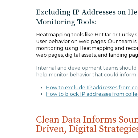
Excluding IP Addresses on H
Monitoring Tools:
Heatmapping tools like HotJar or Lucky O
user behavior on web pages. Our team is 
monitoring using Heatmapping and recor
web pages, digital assets, and landing pa
Internal and development teams should 
help monitor behavior that could inform 
How to exclude IP addresses from coll
How to block IP addresses from coll
Clean Data Informs Soun
Driven, Digital Strategie