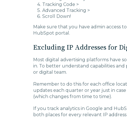
Tracking Code >
Advanced Tracking >
Scroll Down!
Make sure that you have admin access to
HubSpot portal.
Excluding IP Addresses for Di
Most digital advertising platforms have so
in. To better understand capabilities and
or digital team.
Remember to do this for each office loca
updates each quarter or year just in cas
(which changes from time to time).
If you track analytics in Google and HubS
both places for every relevant IP address