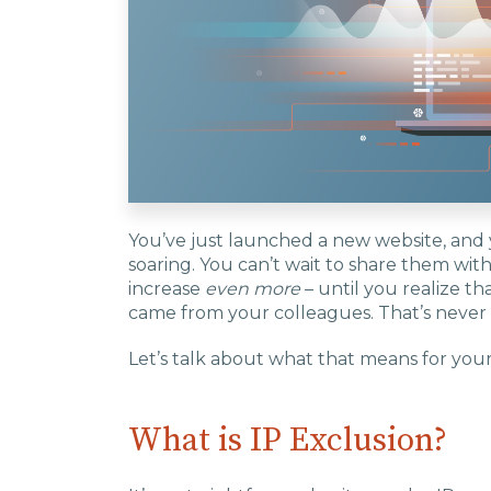
You’ve just launched a new website, and y
soaring. You can’t wait to share them wi
increase
even more
– until you realize tha
came from your colleagues. That’s never
Let’s talk about what that means for your 
What is IP Exclusion?