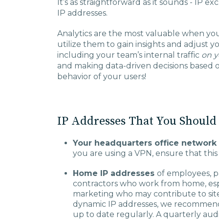
It’s as straightforward as it sounds - IP e
IP addresses.
Analytics are the most valuable when you
utilize them to gain insights and adjust y
including your team’s internal traffic
on y
and making data-driven decisions based o
behavior of your users!
IP Addresses That You Should
Your headquarters office network 
you are using a VPN, ensure that this 
Home IP addresses
of employees, p
contractors who work from home, espec
marketing who may contribute to site
dynamic IP addresses, we recommend ve
up to date regularly. A quarterly audit