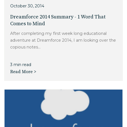
Charlotte, NC
October 30, 2014
Dreamforce 2014 Summary - 1 Word That
High Point, NC
Comes to Mind
After completing my first week long educational
adventure at Dreamforce 2014, I am looking over the
copious notes...
3 min read
Read More >