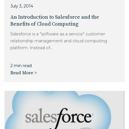
July 3, 2014
An Introduction to Salesforce and the
Benefits of Cloud Computing
Salesforce is a "software as a service" customer
relationship management and cloud computing
platform. Instead of...
2 min read
Read More >