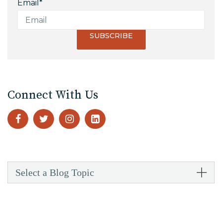
Email
*
Connect With Us
Select a Blog Topic