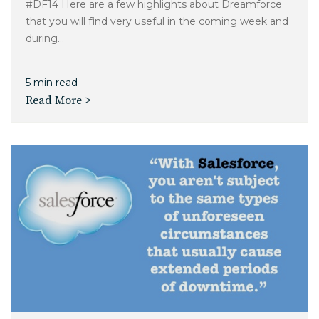
#DF14 Here are a few highlights about Dreamforce
that you will find very useful in the coming week and
during...
5 min read
Read More >