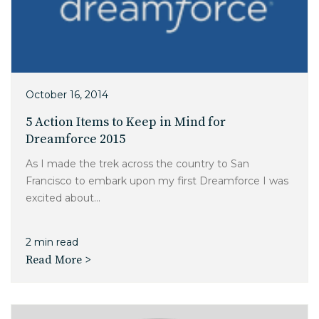
October 16, 2014
5 Action Items to Keep in Mind for
Dreamforce 2015
As I made the trek across the country to San
Francisco to embark upon my first Dreamforce I was
excited about...
2 min read
Read More >