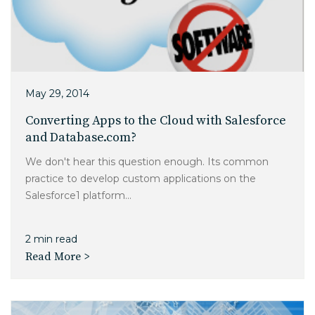
May 29, 2014
Converting Apps to the Cloud with Salesforce
and Database.com?
We don't hear this question enough. Its common
practice to develop custom applications on the
Salesforce1 platform...
2 min read
Read More >