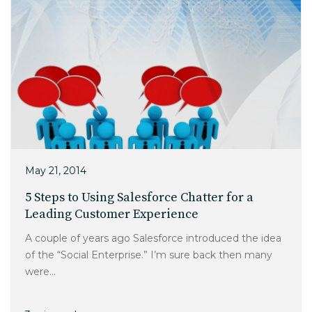
May 21, 2014
5 Steps to Using Salesforce Chatter for a
Leading Customer Experience
A couple of years ago Salesforce introduced the idea
of the “Social Enterprise.” I’m sure back then many
were...