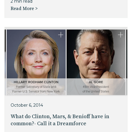
2 min read
Read More >
October 6, 2014
What do Clinton, Mars, & Benioff have in
common?- Call it a Dreamforce