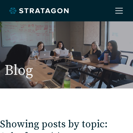
Home
About
Blog
Our Work
Services
Showing posts by topic:
Markets