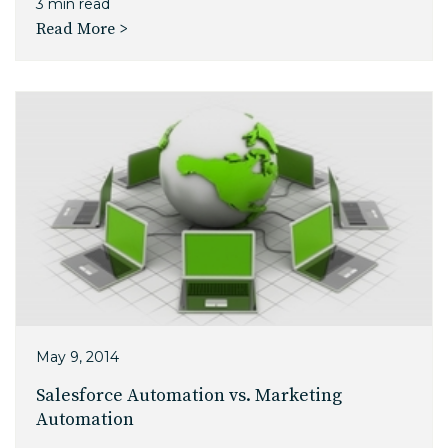
3 min read
Read More >
May 9, 2014
Salesforce Automation vs. Marketing
Automation