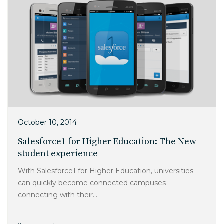
October 10, 2014
Salesforce1 for Higher Education: The New
student experience
With Salesforce1 for Higher Education, universities
can quickly become connected campuses–
connecting with their...