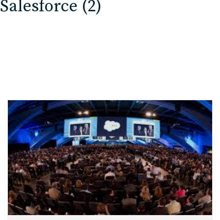
Salesforce (2)
EDU Solutions
Agriculture Solutions
Contact
Insights
News
Careers