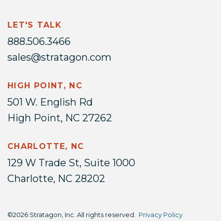
LET'S TALK
888.506.3466
sales@stratagon.com
HIGH POINT, NC
501 W. English Rd
High Point, NC 27262
CHARLOTTE, NC
129 W Trade St, Suite 1000
Charlotte, NC 28202
©2026 Stratagon, Inc. All rights reserved.
Privacy Policy