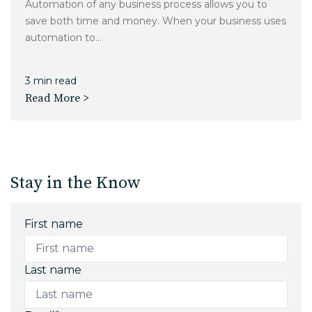
Automation of any business process allows you to
save both time and money. When your business uses
automation to...
3 min read
Read More >
Stay in the Know
First name
Last name