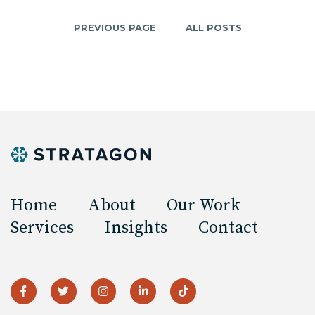
PREVIOUS PAGE
ALL POSTS
Home
About
Our Work
Services
Insights
Contact